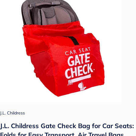
J.L. Childress
J.L. Childress Gate Check Bag for Car Seats:
Folds for Easy Transport, Air Travel Bags,