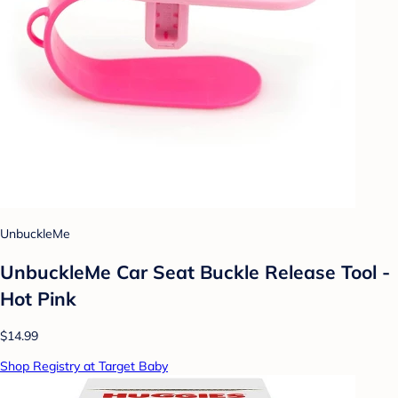
UnbuckleMe
UnbuckleMe Car Seat Buckle Release Tool -
Hot Pink
$14.99
Shop Registry at Target Baby