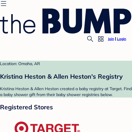
Join
Login
Location: Omaha, AR
Kristina Heston & Allen Heston's Registry
Kristina Heston & Allen Heston created a baby registry at Target. Find
a baby shower gift from their baby shower registries below.
Registered Stores