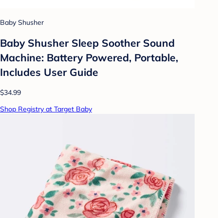
Baby Shusher
Baby Shusher Sleep Soother Sound
Machine: Battery Powered, Portable,
Includes User Guide
$34.99
Shop Registry at Target Baby