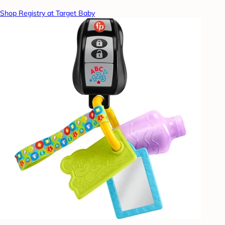
Shop Registry at Target Baby