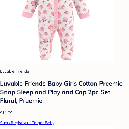
Luvable Friends
Luvable Friends Baby Girls Cotton Preemie
Snap Sleep and Play and Cap 2pc Set,
Floral, Preemie
$11.99
Shop Registry at Target Baby