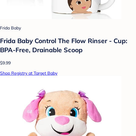
Frida Baby
Frida Baby Control The Flow Rinser - Cup:
BPA-Free, Drainable Scoop
$9.99
Shop Registry at Target Baby