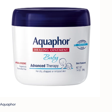
Aquaphor