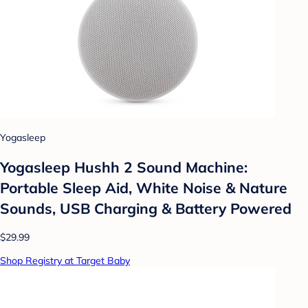
Yogasleep
Yogasleep Hushh 2 Sound Machine:
Portable Sleep Aid, White Noise & Nature
Sounds, USB Charging & Battery Powered
$29.99
Shop Registry at Target Baby