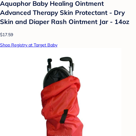
Aquaphor Baby Healing Ointment
Advanced Therapy Skin Protectant - Dry
Skin and Diaper Rash Ointment Jar - 14oz
$17.59
Shop Registry at Target Baby