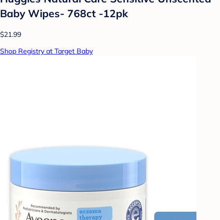
Baby Wipes- 768ct -12pk
$21.99
Shop Registry at Target Baby