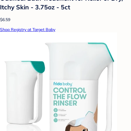
Itchy Skin - 3.75oz - 5ct
$6.59
Shop Registry at Target Baby