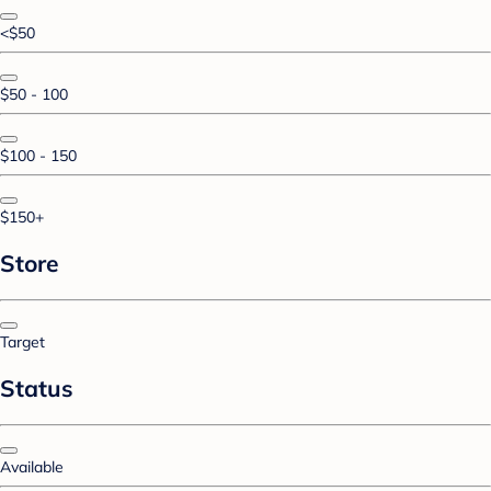
<$50
$50 - 100
$100 - 150
$150+
Store
Target
Status
Available