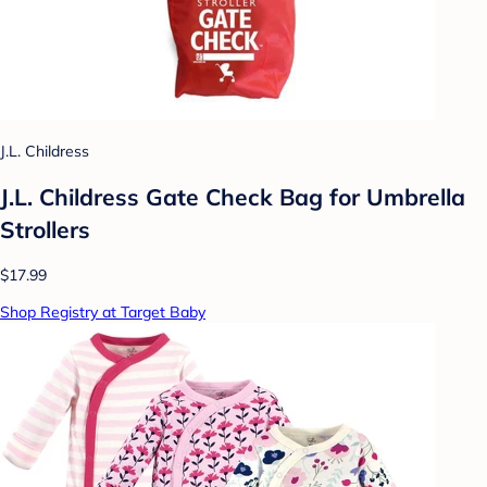
J.L. Childress
J.L. Childress Gate Check Bag for Umbrella
Strollers
$17.99
Shop Registry at Target Baby