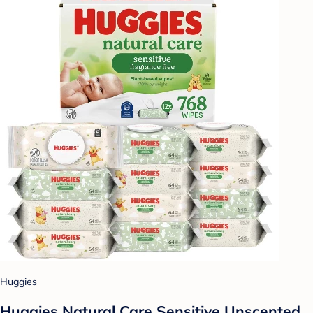
Huggies
Huggies Natural Care Sensitive Unscented