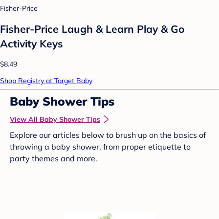
Fisher-Price
Fisher-Price Laugh & Learn Play & Go
Activity Keys
$8.49
Shop Registry at Target Baby
Baby Shower Tips
View All Baby Shower Tips
Explore our articles below to brush up on the basics of
throwing a baby shower, from proper etiquette to
party themes and more.