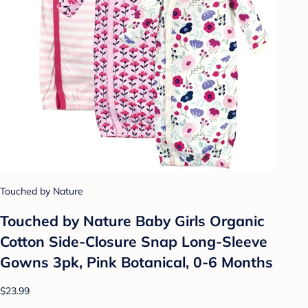
Touched by Nature
Touched by Nature Baby Girls Organic
Cotton Side-Closure Snap Long-Sleeve
Gowns 3pk, Pink Botanical, 0-6 Months
$23.99