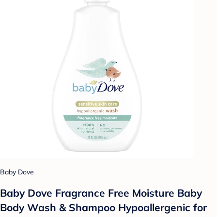
Baby Dove
Baby Dove Fragrance Free Moisture Baby
Body Wash & Shampoo Hypoallergenic for