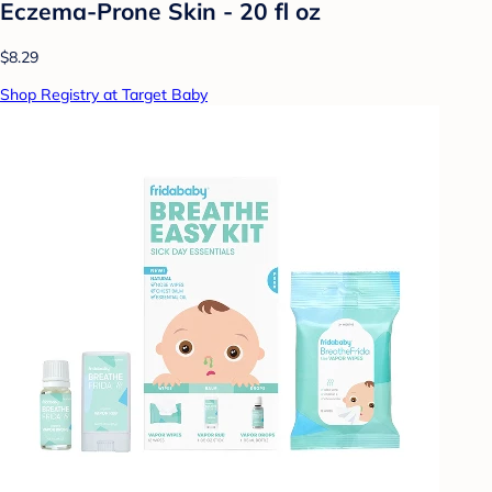
Eczema-Prone Skin - 20 fl oz
$8.29
Shop Registry at Target Baby