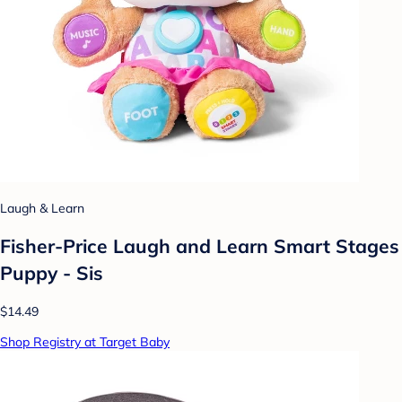
Laugh & Learn
Fisher-Price Laugh and Learn Smart Stages
Puppy - Sis
$14.49
Shop Registry at Target Baby