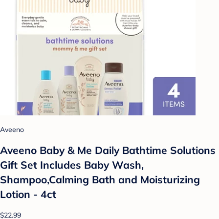
Aveeno
Aveeno Baby & Me Daily Bathtime Solutions
Gift Set Includes Baby Wash,
Shampoo,Calming Bath and Moisturizing
Lotion - 4ct
$22.99