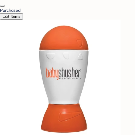
Purchased
Edit Items