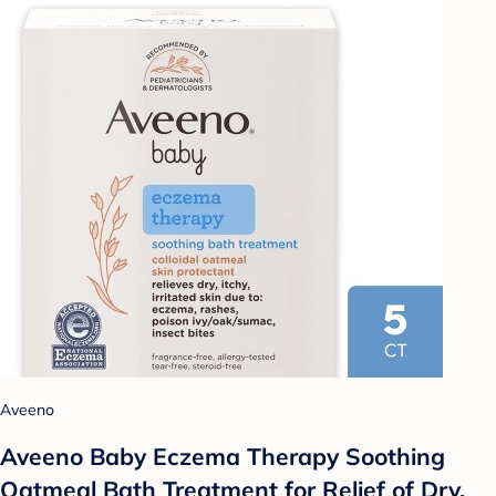
Aveeno
Aveeno Baby Eczema Therapy Soothing
Oatmeal Bath Treatment for Relief of Dry,