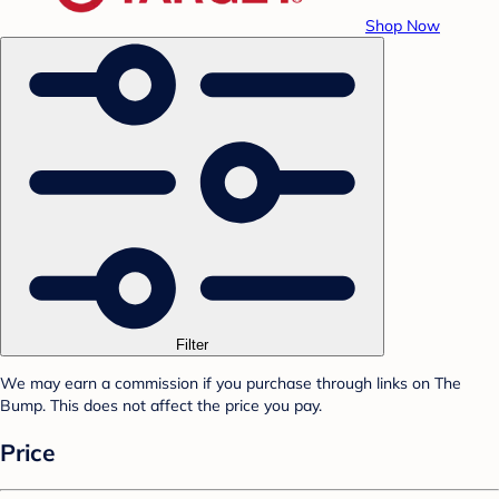
Shop Now
Filter
We may earn a commission if you purchase through links on The
Bump. This does not affect the price you pay.
Price