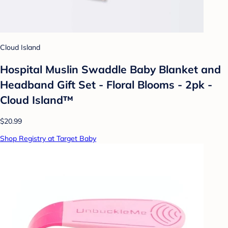
Cloud Island
Hospital Muslin Swaddle Baby Blanket and
Headband Gift Set - Floral Blooms - 2pk -
Cloud Island™
$20.99
Shop Registry at Target Baby