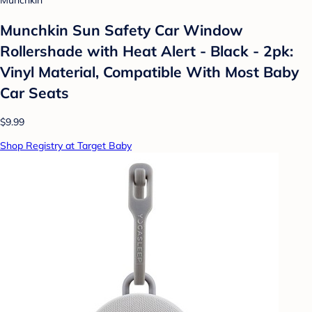
Munchkin
Munchkin Sun Safety Car Window
Rollershade with Heat Alert - Black - 2pk:
Vinyl Material, Compatible With Most Baby
Car Seats
$9.99
Shop Registry at Target Baby