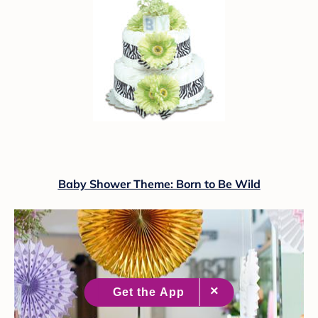
Baby Shower Theme: Born to Be Wild