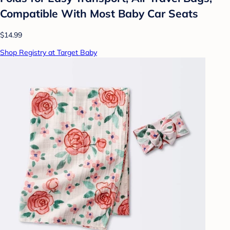
Compatible With Most Baby Car Seats
$14.99
Shop Registry at Target Baby