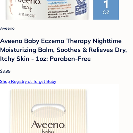
Aveeno
Aveeno Baby Eczema Therapy Nighttime
Moisturizing Balm, Soothes & Relieves Dry,
Itchy Skin - 1oz: Paraben-Free
$3.99
Shop Registry at Target Baby