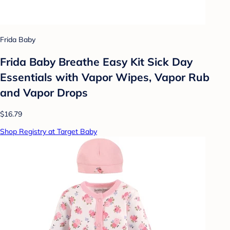
Frida Baby
Frida Baby Breathe Easy Kit Sick Day
Essentials with Vapor Wipes, Vapor Rub
and Vapor Drops
$16.79
Shop Registry at Target Baby