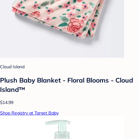
Cloud Island
Plush Baby Blanket - Floral Blooms - Cloud
Island™
$14.99
Shop Registry at Target Baby