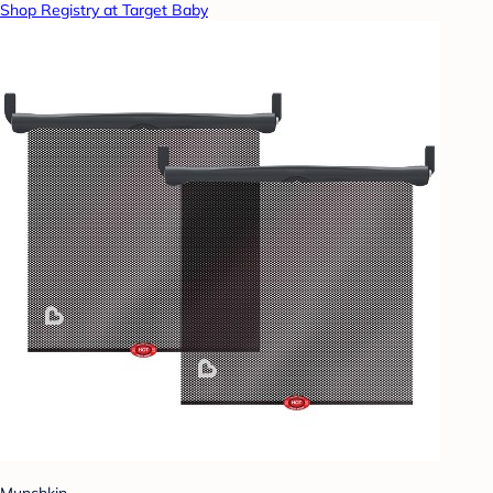
Shop Registry at Target Baby