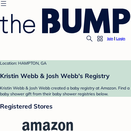
Join
Login
Location: HAMPTON, GA
Kristin Webb & Josh Webb's Registry
Kristin Webb & Josh Webb created a baby registry at Amazon. Find a
baby shower gift from their baby shower registries below.
Registered Stores