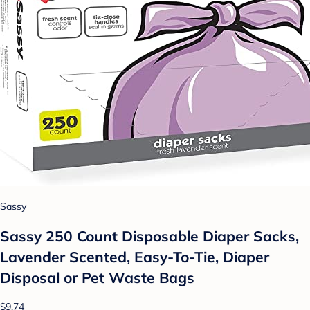
Sassy
Sassy 250 Count Disposable Diaper Sacks,
Lavender Scented, Easy-To-Tie, Diaper
Disposal or Pet Waste Bags
$9.74