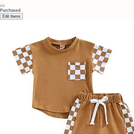
Purchased
Edit Items