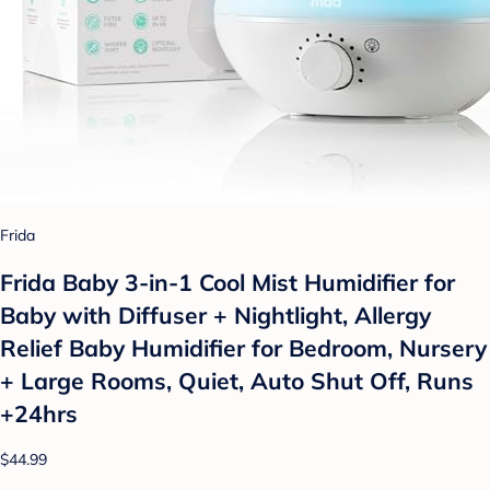
Frida
Frida Baby 3-in-1 Cool Mist Humidifier for
Baby with Diffuser + Nightlight, Allergy
Relief Baby Humidifier for Bedroom, Nursery
+ Large Rooms, Quiet, Auto Shut Off, Runs
+24hrs
$44.99