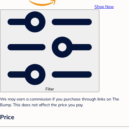
Shop Now
Filter
We may earn a commission if you purchase through links on The
Bump. This does not affect the price you pay.
Price