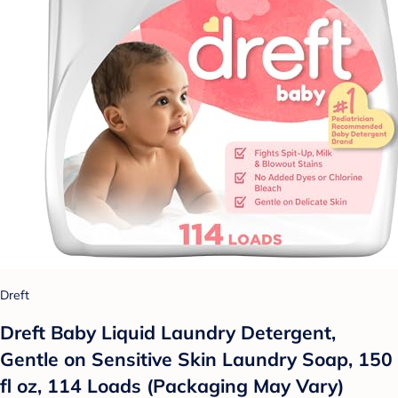
Dreft
Dreft Baby Liquid Laundry Detergent,
Gentle on Sensitive Skin Laundry Soap, 150
fl oz, 114 Loads (Packaging May Vary)