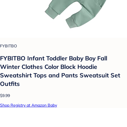
FYBITBO
FYBITBO Infant Toddler Baby Boy Fall
Winter Clothes Color Block Hoodie
Sweatshirt Tops and Pants Sweatsuit Set
Outfits
$9.99
Shop Registry at Amazon Baby