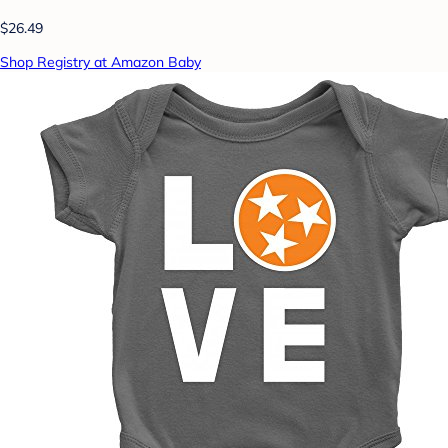
$26.49
Shop Registry at Amazon Baby