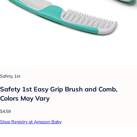
Safety 1st
Safety 1st Easy Grip Brush and Comb,
Colors May Vary
$4.59
Shop Registry at Amazon Baby