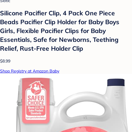
Slotic
Silicone Pacifier Clip, 4 Pack One Piece
Beads Pacifier Clip Holder for Baby Boys
Girls, Flexible Pacifier Clips for Baby
Essentials, Safe for Newborns, Teething
Relief, Rust-Free Holder Clip
$8.99
Shop Registry at Amazon Baby