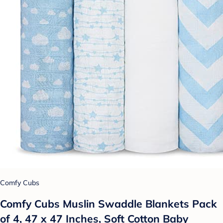
Comfy Cubs
Comfy Cubs Muslin Swaddle Blankets Pack
of 4, 47 x 47 Inches, Soft Cotton Baby