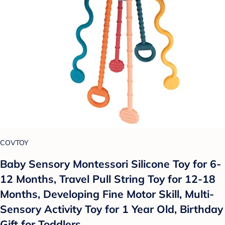
COVTOY
Baby Sensory Montessori Silicone Toy for 6-
12 Months, Travel Pull String Toy for 12-18
Months, Developing Fine Motor Skill, Multi-
Sensory Activity Toy for 1 Year Old, Birthday
Gift for Toddlers