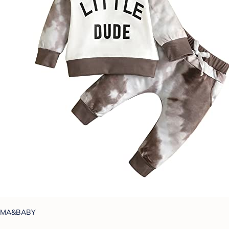
MA&BABY