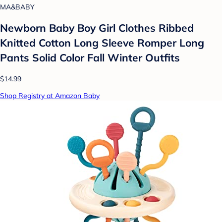
MA&BABY
Newborn Baby Boy Girl Clothes Ribbed
Knitted Cotton Long Sleeve Romper Long
Pants Solid Color Fall Winter Outfits
$14.99
Shop Registry at Amazon Baby