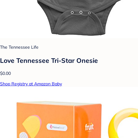
The Tennessee Life
Love Tennessee Tri-Star Onesie
$0.00
Shop Registry at Amazon Baby