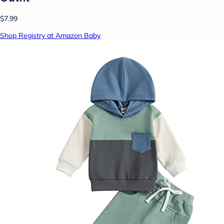
$7.99
Shop Registry at Amazon Baby