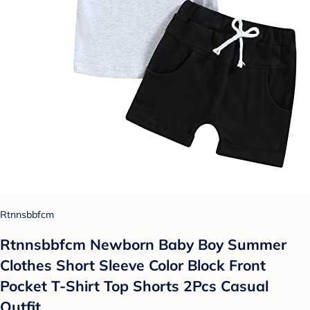
Rtnnsbbfcm
Rtnnsbbfcm Newborn Baby Boy Summer
Clothes Short Sleeve Color Block Front
Pocket T-Shirt Top Shorts 2Pcs Casual
Outfit