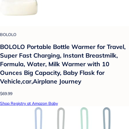
BOLOLO
BOLOLO Portable Bottle Warmer for Travel,
Super Fast Charging, Instant Breastmilk,
Formula, Water, Milk Warmer with 10
Ounces Big Capacity, Baby Flask for
Vehicle,car,Airplane Journey
$69.99
Shop Registry at Amazon Baby