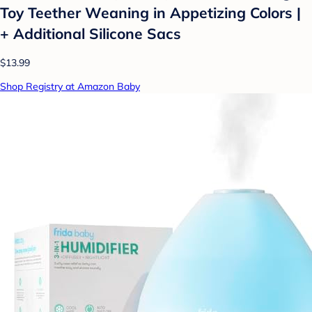
Toy Teether Weaning in Appetizing Colors |
+ Additional Silicone Sacs
$13.99
Shop Registry at Amazon Baby