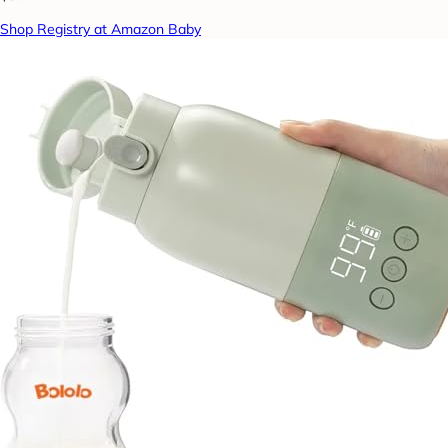
Shop Registry at Amazon Baby