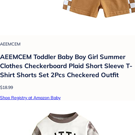
AEEMCEM
AEEMCEM Toddler Baby Boy Girl Summer
Clothes Checkerboard Plaid Short Sleeve T-
Shirt Shorts Set 2Pcs Checkered Outfit
$18.99
Shop Registry at Amazon Baby