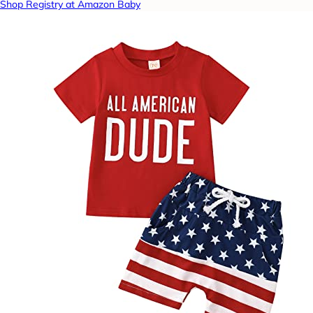
Shop Registry at Amazon Baby