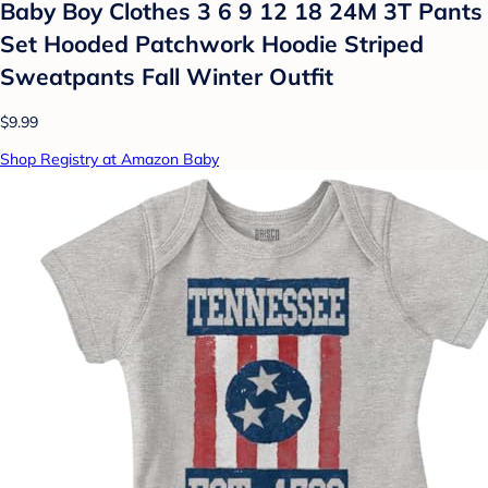
Baby Boy Clothes 3 6 9 12 18 24M 3T Pants
Set Hooded Patchwork Hoodie Striped
Sweatpants Fall Winter Outfit
$9.99
Shop Registry at Amazon Baby