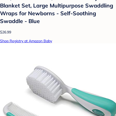
Blanket Set, Large Multipurpose Swaddling
Wraps for Newborns - Self-Soothing
Swaddle - Blue
$26.99
Shop Registry at Amazon Baby