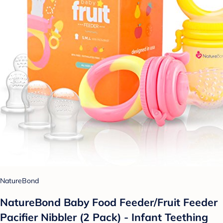
NatureBond
NatureBond Baby Food Feeder/Fruit Feeder
Pacifier Nibbler (2 Pack) - Infant Teething