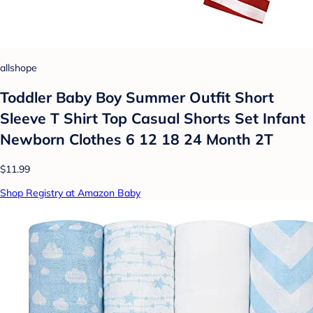
allshope
Toddler Baby Boy Summer Outfit Short
Sleeve T Shirt Top Casual Shorts Set Infant
Newborn Clothes 6 12 18 24 Month 2T
$11.99
Shop Registry at Amazon Baby