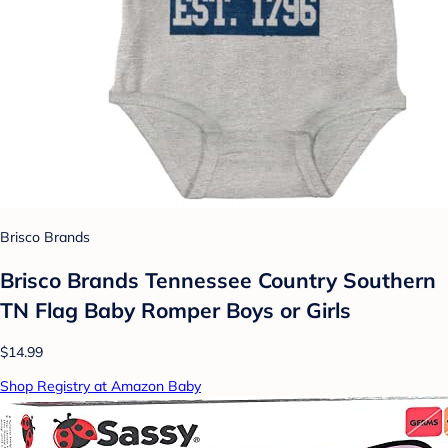
Brisco Brands
Brisco Brands Tennessee Country Southern
TN Flag Baby Romper Boys or Girls
$14.99
Shop Registry at Amazon Baby