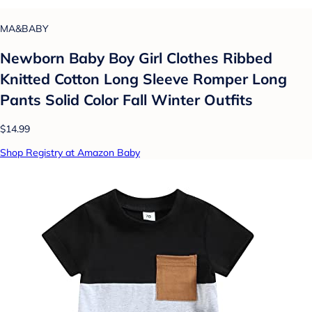
MA&BABY
Newborn Baby Boy Girl Clothes Ribbed
Knitted Cotton Long Sleeve Romper Long
Pants Solid Color Fall Winter Outfits
$14.99
Shop Registry at Amazon Baby