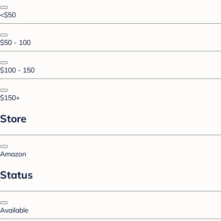
<$50
$50 - 100
$100 - 150
$150+
Store
Amazon
Status
Available