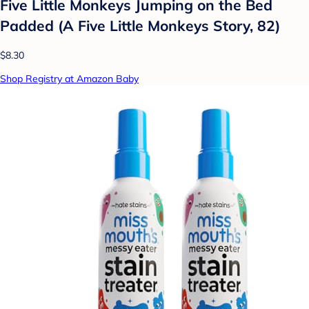
Five Little Monkeys Jumping on the Bed
Padded (A Five Little Monkeys Story, 82)
$8.30
Shop Registry at Amazon Baby