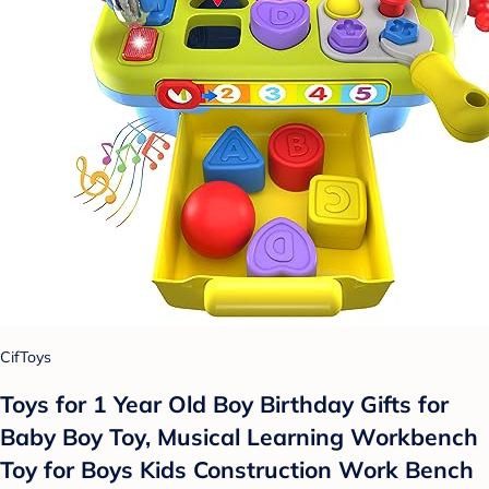
CifToys
Toys for 1 Year Old Boy Birthday Gifts for
Baby Boy Toy, Musical Learning Workbench
Toy for Boys Kids Construction Work Bench