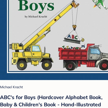
Michael Kracht
ABC's for Boys (Hardcover Alphabet Book,
Baby & Children's Book - Hand-Illustrated