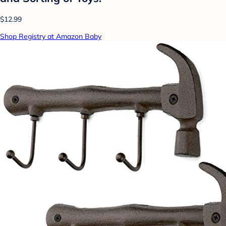
$12.99
Shop Registry at Amazon Baby