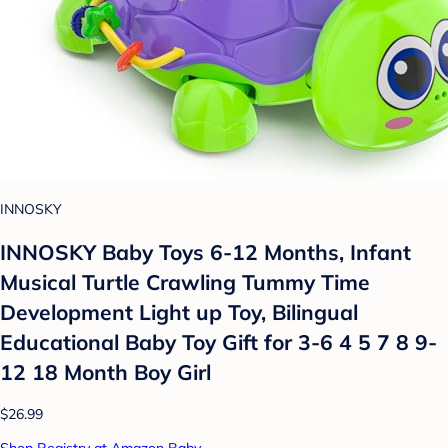
INNOSKY
INNOSKY Baby Toys 6-12 Months, Infant
Musical Turtle Crawling Tummy Time
Development Light up Toy, Bilingual
Educational Baby Toy Gift for 3-6 4 5 7 8 9-
12 18 Month Boy Girl
$26.99
Shop Registry at Amazon Baby