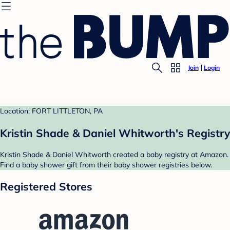
Join
Login
Location: FORT LITTLETON, PA
Kristin Shade & Daniel Whitworth's Registry
Kristin Shade & Daniel Whitworth created a baby registry at Amazon.
Find a baby shower gift from their baby shower registries below.
Registered Stores