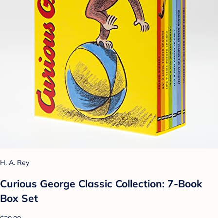
H. A. Rey
Curious George Classic Collection: 7-Book
Box Set