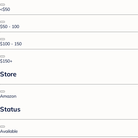
<$50
$50 - 100
$100 - 150
$150+
Store
Amazon
Status
Available