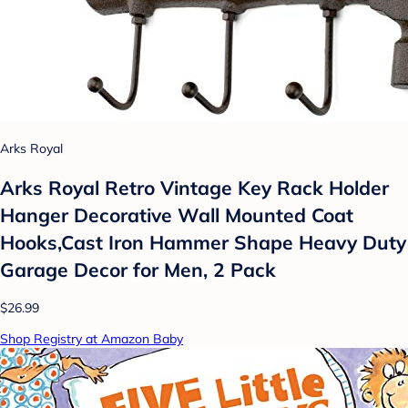
Arks Royal
Arks Royal Retro Vintage Key Rack Holder
Hanger Decorative Wall Mounted Coat
Hooks,Cast Iron Hammer Shape Heavy Duty
Garage Decor for Men, 2 Pack
$26.99
Shop Registry at Amazon Baby