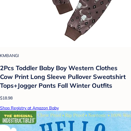
KMBANGI
2Pcs Toddler Baby Boy Western Clothes
Cow Print Long Sleeve Pullover Sweatshirt
Tops+Jogger Pants Fall Winter Outfits
$18.98
Shop Registry at Amazon Baby