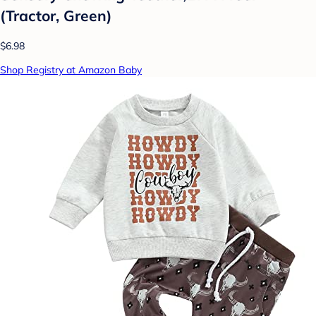
(Tractor, Green)
$6.98
Shop Registry at Amazon Baby