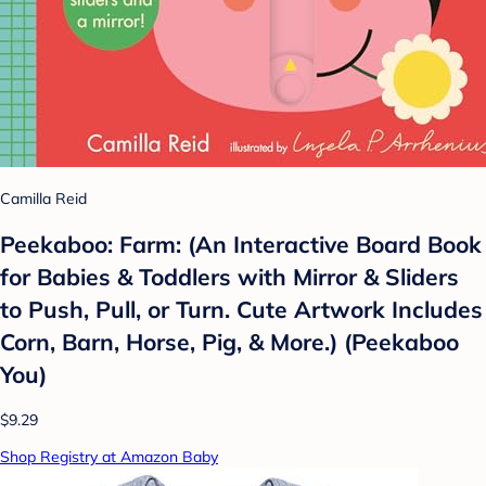
Camilla Reid
Peekaboo: Farm: (An Interactive Board Book
for Babies & Toddlers with Mirror & Sliders
to Push, Pull, or Turn. Cute Artwork Includes
Corn, Barn, Horse, Pig, & More.) (Peekaboo
You)
$9.29
Shop Registry at Amazon Baby