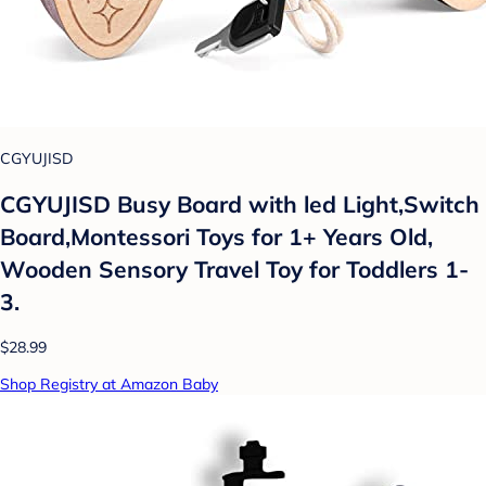
CGYUJISD
CGYUJISD Busy Board with led Light,Switch
Board,Montessori Toys for 1+ Years Old,
Wooden Sensory Travel Toy for Toddlers 1-
3.
$28.99
Shop Registry at Amazon Baby