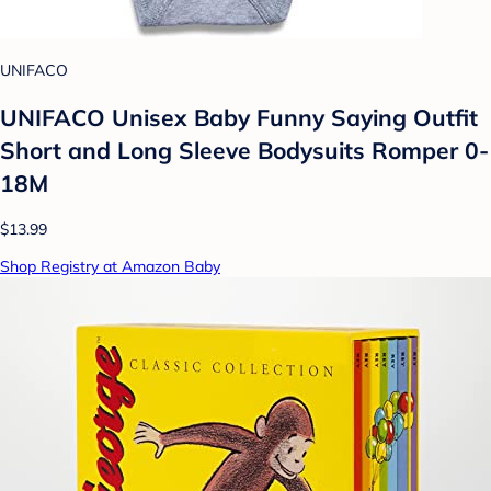
UNIFACO
UNIFACO Unisex Baby Funny Saying Outfit
Short and Long Sleeve Bodysuits Romper 0-
18M
$13.99
Shop Registry at Amazon Baby