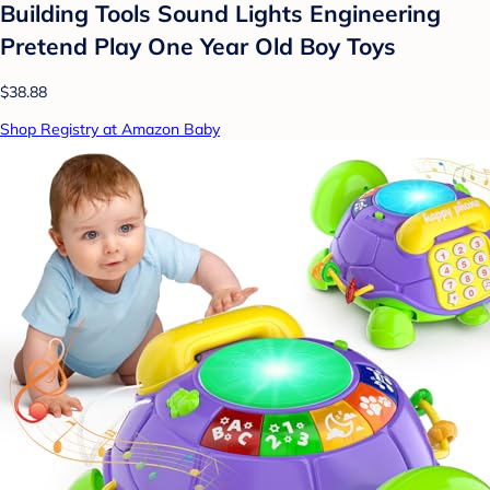
Building Tools Sound Lights Engineering
Pretend Play One Year Old Boy Toys
$38.88
Shop Registry at Amazon Baby