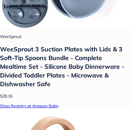
WeeSprout
WeeSprout 3 Suction Plates with Lids & 3
Soft-Tip Spoons Bundle - Complete
Mealtime Set - Silicone Baby Dinnerware -
Divided Toddler Plates - Microwave &
Dishwasher Safe
$28.16
Shop Registry at Amazon Baby