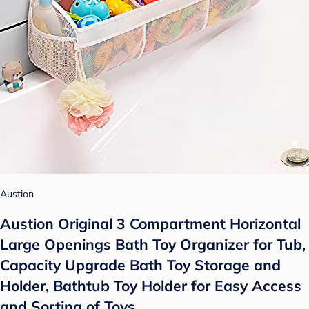
Austion
Austion Original 3 Compartment Horizontal
Large Openings Bath Toy Organizer for Tub,
Capacity Upgrade Bath Toy Storage and
Holder, Bathtub Toy Holder for Easy Access
and Sorting of Toys.