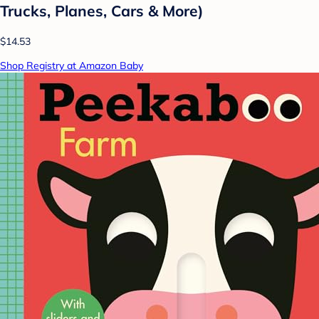
Trucks, Planes, Cars & More)
$14.53
Shop Registry at Amazon Baby