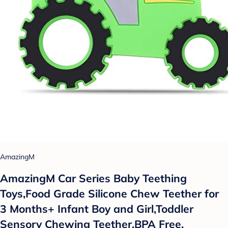
AmazingM
AmazingM Car Series Baby Teething
Toys,Food Grade Silicone Chew Teether for
3 Months+ Infant Boy and Girl,Toddler
Sensory Chewing Teether,BPA Free.