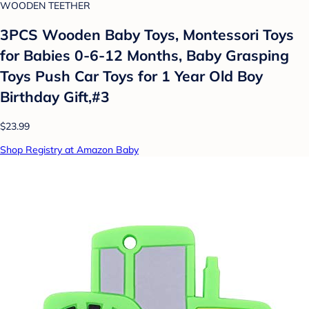
WOODEN TEETHER
3PCS Wooden Baby Toys, Montessori Toys
for Babies 0-6-12 Months, Baby Grasping
Toys Push Car Toys for 1 Year Old Boy
Birthday Gift,#3
$23.99
Shop Registry at Amazon Baby