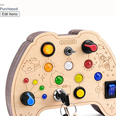
Purchased
Edit Items