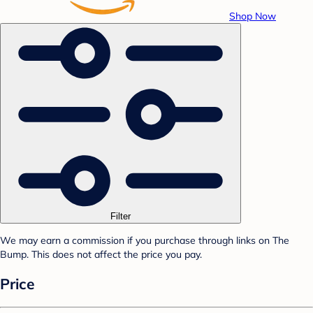
Shop Now
Filter
We may earn a commission if you purchase through links on The
Bump. This does not affect the price you pay.
Price