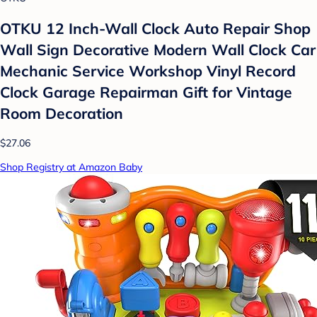
OTKU 12 Inch-Wall Clock Auto Repair Shop
Wall Sign Decorative Modern Wall Clock Car
Mechanic Service Workshop Vinyl Record
Clock Garage Repairman Gift for Vintage
Room Decoration
$27.06
Shop Registry at Amazon Baby