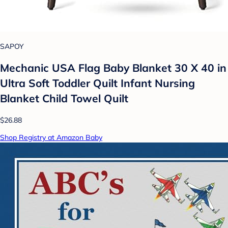
SAPOY
Mechanic USA Flag Baby Blanket 30 X 40 in
Ultra Soft Toddler Quilt Infant Nursing
Blanket Child Towel Quilt
$26.88
Shop Registry at Amazon Baby