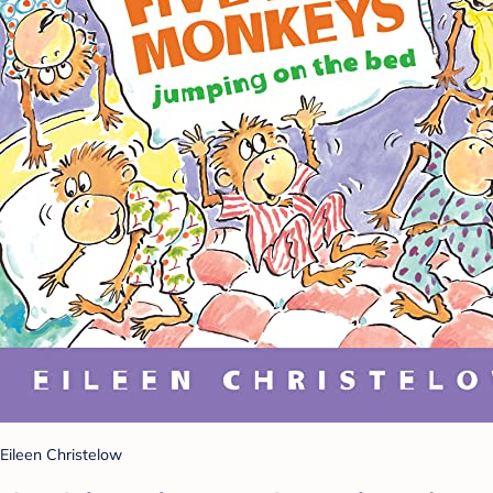
Eileen Christelow