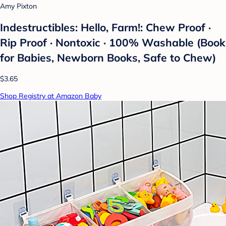
Amy Pixton
Indestructibles: Hello, Farm!: Chew Proof ·
Rip Proof · Nontoxic · 100% Washable (Book
for Babies, Newborn Books, Safe to Chew)
$3.65
Shop Registry at Amazon Baby