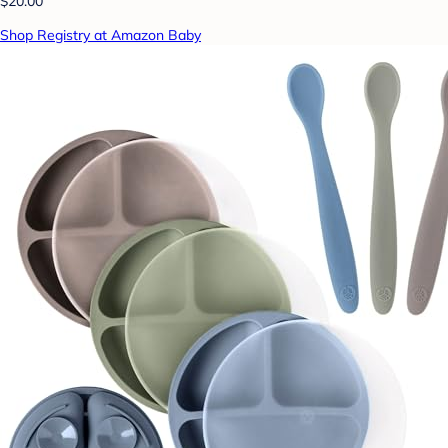
$20.00
Shop Registry at Amazon Baby