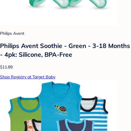
Philips Avent
Philips Avent Soothie - Green - 3-18 Months
- 4pk: Silicone, BPA-Free
$11.89
Shop Registry at Target Baby