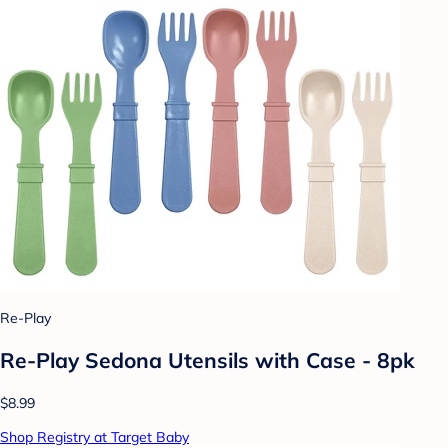
Re-Play
Re-Play Sedona Utensils with Case - 8pk
$8.99
Shop Registry at Target Baby