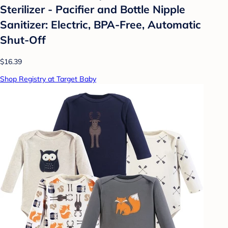
Sterilizer - Pacifier and Bottle Nipple
Sanitizer: Electric, BPA-Free, Automatic
Shut-Off
$16.39
Shop Registry at Target Baby