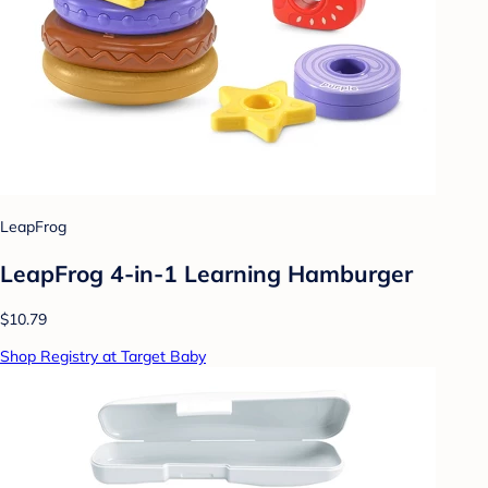
LeapFrog
LeapFrog 4-in-1 Learning Hamburger
$10.79
Shop Registry at Target Baby