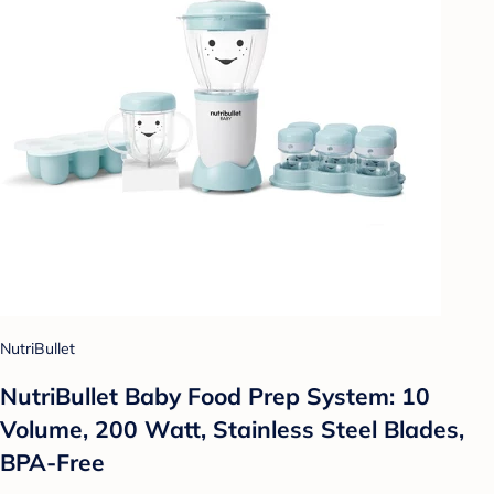
NutriBullet
NutriBullet Baby Food Prep System: 10
Volume, 200 Watt, Stainless Steel Blades,
BPA-Free