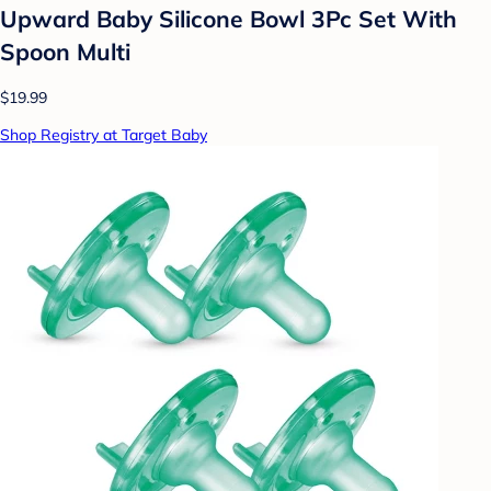
Upward Baby Silicone Bowl 3Pc Set With
Spoon Multi
$19.99
Shop Registry at Target Baby