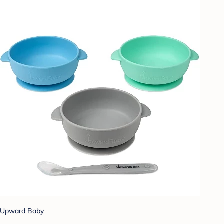
Upward Baby