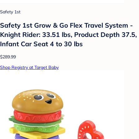
Safety 1st
Safety 1st Grow & Go Flex Travel System -
Knight Rider: 33.51 lbs, Product Depth 37.5,
Infant Car Seat 4 to 30 lbs
$289.99
Shop Registry at Target Baby