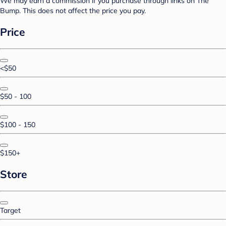
We may earn a commission if you purchase through links on The
Bump. This does not affect the price you pay.
Price
<$50
$50 - 100
$100 - 150
$150+
Store
Target