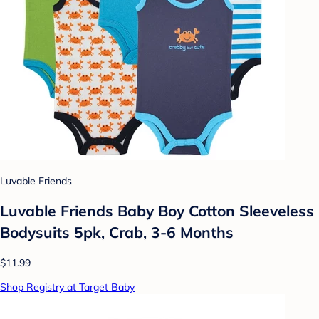
Luvable Friends
Luvable Friends Baby Boy Cotton Sleeveless
Bodysuits 5pk, Crab, 3-6 Months
$11.99
Shop Registry at Target Baby