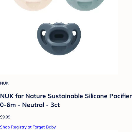
NUK
NUK for Nature Sustainable Silicone Pacifier
0-6m - Neutral - 3ct
$9.99
Shop Registry at Target Baby