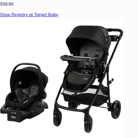
$59.99
Shop Registry at Target Baby