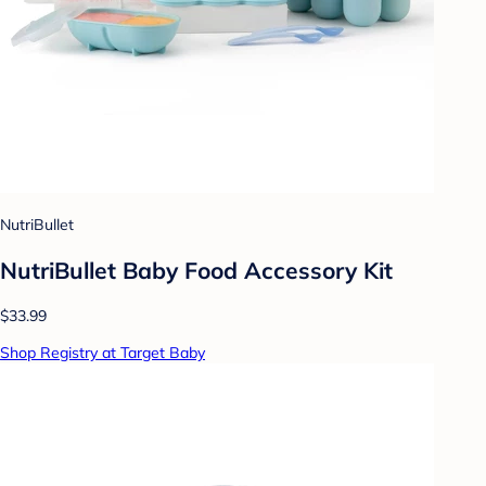
NutriBullet
NutriBullet Baby Food Accessory Kit
$33.99
Shop Registry at Target Baby