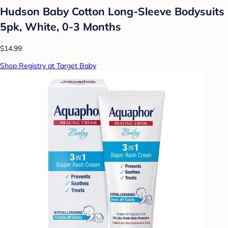
Hudson Baby Cotton Long-Sleeve Bodysuits
5pk, White, 0-3 Months
$14.99
Shop Registry at Target Baby