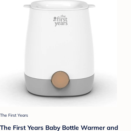
The First Years
The First Years Baby Bottle Warmer and