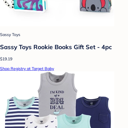
Sassy Toys
Sassy Toys Rookie Books Gift Set - 4pc
$19.19
Shop Registry at Target Baby