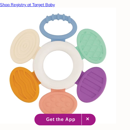
Shop Registry at Target Baby