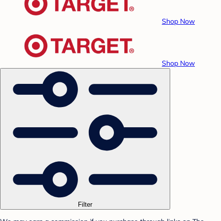
Shop Now
Shop Now
Filter