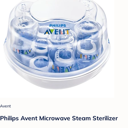
Avent
Philips Avent Microwave Steam Sterilizer