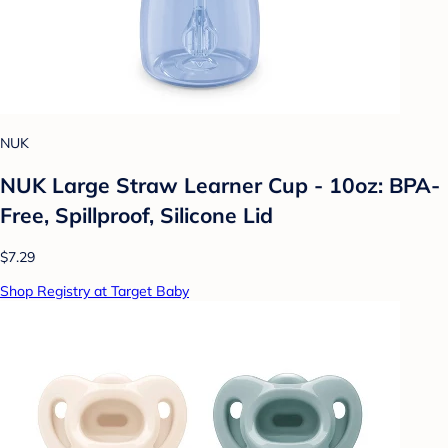
NUK
NUK Large Straw Learner Cup - 10oz: BPA-
Free, Spillproof, Silicone Lid
$7.29
Shop Registry at Target Baby