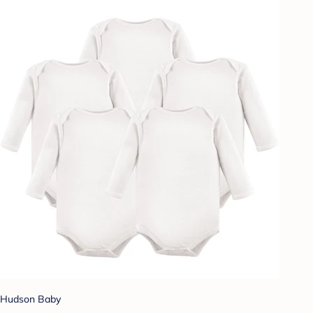
Hudson Baby