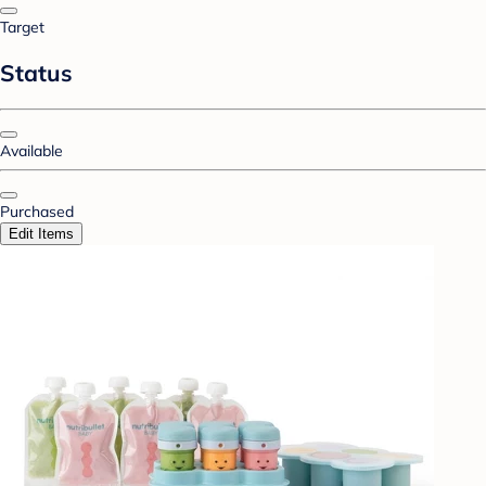
Target
Status
Available
Purchased
Edit Items