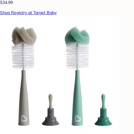
$34.99
Shop Registry at Target Baby