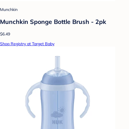
Munchkin
Munchkin Sponge Bottle Brush - 2pk
$6.49
Shop Registry at Target Baby