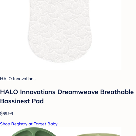
HALO Innovations
HALO Innovations Dreamweave Breathable
Bassinest Pad
$69.99
Shop Registry at Target Baby