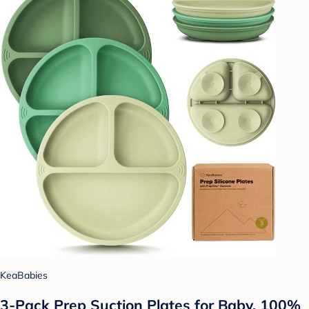
KeaBabies
3-Pack Prep Suction Plates for Baby, 100%