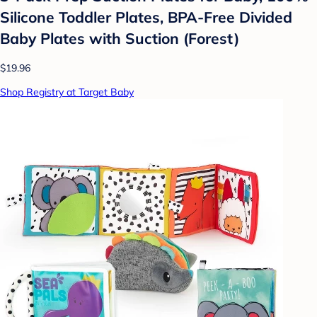
Silicone Toddler Plates, BPA-Free Divided
Baby Plates with Suction (Forest)
$19.96
Shop Registry at Target Baby