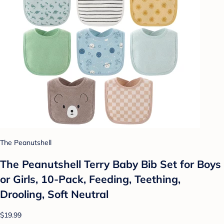
The Peanutshell
The Peanutshell Terry Baby Bib Set for Boys
or Girls, 10-Pack, Feeding, Teething,
Drooling, Soft Neutral
$19.99