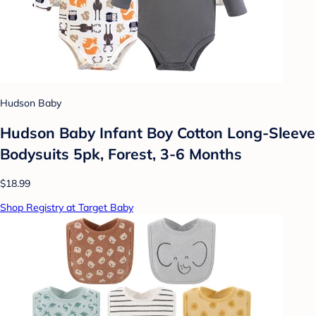
Hudson Baby
Hudson Baby Infant Boy Cotton Long-Sleeve
Bodysuits 5pk, Forest, 3-6 Months
$18.99
Shop Registry at Target Baby