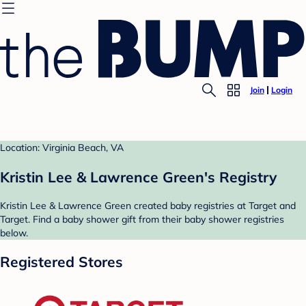
Join
Login
Location: Virginia Beach, VA
Kristin Lee & Lawrence Green's Registry
Kristin Lee & Lawrence Green created baby registries at Target and
Target. Find a baby shower gift from their baby shower registries
below.
Registered Stores