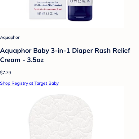
Aquaphor
Aquaphor Baby 3-in-1 Diaper Rash Relief
Cream - 3.5oz
$7.79
Shop Registry at Target Baby