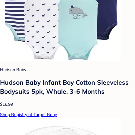
Hudson Baby
Hudson Baby Infant Boy Cotton Sleeveless
Bodysuits 5pk, Whale, 3-6 Months
$16.99
Shop Registry at Target Baby