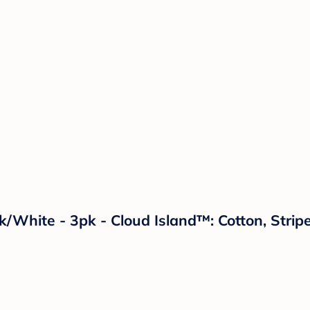
ck/White - 3pk - Cloud Island™: Cotton, Str