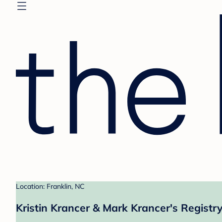
Location: Franklin, NC
Kristin Krancer & Mark Krancer's Registr