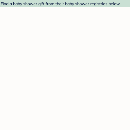
 Find a baby shower gift from their baby shower registries below.