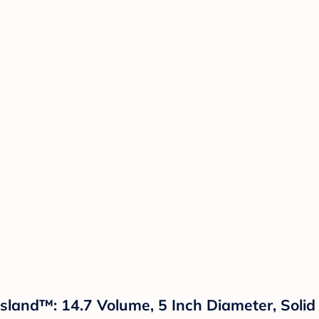
 Island™: 14.7 Volume, 5 Inch Diameter, Soli