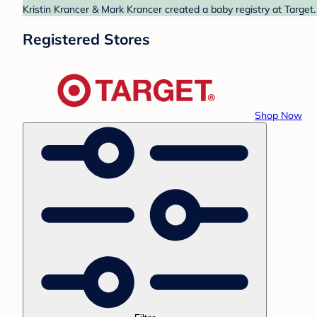
Kristin Krancer & Mark Krancer created a baby registry at Target.
Registered Stores
Shop Now