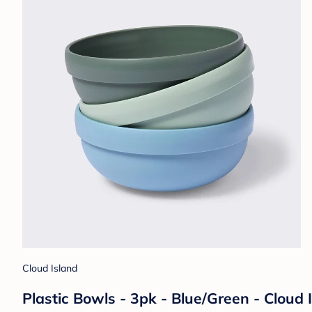
Cloud Island
Plastic Bowls - 3pk - Blue/Green - Cloud