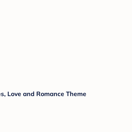
ipes, Love and Romance Theme