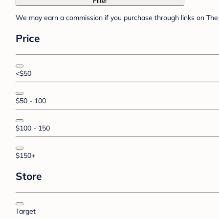
Filter
We may earn a commission if you purchase through links on The 
Price
<$50
$50 - 100
$100 - 150
$150+
Store
Target