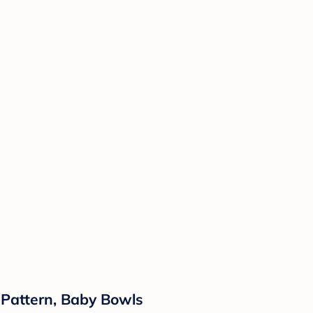
d Pattern, Baby Bowls