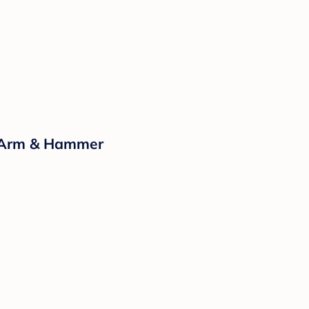
y Arm & Hammer