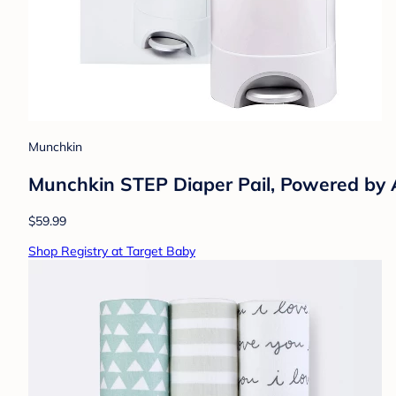
Munchkin
Munchkin STEP Diaper Pail, Powered b
$59.99
Shop Registry at Target Baby