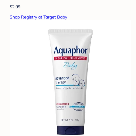
$2.99
Shop Registry at Target Baby