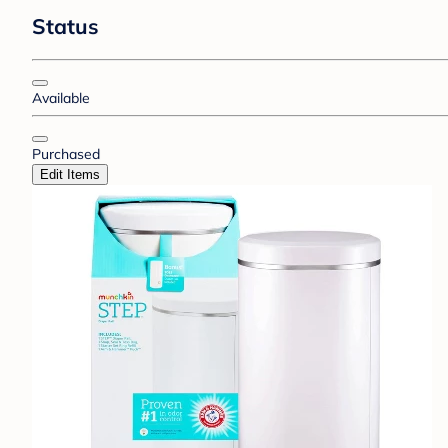
Status
Available
Purchased
Edit Items