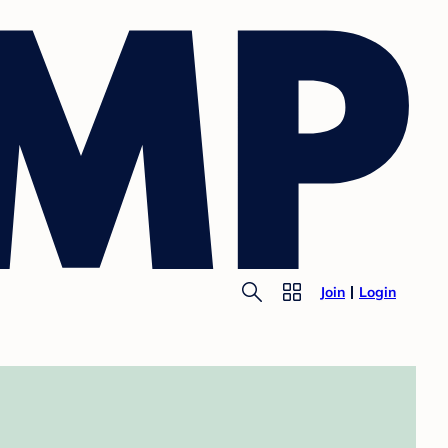
Join
Login