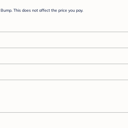
Bump. This does not affect the price you pay.