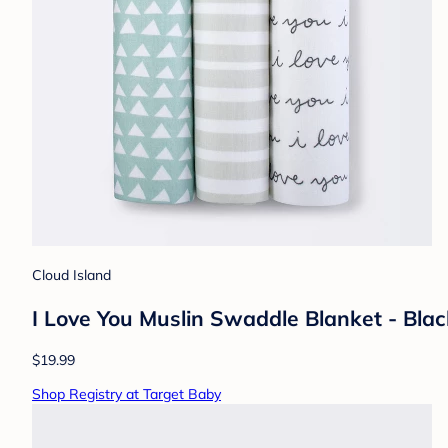
Cloud Island
I Love You Muslin Swaddle Blanket - Bla
$19.99
Shop Registry at Target Baby