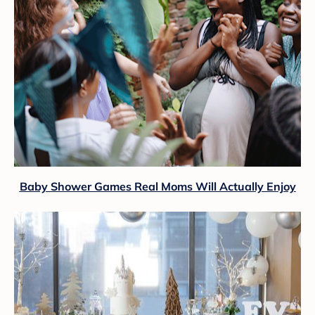
Baby Shower Games Real Moms Will Actually Enjoy