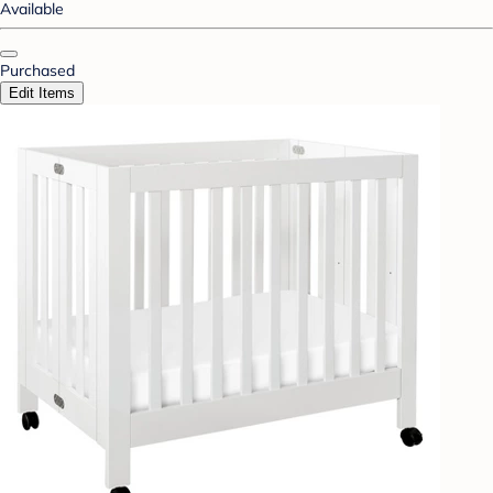
Available
Purchased
Edit Items