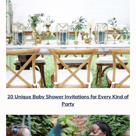
20 Unique Baby Shower Invitations for Every Kind of
Party