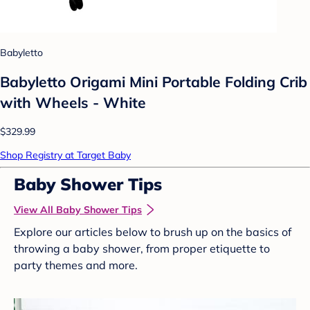
Babyletto
Babyletto Origami Mini Portable Folding Crib
with Wheels - White
$329.99
Shop Registry at Target Baby
Baby Shower Tips
View All Baby Shower Tips
Explore our articles below to brush up on the basics of
throwing a baby shower, from proper etiquette to
party themes and more.