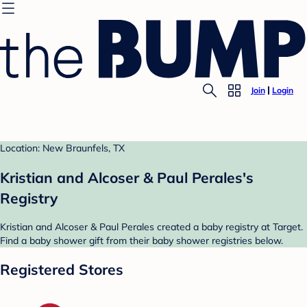
Join
Login
Location: New Braunfels, TX
Kristian and Alcoser & Paul Perales's
Registry
Kristian and Alcoser & Paul Perales created a baby registry at Target.
Find a baby shower gift from their baby shower registries below.
Registered Stores