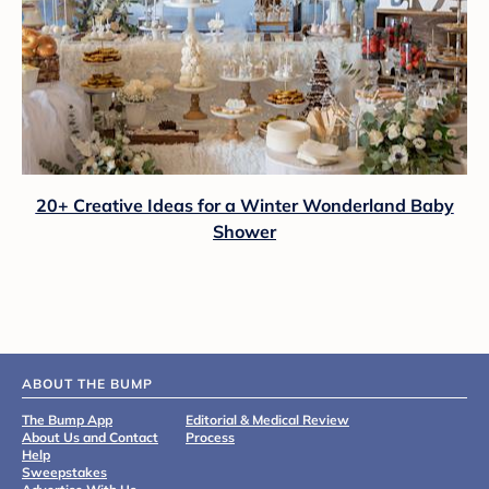
20+ Creative Ideas for a Winter Wonderland Baby
Shower
ABOUT THE BUMP
The Bump App
Editorial & Medical Review
About Us and Contact
Process
Help
Sweepstakes