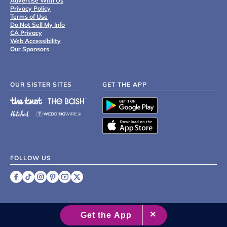
Advertise With Us
Privacy Policy
Terms of Use
Do Not Sell My Info
CA Privacy
Web Accessibility
Our Sponsors
OUR SISTER SITES
GET THE APP
FOLLOW US
©
2007 - 2026 XO Group Inc.