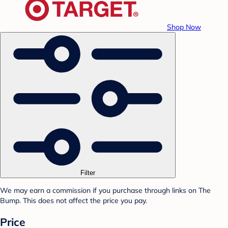
Shop Now
Filter
We may earn a commission if you purchase through links on The
Bump. This does not affect the price you pay.
Price