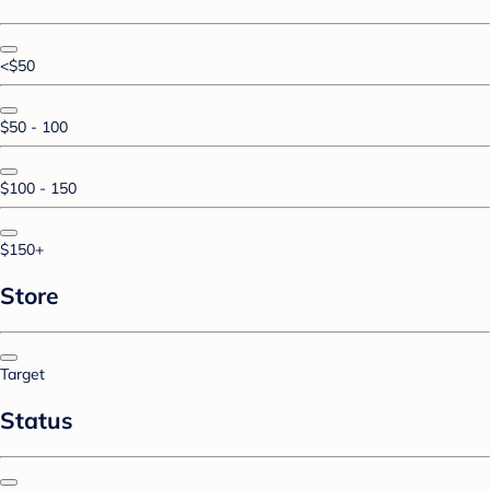
<$50
$50 - 100
$100 - 150
$150+
Store
Target
Status