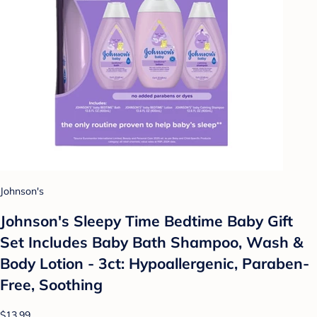
Johnson's
Johnson's Sleepy Time Bedtime Baby Gift
Set Includes Baby Bath Shampoo, Wash &
Body Lotion - 3ct: Hypoallergenic, Paraben-
Free, Soothing
$13.99