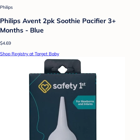
Philips
Philips Avent 2pk Soothie Pacifier 3+
Months - Blue
$4.69
Shop Registry at Target Baby