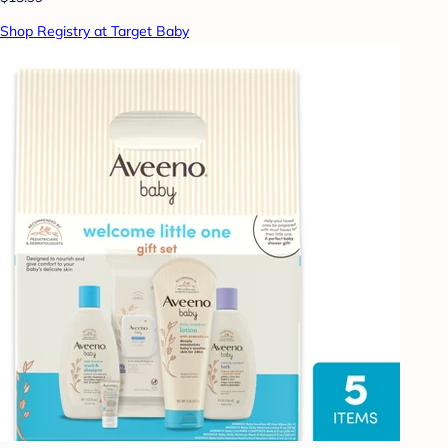
Shop Registry at Target Baby