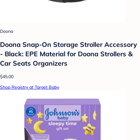
Doona
Doona Snap-On Storage Stroller Accessory
- Black: EPE Material for Doona Strollers &
Car Seats Organizers
$45.00
Shop Registry at Target Baby