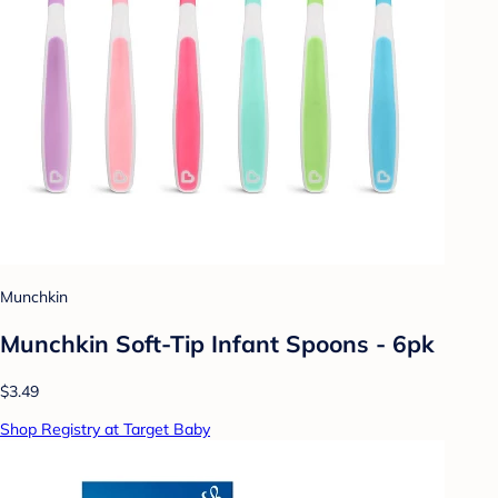
Munchkin
Munchkin Soft-Tip Infant Spoons - 6pk
$3.49
Shop Registry at Target Baby