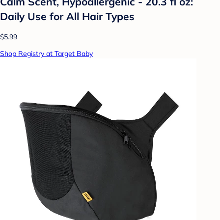
Calm Scent, Hypoallergenic - 20.3 fl oz:
Daily Use for All Hair Types
$5.99
Shop Registry at Target Baby