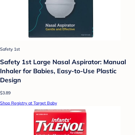
Safety 1st
Safety 1st Large Nasal Aspirator: Manual
Inhaler for Babies, Easy-to-Use Plastic
Design
$3.89
Shop Registry at Target Baby