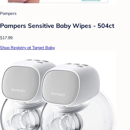
Pampers
Pampers Sensitive Baby Wipes - 504ct
$17.99
Shop Registry at Target Baby