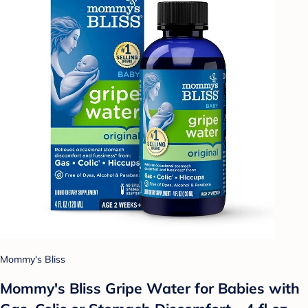
Mommy's Bliss
Mommy's Bliss Gripe Water for Babies with