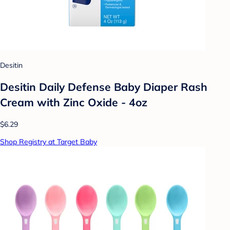
Desitin
Desitin Daily Defense Baby Diaper Rash
Cream with Zinc Oxide - 4oz
$6.29
Shop Registry at Target Baby