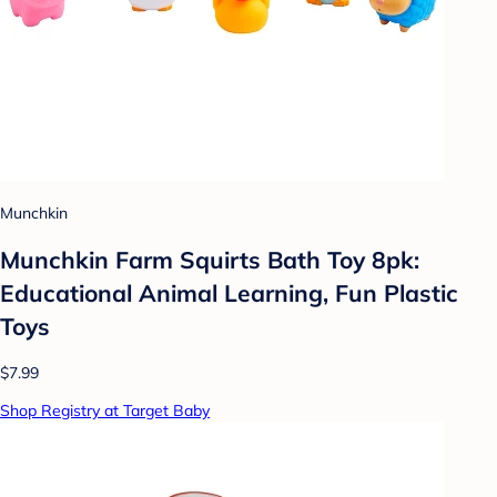
Munchkin
Munchkin Farm Squirts Bath Toy 8pk:
Educational Animal Learning, Fun Plastic
Toys
$7.99
Shop Registry at Target Baby