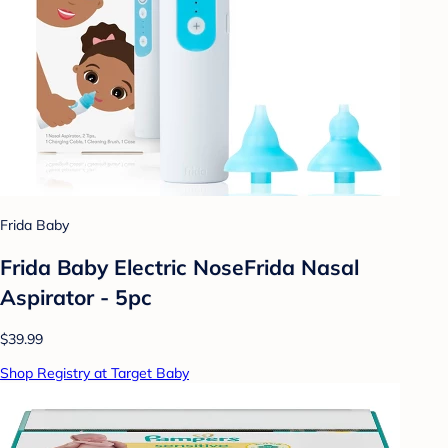
Frida Baby
Frida Baby Electric NoseFrida Nasal
Aspirator - 5pc
$39.99
Shop Registry at Target Baby