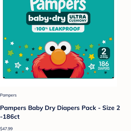
Pampers
Pampers Baby Dry Diapers Pack - Size 2
-186ct
$47.99