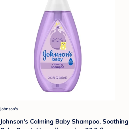
Johnson's
Johnson's Calming Baby Shampoo, Soothing