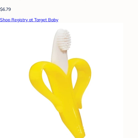
$6.79
Shop Registry at Target Baby