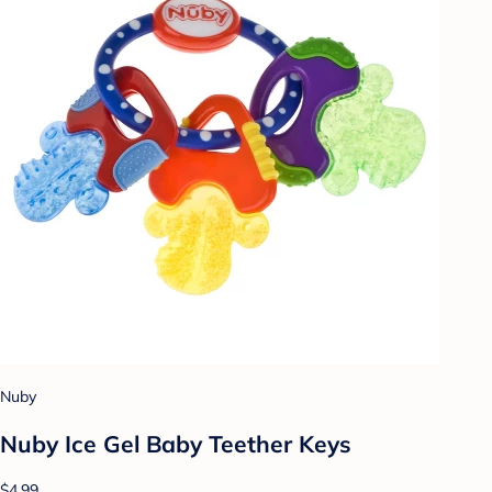
Nuby
Nuby Ice Gel Baby Teether Keys
$4.99