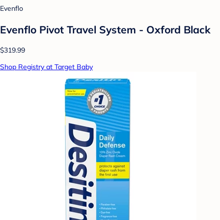
Evenflo
Evenflo Pivot Travel System - Oxford Black
$319.99
Shop Registry at Target Baby