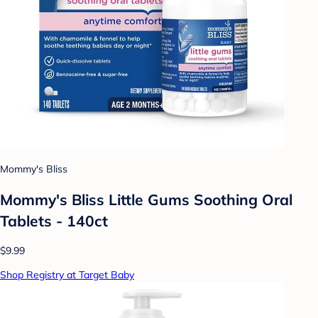
Mommy's Bliss
Mommy's Bliss Little Gums Soothing Oral
Tablets - 140ct
$9.99
Shop Registry at Target Baby