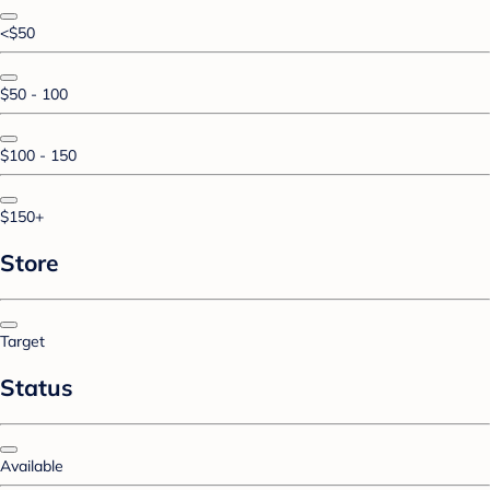
<$50
$50 - 100
$100 - 150
$150+
Store
Target
Status
Available