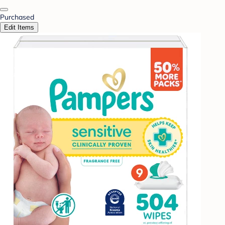
Purchased
Edit Items