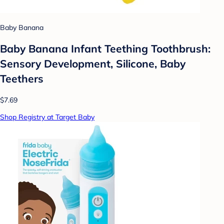
Baby Banana
Baby Banana Infant Teething Toothbrush:
Sensory Development, Silicone, Baby
Teethers
$7.69
Shop Registry at Target Baby