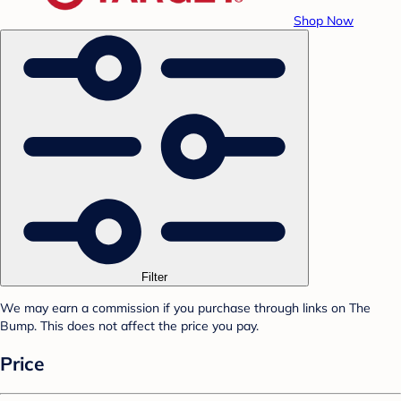
Shop Now
Filter
We may earn a commission if you purchase through links on The
Bump. This does not affect the price you pay.
Price