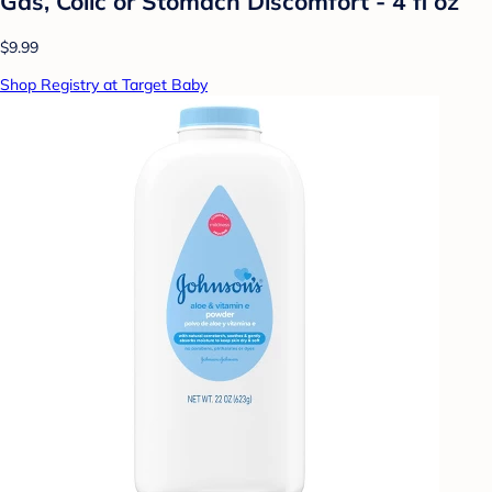
Gas, Colic or Stomach Discomfort - 4 fl oz
$9.99
Shop Registry at Target Baby