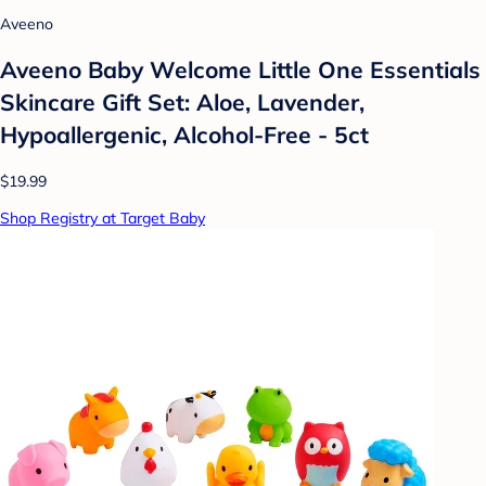
Aveeno
Aveeno Baby Welcome Little One Essentials
Skincare Gift Set: Aloe, Lavender,
Hypoallergenic, Alcohol-Free - 5ct
$19.99
Shop Registry at Target Baby