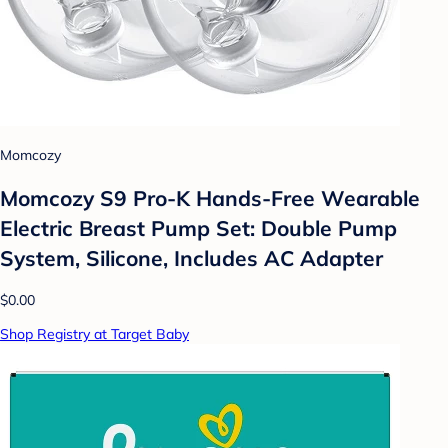
Momcozy
Momcozy S9 Pro-K Hands-Free Wearable
Electric Breast Pump Set: Double Pump
System, Silicone, Includes AC Adapter
$0.00
Shop Registry at Target Baby