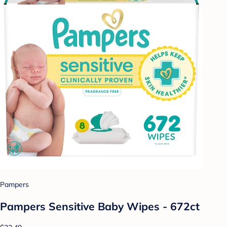
Pampers
Pampers Sensitive Baby Wipes - 672ct