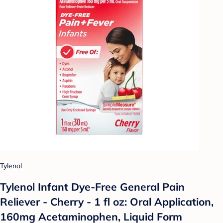
Tylenol
Tylenol Infant Dye-Free General Pain
Reliever - Cherry - 1 fl oz: Oral Application,
160mg Acetaminophen, Liquid Form