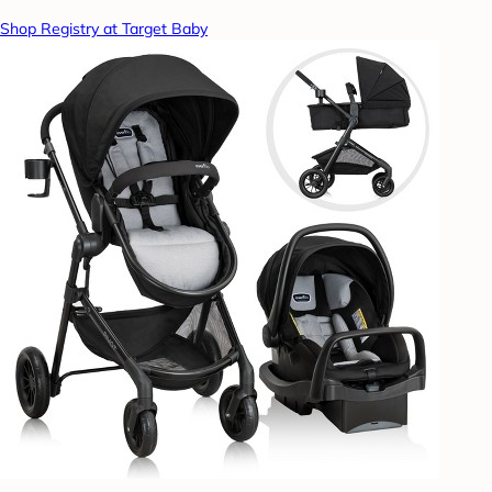
Shop Registry at Target Baby