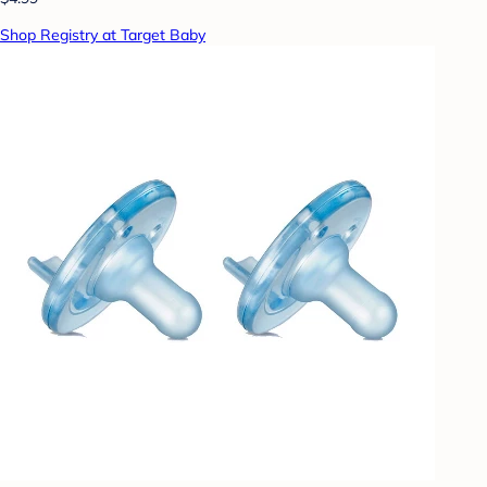
Shop Registry at Target Baby