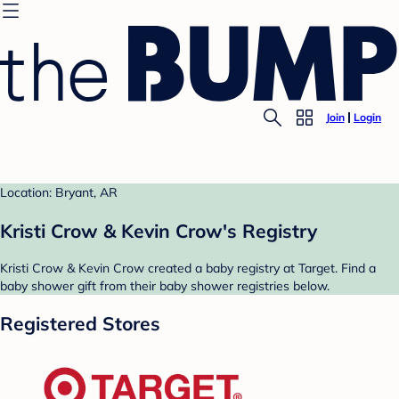
Join
Login
Location: Bryant, AR
Kristi Crow & Kevin Crow's Registry
Kristi Crow & Kevin Crow created a baby registry at Target. Find a
baby shower gift from their baby shower registries below.
Registered Stores