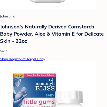
Johnson's
Johnson's Naturally Derived Cornstarch
Baby Powder, Aloe & Vitamin E for Delicate
Skin - 22oz
$6.99
Shop Registry at Target Baby