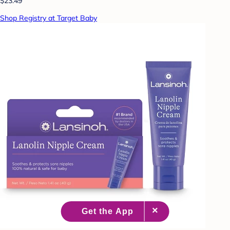
$23.49
Shop Registry at Target Baby