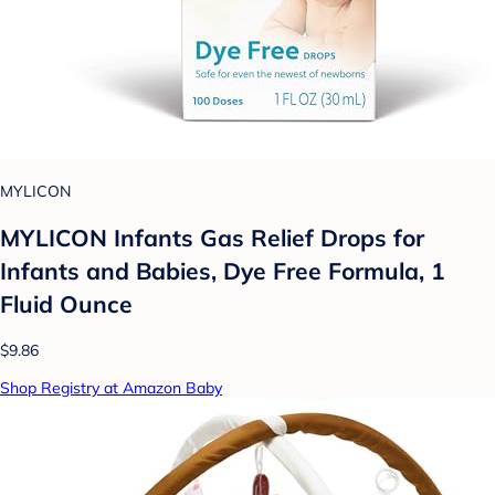
MYLICON
MYLICON Infants Gas Relief Drops for
Infants and Babies, Dye Free Formula, 1
Fluid Ounce
$9.86
Shop Registry at Amazon Baby