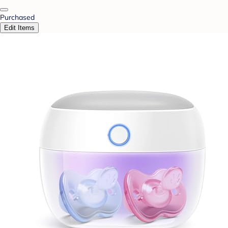
Purchased
Edit Items