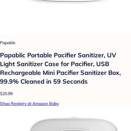
Papablic
Papablic Portable Pacifier Sanitizer, UV
Light Sanitizer Case for Pacifier, USB
Rechargeable Mini Pacifier Sanitizer Box,
99.9% Cleaned in 59 Seconds
$20.99
Shop Registry at Amazon Baby