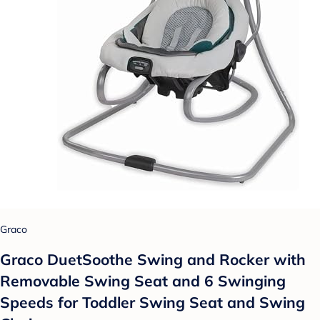
Graco
Graco DuetSoothe Swing and Rocker with
Removable Swing Seat and 6 Swinging
Speeds for Toddler Swing Seat and Swing