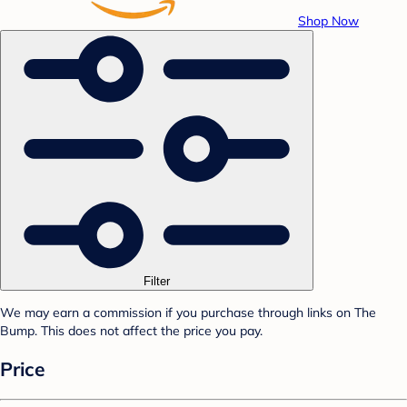
Shop Now
Filter
We may earn a commission if you purchase through links on The
Bump. This does not affect the price you pay.
Price