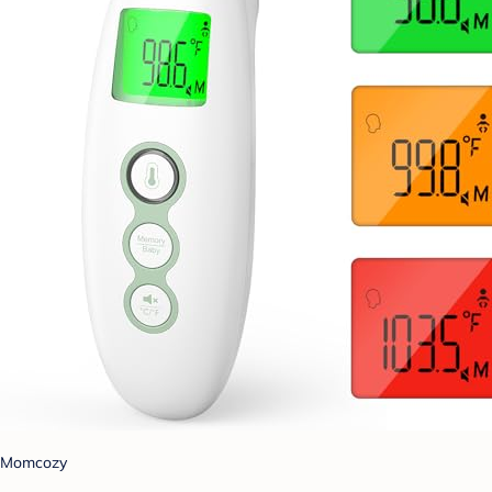
Momcozy