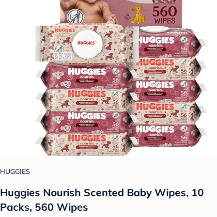
HUGGIES
Huggies Nourish Scented Baby Wipes, 10
Packs, 560 Wipes