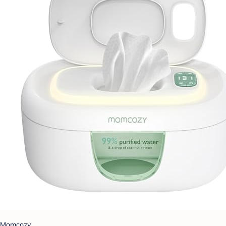
Momcozy