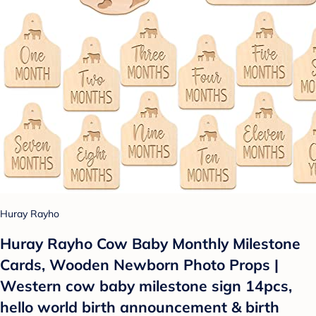
Huray Rayho
Huray Rayho Cow Baby Monthly Milestone
Cards, Wooden Newborn Photo Props |
Western cow baby milestone sign 14pcs,
hello world birth announcement & birth