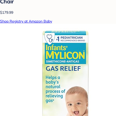
Chair
$179.99
Shop Registry at Amazon Baby