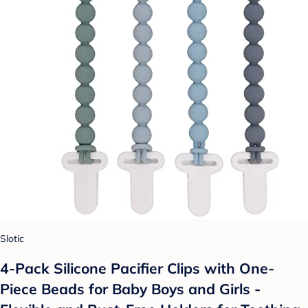
Slotic
4-Pack Silicone Pacifier Clips with One-
Piece Beads for Baby Boys and Girls -