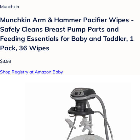
Munchkin
Munchkin Arm & Hammer Pacifier Wipes -
Safely Cleans Breast Pump Parts and
Feeding Essentials for Baby and Toddler, 1
Pack, 36 Wipes
$3.98
Shop Registry at Amazon Baby