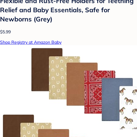
Flexible and Rust-Free Holders for Teething
Relief and Baby Essentials, Safe for
Newborns (Grey)
$5.99
Shop Registry at Amazon Baby