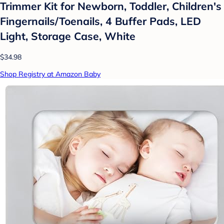
Trimmer Kit for Newborn, Toddler, Children's
Fingernails/Toenails, 4 Buffer Pads, LED
Light, Storage Case, White
$34.98
Shop Registry at Amazon Baby