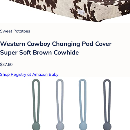
Sweet Potatoes
Western Cowboy Changing Pad Cover
Super Soft Brown Cowhide
$37.60
Shop Registry at Amazon Baby