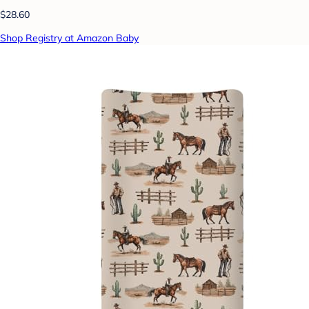
$28.60
Shop Registry at Amazon Baby