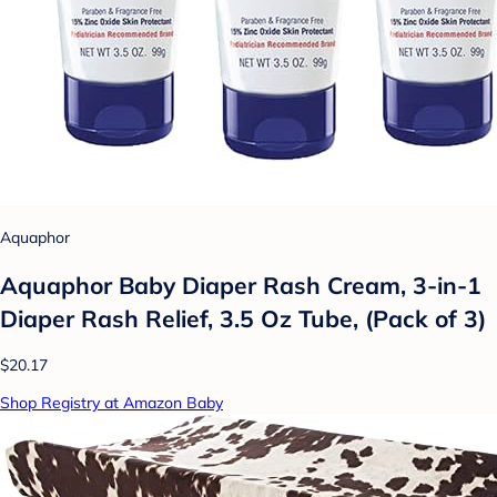
Aquaphor
Aquaphor Baby Diaper Rash Cream, 3-in-1
Diaper Rash Relief, 3.5 Oz Tube, (Pack of 3)
$20.17
Shop Registry at Amazon Baby