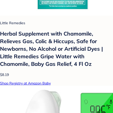
Little Remedies
Herbal Supplement with Chamomile,
Relieves Gas, Colic & Hiccups, Safe for
Newborns, No Alcohol or Artificial Dyes |
Little Remedies Gripe Water with
Chamomile, Baby Gas Relief, 4 Fl Oz
$8.19
Shop Registry at Amazon Baby