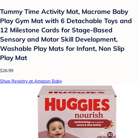
Tummy Time Activity Mat, Macrame Baby
Play Gym Mat with 6 Detachable Toys and
12 Milestone Cards for Stage-Based
Sensory and Motor Skill Development,
Washable Play Mats for Infant, Non Slip
Play Mat
$26.99
Shop Registry at Amazon Baby