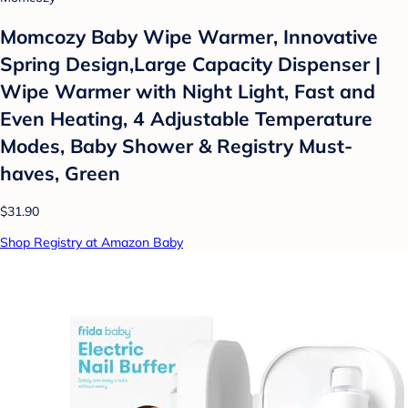
Momcozy Baby Wipe Warmer, Innovative
Spring Design,Large Capacity Dispenser |
Wipe Warmer with Night Light, Fast and
Even Heating, 4 Adjustable Temperature
Modes, Baby Shower & Registry Must-
haves, Green
$31.90
Shop Registry at Amazon Baby