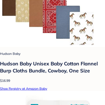
Hudson Baby
Hudson Baby Unisex Baby Cotton Flannel
Burp Cloths Bundle, Cowboy, One Size
$16.99
Shop Registry at Amazon Baby