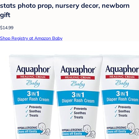
stats photo prop, nursery decor, newborn
gift
$14.99
Shop Registry at Amazon Baby