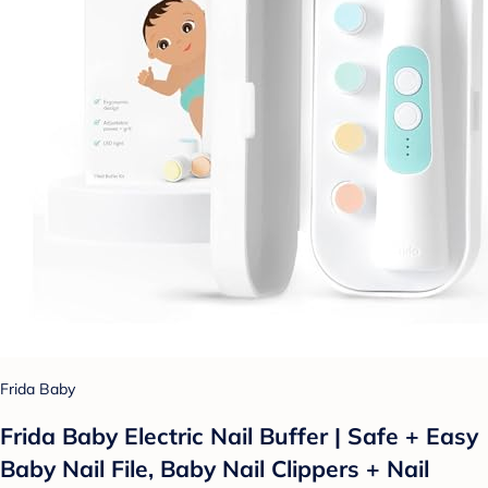
Frida Baby
Frida Baby Electric Nail Buffer | Safe + Easy
Baby Nail File, Baby Nail Clippers + Nail