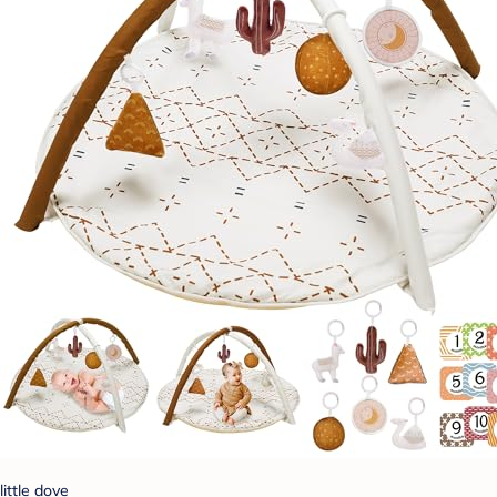
little dove