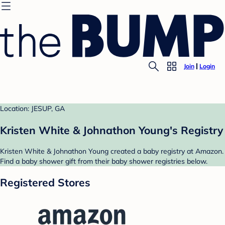
Join
Login
Location: JESUP, GA
Kristen White & Johnathon Young's Registry
Kristen White & Johnathon Young created a baby registry at Amazon.
Find a baby shower gift from their baby shower registries below.
Registered Stores