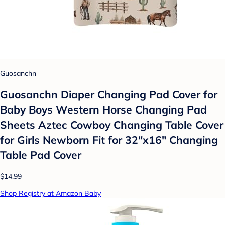
Guosanchn
Guosanchn Diaper Changing Pad Cover for
Baby Boys Western Horse Changing Pad
Sheets Aztec Cowboy Changing Table Cover
for Girls Newborn Fit for 32"x16" Changing
Table Pad Cover
$14.99
Shop Registry at Amazon Baby