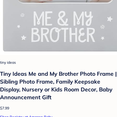
tiny ideas
Tiny Ideas Me and My Brother Photo Frame |
Sibling Photo Frame, Family Keepsake
Display, Nursery or Kids Room Decor, Baby
Announcement Gift
$7.99
Shop Registry at Amazon Baby