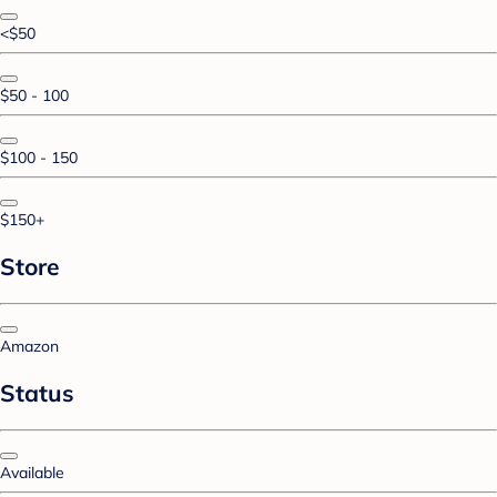
<$50
$50 - 100
$100 - 150
$150+
Store
Amazon
Status
Available