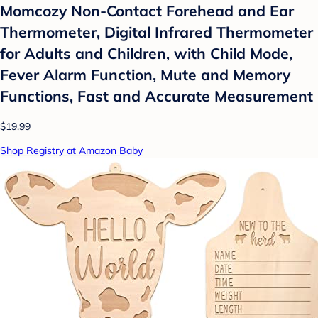
Momcozy Non-Contact Forehead and Ear
Thermometer, Digital Infrared Thermometer
for Adults and Children, with Child Mode,
Fever Alarm Function, Mute and Memory
Functions, Fast and Accurate Measurement
$19.99
Shop Registry at Amazon Baby