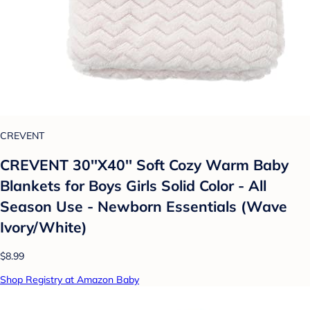
CREVENT
CREVENT 30''X40'' Soft Cozy Warm Baby
Blankets for Boys Girls Solid Color - All
Season Use - Newborn Essentials (Wave
Ivory/White)
$8.99
Shop Registry at Amazon Baby