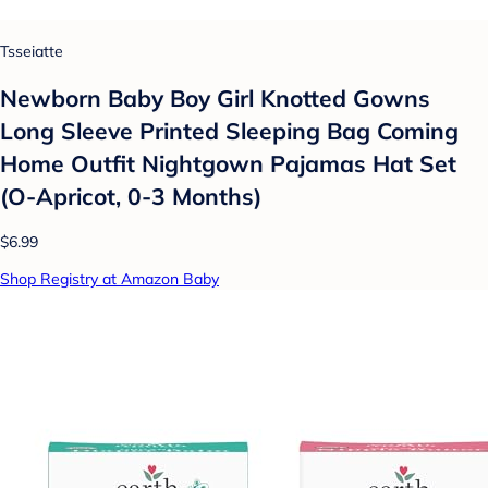
Tsseiatte
Newborn Baby Boy Girl Knotted Gowns
Long Sleeve Printed Sleeping Bag Coming
Home Outfit Nightgown Pajamas Hat Set
(O-Apricot, 0-3 Months)
$6.99
Shop Registry at Amazon Baby