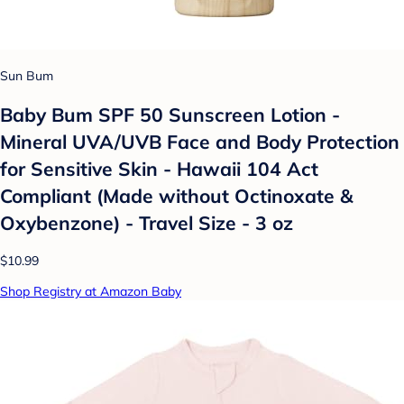
Sun Bum
Baby Bum SPF 50 Sunscreen Lotion -
Mineral UVA/UVB Face and Body Protection
for Sensitive Skin - Hawaii 104 Act
Compliant (Made without Octinoxate &
Oxybenzone) - Travel Size - 3 oz
$10.99
Shop Registry at Amazon Baby