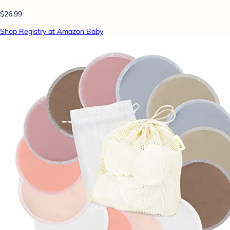
$26.99
Shop Registry at Amazon Baby