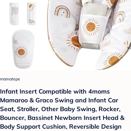
mamatepe
Infant Insert Compatible with 4moms
Mamaroo & Graco Swing and Infant Car
Seat, Stroller, Other Baby Swing, Rocker,
Bouncer, Bassinet Newborn Insert Head &
Body Support Cushion, Reversible Design