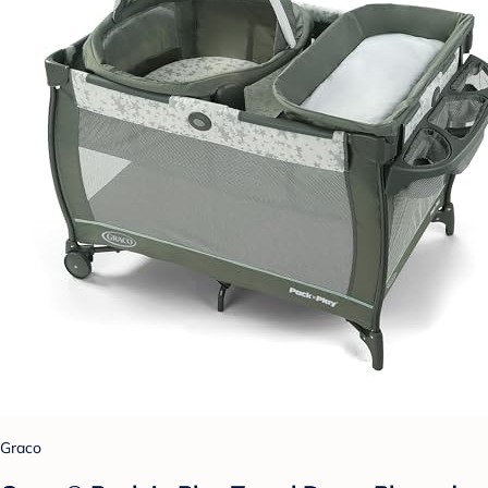
Graco