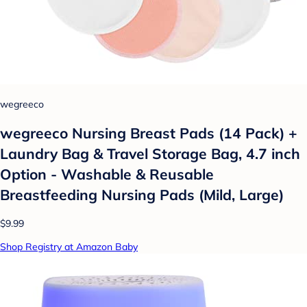
wegreeco
wegreeco Nursing Breast Pads (14 Pack) +
Laundry Bag & Travel Storage Bag, 4.7 inch
Option - Washable & Reusable
Breastfeeding Nursing Pads (Mild, Large)
$9.99
Shop Registry at Amazon Baby