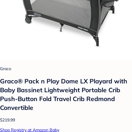
Graco
Graco® Pack n Play Dome LX Playard with
Baby Bassinet Lightweight Portable Crib
Push-Button Fold Travel Crib Redmond
Convertible
$219.99
Shop Registry at Amazon Baby