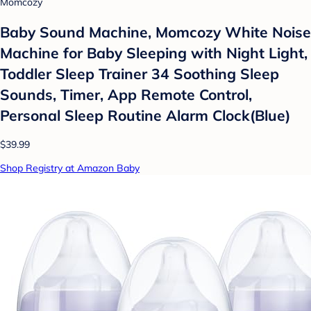
Momcozy
Baby Sound Machine, Momcozy White Noise
Machine for Baby Sleeping with Night Light,
Toddler Sleep Trainer 34 Soothing Sleep
Sounds, Timer, App Remote Control,
Personal Sleep Routine Alarm Clock(Blue)
$39.99
Shop Registry at Amazon Baby