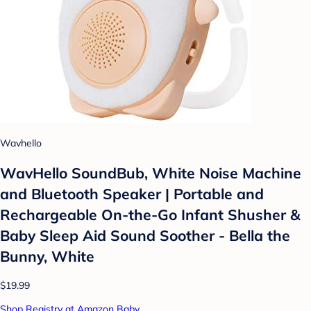
Wavhello
WavHello SoundBub, White Noise Machine
and Bluetooth Speaker | Portable and
Rechargeable On-the-Go Infant Shusher &
Baby Sleep Aid Sound Soother - Bella the
Bunny, White
$19.99
Shop Registry at Amazon Baby