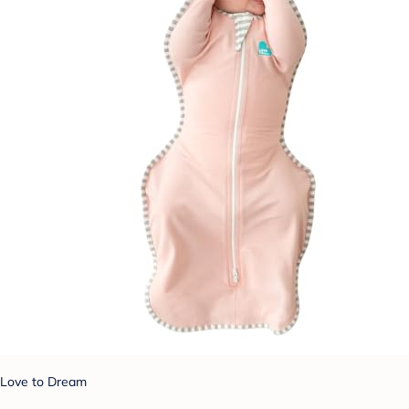
Love to Dream