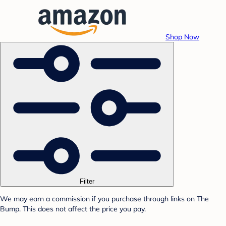
Shop Now
Filter
We may earn a commission if you purchase through links on The
Bump. This does not affect the price you pay.