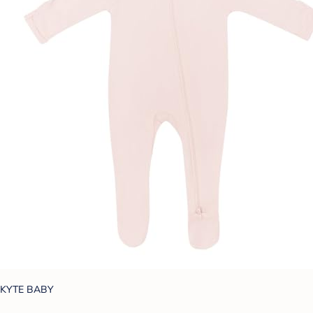
KYTE BABY