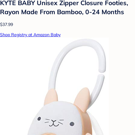
KYTE BABY Unisex Zipper Closure Footies,
Rayon Made From Bamboo, 0-24 Months
$37.99
Shop Registry at Amazon Baby