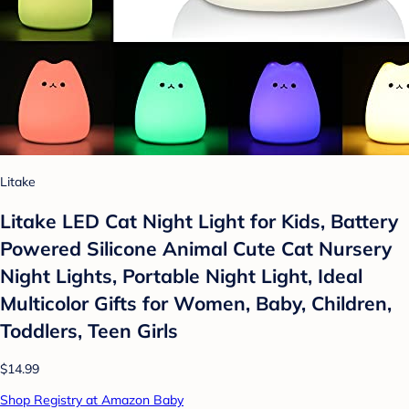
Litake
Litake LED Cat Night Light for Kids, Battery
Powered Silicone Animal Cute Cat Nursery
Night Lights, Portable Night Light, Ideal
Multicolor Gifts for Women, Baby, Children,
Toddlers, Teen Girls
$14.99
Shop Registry at Amazon Baby