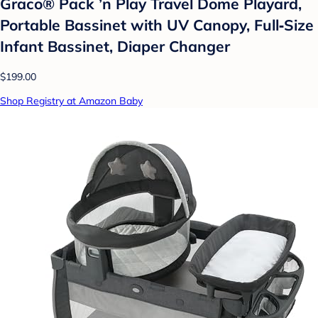
Graco® Pack ’n Play Travel Dome Playard,
Portable Bassinet with UV Canopy, Full‑Size
Infant Bassinet, Diaper Changer
$199.00
Shop Registry at Amazon Baby