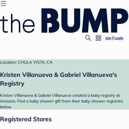
Join
Login
Location: CHULA VISTA, CA
Kristen Villanueva & Gabriel Villanueva's
Registry
Kristen Villanueva & Gabriel Villanueva created a baby registry at
Amazon. Find a baby shower gift from their baby shower registries
below.
Registered Stores