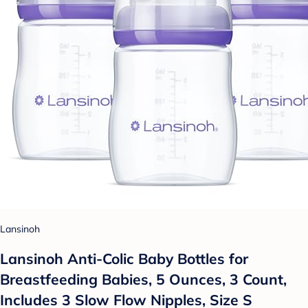
Lansinoh
Lansinoh Anti-Colic Baby Bottles for
Breastfeeding Babies, 5 Ounces, 3 Count,
Includes 3 Slow Flow Nipples, Size S