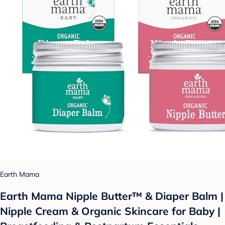
Earth Mama
Earth Mama Nipple Butter™ & Diaper Balm |
Nipple Cream & Organic Skincare for Baby |