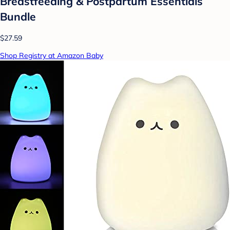
Breastfeeding & Postpartum Essentials
Bundle
$27.59
Shop Registry at Amazon Baby