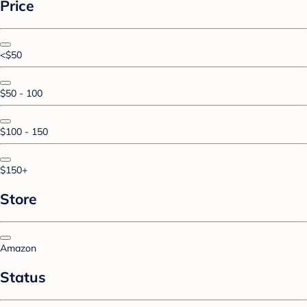
Price
<$50
$50 - 100
$100 - 150
$150+
Store
Amazon
Status