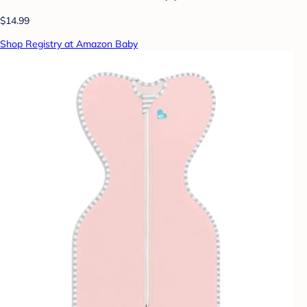
$14.99
Shop Registry at Amazon Baby