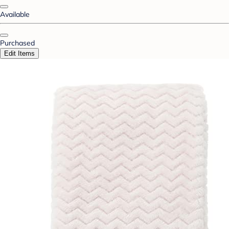
Available
Purchased
Edit Items