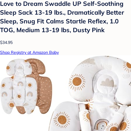
Love to Dream Swaddle UP Self-Soothing
Sleep Sack 13-19 lbs., Dramatically Better
Sleep, Snug Fit Calms Startle Reflex, 1.0
TOG, Medium 13-19 lbs, Dusty Pink
$34.95
Shop Registry at Amazon Baby