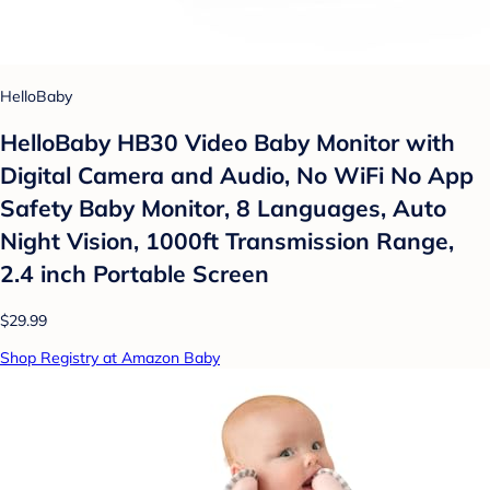
HelloBaby
HelloBaby HB30 Video Baby Monitor with
Digital Camera and Audio, No WiFi No App
Safety Baby Monitor, 8 Languages, Auto
Night Vision, 1000ft Transmission Range,
2.4 inch Portable Screen
$29.99
Shop Registry at Amazon Baby