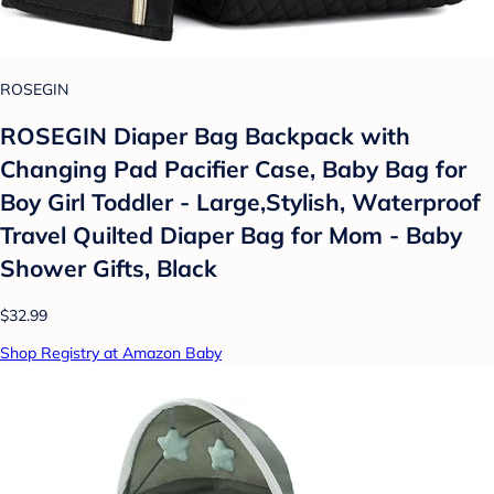
ROSEGIN
ROSEGIN Diaper Bag Backpack with
Changing Pad Pacifier Case, Baby Bag for
Boy Girl Toddler - Large,Stylish, Waterproof
Travel Quilted Diaper Bag for Mom - Baby
Shower Gifts, Black
$32.99
Shop Registry at Amazon Baby