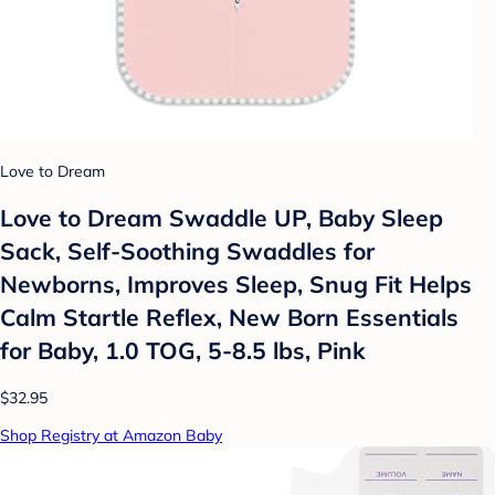
Love to Dream
Love to Dream Swaddle UP, Baby Sleep
Sack, Self-Soothing Swaddles for
Newborns, Improves Sleep, Snug Fit Helps
Calm Startle Reflex, New Born Essentials
for Baby, 1.0 TOG, 5-8.5 lbs, Pink
$32.95
Shop Registry at Amazon Baby