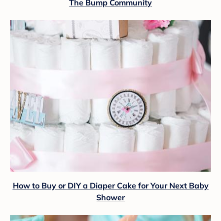
The Bump Community
How to Buy or DIY a Diaper Cake for Your Next Baby
Shower