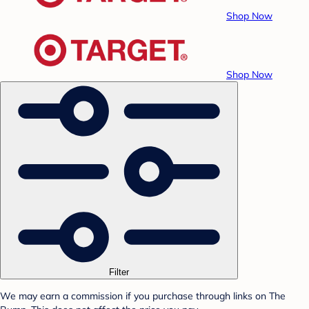
Shop Now
Shop Now
Filter
We may earn a commission if you purchase through links on The