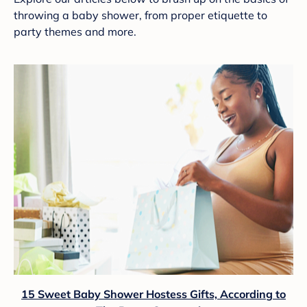
throwing a baby shower, from proper etiquette to
party themes and more.
15 Sweet Baby Shower Hostess Gifts, According to