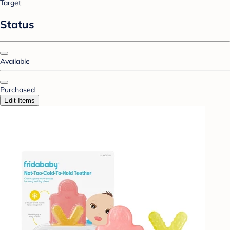
Target
Status
Available
Purchased
Edit Items