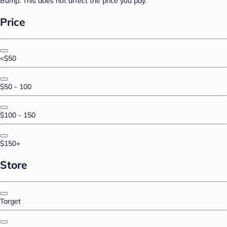
Bump. This does not affect the price you pay.
Price
<$50
$50 - 100
$100 - 150
$150+
Store
Target