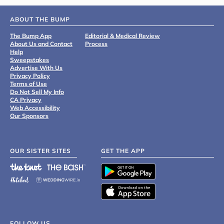
ABOUT THE BUMP
The Bump App
Editorial & Medical Review
About Us and Contact
Process
Help
Sweepstakes
Advertise With Us
Privacy Policy
Terms of Use
Do Not Sell My Info
CA Privacy
Web Accessibility
Our Sponsors
OUR SISTER SITES
GET THE APP
FOLLOW US