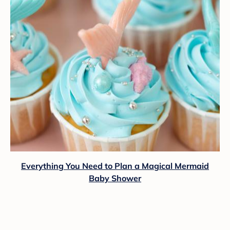
Everything You Need to Plan a Magical Mermaid
Baby Shower