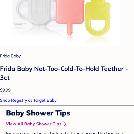
Frida Baby
Frida Baby Not-Too-Cold-To-Hold Teether -
3ct
$9.99
Shop Registry at Target Baby
Baby Shower Tips
View All Baby Shower Tips
Explore our articles below to brush up on the basics of