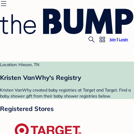
Join
Login
Location: Hixson, TN
Kristen VanWhy's Registry
Kristen VanWhy created baby registries at Target and Target. Find a
baby shower gift from their baby shower registries below.
Registered Stores