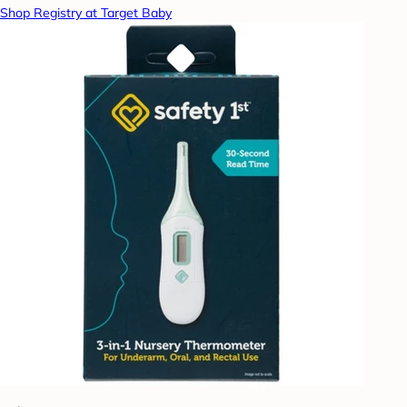
Shop Registry at Target Baby