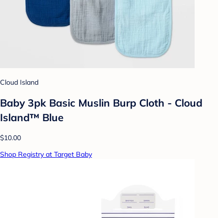
Cloud Island
Baby 3pk Basic Muslin Burp Cloth - Cloud
Island™ Blue
$10.00
Shop Registry at Target Baby