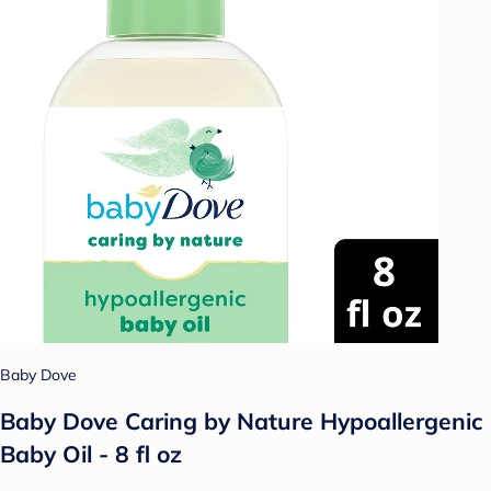
Baby Dove
Baby Dove Caring by Nature Hypoallergenic
Baby Oil - 8 fl oz