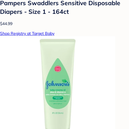
Pampers Swaddlers Sensitive Disposable
Diapers - Size 1 - 164ct
$44.99
Shop Registry at Target Baby