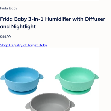
Frida Baby
Frida Baby 3-in-1 Humidifier with Diffuser
and Nightlight
$44.99
Shop Registry at Target Baby