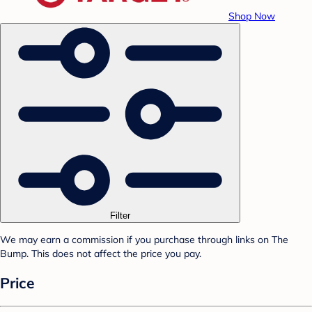
Shop Now
Filter
We may earn a commission if you purchase through links on The
Bump. This does not affect the price you pay.
Price