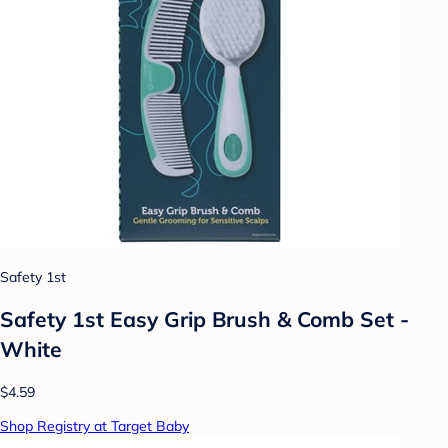
Safety 1st
Safety 1st Easy Grip Brush & Comb Set -
White
$4.59
Shop Registry at Target Baby