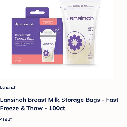
Lansinoh
Lansinoh Breast Milk Storage Bags - Fast
Freeze & Thaw - 100ct
$14.49