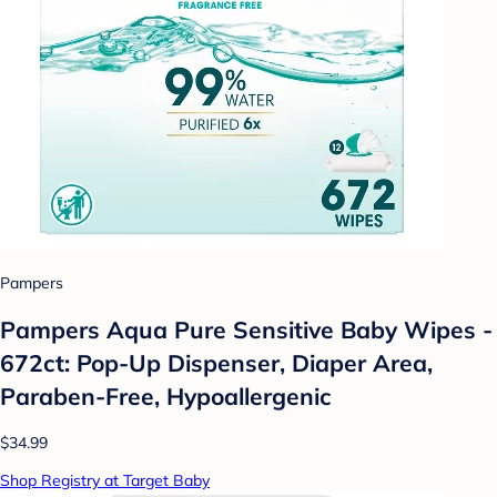
Pampers
Pampers Aqua Pure Sensitive Baby Wipes -
672ct: Pop-Up Dispenser, Diaper Area,
Paraben-Free, Hypoallergenic
$34.99
Shop Registry at Target Baby