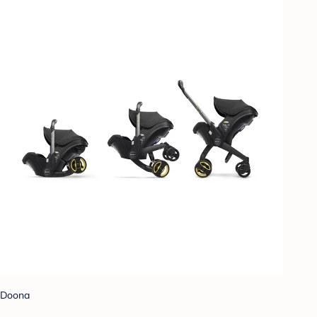
Doona