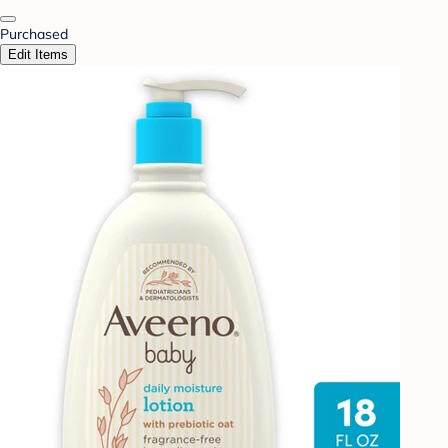
Purchased
Edit Items