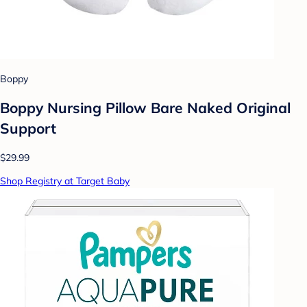
Boppy
Boppy Nursing Pillow Bare Naked Original
Support
$29.99
Shop Registry at Target Baby