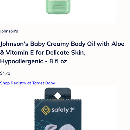
Johnson's
Johnson's Baby Creamy Body Oil with Aloe
& Vitamin E for Delicate Skin,
Hypoallergenic - 8 fl oz
$4.71
Shop Registry at Target Baby