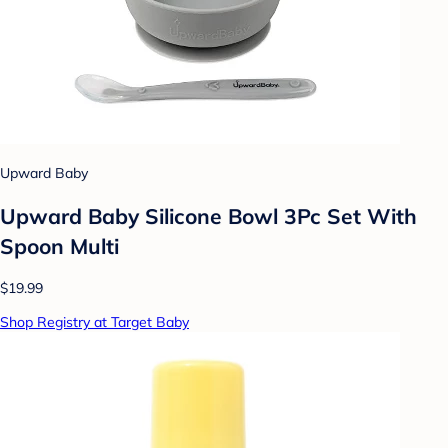
Upward Baby
Upward Baby Silicone Bowl 3Pc Set With
Spoon Multi
$19.99
Shop Registry at Target Baby