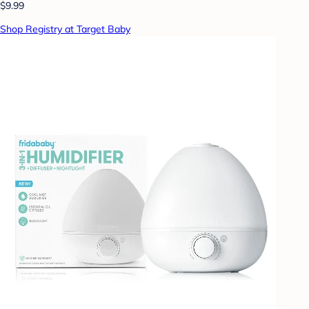
$9.99
Shop Registry at Target Baby