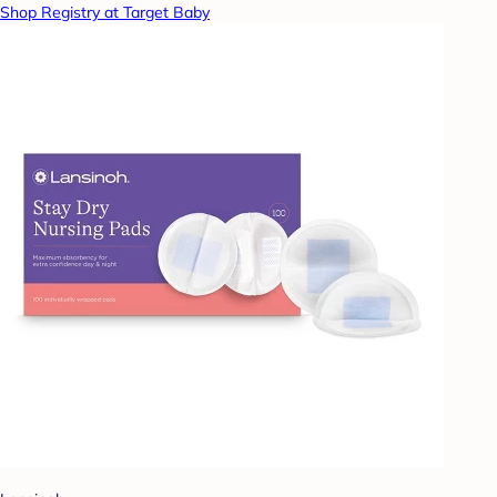
Shop Registry at Target Baby