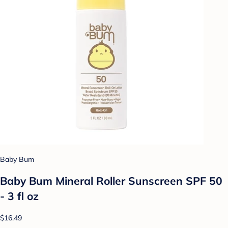
Baby Bum
Baby Bum Mineral Roller Sunscreen SPF 50
- 3 fl oz
$16.49