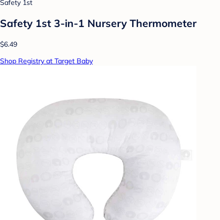
Safety 1st
Safety 1st 3-in-1 Nursery Thermometer
$6.49
Shop Registry at Target Baby