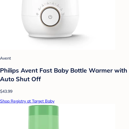
Avent
Philips Avent Fast Baby Bottle Warmer with
Auto Shut Off
$43.99
Shop Registry at Target Baby