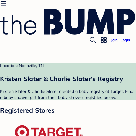
Join
Login
Location: Nashville, TN
Kristen Slater & Charlie Slater's Registry
Kristen Slater & Charlie Slater created a baby registry at Target. Find
a baby shower gift from their baby shower registries below.
Registered Stores