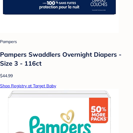
Pampers
Pampers Swaddlers Overnight Diapers -
Size 3 - 116ct
$44.99
Shop Registry at Target Baby