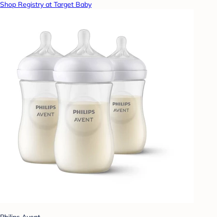
Shop Registry at Target Baby