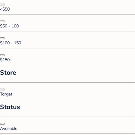
<$50
$50 - 100
$100 - 150
$150+
Store
Target
Status
Available