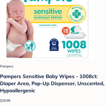
Pampers
Pampers Sensitive Baby Wipes - 1008ct:
Diaper Area, Pop-Up Dispenser, Unscented,
Hypoallergenic
$29.99