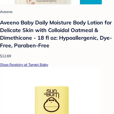
Aveeno
Aveeno Baby Daily Moisture Body Lotion for
Delicate Skin with Colloidal Oatmeal &
Dimethicone - 18 fl oz: Hypoallergenic, Dye-
Free, Paraben-Free
$12.69
Shop Registry at Target Baby