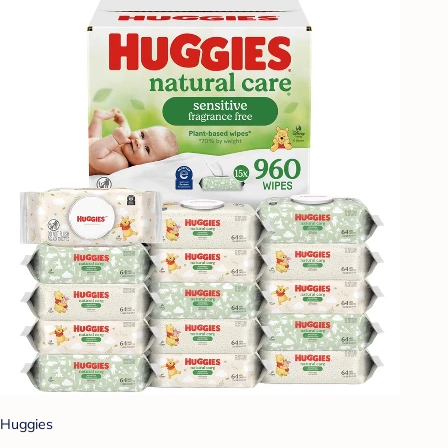
Huggies