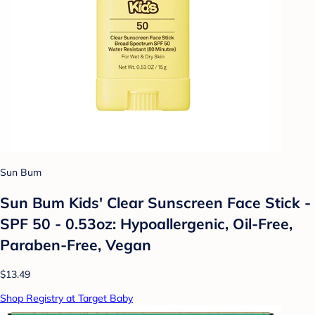
Sun Bum
Sun Bum Kids' Clear Sunscreen Face Stick -
SPF 50 - 0.53oz: Hypoallergenic, Oil-Free,
Paraben-Free, Vegan
$13.49
Shop Registry at Target Baby