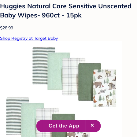
Huggies Natural Care Sensitive Unscented
Baby Wipes- 960ct - 15pk
$28.99
Shop Registry at Target Baby