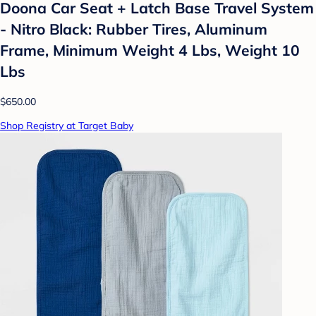
Doona Car Seat + Latch Base Travel System
- Nitro Black: Rubber Tires, Aluminum
Frame, Minimum Weight 4 Lbs, Weight 10
Lbs
$650.00
Shop Registry at Target Baby