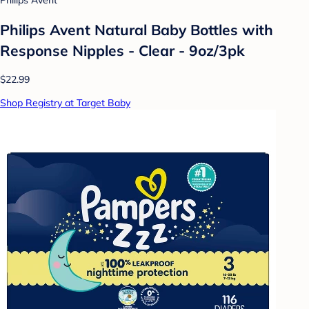
Philips Avent
Philips Avent Natural Baby Bottles with
Response Nipples - Clear - 9oz/3pk
$22.99
Shop Registry at Target Baby