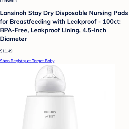
Lansinoh
Lansinoh Stay Dry Disposable Nursing Pads
for Breastfeeding with Leakproof - 100ct:
BPA-Free, Leakproof Lining, 4.5-Inch
Diameter
$11.49
Shop Registry at Target Baby