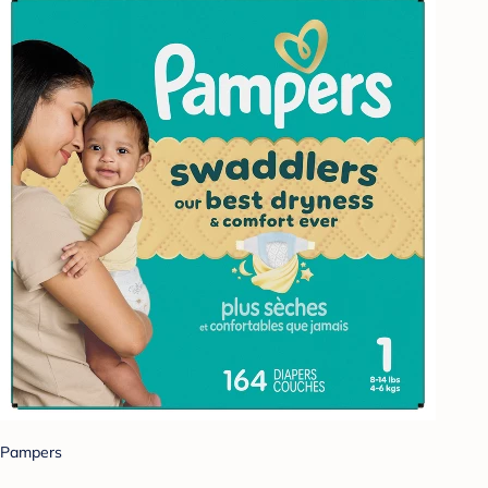
Pampers