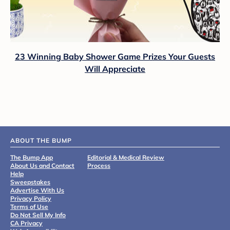
23 Winning Baby Shower Game Prizes Your Guests
Will Appreciate
ABOUT THE BUMP
The Bump App
Editorial & Medical Review
About Us and Contact
Process
Help
Sweepstakes
Advertise With Us
Privacy Policy
Terms of Use
Do Not Sell My Info
CA Privacy