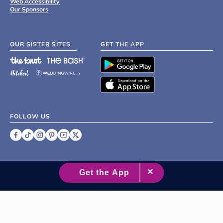
Web Accessibility
Our Sponsors
OUR SISTER SITES
GET THE APP
FOLLOW US
©
2007 - 2026 XO Group Inc.