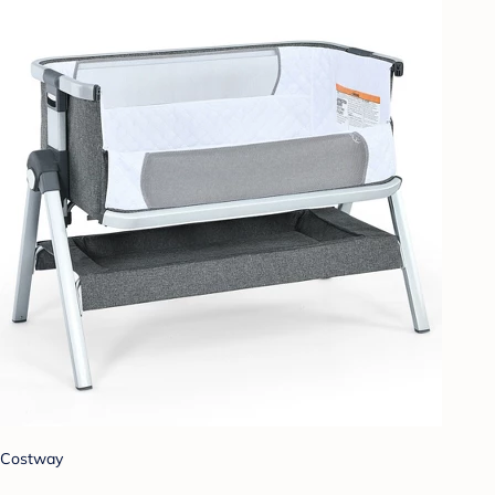
Costway