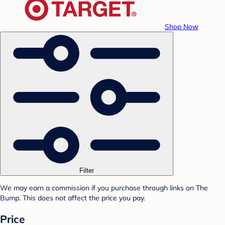
Shop Now
Filter
We may earn a commission if you purchase through links on The
Bump. This does not affect the price you pay.
Price