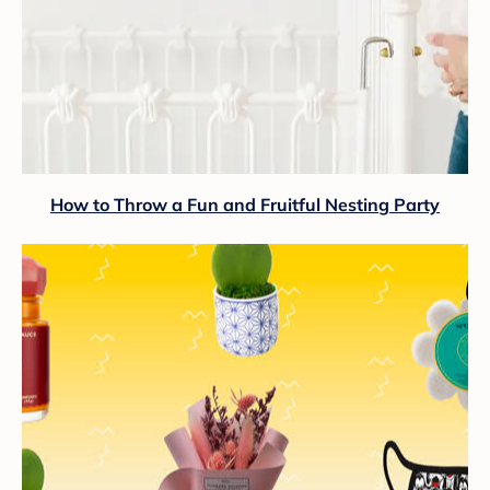
How to Throw a Fun and Fruitful Nesting Party