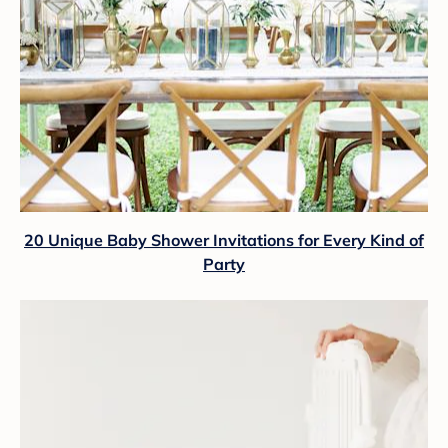
20 Unique Baby Shower Invitations for Every Kind of
Party