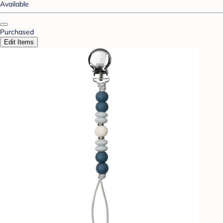
Available
Purchased
Edit Items