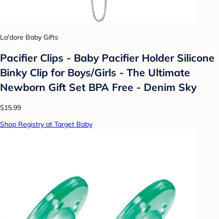
La'dore Baby Gifts
Pacifier Clips - Baby Pacifier Holder Silicone
Binky Clip for Boys/Girls - The Ultimate
Newborn Gift Set BPA Free - Denim Sky
$15.99
Shop Registry at Target Baby