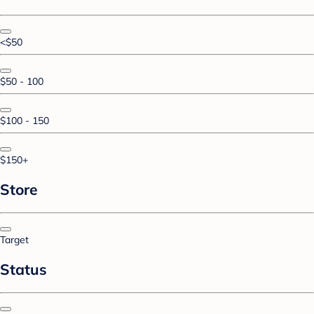
<$50
$50 - 100
$100 - 150
$150+
Store
Target
Status