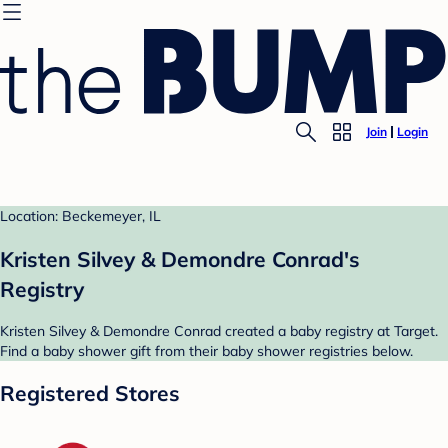
Join
Login
Location: Beckemeyer, IL
Kristen Silvey & Demondre Conrad's
Registry
Kristen Silvey & Demondre Conrad created a baby registry at Target.
Find a baby shower gift from their baby shower registries below.
Registered Stores