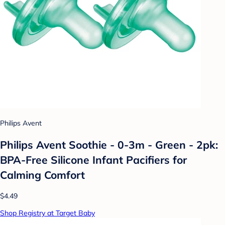
Philips Avent
Philips Avent Soothie - 0-3m - Green - 2pk:
BPA-Free Silicone Infant Pacifiers for
Calming Comfort
$4.49
Shop Registry at Target Baby