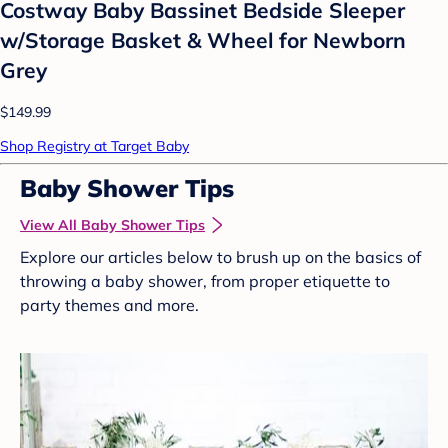
Costway Baby Bassinet Bedside Sleeper
w/Storage Basket & Wheel for Newborn
Grey
$149.99
Shop Registry at Target Baby
Baby Shower Tips
View All Baby Shower Tips
Explore our articles below to brush up on the basics of
throwing a baby shower, from proper etiquette to
party themes and more.