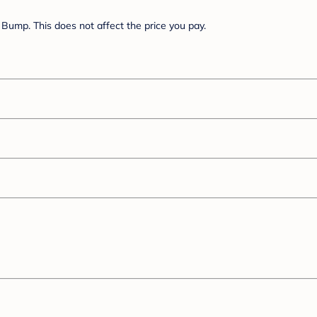
Bump. This does not affect the price you pay.