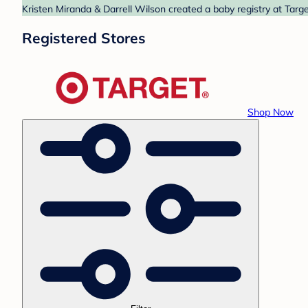
Kristen Miranda & Darrell Wilson created a baby registry at Targe
Registered Stores
Shop Now