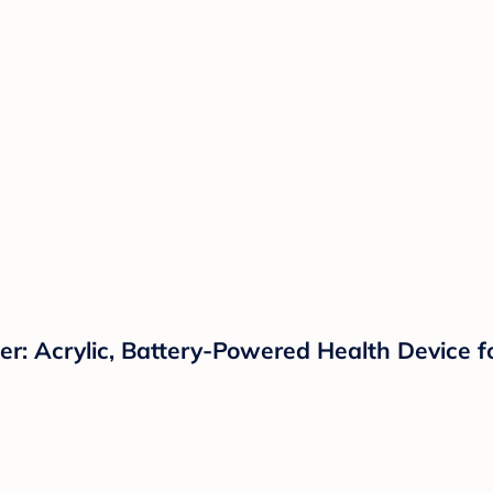
: Acrylic, Battery-Powered Health Device f