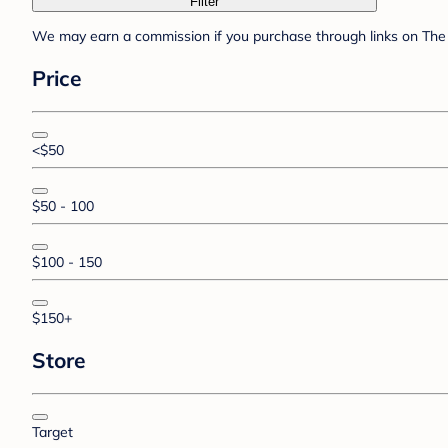
Filter
We may earn a commission if you purchase through links on The 
Price
<$50
$50 - 100
$100 - 150
$150+
Store
Target