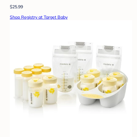
$25.99
Shop Registry at Target Baby