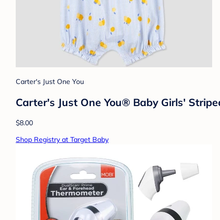
Carter's Just One You
Carter's Just One You® Baby Girls' Stri
$8.00
Shop Registry at Target Baby