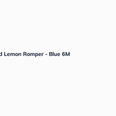
ped Lemon Romper - Blue 6M