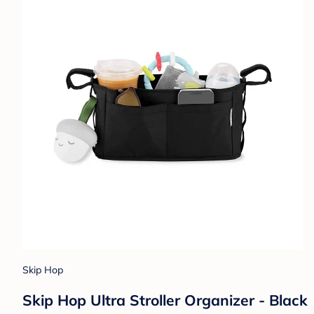
Skip Hop
Skip Hop Ultra Stroller Organizer - Black