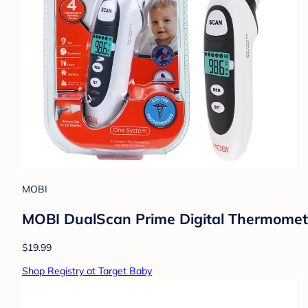
MOBI
MOBI DualScan Prime Digital Thermometer
$19.99
Shop Registry at Target Baby