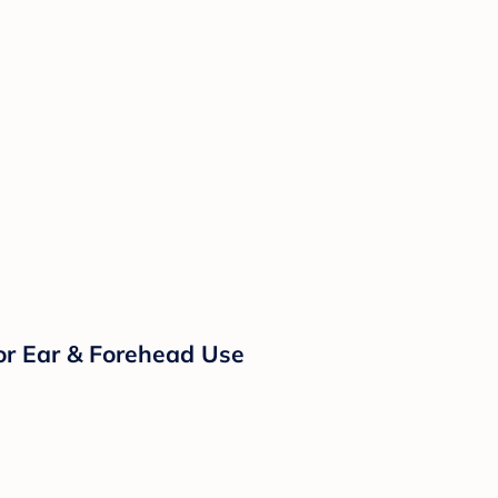
or Ear & Forehead Use