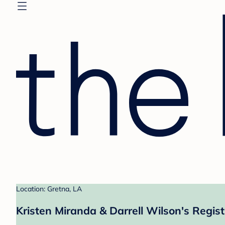
Location: Gretna, LA
Kristen Miranda & Darrell Wilson's Regist