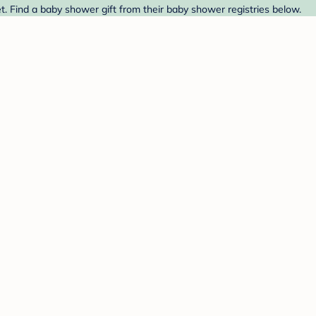
t. Find a baby shower gift from their baby shower registries below.