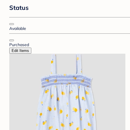
Status
Available
Purchased
Edit Items