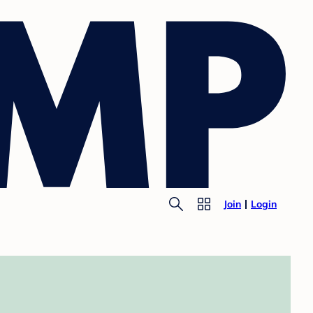
Join
Login