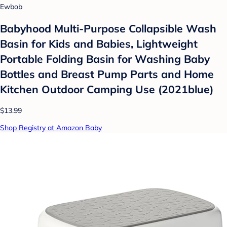
Ewbob
Babyhood Multi-Purpose Collapsible Wash
Basin for Kids and Babies, Lightweight
Portable Folding Basin for Washing Baby
Bottles and Breast Pump Parts and Home
Kitchen Outdoor Camping Use (2021blue)
$13.99
Shop Registry at Amazon Baby