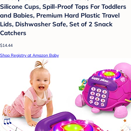
Silicone Cups, Spill-Proof Tops For Toddlers
and Babies, Premium Hard Plastic Travel
Lids, Dishwasher Safe, Set of 2 Snack
Catchers
$14.44
Shop Registry at Amazon Baby