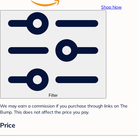
Shop Now
Filter
We may earn a commission if you purchase through links on The
Bump. This does not affect the price you pay.
Price