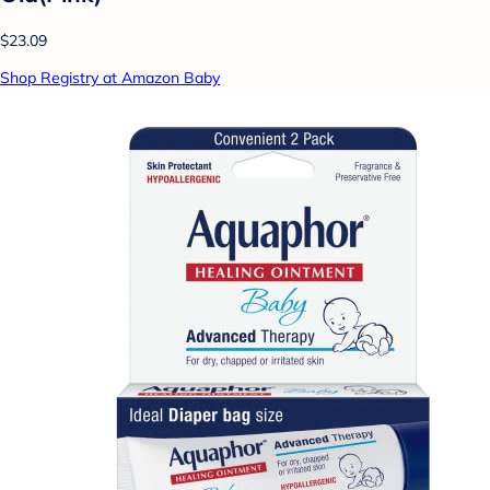
$23.09
Shop Registry at Amazon Baby