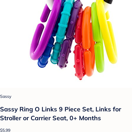
Sassy
Sassy Ring O Links 9 Piece Set, Links for
Stroller or Carrier Seat, 0+ Months
$5.99