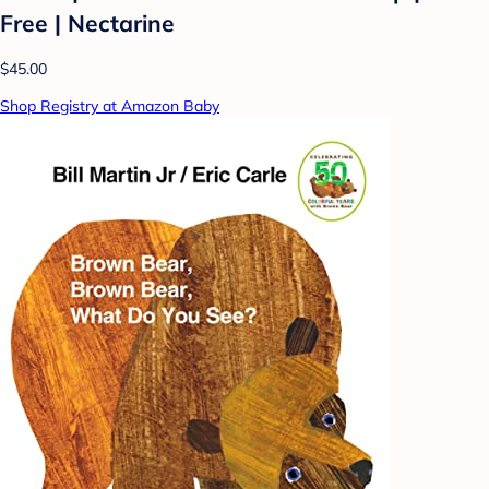
Free | Nectarine
$45.00
Shop Registry at Amazon Baby