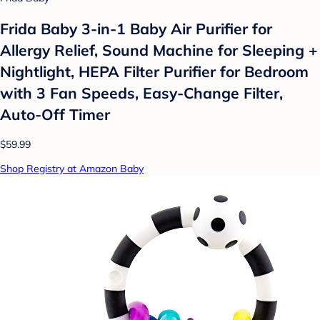
Frida Baby 3-in-1 Baby Air Purifier for
Allergy Relief, Sound Machine for Sleeping +
Nightlight, HEPA Filter Purifier for Bedroom
with 3 Fan Speeds, Easy-Change Filter,
Auto-Off Timer
$59.99
Shop Registry at Amazon Baby