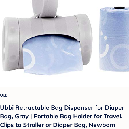
Ubbi
Ubbi Retractable Bag Dispenser for Diaper
Bag, Gray | Portable Bag Holder for Travel,
Clips to Stroller or Diaper Bag, Newborn