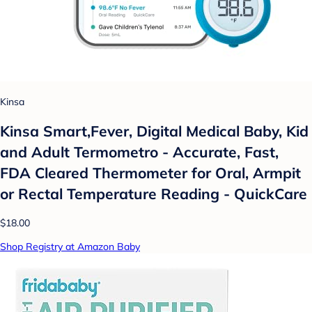
Kinsa
Kinsa Smart,Fever, Digital Medical Baby, Kid
and Adult Termometro - Accurate, Fast,
FDA Cleared Thermometer for Oral, Armpit
or Rectal Temperature Reading - QuickCare
$18.00
Shop Registry at Amazon Baby