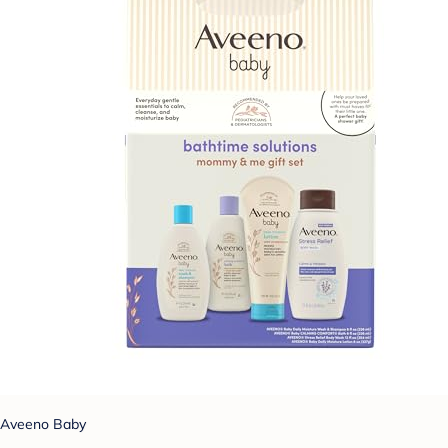
Aveeno Baby