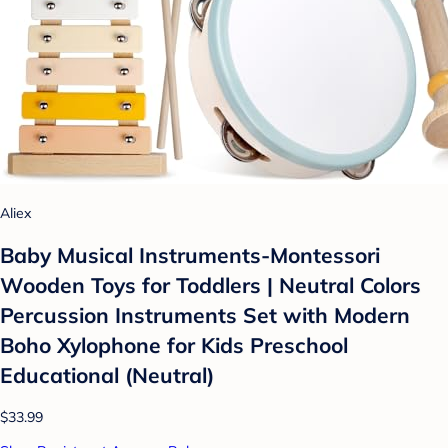
Aliex
Baby Musical Instruments-Montessori
Wooden Toys for Toddlers | Neutral Colors
Percussion Instruments Set with Modern
Boho Xylophone for Kids Preschool
Educational (Neutral)
$33.99