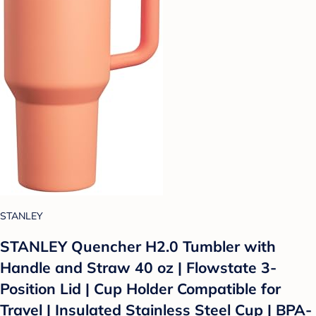
STANLEY
STANLEY Quencher H2.0 Tumbler with
Handle and Straw 40 oz | Flowstate 3-
Position Lid | Cup Holder Compatible for
Travel | Insulated Stainless Steel Cup | BPA-