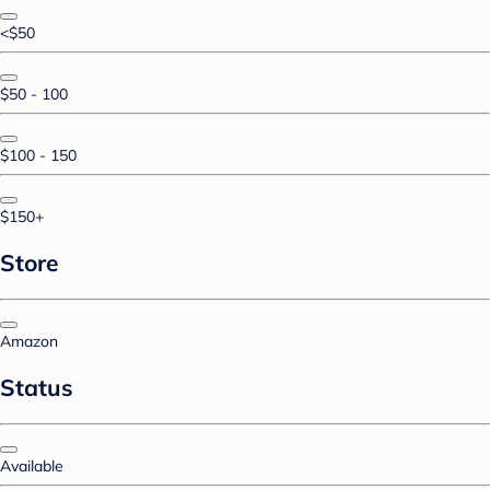
<$50
$50 - 100
$100 - 150
$150+
Store
Amazon
Status
Available