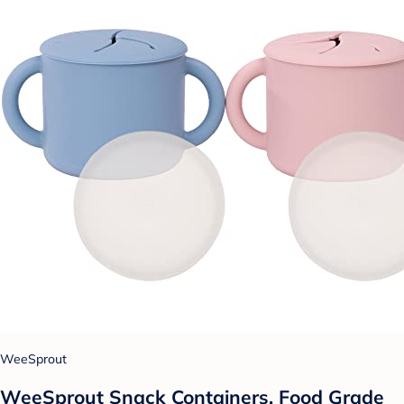
WeeSprout
WeeSprout Snack Containers, Food Grade