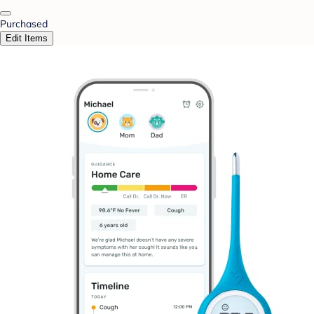
Purchased
Edit Items