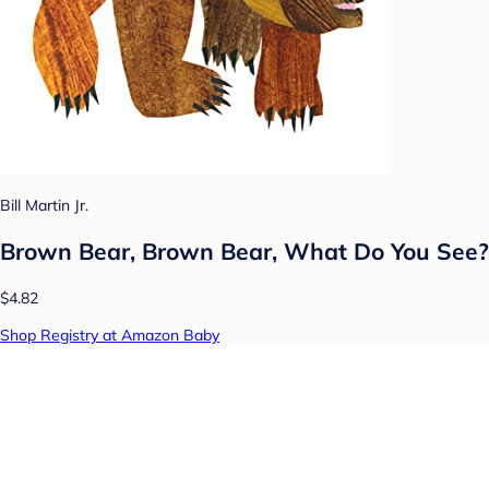
Bill Martin Jr.
Brown Bear, Brown Bear, What Do You See?
$4.82
Shop Registry at Amazon Baby