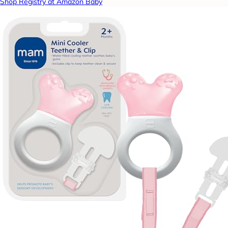
Shop Registry at Amazon Baby