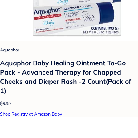
Aquaphor
Aquaphor Baby Healing Ointment To-Go
Pack - Advanced Therapy for Chapped
Cheeks and Diaper Rash -2 Count(Pack of
1)
$6.99
Shop Registry at Amazon Baby