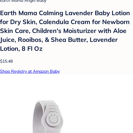
Earth Mama Angel Baby
Earth Mama Calming Lavender Baby Lotion
for Dry Skin, Calendula Cream for Newborn
Skin Care, Children's Moisturizer with Aloe
Juice, Rooibos, & Shea Butter, Lavender
Lotion, 8 Fl Oz
$15.48
Shop Registry at Amazon Baby