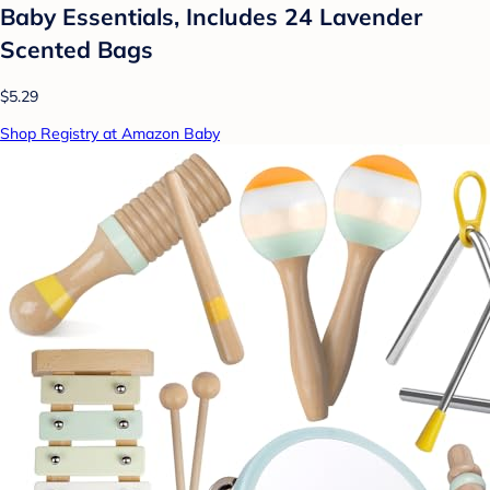
Baby Essentials, Includes 24 Lavender
Scented Bags
$5.29
Shop Registry at Amazon Baby