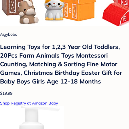
Aigybobo
Learning Toys for 1,2,3 Year Old Toddlers,
20Pcs Farm Animals Toys Montessori
Counting, Matching & Sorting Fine Motor
Games, Christmas Birthday Easter Gift for
Baby Boys Girls Age 12-18 Months
$19.99
Shop Registry at Amazon Baby