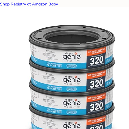
Shop Registry at Amazon Baby