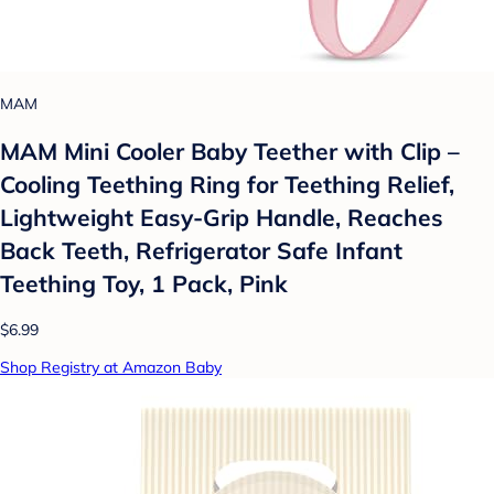
MAM
MAM Mini Cooler Baby Teether with Clip –
Cooling Teething Ring for Teething Relief,
Lightweight Easy-Grip Handle, Reaches
Back Teeth, Refrigerator Safe Infant
Teething Toy, 1 Pack, Pink
$6.99
Shop Registry at Amazon Baby