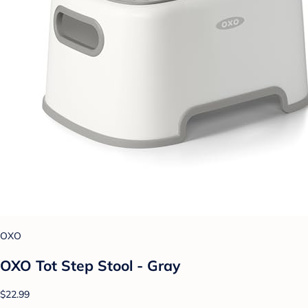
OXO
OXO Tot Step Stool - Gray
$22.99