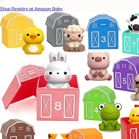
Shop Registry at Amazon Baby