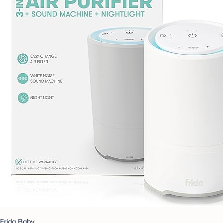
Frida Baby