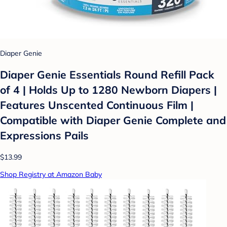
Diaper Genie
Diaper Genie Essentials Round Refill Pack
of 4 | Holds Up to 1280 Newborn Diapers |
Features Unscented Continuous Film |
Compatible with Diaper Genie Complete and
Expressions Pails
$13.99
Shop Registry at Amazon Baby