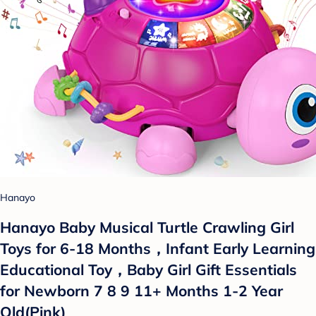
Hanayo
Hanayo Baby Musical Turtle Crawling Girl
Toys for 6-18 Months，Infant Early Learning
Educational Toy，Baby Girl Gift Essentials
for Newborn 7 8 9 11+ Months 1-2 Year
Old(Pink)