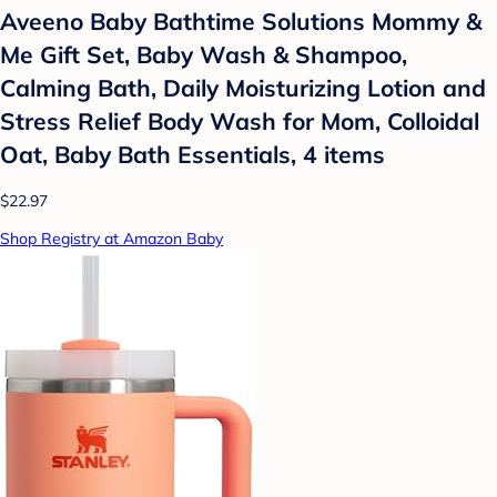
Aveeno Baby Bathtime Solutions Mommy &
Me Gift Set, Baby Wash & Shampoo,
Calming Bath, Daily Moisturizing Lotion and
Stress Relief Body Wash for Mom, Colloidal
Oat, Baby Bath Essentials, 4 items
$22.97
Shop Registry at Amazon Baby