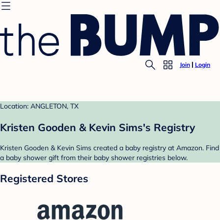
Join
Login
Location: ANGLETON, TX
Kristen Gooden & Kevin Sims's Registry
Kristen Gooden & Kevin Sims created a baby registry at Amazon. Find
a baby shower gift from their baby shower registries below.
Registered Stores