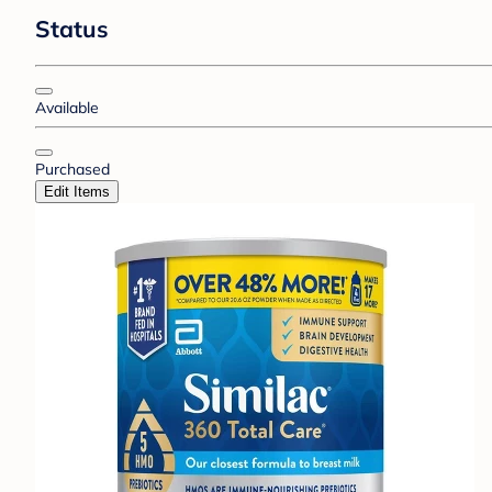
Status
Available
Purchased
Edit Items