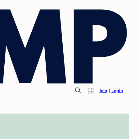
Join
Login