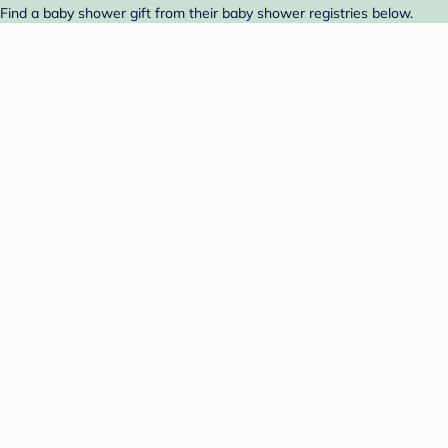
 Find a baby shower gift from their baby shower registries below.