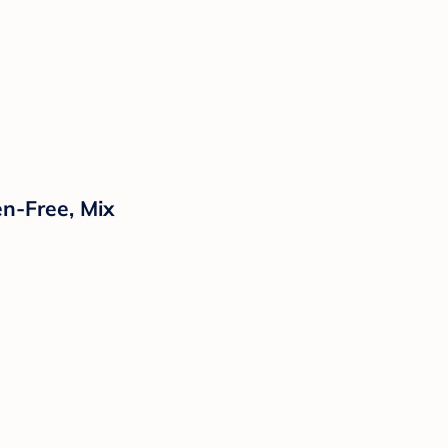
en-Free, Mix