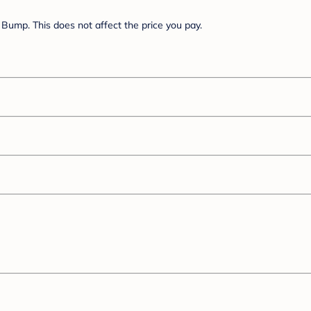
Bump. This does not affect the price you pay.