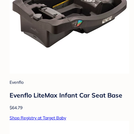
Evenflo
Evenflo LiteMax Infant Car Seat Base
$64.79
Shop Registry at Target Baby