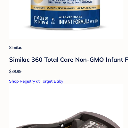
Similac
Similac 360 Total Care Non-GMO Infant F
$39.99
Shop Registry at Target Baby