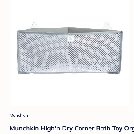
Munchkin
Munchkin High'n Dry Corner Bath Toy Org