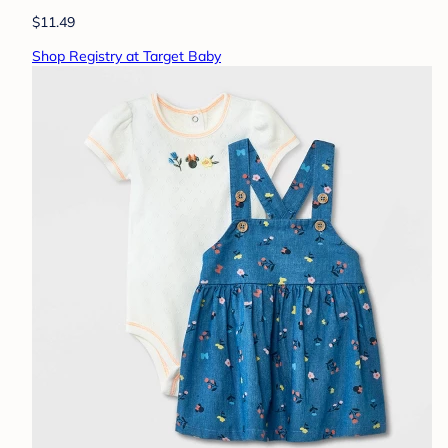
$11.49
Shop Registry at Target Baby