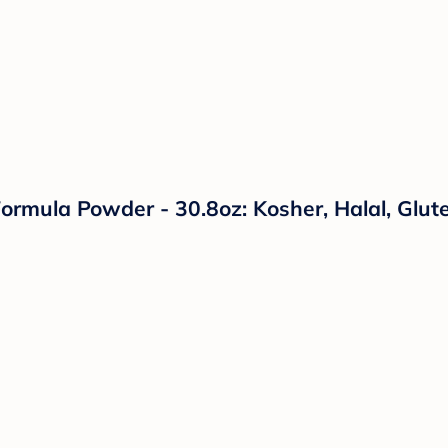
ormula Powder - 30.8oz: Kosher, Halal, Glut