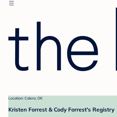
Location: Calera, OK
Kristen Forrest & Cody Forrest's Registry