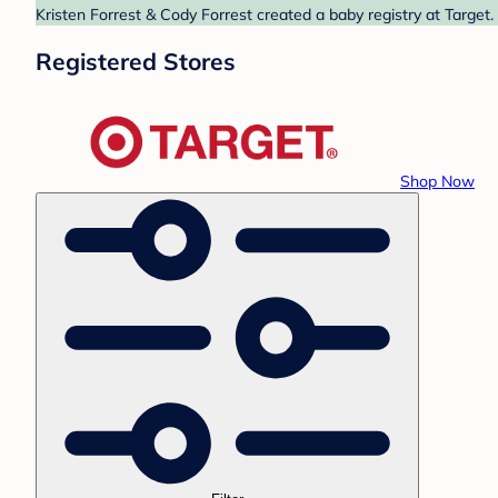
Kristen Forrest & Cody Forrest created a baby registry at Target.
Registered Stores
Shop Now