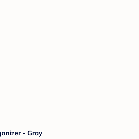
anizer - Gray