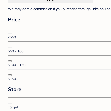
Filter
We may earn a commission if you purchase through links on The 
Price
<$50
$50 - 100
$100 - 150
$150+
Store
Target