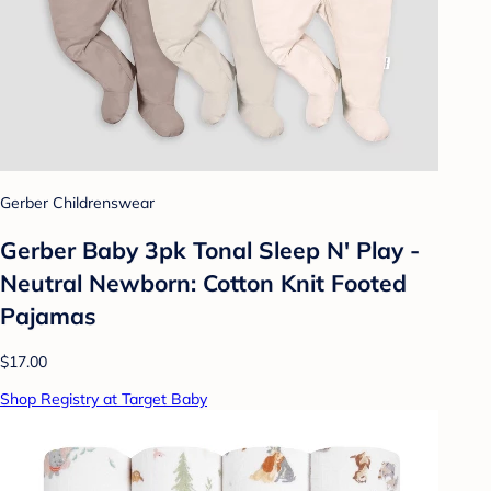
Gerber Childrenswear
Gerber Baby 3pk Tonal Sleep N' Play -
Neutral Newborn: Cotton Knit Footed
Pajamas
$17.00
Shop Registry at Target Baby