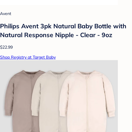
Avent
Philips Avent 3pk Natural Baby Bottle with
Natural Response Nipple - Clear - 9oz
$22.99
Shop Registry at Target Baby