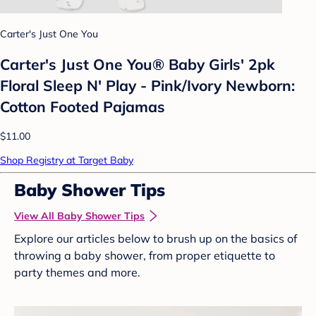
Carter's Just One You
Carter's Just One You® Baby Girls' 2pk
Floral Sleep N' Play - Pink/Ivory Newborn:
Cotton Footed Pajamas
$11.00
Shop Registry at Target Baby
Baby Shower Tips
View All Baby Shower Tips
Explore our articles below to brush up on the basics of
throwing a baby shower, from proper etiquette to
party themes and more.