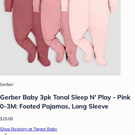
Gerber
Gerber Baby 3pk Tonal Sleep N' Play - Pink
0-3M: Footed Pajamas, Long Sleeve
$15.00
Shop Registry at Target Baby