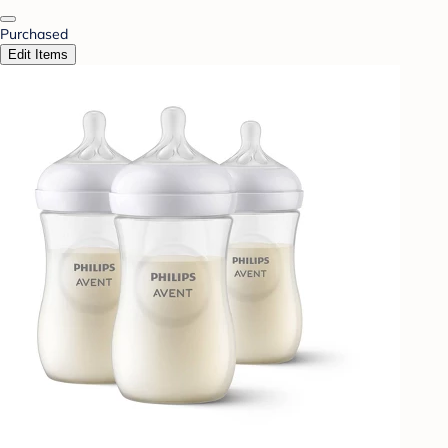
Purchased
Edit Items