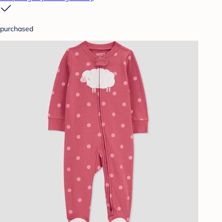
purchased