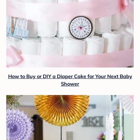
How to Buy or DIY a Diaper Cake for Your Next Baby
Shower