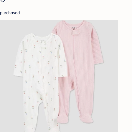
purchased