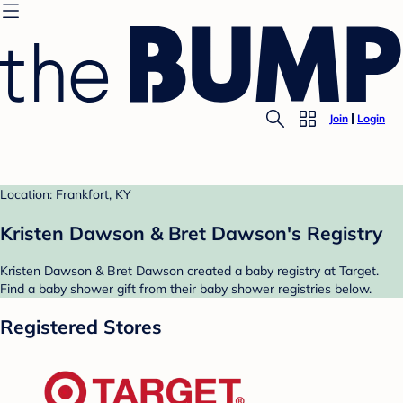
Join
Login
Location: Frankfort, KY
Kristen Dawson & Bret Dawson's Registry
Kristen Dawson & Bret Dawson created a baby registry at Target.
Find a baby shower gift from their baby shower registries below.
Registered Stores