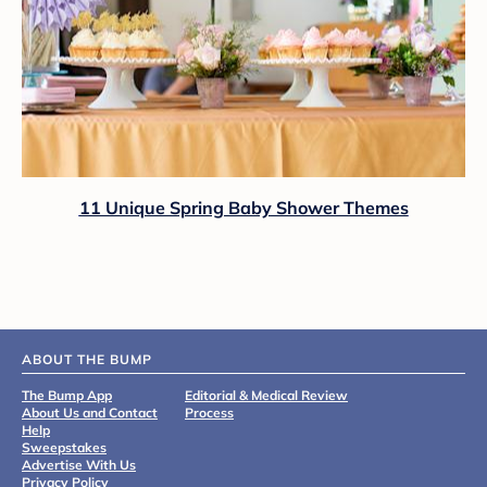
11 Unique Spring Baby Shower Themes
ABOUT THE BUMP
The Bump App
Editorial & Medical Review
About Us and Contact
Process
Help
Sweepstakes
Advertise With Us
Privacy Policy