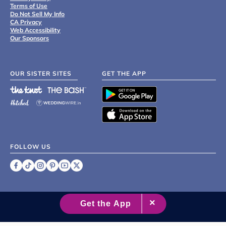
Terms of Use
Do Not Sell My Info
CA Privacy
Web Accessibility
Our Sponsors
OUR SISTER SITES
GET THE APP
FOLLOW US
©
2007 - 2026 XO Group Inc.