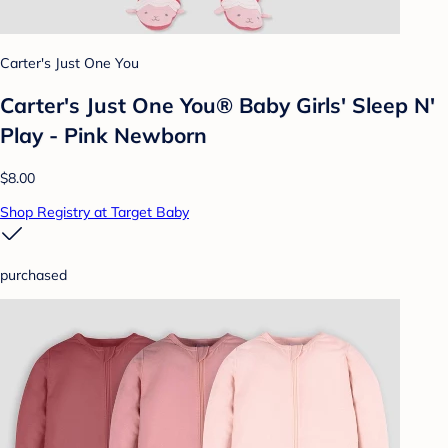
Carter's Just One You
Carter's Just One You® Baby Girls' Sleep N'
Play - Pink Newborn
$8.00
Shop Registry at Target Baby
purchased