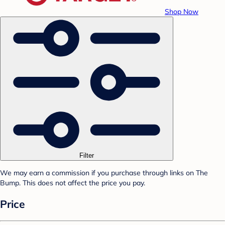
Shop Now
Filter
We may earn a commission if you purchase through links on The
Bump. This does not affect the price you pay.
Price