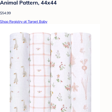
Animal Pattern, 44x44
$54.99
Shop Registry at Target Baby