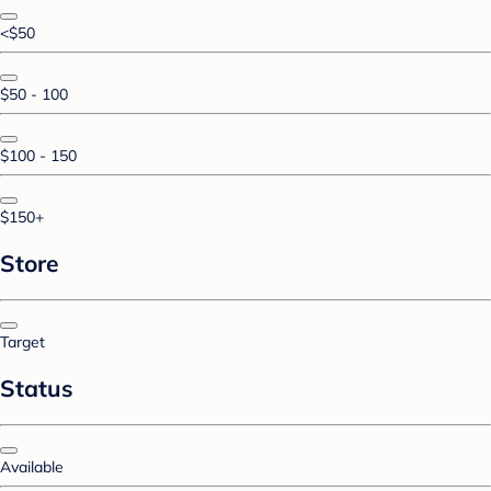
<$50
$50 - 100
$100 - 150
$150+
Store
Target
Status
Available