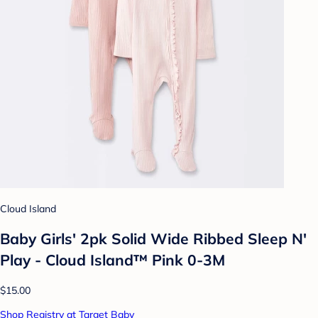
Cloud Island
Baby Girls' 2pk Solid Wide Ribbed Sleep N'
Play - Cloud Island™ Pink 0-3M
$15.00
Shop Registry at Target Baby