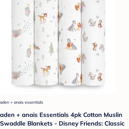
aden + anais essentials
aden + anais Essentials 4pk Cotton Muslin
Swaddle Blankets - Disney Friends: Classic