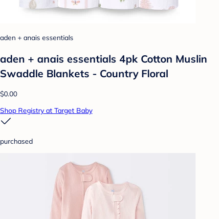
aden + anais essentials
aden + anais essentials 4pk Cotton Muslin
Swaddle Blankets - Country Floral
$0.00
Shop Registry at Target Baby
purchased