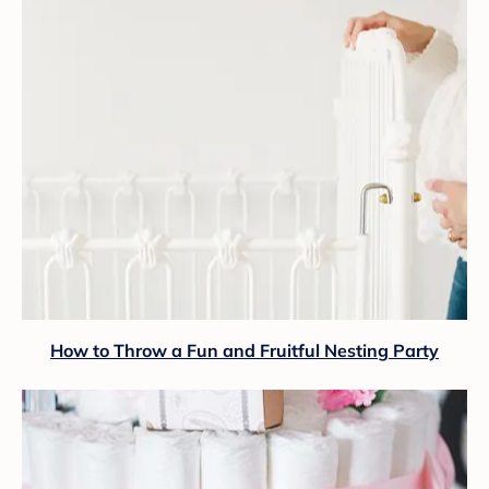
How to Throw a Fun and Fruitful Nesting Party