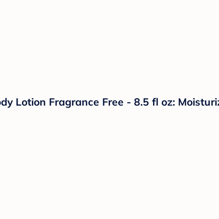
 Lotion Fragrance Free - 8.5 fl oz: Moisturi