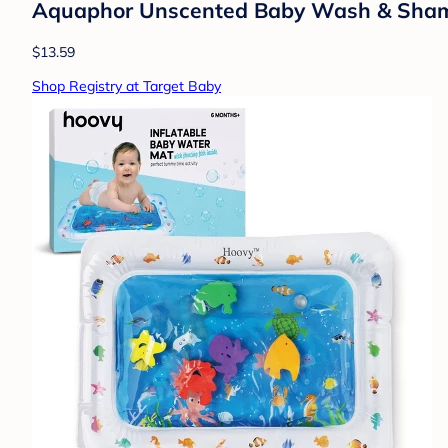
Aquaphor Unscented Baby Wash & Shampoo
$13.59
Shop Registry at Target Baby