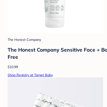
The Honest Company
The Honest Company Sensitive Face + Body
Free
$10.99
Shop Registry at Target Baby