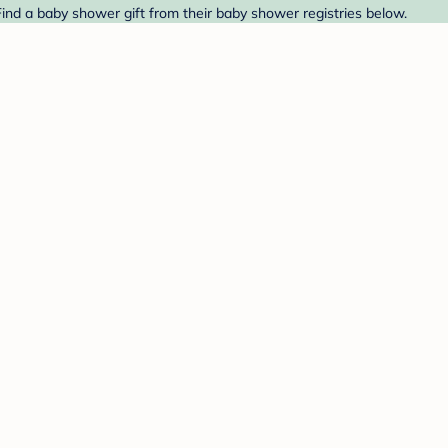
Find a baby shower gift from their baby shower registries below.