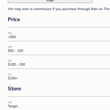
Filter
We may earn a commission if you purchase through links on The 
Price
<$50
$50 - 100
$100 - 150
$150+
Store
Target