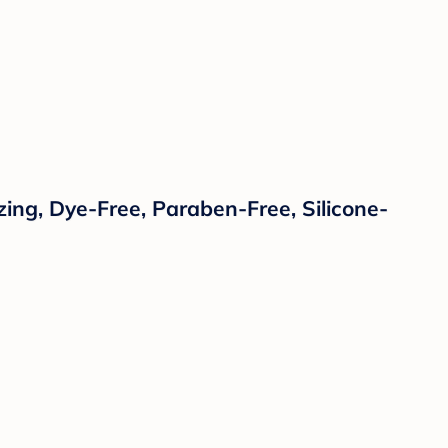
zing, Dye-Free, Paraben-Free, Silicone-