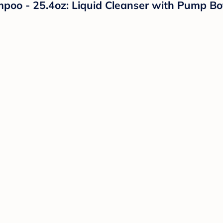
 - 25.4oz: Liquid Cleanser with Pump Bottl