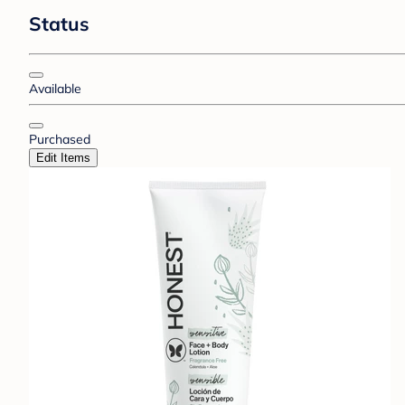
Status
Available
Purchased
Edit Items