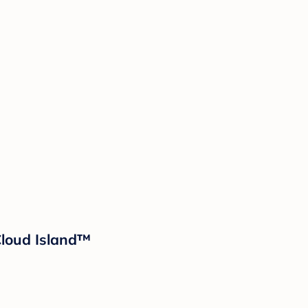
 Cloud Island™