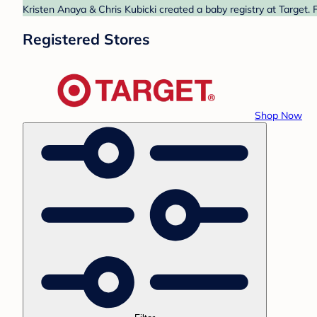
Kristen Anaya & Chris Kubicki created a baby registry at Target. 
Registered Stores
Shop Now