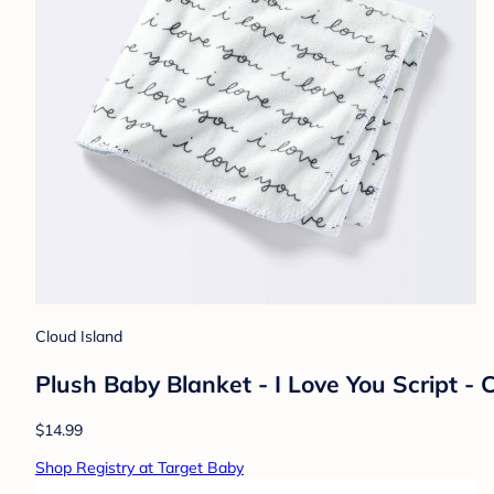
Cloud Island
Plush Baby Blanket - I Love You Script -
$14.99
Shop Registry at Target Baby