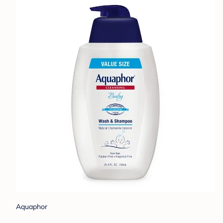
Aquaphor