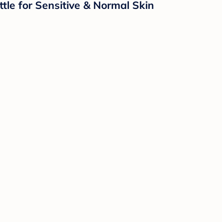
e for Sensitive & Normal Skin