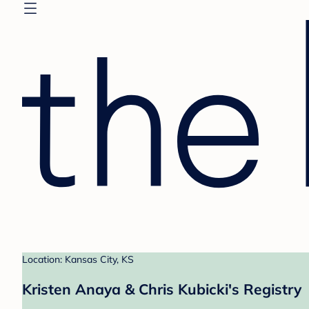
Location: Kansas City, KS
Kristen Anaya & Chris Kubicki's Registry