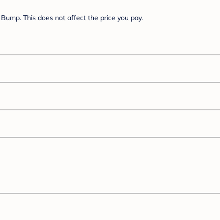
Bump. This does not affect the price you pay.