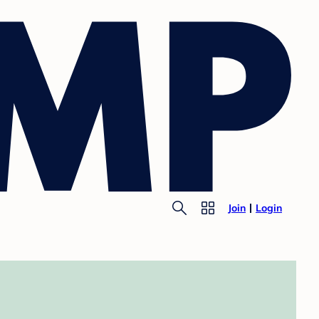
Join
Login