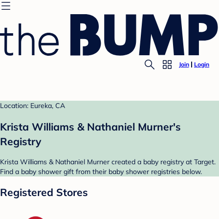
Join
Login
Location: Eureka, CA
Krista Williams & Nathaniel Murner's
Registry
Krista Williams & Nathaniel Murner created a baby registry at Target.
Find a baby shower gift from their baby shower registries below.
Registered Stores