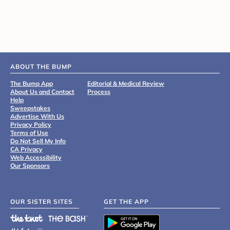
ABOUT THE BUMP
The Bump App
Editorial & Medical Review
About Us and Contact
Process
Help
Sweepstakes
Advertise With Us
Privacy Policy
Terms of Use
Do Not Sell My Info
CA Privacy
Web Accessibility
Our Sponsors
OUR SISTER SITES
GET THE APP