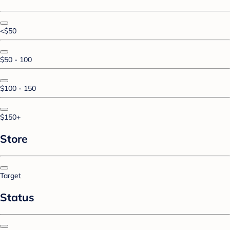
<$50
$50 - 100
$100 - 150
$150+
Store
Target
Status