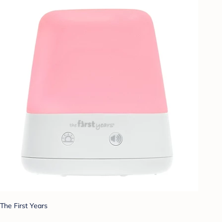
The First Years