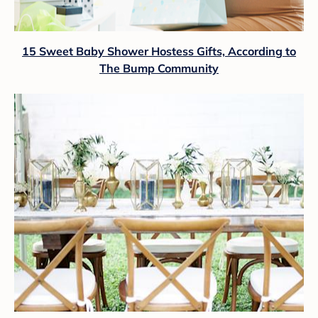
15 Sweet Baby Shower Hostess Gifts, According to
The Bump Community