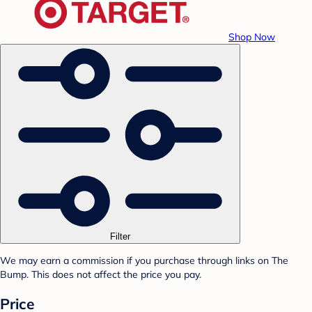
Shop Now
Filter
We may earn a commission if you purchase through links on The
Bump. This does not affect the price you pay.
Price