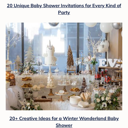
20 Unique Baby Shower Invitations for Every Kind of
Party
20+ Creative Ideas for a Winter Wonderland Baby
Shower