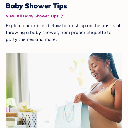
Baby Shower Tips
View All Baby Shower Tips
Explore our articles below to brush up on the basics of
throwing a baby shower, from proper etiquette to
party themes and more.