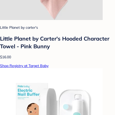
Little Planet by carter's
Little Planet by Carter's Hooded Character
Towel - Pink Bunny
$16.00
Shop Registry at Target Baby