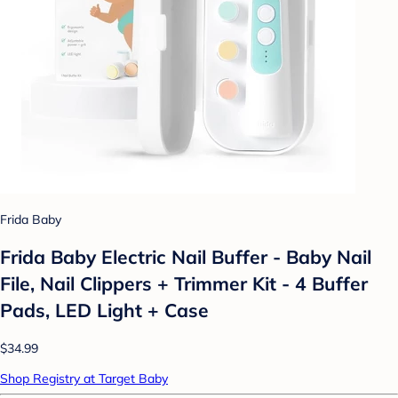
Frida Baby
Frida Baby Electric Nail Buffer - Baby Nail
File, Nail Clippers + Trimmer Kit - 4 Buffer
Pads, LED Light + Case
$34.99
Shop Registry at Target Baby