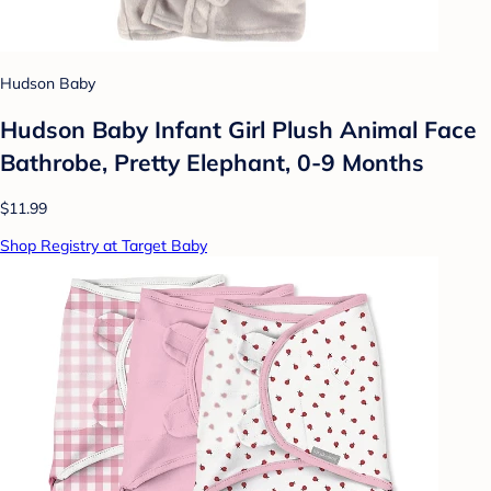
Hudson Baby
Hudson Baby Infant Girl Plush Animal Face
Bathrobe, Pretty Elephant, 0-9 Months
$11.99
Shop Registry at Target Baby