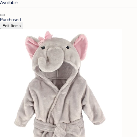
Available
Purchased
Edit Items