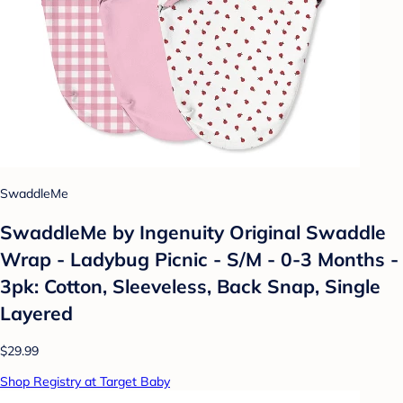
SwaddleMe
SwaddleMe by Ingenuity Original Swaddle
Wrap - Ladybug Picnic - S/M - 0-3 Months -
3pk: Cotton, Sleeveless, Back Snap, Single
Layered
$29.99
Shop Registry at Target Baby