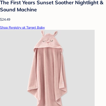
The First Years Sunset Soother Nightlight &
Sound Machine
$24.49
Shop Registry at Target Baby