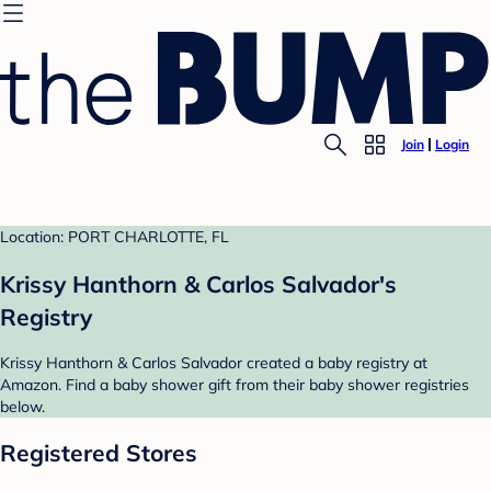
Join
Login
Location: PORT CHARLOTTE, FL
Krissy Hanthorn & Carlos Salvador's
Registry
Krissy Hanthorn & Carlos Salvador created a baby registry at
Amazon. Find a baby shower gift from their baby shower registries
below.
Registered Stores