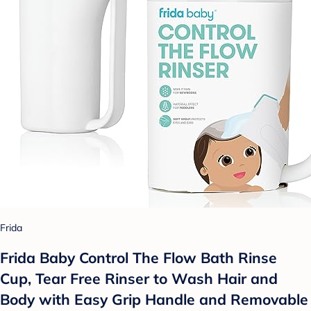
Frida
Frida Baby Control The Flow Bath Rinse
Cup, Tear Free Rinser to Wash Hair and
Body with Easy Grip Handle and Removable