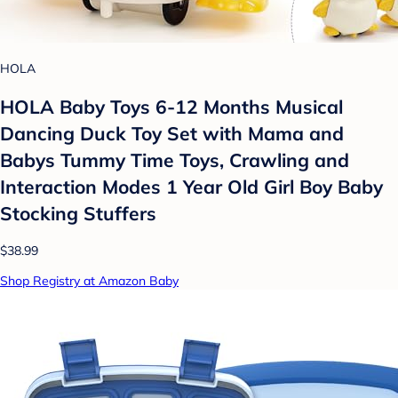
HOLA
HOLA Baby Toys 6-12 Months Musical
Dancing Duck Toy Set with Mama and
Babys Tummy Time Toys, Crawling and
Interaction Modes 1 Year Old Girl Boy Baby
Stocking Stuffers
$38.99
Shop Registry at Amazon Baby