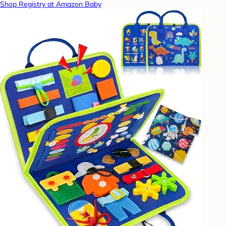
Shop Registry at Amazon Baby