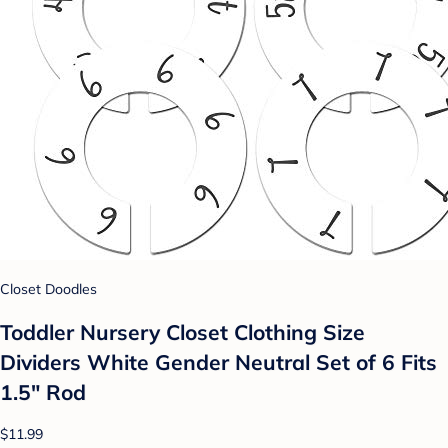
Closet Doodles
Toddler Nursery Closet Clothing Size
Dividers White Gender Neutral Set of 6 Fits
1.5" Rod
$11.99