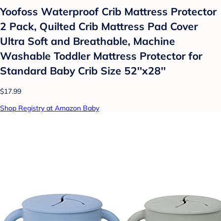
Yoofoss Waterproof Crib Mattress Protector
2 Pack, Quilted Crib Mattress Pad Cover
Ultra Soft and Breathable, Machine
Washable Toddler Mattress Protector for
Standard Baby Crib Size 52''x28''
$17.99
Shop Registry at Amazon Baby