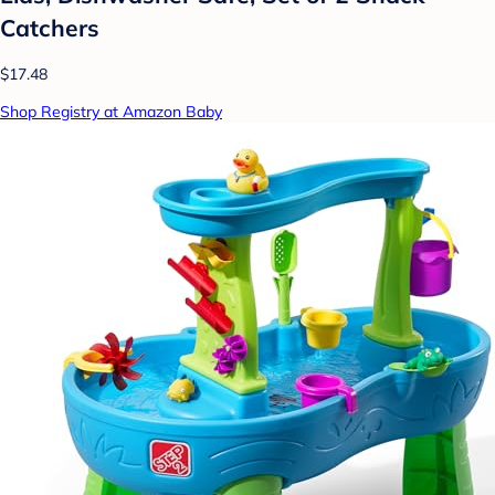
Catchers
$17.48
Shop Registry at Amazon Baby