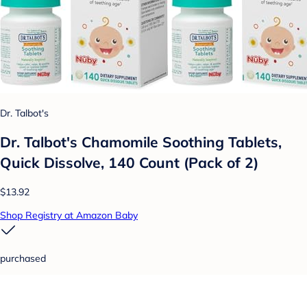
Dr. Talbot's
Dr. Talbot's Chamomile Soothing Tablets,
Quick Dissolve, 140 Count (Pack of 2)
$13.92
Shop Registry at Amazon Baby
purchased