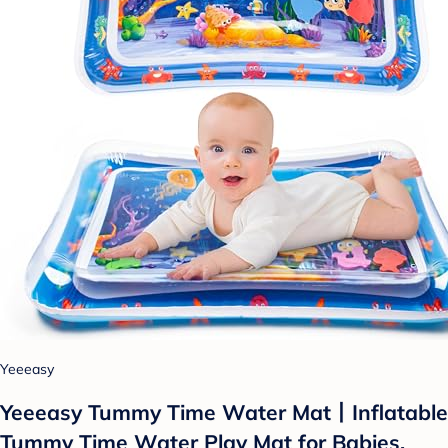
Yeeeasy
Yeeeasy Tummy Time Water Mat丨Inflatable
Tummy Time Water Play Mat for Babies,