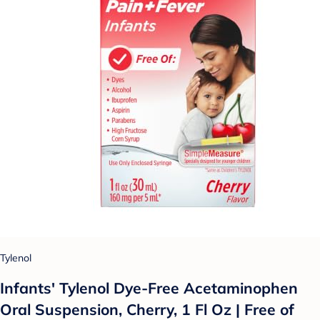
Tylenol
Infants' Tylenol Dye-Free Acetaminophen
Oral Suspension, Cherry, 1 Fl Oz | Free of