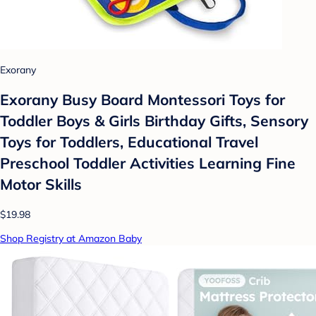
Exorany
Exorany Busy Board Montessori Toys for
Toddler Boys & Girls Birthday Gifts, Sensory
Toys for Toddlers, Educational Travel
Preschool Toddler Activities Learning Fine
Motor Skills
$19.98
Shop Registry at Amazon Baby