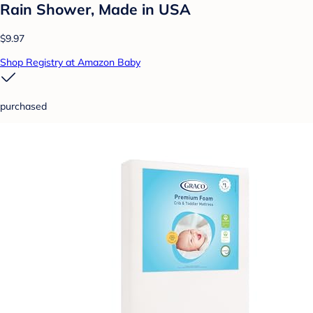
Rain Shower, Made in USA
$9.97
Shop Registry at Amazon Baby
purchased