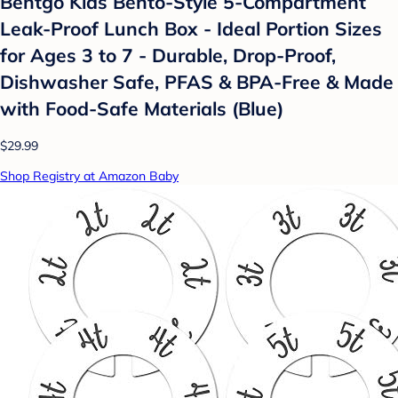
Bentgo Kids Bento-Style 5-Compartment
Leak-Proof Lunch Box - Ideal Portion Sizes
for Ages 3 to 7 - Durable, Drop-Proof,
Dishwasher Safe, PFAS & BPA-Free & Made
with Food-Safe Materials (Blue)
$29.99
Shop Registry at Amazon Baby