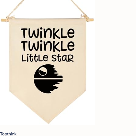
Topthink