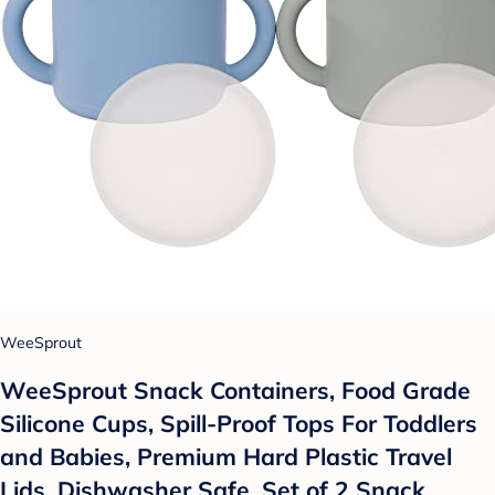
WeeSprout
WeeSprout Snack Containers, Food Grade
Silicone Cups, Spill-Proof Tops For Toddlers
and Babies, Premium Hard Plastic Travel
Lids, Dishwasher Safe, Set of 2 Snack