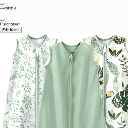
Available
Purchased
Edit Items