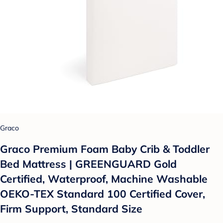
Graco
Graco Premium Foam Baby Crib & Toddler
Bed Mattress | GREENGUARD Gold
Certified, Waterproof, Machine Washable
OEKO-TEX Standard 100 Certified Cover,
Firm Support, Standard Size