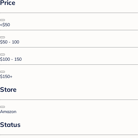
Price
<$50
$50 - 100
$100 - 150
$150+
Store
Amazon
Status