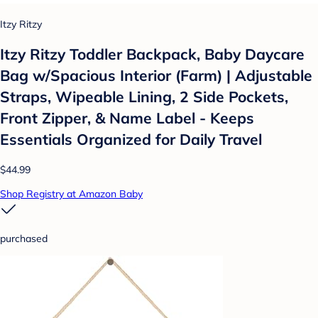
Itzy Ritzy
Itzy Ritzy Toddler Backpack, Baby Daycare
Bag w/Spacious Interior (Farm) | Adjustable
Straps, Wipeable Lining, 2 Side Pockets,
Front Zipper, & Name Label - Keeps
Essentials Organized for Daily Travel
$44.99
Shop Registry at Amazon Baby
purchased