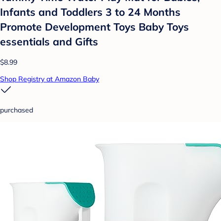
Infants and Toddlers 3 to 24 Months
Promote Development Toys Baby Toys
essentials and Gifts
$8.99
Shop Registry at Amazon Baby
purchased