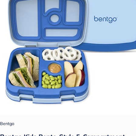
Bentgo