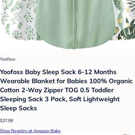
Yoofoss
Yoofoss Baby Sleep Sack 6-12 Months
Wearable Blanket for Babies 100% Organic
Cotton 2-Way Zipper TOG 0.5 Toddler
Sleeping Sack 3 Pack, Soft Lightweight
Sleep Sacks
$27.99
Shop Registry at Amazon Baby