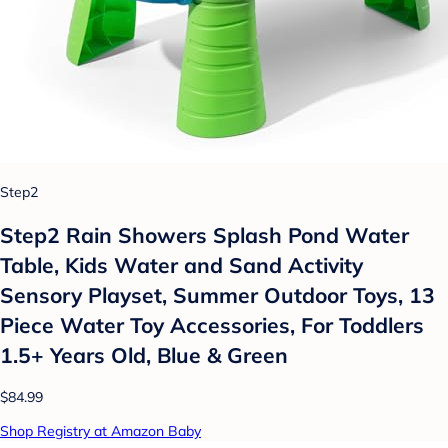
Step2
Step2 Rain Showers Splash Pond Water
Table, Kids Water and Sand Activity
Sensory Playset, Summer Outdoor Toys, 13
Piece Water Toy Accessories, For Toddlers
1.5+ Years Old, Blue & Green
$84.99
Shop Registry at Amazon Baby