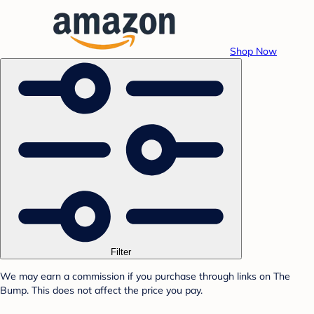
Shop Now
Filter
We may earn a commission if you purchase through links on The
Bump. This does not affect the price you pay.