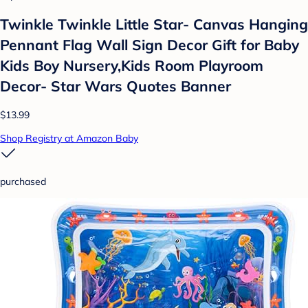
Twinkle Twinkle Little Star- Canvas Hanging
Pennant Flag Wall Sign Decor Gift for Baby
Kids Boy Nursery,Kids Room Playroom
Decor- Star Wars Quotes Banner
$13.99
Shop Registry at Amazon Baby
purchased