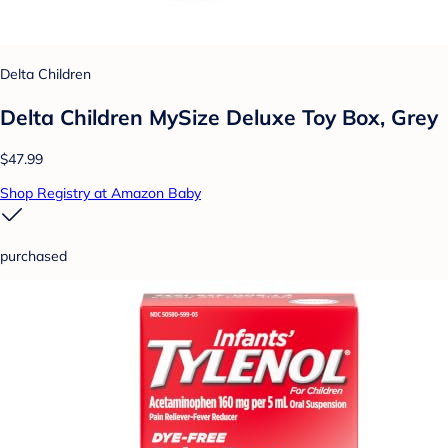
Delta Children
Delta Children MySize Deluxe Toy Box, Grey
$47.99
Shop Registry at Amazon Baby
purchased