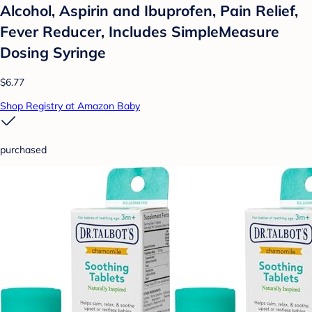
Alcohol, Aspirin and Ibuprofen, Pain Relief,
Fever Reducer, Includes SimpleMeasure
Dosing Syringe
$6.77
Shop Registry at Amazon Baby
purchased