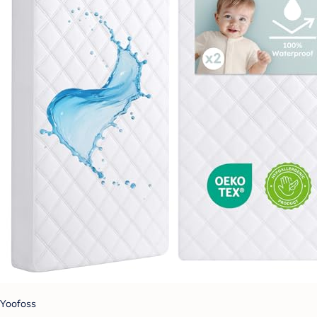
Yoofoss