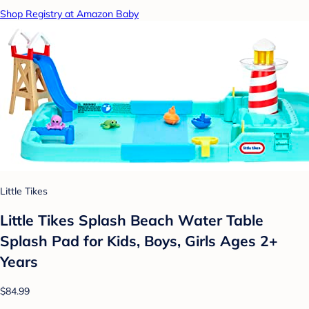
Shop Registry at Amazon Baby
Little Tikes
Little Tikes Splash Beach Water Table
Splash Pad for Kids, Boys, Girls Ages 2+
Years
$84.99