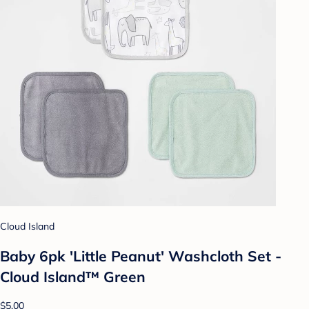
Cloud Island
Baby 6pk 'Little Peanut' Washcloth Set -
Cloud Island™ Green
$5.00