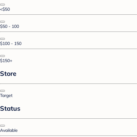
<$50
$50 - 100
$100 - 150
$150+
Store
Target
Status
Available