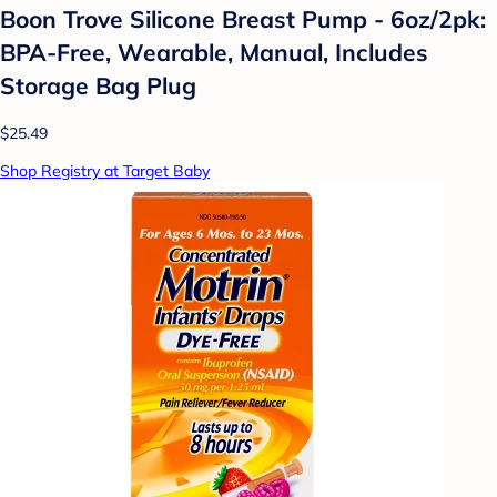
Boon Trove Silicone Breast Pump - 6oz/2pk:
BPA-Free, Wearable, Manual, Includes
Storage Bag Plug
$25.49
Shop Registry at Target Baby