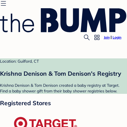
Join
Login
Location: Guilford, CT
Krishna Denison & Tom Denison's Registry
Krishna Denison & Tom Denison created a baby registry at Target.
Find a baby shower gift from their baby shower registries below.
Registered Stores