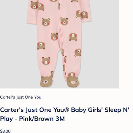
Carter's Just One You
Carter's Just One You® Baby Girls' Sleep N'
Play - Pink/Brown 3M
$8.00