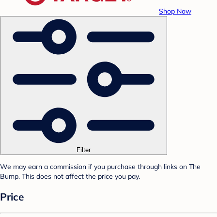
Shop Now
Filter
We may earn a commission if you purchase through links on The
Bump. This does not affect the price you pay.
Price