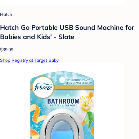
Hatch
Hatch Go Portable USB Sound Machine for
Babies and Kids' - Slate
$39.99
Shop Registry at Target Baby