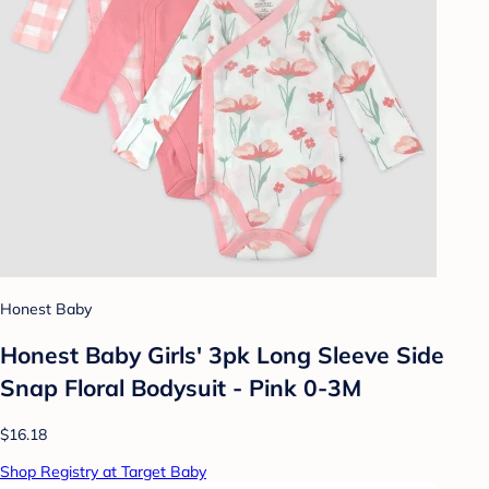
Honest Baby
Honest Baby Girls' 3pk Long Sleeve Side
Snap Floral Bodysuit - Pink 0-3M
$16.18
Shop Registry at Target Baby