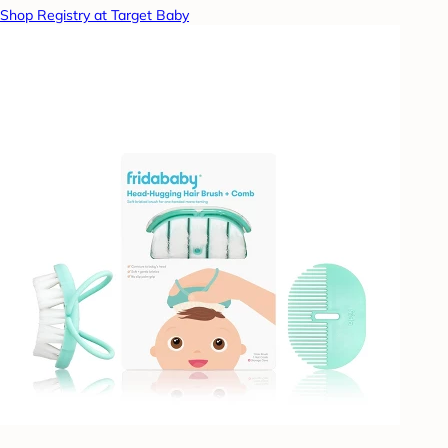
Shop Registry at Target Baby