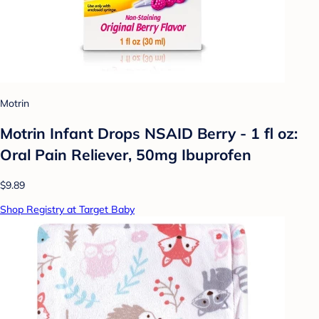
Motrin
Motrin Infant Drops NSAID Berry - 1 fl oz:
Oral Pain Reliever, 50mg Ibuprofen
$9.89
Shop Registry at Target Baby