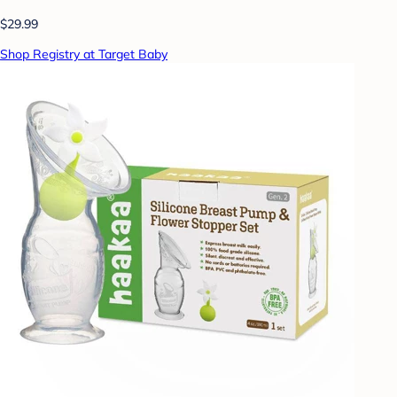
$29.99
Shop Registry at Target Baby