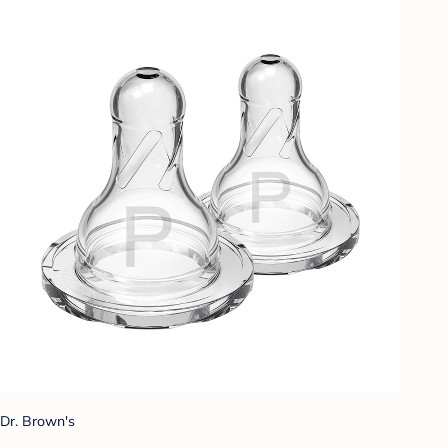
Dr. Brown's