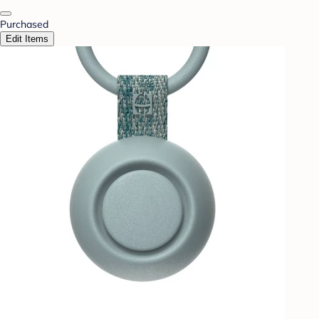
Purchased
Edit Items