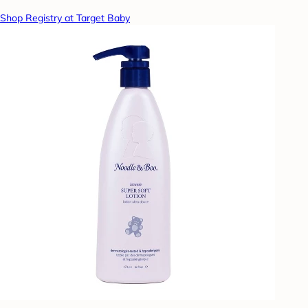
Shop Registry at Target Baby