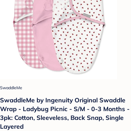
SwaddleMe
SwaddleMe by Ingenuity Original Swaddle
Wrap - Ladybug Picnic - S/M - 0-3 Months -
3pk: Cotton, Sleeveless, Back Snap, Single
Layered