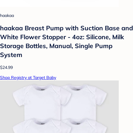
haakaa
haakaa Breast Pump with Suction Base and
White Flower Stopper - 4oz: Silicone, Milk
Storage Bottles, Manual, Single Pump
System
$24.99
Shop Registry at Target Baby