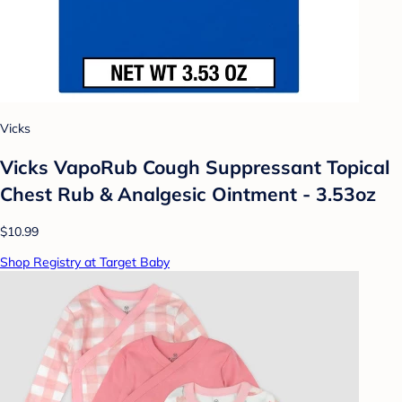
Vicks
Vicks VapoRub Cough Suppressant Topical
Chest Rub & Analgesic Ointment - 3.53oz
$10.99
Shop Registry at Target Baby