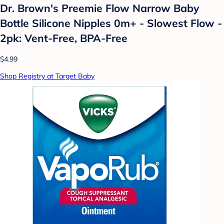
Dr. Brown's Preemie Flow Narrow Baby
Bottle Silicone Nipples 0m+ - Slowest Flow -
2pk: Vent-Free, BPA-Free
$4.99
Shop Registry at Target Baby