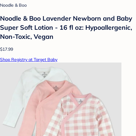
Noodle & Boo
Noodle & Boo Lavender Newborn and Baby
Super Soft Lotion - 16 fl oz: Hypoallergenic,
Non-Toxic, Vegan
$17.99
Shop Registry at Target Baby