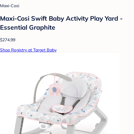
Maxi-Cosi
Maxi-Cosi Swift Baby Activity Play Yard -
Essential Graphite
$274.99
Shop Registry at Target Baby