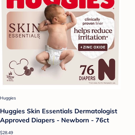
Huggies
Huggies Skin Essentials Dermatologist
Approved Diapers - Newborn - 76ct
$28.49