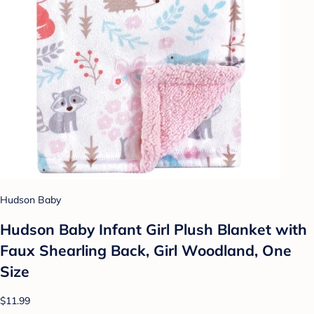
Hudson Baby
Hudson Baby Infant Girl Plush Blanket with
Faux Shearling Back, Girl Woodland, One
Size
$11.99