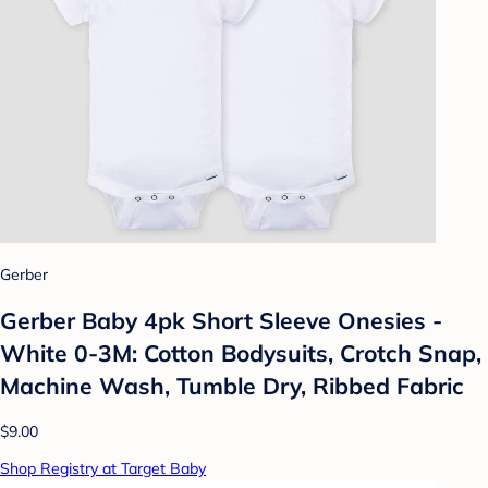
Gerber
Gerber Baby 4pk Short Sleeve Onesies -
White 0-3M: Cotton Bodysuits, Crotch Snap,
Machine Wash, Tumble Dry, Ribbed Fabric
$9.00
Shop Registry at Target Baby