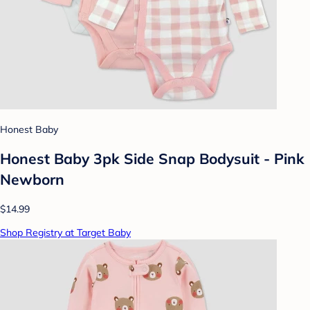
Honest Baby
Honest Baby 3pk Side Snap Bodysuit - Pink
Newborn
$14.99
Shop Registry at Target Baby