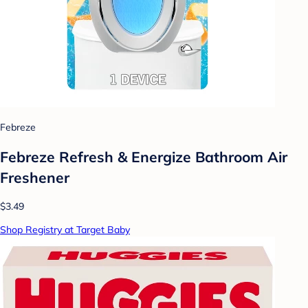
Febreze
Febreze Refresh & Energize Bathroom Air
Freshener
$3.49
Shop Registry at Target Baby