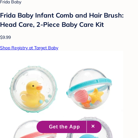
Frida Baby
Frida Baby Infant Comb and Hair Brush:
Head Care, 2-Piece Baby Care Kit
$9.99
Shop Registry at Target Baby