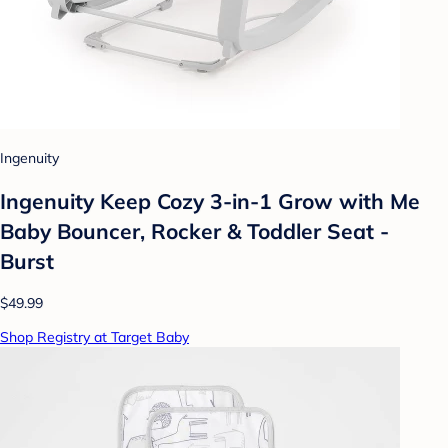
Ingenuity
Ingenuity Keep Cozy 3-in-1 Grow with Me
Baby Bouncer, Rocker & Toddler Seat -
Burst
$49.99
Shop Registry at Target Baby