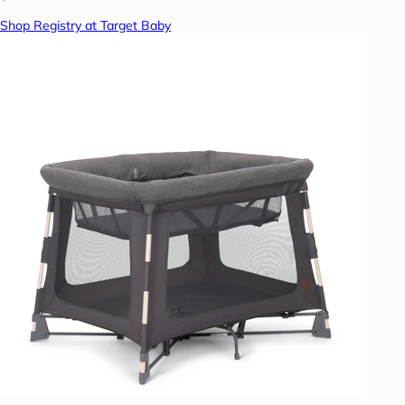
Shop Registry at Target Baby