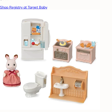
Shop Registry at Target Baby