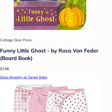
Cottage Door Press
Funny Little Ghost - by Rosa Von Feder
(Board Book)
$3.98
Shop Registry at Target Baby