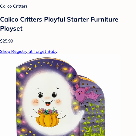
Calico Critters
Calico Critters Playful Starter Furniture
Playset
$25.99
Shop Registry at Target Baby