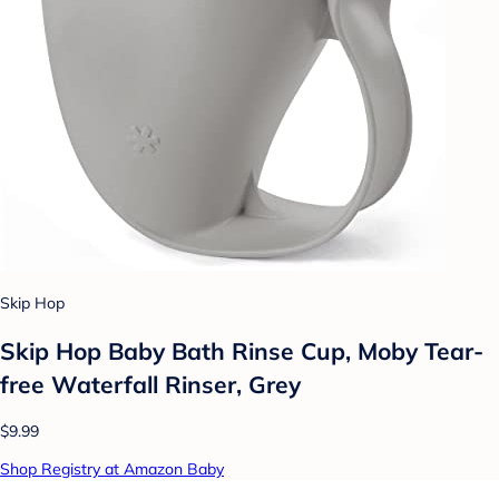
Skip Hop
Skip Hop Baby Bath Rinse Cup, Moby Tear-
free Waterfall Rinser, Grey
$9.99
Shop Registry at Amazon Baby