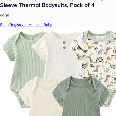
Sleeve Thermal Bodysuits, Pack of 4
$9.35
Shop Registry at Amazon Baby