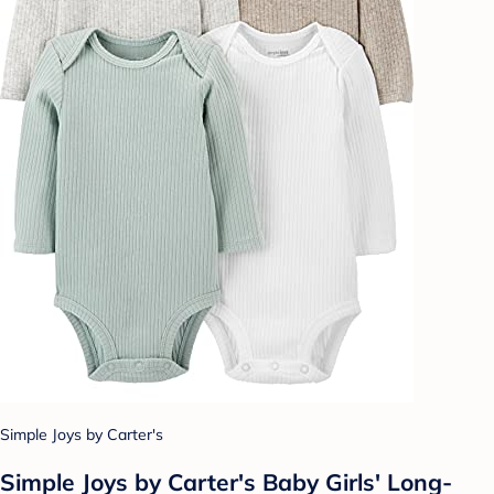
Simple Joys by Carter's
Simple Joys by Carter's Baby Girls' Long-