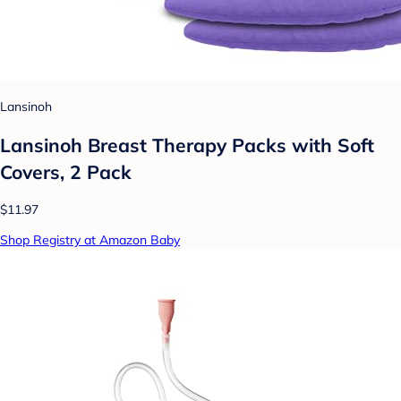
Lansinoh
Lansinoh Breast Therapy Packs with Soft
Covers, 2 Pack
$11.97
Shop Registry at Amazon Baby