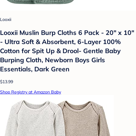
Looxii
Looxii Muslin Burp Cloths 6 Pack - 20" x 10"
- Ultra Soft & Absorbent, 6-Layer 100%
Cotton for Spit Up & Drool- Gentle Baby
Burping Cloth, Newborn Boys Girls
Essentials, Dark Green
$13.99
Shop Registry at Amazon Baby