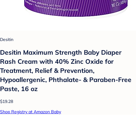
Desitin
Desitin Maximum Strength Baby Diaper
Rash Cream with 40% Zinc Oxide for
Treatment, Relief & Prevention,
Hypoallergenic, Phthalate- & Paraben-Free
Paste, 16 oz
$19.28
Shop Registry at Amazon Baby