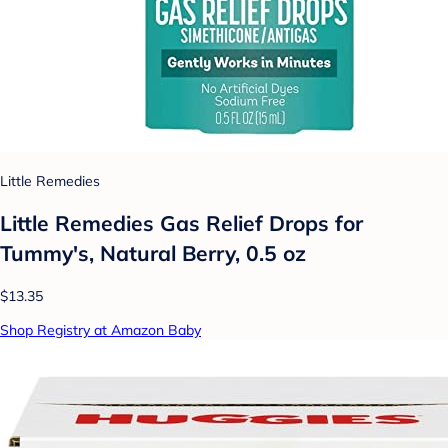
Little Remedies
Little Remedies Gas Relief Drops for
Tummy's, Natural Berry, 0.5 oz
$13.35
Shop Registry at Amazon Baby