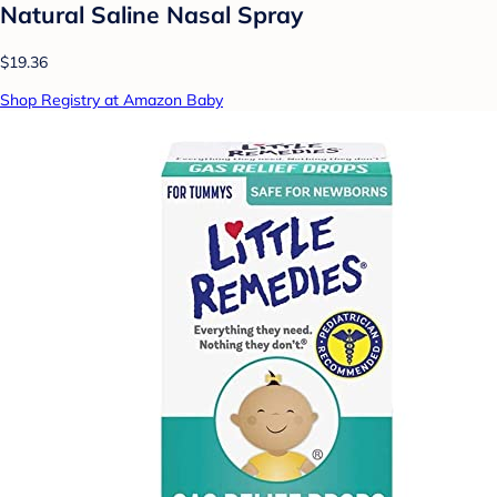
Natural Saline Nasal Spray
$19.36
Shop Registry at Amazon Baby