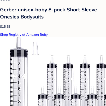
Gerber unisex-baby 8-pack Short Sleeve
Onesies Bodysuits
$15.88
Shop Registry at Amazon Baby