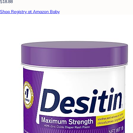
$18.88
Shop Registry at Amazon Baby