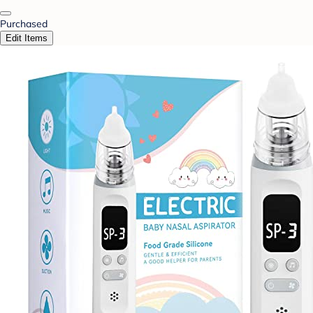
Purchased
Edit Items