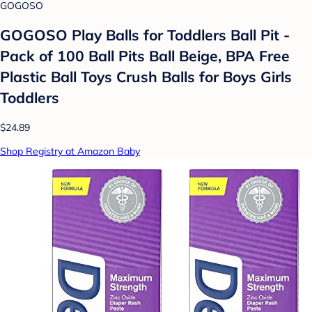
GOGOSO
GOGOSO Play Balls for Toddlers Ball Pit -
Pack of 100 Ball Pits Ball Beige, BPA Free
Plastic Ball Toys Crush Balls for Boys Girls
Toddlers
$24.89
Shop Registry at Amazon Baby