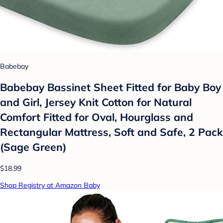
Babebay
Babebay Bassinet Sheet Fitted for Baby Boy
and Girl, Jersey Knit Cotton for Natural
Comfort Fitted for Oval, Hourglass and
Rectangular Mattress, Soft and Safe, 2 Pack
(Sage Green)
$18.99
Shop Registry at Amazon Baby