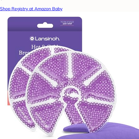
Shop Registry at Amazon Baby