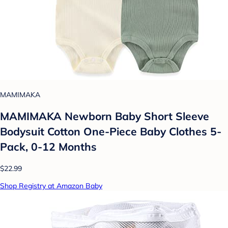
MAMIMAKA
MAMIMAKA Newborn Baby Short Sleeve
Bodysuit Cotton One-Piece Baby Clothes 5-
Pack, 0-12 Months
$22.99
Shop Registry at Amazon Baby