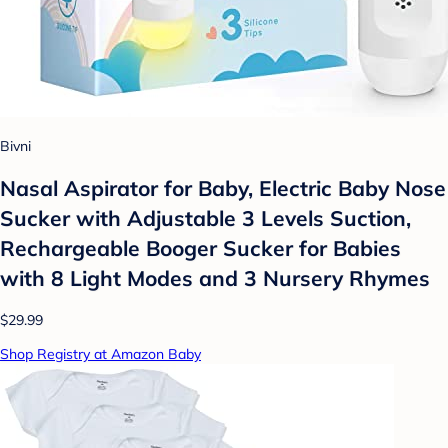
Bivni
Nasal Aspirator for Baby, Electric Baby Nose
Sucker with Adjustable 3 Levels Suction,
Rechargeable Booger Sucker for Babies
with 8 Light Modes and 3 Nursery Rhymes
$29.99
Shop Registry at Amazon Baby