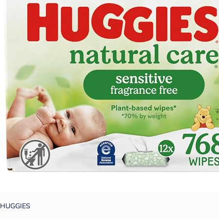
HUGGIES