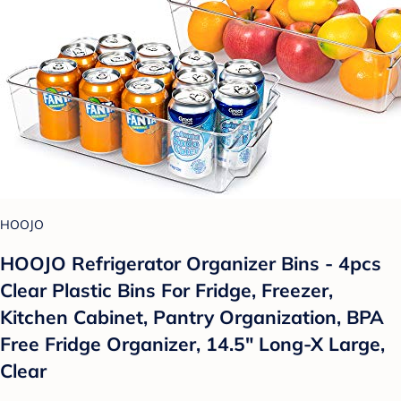
HOOJO
HOOJO Refrigerator Organizer Bins - 4pcs
Clear Plastic Bins For Fridge, Freezer,
Kitchen Cabinet, Pantry Organization, BPA
Free Fridge Organizer, 14.5" Long-X Large,
Clear