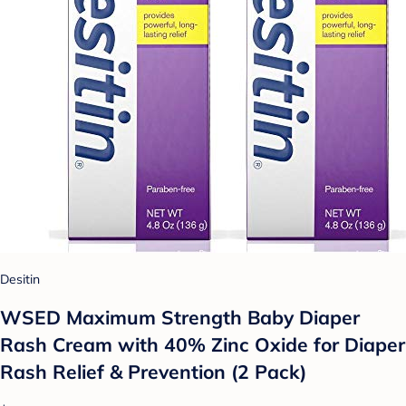
Desitin
WSED Maximum Strength Baby Diaper
Rash Cream with 40% Zinc Oxide for Diaper
Rash Relief & Prevention (2 Pack)