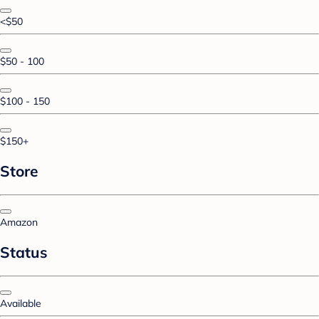
<$50
$50 - 100
$100 - 150
$150+
Store
Amazon
Status
Available