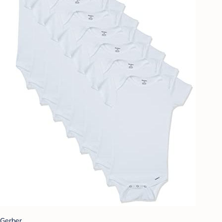
Gerber