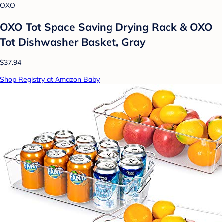
OXO
OXO Tot Space Saving Drying Rack & OXO
Tot Dishwasher Basket, Gray
$37.94
Shop Registry at Amazon Baby