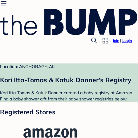
Join
Login
Location: ANCHORAGE, AK
Kori Itta-Tomas & Katuk Danner's Registry
Kori Itta-Tomas & Katuk Danner created a baby registry at Amazon.
Find a baby shower gift from their baby shower registries below.
Registered Stores