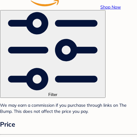
Shop Now
Filter
We may earn a commission if you purchase through links on The
Bump. This does not affect the price you pay.
Price