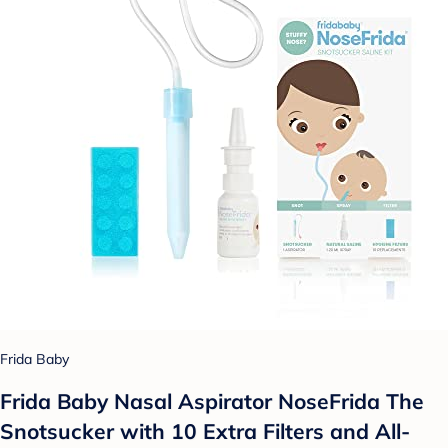
Frida Baby
Frida Baby Nasal Aspirator NoseFrida The
Snotsucker with 10 Extra Filters and All-