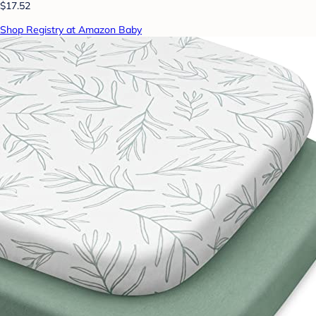
$17.52
Shop Registry at Amazon Baby