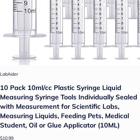
LabAider
10 Pack 10ml/cc Plastic Syringe Liquid
Measuring Syringe Tools Individually Sealed
with Measurement for Scientific Labs,
Measuring Liquids, Feeding Pets, Medical
Student, Oil or Glue Applicator (10ML)
$10.99