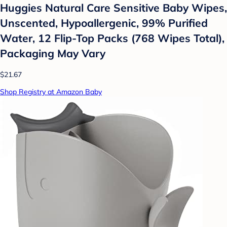
Huggies Natural Care Sensitive Baby Wipes,
Unscented, Hypoallergenic, 99% Purified
Water, 12 Flip-Top Packs (768 Wipes Total),
Packaging May Vary
$21.67
Shop Registry at Amazon Baby