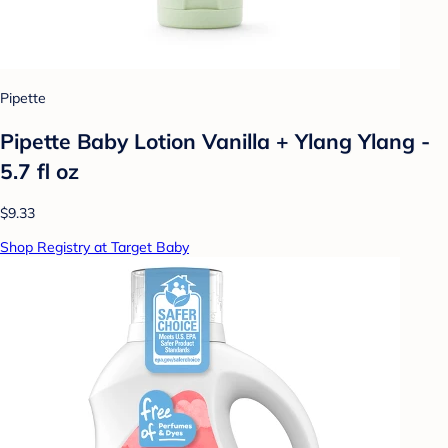
Pipette
Pipette Baby Lotion Vanilla + Ylang Ylang -
5.7 fl oz
$9.33
Shop Registry at Target Baby