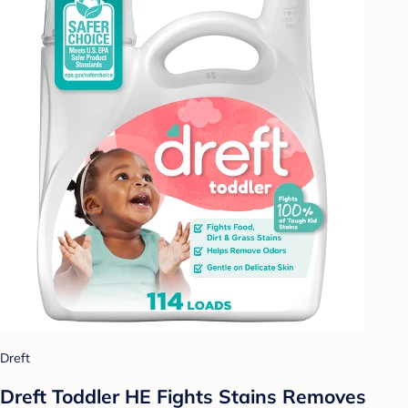
Dreft
Dreft Toddler HE Fights Stains Removes