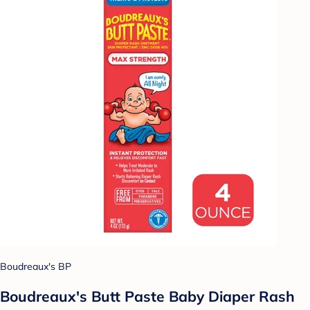
Boudreaux's BP
Boudreaux's Butt Paste Baby Diaper Rash