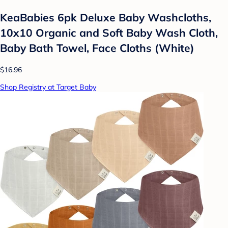
KeaBabies 6pk Deluxe Baby Washcloths,
10x10 Organic and Soft Baby Wash Cloth,
Baby Bath Towel, Face Cloths (White)
$16.96
Shop Registry at Target Baby