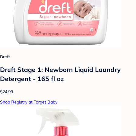
Dreft
Dreft Stage 1: Newborn Liquid Laundry
Detergent - 165 fl oz
$24.99
Shop Registry at Target Baby