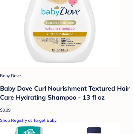
Baby Dove
Baby Dove Curl Nourishment Textured Hair
Care Hydrating Shampoo - 13 fl oz
$8.89
Shop Registry at Target Baby