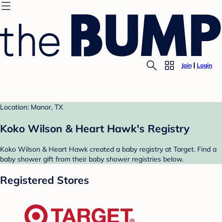
Join
Login
Location: Manor, TX
Koko Wilson & Heart Hawk's Registry
Koko Wilson & Heart Hawk created a baby registry at Target. Find a
baby shower gift from their baby shower registries below.
Registered Stores