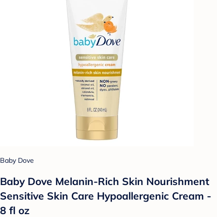
Baby Dove
Baby Dove Melanin-Rich Skin Nourishment
Sensitive Skin Care Hypoallergenic Cream -
8 fl oz