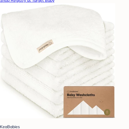
Shop Registry at Target Baby
KeaBabies