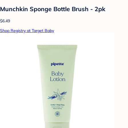
Munchkin Sponge Bottle Brush - 2pk
$6.49
Shop Registry at Target Baby