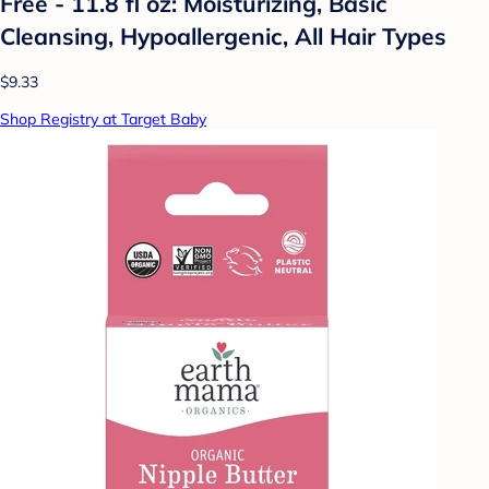
Free - 11.8 fl oz: Moisturizing, Basic
Cleansing, Hypoallergenic, All Hair Types
$9.33
Shop Registry at Target Baby