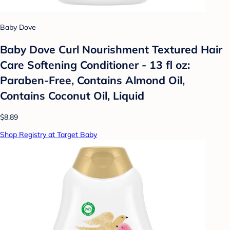
Baby Dove
Baby Dove Curl Nourishment Textured Hair
Care Softening Conditioner - 13 fl oz:
Paraben-Free, Contains Almond Oil,
Contains Coconut Oil, Liquid
$8.89
Shop Registry at Target Baby