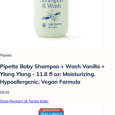
Pipette
Pipette Baby Shampoo + Wash Vanilla +
Ylang Ylang - 11.8 fl oz: Moisturizing,
Hypoallergenic, Vegan Formula
$9.39
Shop Registry at Target Baby