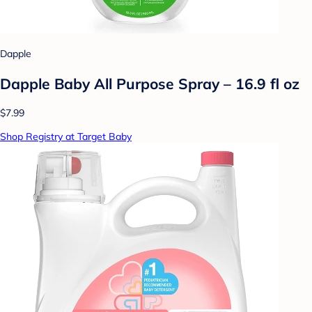
Dapple
Dapple Baby All Purpose Spray – 16.9 fl oz
$7.99
Shop Registry at Target Baby