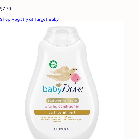
$7.79
Shop Registry at Target Baby