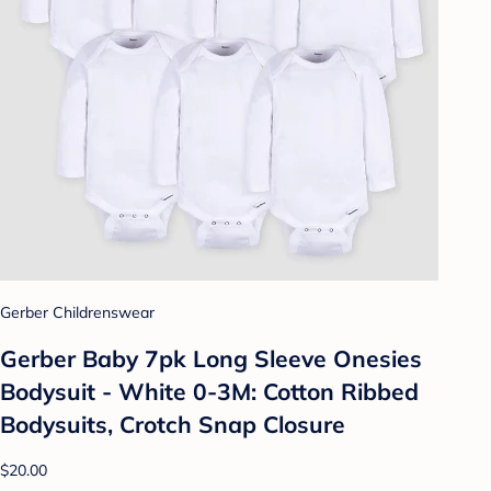
Gerber Childrenswear
Gerber Baby 7pk Long Sleeve Onesies
Bodysuit - White 0-3M: Cotton Ribbed
Bodysuits, Crotch Snap Closure
$20.00