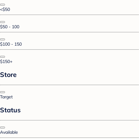
<$50
$50 - 100
$100 - 150
$150+
Store
Target
Status
Available