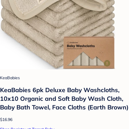
KeaBabies
KeaBabies 6pk Deluxe Baby Washcloths,
10x10 Organic and Soft Baby Wash Cloth,
Baby Bath Towel, Face Cloths (Earth Brown)
$16.96