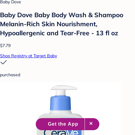
Baby Dove
Baby Dove Baby Body Wash & Shampoo
Melanin-Rich Skin Nourishment,
Hypoallergenic and Tear-Free - 13 fl oz
$7.79
Shop Registry at Target Baby
purchased