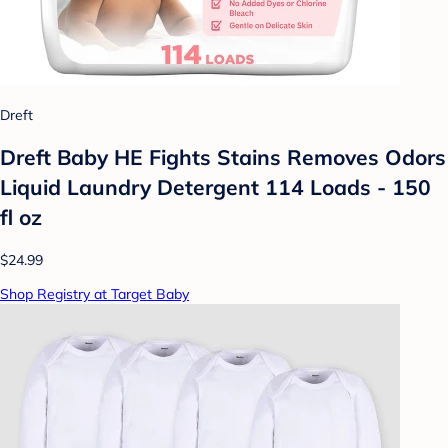
Dreft
Dreft Baby HE Fights Stains Removes Odors
Liquid Laundry Detergent 114 Loads - 150
fl oz
$24.99
Shop Registry at Target Baby