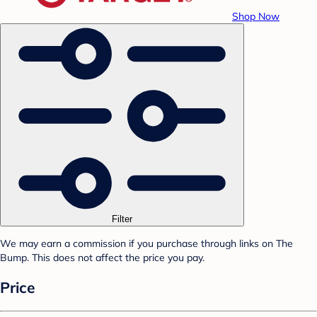
Shop Now
Filter
We may earn a commission if you purchase through links on The
Bump. This does not affect the price you pay.
Price