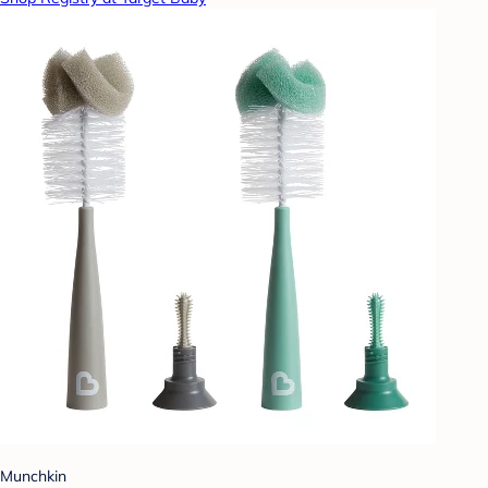
Munchkin