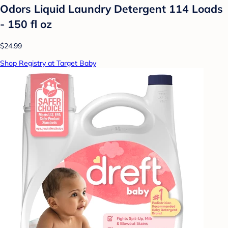
Odors Liquid Laundry Detergent 114 Loads
- 150 fl oz
$24.99
Shop Registry at Target Baby