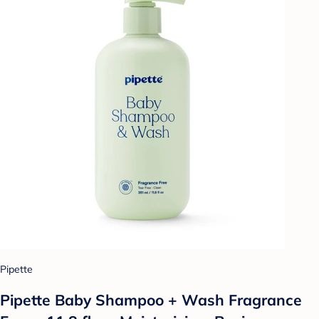
Pipette
Pipette Baby Shampoo + Wash Fragrance