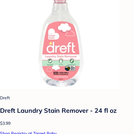
Dreft
Dreft Laundry Stain Remover - 24 fl oz
$3.99
Shop Registry at Target Baby