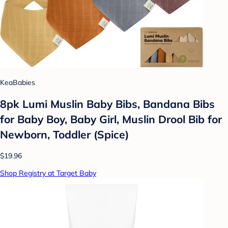
KeaBabies
8pk Lumi Muslin Baby Bibs, Bandana Bibs
for Baby Boy, Baby Girl, Muslin Drool Bib for
Newborn, Toddler (Spice)
$19.96
Shop Registry at Target Baby