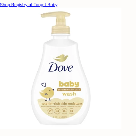
Shop Registry at Target Baby