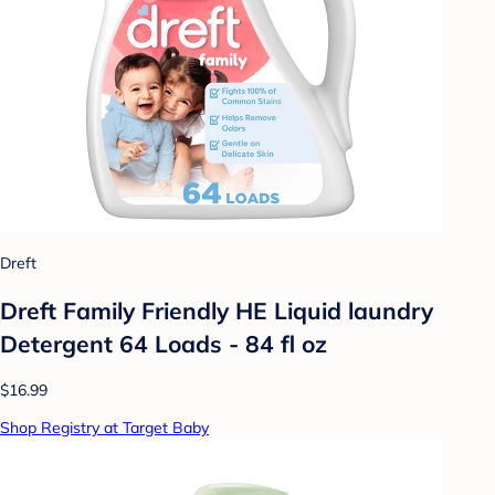
Dreft
Dreft Family Friendly HE Liquid laundry
Detergent 64 Loads - 84 fl oz
$16.99
Shop Registry at Target Baby