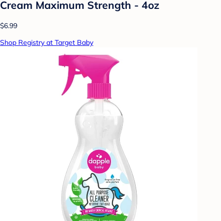
Cream Maximum Strength - 4oz
$6.99
Shop Registry at Target Baby