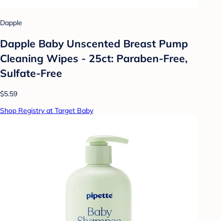
Dapple
Dapple Baby Unscented Breast Pump
Cleaning Wipes - 25ct: Paraben-Free,
Sulfate-Free
$5.59
Shop Registry at Target Baby