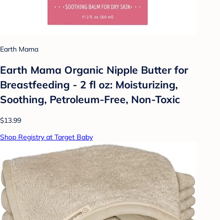
Earth Mama
Earth Mama Organic Nipple Butter for
Breastfeeding - 2 fl oz: Moisturizing,
Soothing, Petroleum-Free, Non-Toxic
$13.99
Shop Registry at Target Baby