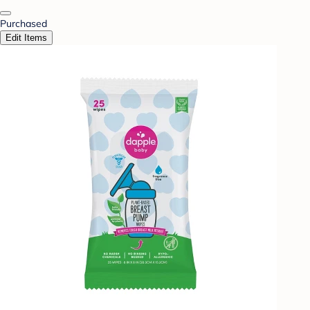
Purchased
Edit Items