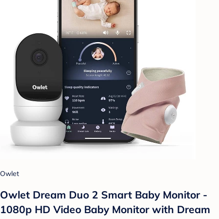
Owlet
Owlet Dream Duo 2 Smart Baby Monitor -
1080p HD Video Baby Monitor with Dream