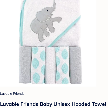
Luvable Friends
Luvable Friends Baby Unisex Hooded Towel