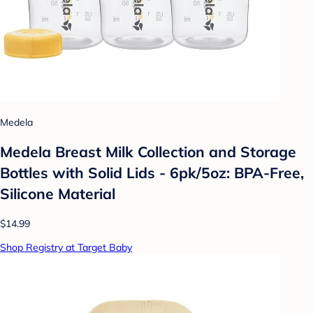
Medela
Medela Breast Milk Collection and Storage
Bottles with Solid Lids - 6pk/5oz: BPA-Free,
Silicone Material
$14.99
Shop Registry at Target Baby