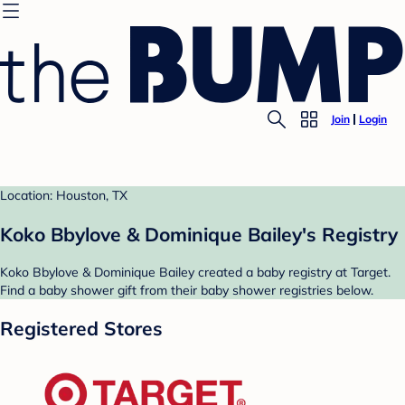
Join
Login
Location: Houston, TX
Koko Bbylove & Dominique Bailey's Registry
Koko Bbylove & Dominique Bailey created a baby registry at Target.
Find a baby shower gift from their baby shower registries below.
Registered Stores