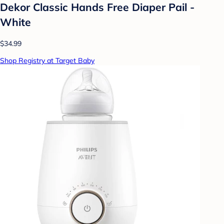
Dekor Classic Hands Free Diaper Pail -
White
$34.99
Shop Registry at Target Baby