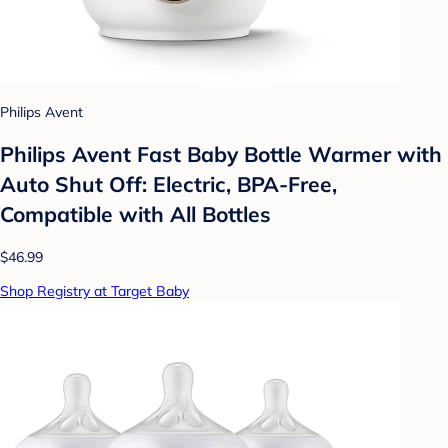
Philips Avent
Philips Avent Fast Baby Bottle Warmer with
Auto Shut Off: Electric, BPA-Free,
Compatible with All Bottles
$46.99
Shop Registry at Target Baby