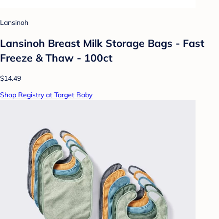
Lansinoh
Lansinoh Breast Milk Storage Bags - Fast
Freeze & Thaw - 100ct
$14.49
Shop Registry at Target Baby