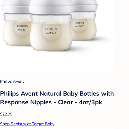
Philips Avent
Philips Avent Natural Baby Bottles with
Response Nipples - Clear - 4oz/3pk
$22.99
Shop Registry at Target Baby