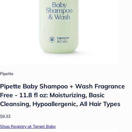
Pipette
Pipette Baby Shampoo + Wash Fragrance
Free - 11.8 fl oz: Moisturizing, Basic
Cleansing, Hypoallergenic, All Hair Types
$9.33
Shop Registry at Target Baby