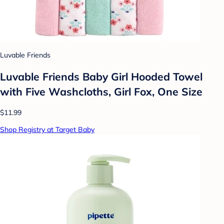
Luvable Friends
Luvable Friends Baby Girl Hooded Towel
with Five Washcloths, Girl Fox, One Size
$11.99
Shop Registry at Target Baby