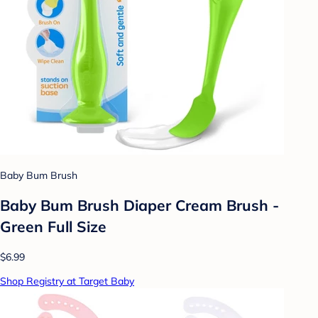
Baby Bum Brush
Baby Bum Brush Diaper Cream Brush -
Green Full Size
$6.99
Shop Registry at Target Baby