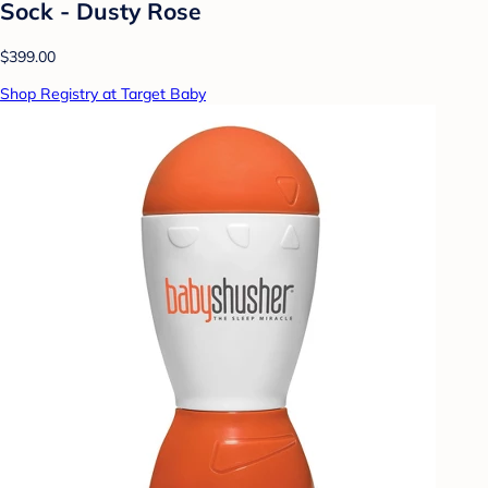
Sock - Dusty Rose
$399.00
Shop Registry at Target Baby