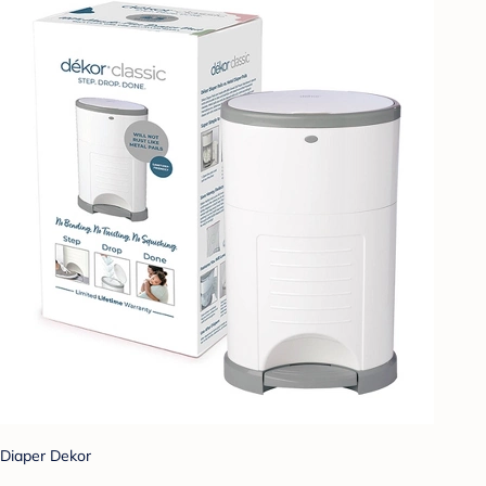
Diaper Dekor