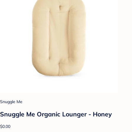
Snuggle Me
Snuggle Me Organic Lounger - Honey
$0.00