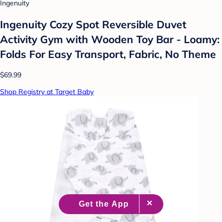
Ingenuity
Ingenuity Cozy Spot Reversible Duvet
Activity Gym with Wooden Toy Bar - Loamy:
Folds For Easy Transport, Fabric, No Theme
$69.99
Shop Registry at Target Baby