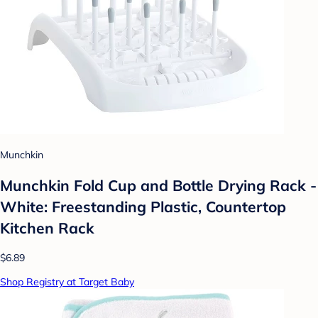
Munchkin
Munchkin Fold Cup and Bottle Drying Rack -
White: Freestanding Plastic, Countertop
Kitchen Rack
$6.89
Shop Registry at Target Baby