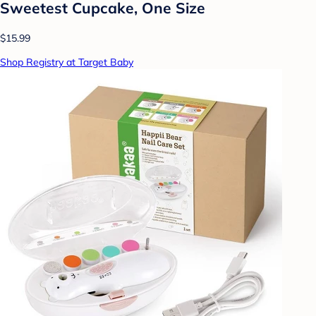
Sweetest Cupcake, One Size
$15.99
Shop Registry at Target Baby