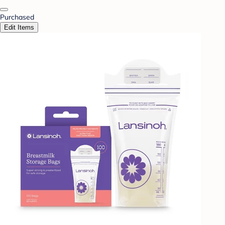
Purchased
Edit Items