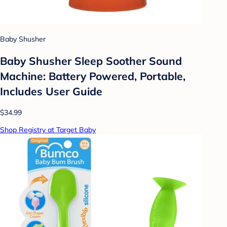
Baby Shusher
Baby Shusher Sleep Soother Sound
Machine: Battery Powered, Portable,
Includes User Guide
$34.99
Shop Registry at Target Baby