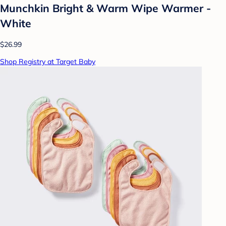
Munchkin Bright & Warm Wipe Warmer -
White
$26.99
Shop Registry at Target Baby