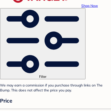
Shop Now
Filter
We may earn a commission if you purchase through links on The
Bump. This does not affect the price you pay.
Price