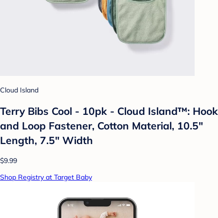
Cloud Island
Terry Bibs Cool - 10pk - Cloud Island™: Hook
and Loop Fastener, Cotton Material, 10.5"
Length, 7.5" Width
$9.99
Shop Registry at Target Baby