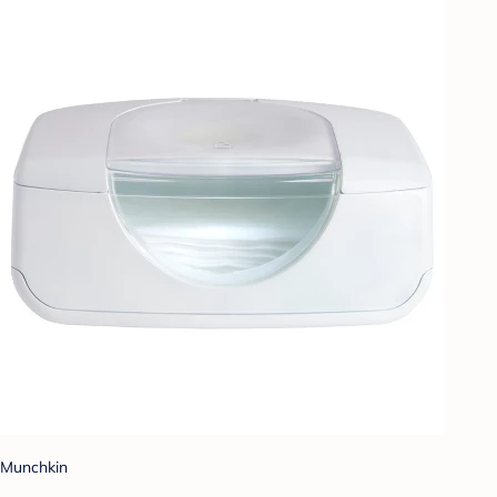
Munchkin