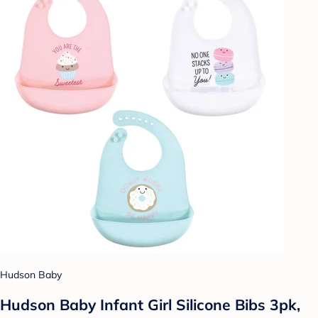
Hudson Baby
Hudson Baby Infant Girl Silicone Bibs 3pk,