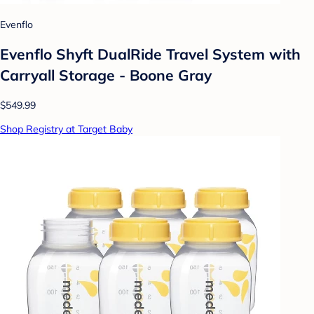
Evenflo
Evenflo Shyft DualRide Travel System with
Carryall Storage - Boone Gray
$549.99
Shop Registry at Target Baby