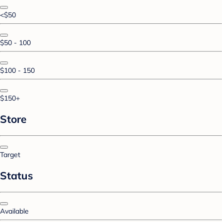
<$50
$50 - 100
$100 - 150
$150+
Store
Target
Status
Available