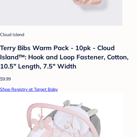
Cloud Island
Terry Bibs Warm Pack - 10pk - Cloud
Island™: Hook and Loop Fastener, Cotton,
10.5" Length, 7.5" Width
$9.99
Shop Registry at Target Baby