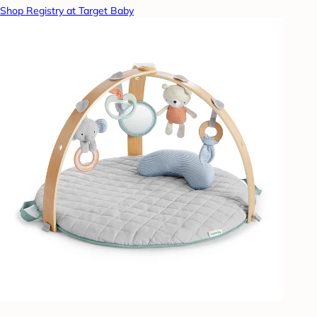
Shop Registry at Target Baby