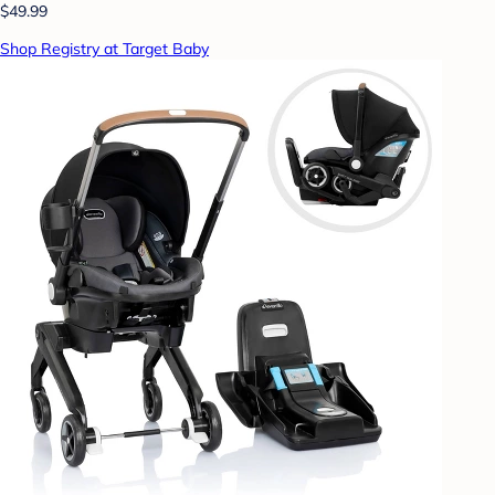
$49.99
Shop Registry at Target Baby