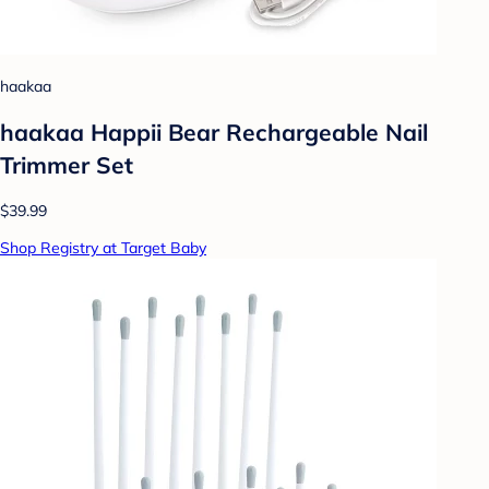
haakaa
haakaa Happii Bear Rechargeable Nail
Trimmer Set
$39.99
Shop Registry at Target Baby