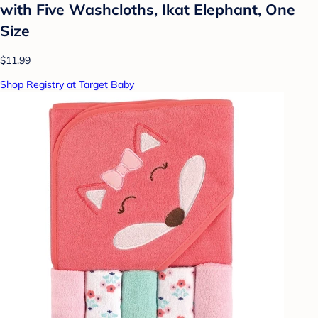
with Five Washcloths, Ikat Elephant, One
Size
$11.99
Shop Registry at Target Baby