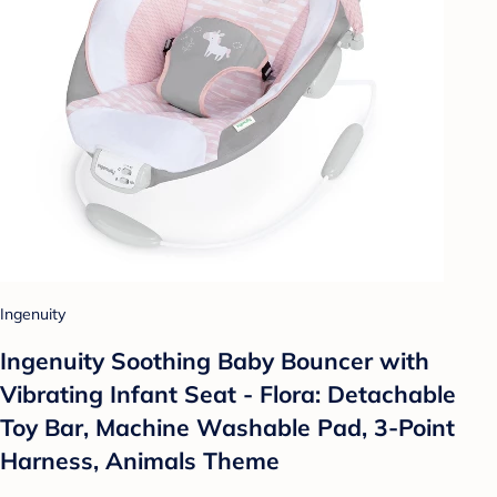
Ingenuity
Ingenuity Soothing Baby Bouncer with
Vibrating Infant Seat - Flora: Detachable
Toy Bar, Machine Washable Pad, 3-Point
Harness, Animals Theme