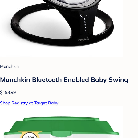
Munchkin
Munchkin Bluetooth Enabled Baby Swing
$193.99
Shop Registry at Target Baby