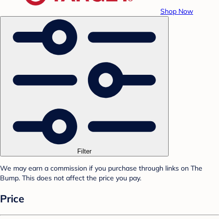
Shop Now
Filter
We may earn a commission if you purchase through links on The
Bump. This does not affect the price you pay.
Price