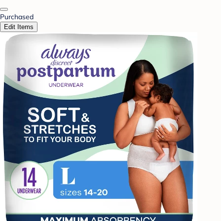
Purchased
Edit Items