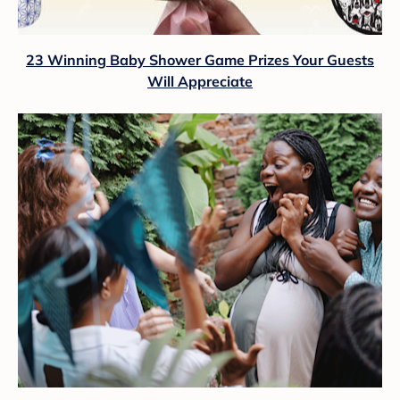
23 Winning Baby Shower Game Prizes Your Guests
Will Appreciate