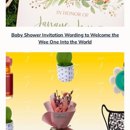
Baby Shower Invitation Wording to Welcome the
Wee One Into the World