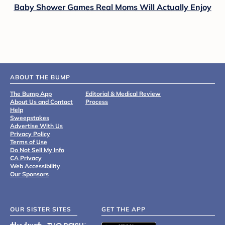
Baby Shower Games Real Moms Will Actually Enjoy
ABOUT THE BUMP
The Bump App
Editorial & Medical Review
About Us and Contact
Process
Help
Sweepstakes
Advertise With Us
Privacy Policy
Terms of Use
Do Not Sell My Info
CA Privacy
Web Accessibility
Our Sponsors
OUR SISTER SITES
GET THE APP