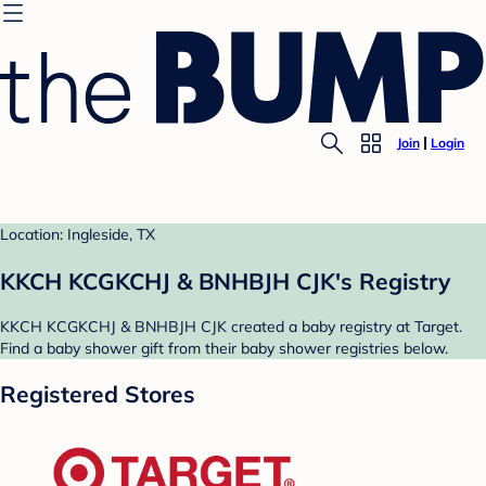
Join
Login
Location: Ingleside, TX
KKCH KCGKCHJ & BNHBJH CJK's Registry
KKCH KCGKCHJ & BNHBJH CJK created a baby registry at Target.
Find a baby shower gift from their baby shower registries below.
Registered Stores