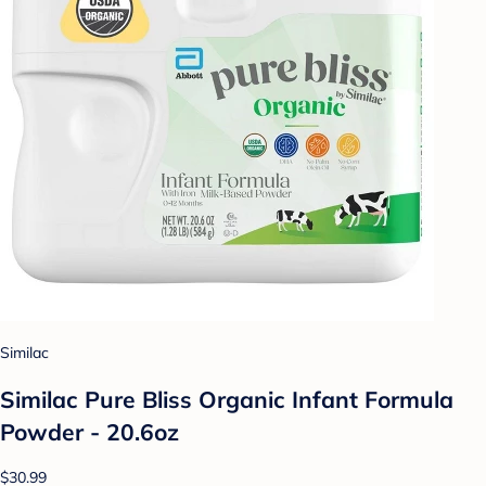
Similac
Similac Pure Bliss Organic Infant Formula
Powder - 20.6oz
$30.99