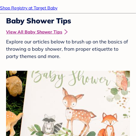
Shop Registry at Target Baby
Baby Shower Tips
View All Baby Shower Tips
Explore our articles below to brush up on the basics of
throwing a baby shower, from proper etiquette to
party themes and more.