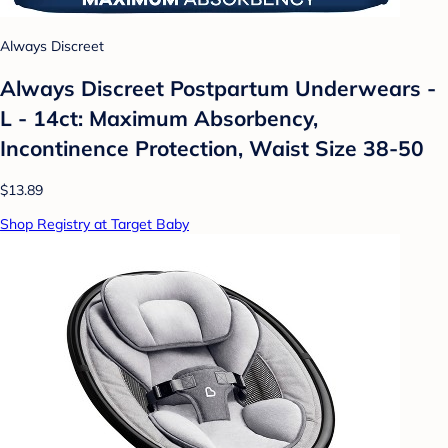
Always Discreet
Always Discreet Postpartum Underwears -
L - 14ct: Maximum Absorbency,
Incontinence Protection, Waist Size 38-50
$13.89
Shop Registry at Target Baby