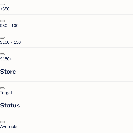
<$50
$50 - 100
$100 - 150
$150+
Store
Target
Status
Available