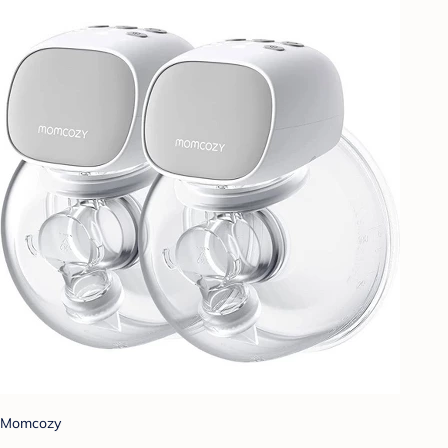
Momcozy