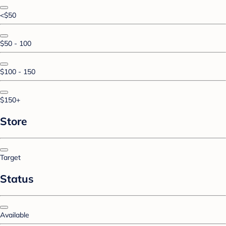
<$50
$50 - 100
$100 - 150
$150+
Store
Target
Status
Available