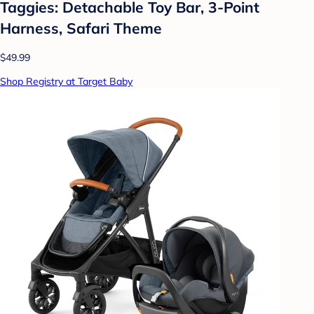
Taggies: Detachable Toy Bar, 3-Point
Harness, Safari Theme
$49.99
Shop Registry at Target Baby