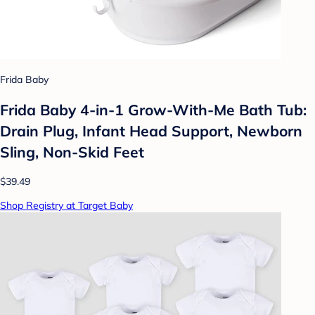
Frida Baby
Frida Baby 4-in-1 Grow-With-Me Bath Tub:
Drain Plug, Infant Head Support, Newborn
Sling, Non-Skid Feet
$39.49
Shop Registry at Target Baby