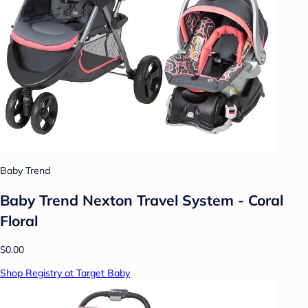
Baby Trend
Baby Trend Nexton Travel System - Coral
Floral
$0.00
Shop Registry at Target Baby