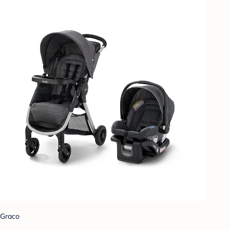
Graco