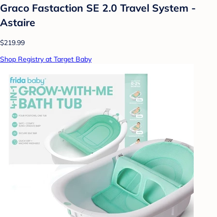
Graco Fastaction SE 2.0 Travel System -
Astaire
$219.99
Shop Registry at Target Baby