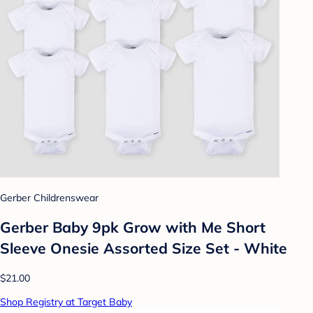
Gerber Childrenswear
Gerber Baby 9pk Grow with Me Short
Sleeve Onesie Assorted Size Set - White
$21.00
Shop Registry at Target Baby