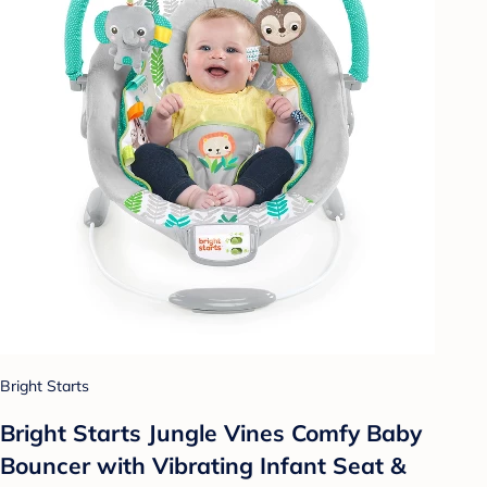
Bright Starts
Bright Starts Jungle Vines Comfy Baby
Bouncer with Vibrating Infant Seat &