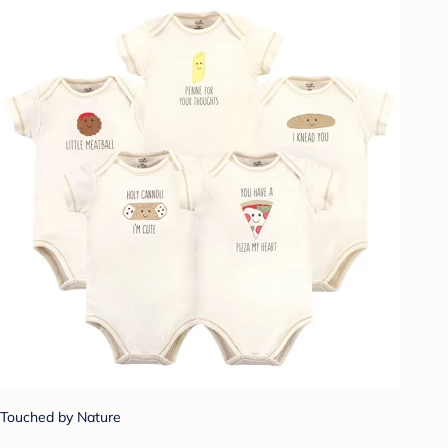
Touched by Nature