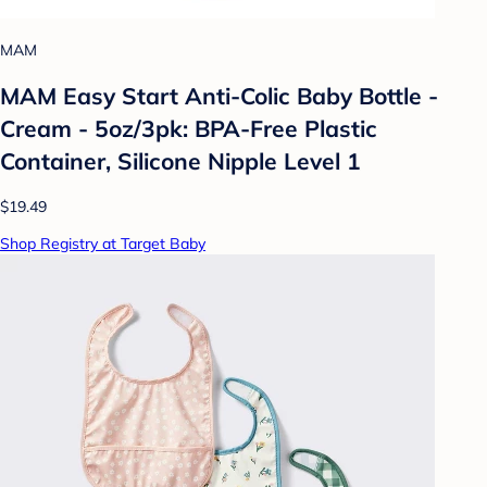
MAM
MAM Easy Start Anti-Colic Baby Bottle -
Cream - 5oz/3pk: BPA-Free Plastic
Container, Silicone Nipple Level 1
$19.49
Shop Registry at Target Baby