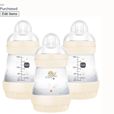
Purchased
Edit Items