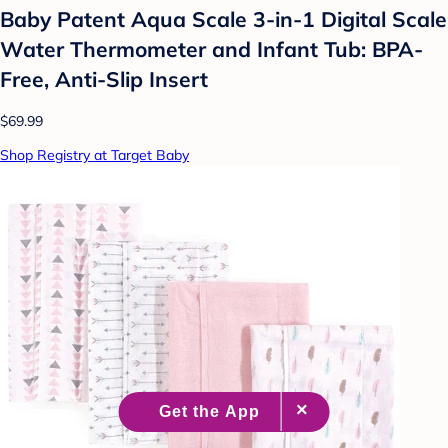
Baby Patent Aqua Scale 3-in-1 Digital Scale
Water Thermometer and Infant Tub: BPA-
Free, Anti-Slip Insert
$69.99
Shop Registry at Target Baby