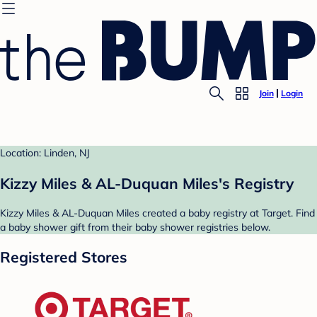
Join
Login
Location: Linden, NJ
Kizzy Miles & AL-Duquan Miles's Registry
Kizzy Miles & AL-Duquan Miles created a baby registry at Target. Find
a baby shower gift from their baby shower registries below.
Registered Stores