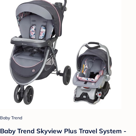
Baby Trend
Baby Trend Skyview Plus Travel System -