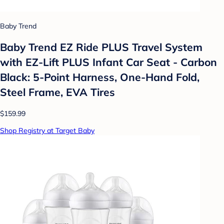
Baby Trend
Baby Trend EZ Ride PLUS Travel System
with EZ-Lift PLUS Infant Car Seat - Carbon
Black: 5-Point Harness, One-Hand Fold,
Steel Frame, EVA Tires
$159.99
Shop Registry at Target Baby