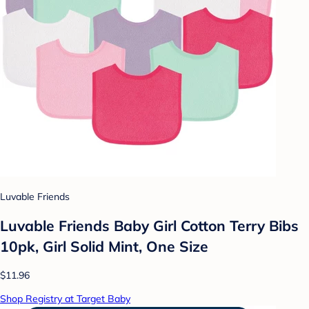
Luvable Friends
Luvable Friends Baby Girl Cotton Terry Bibs
10pk, Girl Solid Mint, One Size
$11.96
Shop Registry at Target Baby