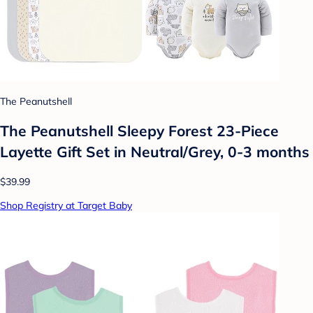
The Peanutshell
The Peanutshell Sleepy Forest 23-Piece
Layette Gift Set in Neutral/Grey, 0-3 months
$39.99
Shop Registry at Target Baby