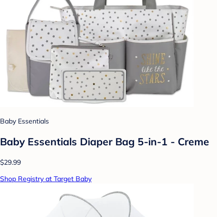
Baby Essentials
Baby Essentials Diaper Bag 5-in-1 - Creme
$29.99
Shop Registry at Target Baby