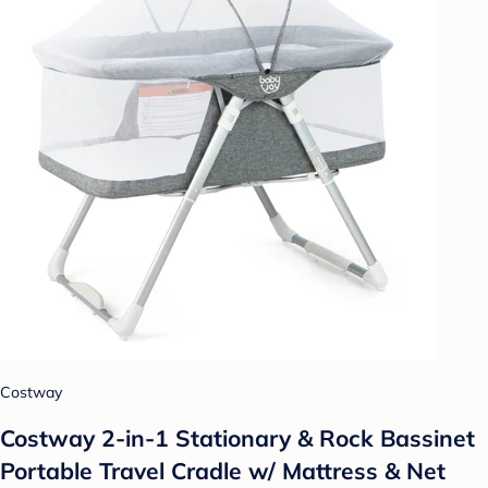
Costway
Costway 2-in-1 Stationary & Rock Bassinet
Portable Travel Cradle w/ Mattress & Net