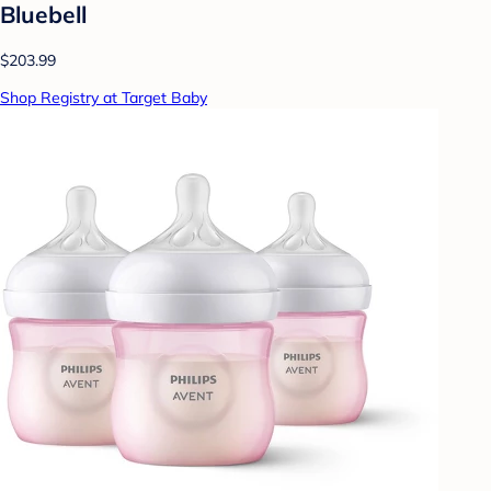
Bluebell
$203.99
Shop Registry at Target Baby