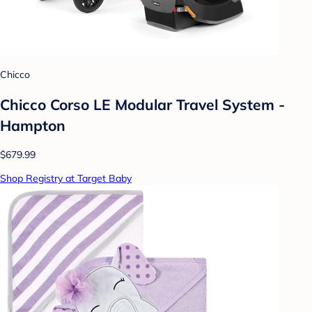
Chicco
Chicco Corso LE Modular Travel System -
Hampton
$679.99
Shop Registry at Target Baby