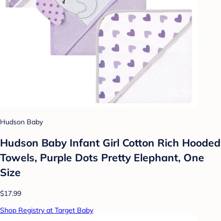
Hudson Baby
Hudson Baby Infant Girl Cotton Rich Hooded
Towels, Purple Dots Pretty Elephant, One
Size
$17.99
Shop Registry at Target Baby