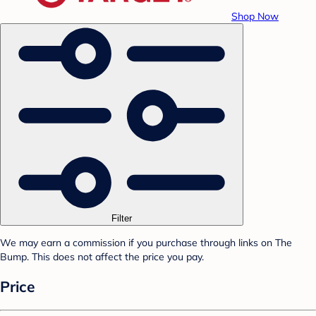
Shop Now
Filter
We may earn a commission if you purchase through links on The
Bump. This does not affect the price you pay.
Price