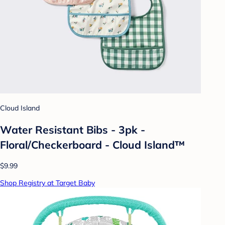
Cloud Island
Water Resistant Bibs - 3pk -
Floral/Checkerboard - Cloud Island™
$9.99
Shop Registry at Target Baby