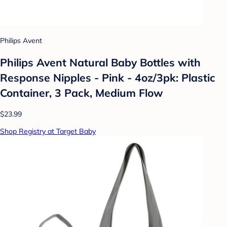
Philips Avent
Philips Avent Natural Baby Bottles with
Response Nipples - Pink - 4oz/3pk: Plastic
Container, 3 Pack, Medium Flow
$23.99
Shop Registry at Target Baby