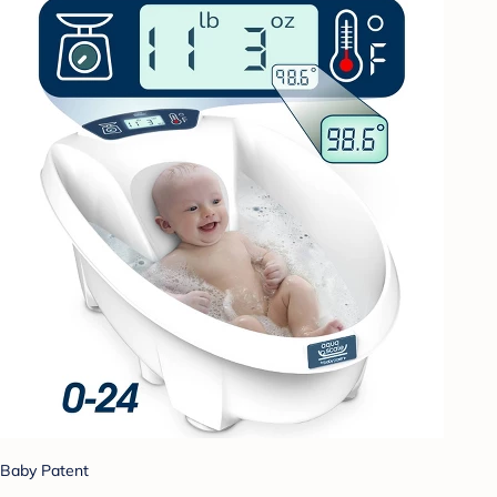
Baby Patent