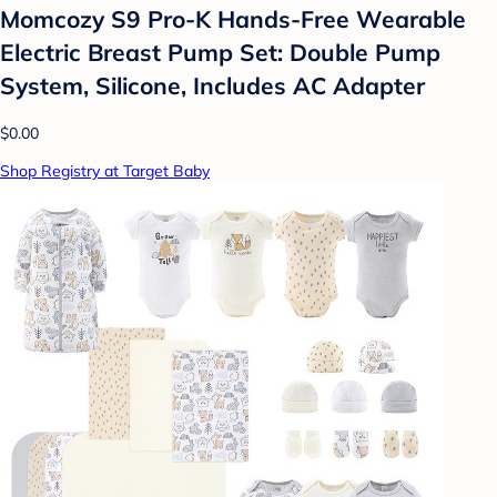
Momcozy S9 Pro-K Hands-Free Wearable
Electric Breast Pump Set: Double Pump
System, Silicone, Includes AC Adapter
$0.00
Shop Registry at Target Baby