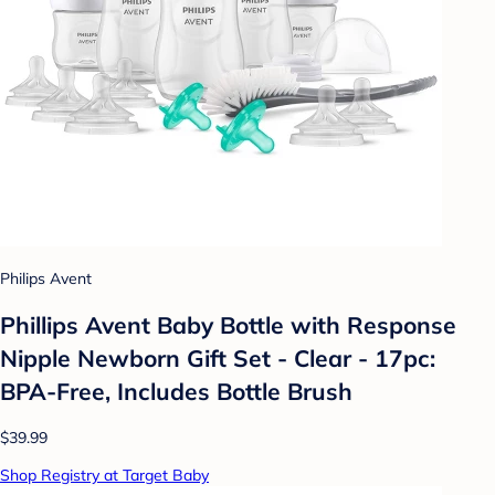
Philips Avent
Phillips Avent Baby Bottle with Response
Nipple Newborn Gift Set - Clear - 17pc:
BPA-Free, Includes Bottle Brush
$39.99
Shop Registry at Target Baby