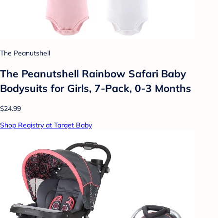
The Peanutshell
The Peanutshell Rainbow Safari Baby
Bodysuits for Girls, 7-Pack, 0-3 Months
$24.99
Shop Registry at Target Baby