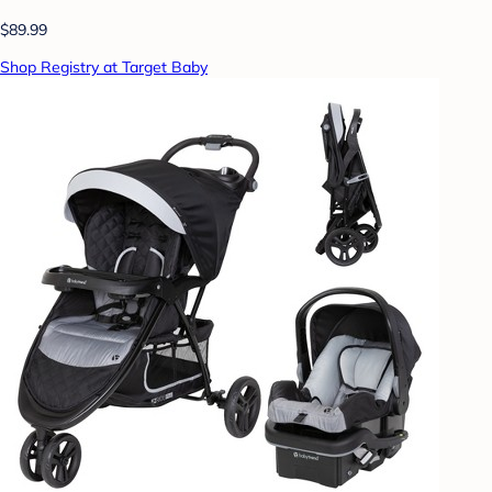
$89.99
Shop Registry at Target Baby