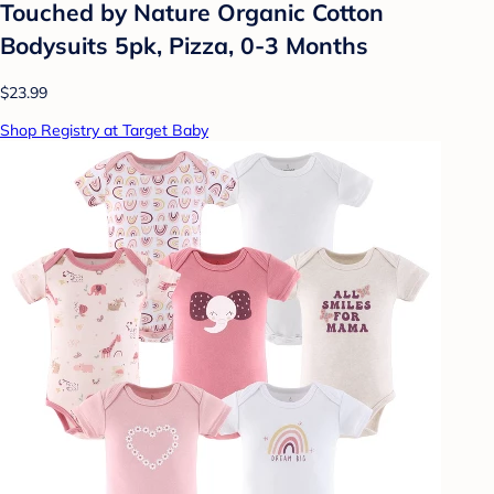
Touched by Nature Organic Cotton
Bodysuits 5pk, Pizza, 0-3 Months
$23.99
Shop Registry at Target Baby