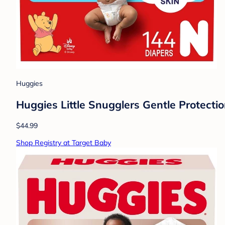
Huggies
Huggies Little Snugglers Gentle Protecti
$44.99
Shop Registry at Target Baby