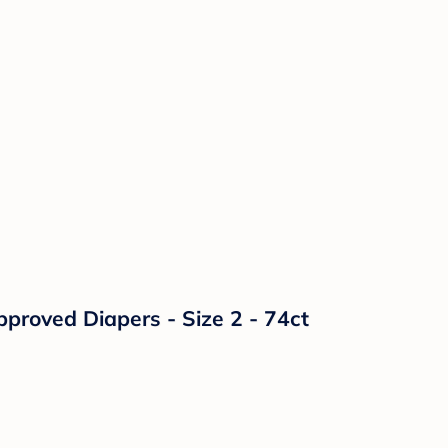
proved Diapers - Size 2 - 74ct