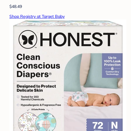
$48.49
Shop Registry at Target Baby