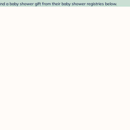
nd a baby shower gift from their baby shower registries below.