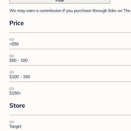
Filter
We may earn a commission if you purchase through links on The 
Price
<$50
$50 - 100
$100 - 150
$150+
Store
Target