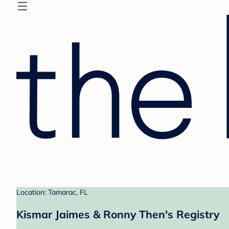
Location: Tamarac, FL
Kismar Jaimes & Ronny Then's Registry