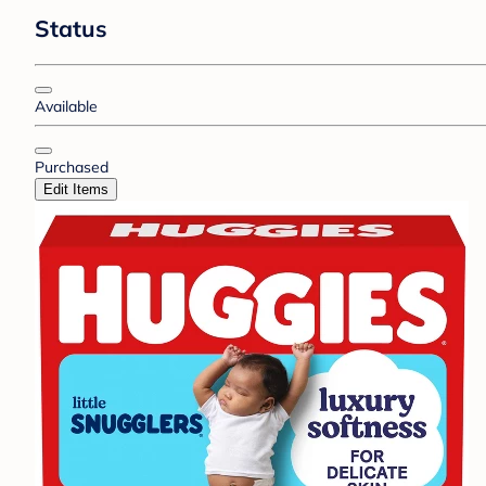
Status
Available
Purchased
Edit Items