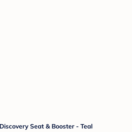
Discovery Seat & Booster - Teal