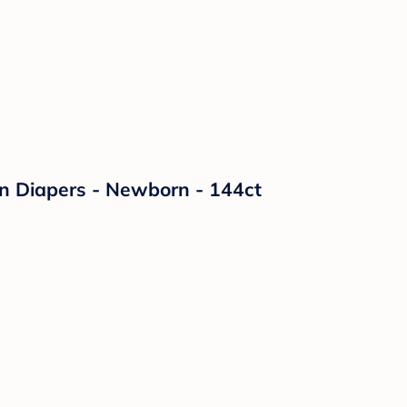
on Diapers - Newborn - 144ct