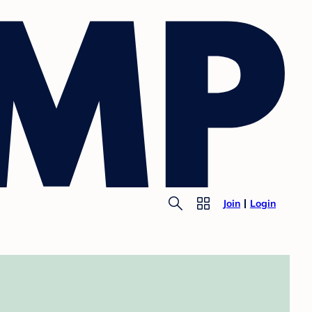
Join
Login