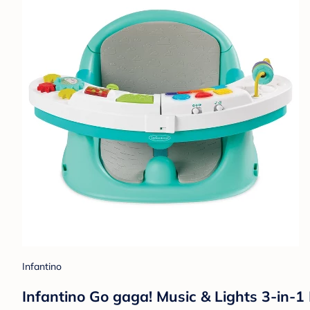
Infantino
Infantino Go gaga! Music & Lights 3-in-1 