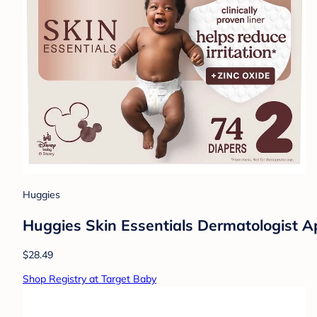
Huggies
Huggies Skin Essentials Dermatologist Ap
$28.49
Shop Registry at Target Baby