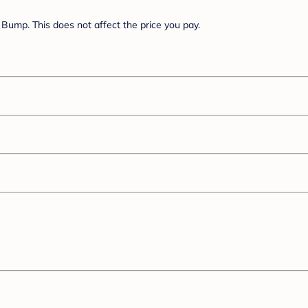
Bump. This does not affect the price you pay.