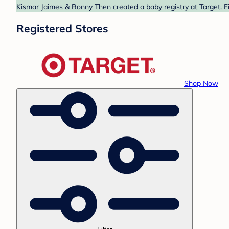
Kismar Jaimes & Ronny Then created a baby registry at Target. Fi
Registered Stores
Shop Now