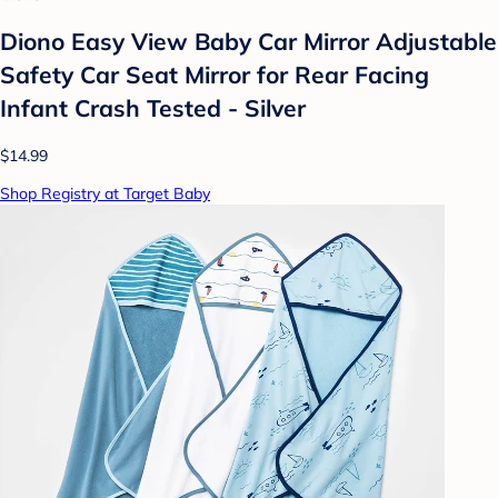
Diono Easy View Baby Car Mirror Adjustable
Safety Car Seat Mirror for Rear Facing
Infant Crash Tested - Silver
$14.99
Shop Registry at Target Baby