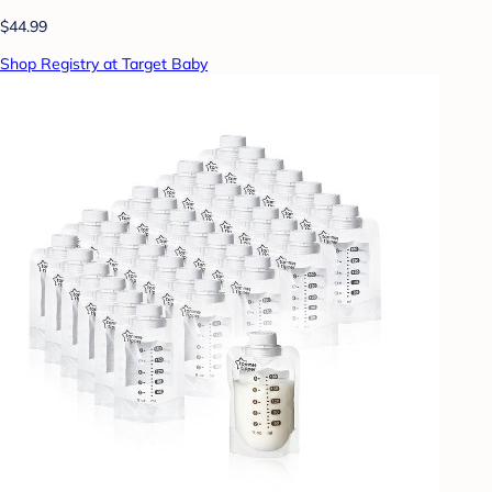
$44.99
Shop Registry at Target Baby