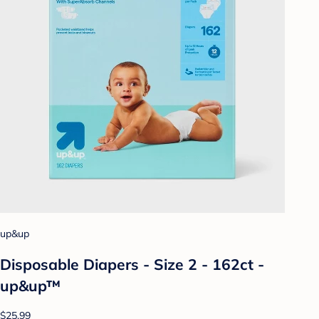
up&up
Disposable Diapers - Size 2 - 162ct -
up&up™
$25.99