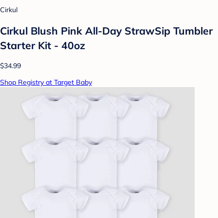
Cirkul
Cirkul Blush Pink All-Day StrawSip Tumbler
Starter Kit - 40oz
$34.99
Shop Registry at Target Baby