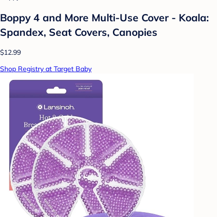
Boppy 4 and More Multi-Use Cover - Koala:
Spandex, Seat Covers, Canopies
$12.99
Shop Registry at Target Baby