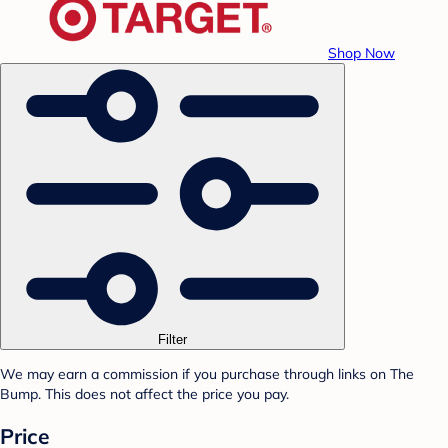
Shop Now
Filter
We may earn a commission if you purchase through links on The
Bump. This does not affect the price you pay.
Price