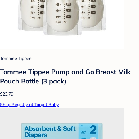
Tommee Tippee
Tommee Tippee Pump and Go Breast Milk
Pouch Bottle (3 pack)
$23.79
Shop Registry at Target Baby