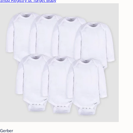
Shop Registry at Target Baby
Gerber