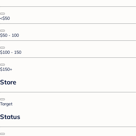
<$50
$50 - 100
$100 - 150
$150+
Store
Target
Status