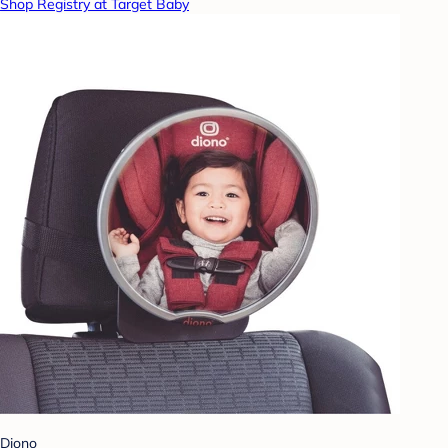
Shop Registry at Target Baby
Diono