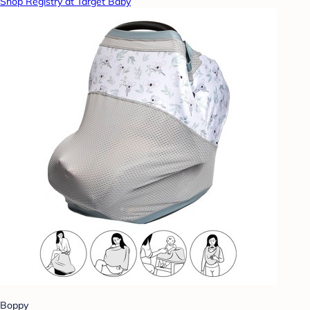
Shop Registry at Target Baby
Boppy