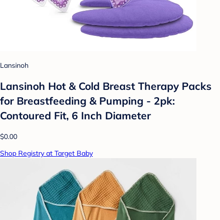
Lansinoh
Lansinoh Hot & Cold Breast Therapy Packs
for Breastfeeding & Pumping - 2pk:
Contoured Fit, 6 Inch Diameter
$0.00
Shop Registry at Target Baby