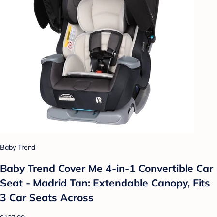
Baby Trend
Baby Trend Cover Me 4-in-1 Convertible Car
Seat - Madrid Tan: Extendable Canopy, Fits
3 Car Seats Across