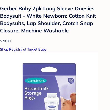
Gerber Baby 7pk Long Sleeve Onesies
Bodysuit - White Newborn: Cotton Knit
Bodysuits, Lap Shoulder, Crotch Snap
Closure, Machine Washable
$20.00
Shop Registry at Target Baby