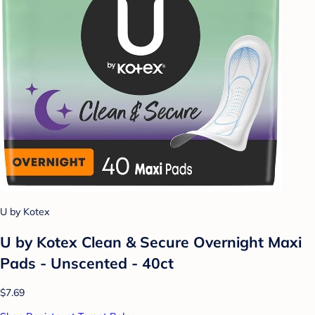
U by Kotex
U by Kotex Clean & Secure Overnight Maxi
Pads - Unscented - 40ct
$7.69