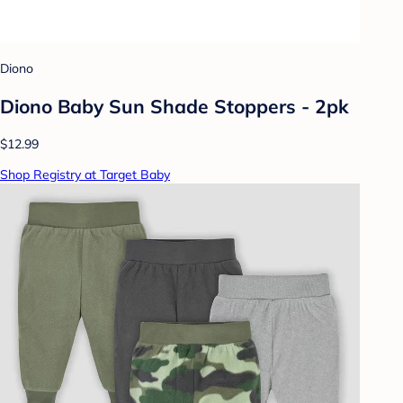
Diono
Diono Baby Sun Shade Stoppers - 2pk
$12.99
Shop Registry at Target Baby