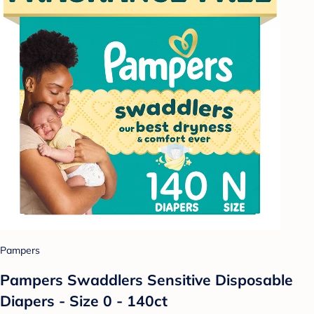
Pampers
Pampers Swaddlers Sensitive Disposable
Diapers - Size 0 - 140ct