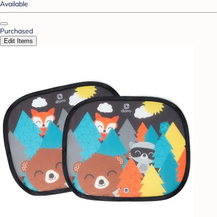
Available
Purchased
Edit Items