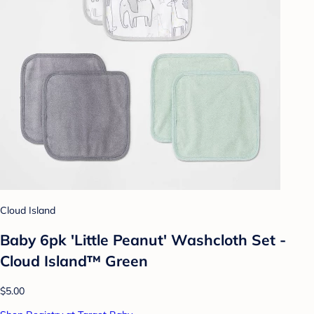
Cloud Island
Baby 6pk 'Little Peanut' Washcloth Set -
Cloud Island™ Green
$5.00