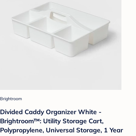
Brightroom
Divided Caddy Organizer White -
Brightroom™: Utility Storage Cart,
Polypropylene, Universal Storage, 1 Year