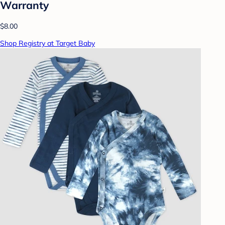
Warranty
$8.00
Shop Registry at Target Baby