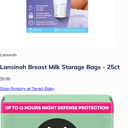
Lansinoh
Lansinoh Breast Milk Storage Bags - 25ct
$5.99
Shop Registry at Target Baby