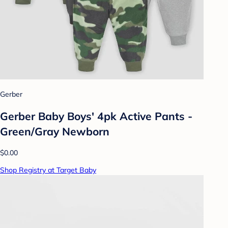
Gerber
Gerber Baby Boys' 4pk Active Pants -
Green/Gray Newborn
$0.00
Shop Registry at Target Baby