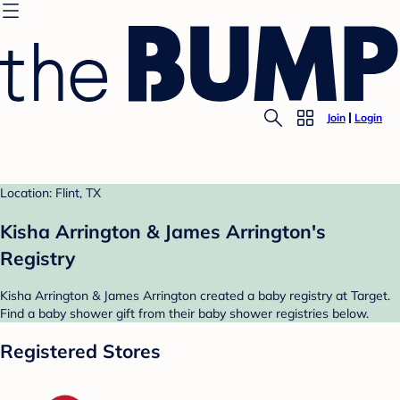
Join
Login
Location: Flint, TX
Kisha Arrington & James Arrington's
Registry
Kisha Arrington & James Arrington created a baby registry at Target.
Find a baby shower gift from their baby shower registries below.
Registered Stores