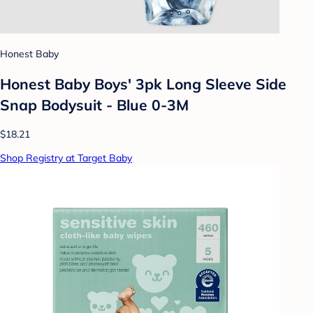
Honest Baby
Honest Baby Boys' 3pk Long Sleeve Side
Snap Bodysuit - Blue 0-3M
$18.21
Shop Registry at Target Baby