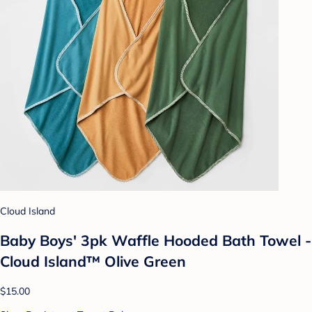
Cloud Island
Baby Boys' 3pk Waffle Hooded Bath Towel -
Cloud Island™ Olive Green
$15.00