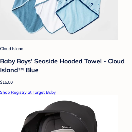
Cloud Island
Baby Boys' Seaside Hooded Towel - Cloud
Island™ Blue
$15.00
Shop Registry at Target Baby