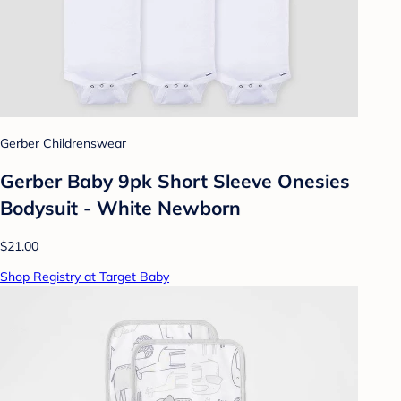
Gerber Childrenswear
Gerber Baby 9pk Short Sleeve Onesies
Bodysuit - White Newborn
$21.00
Shop Registry at Target Baby