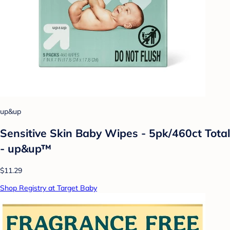
up&up
Sensitive Skin Baby Wipes - 5pk/460ct Total
- up&up™
$11.29
Shop Registry at Target Baby