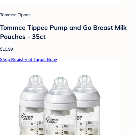
Tommee Tippee
Tommee Tippee Pump and Go Breast Milk
Pouches - 35ct
$10.99
Shop Registry at Target Baby