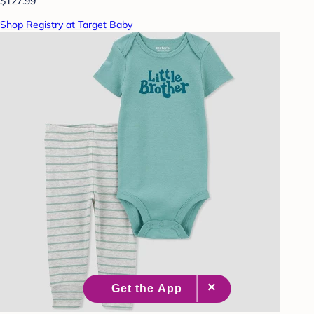
$127.99
Shop Registry at Target Baby