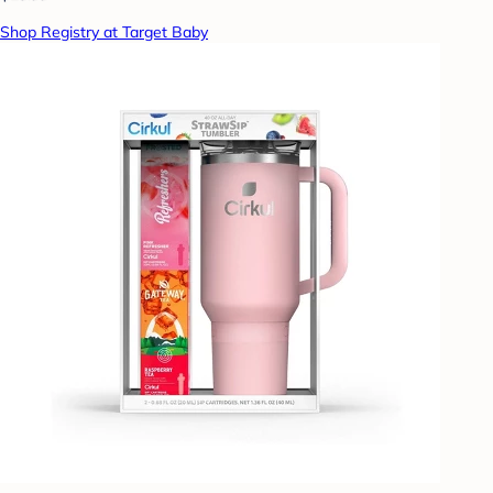
Shop Registry at Target Baby