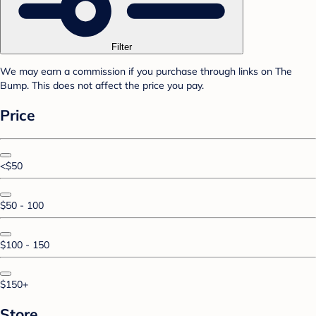
Filter
We may earn a commission if you purchase through links on The
Bump. This does not affect the price you pay.
Price
<$50
$50 - 100
$100 - 150
$150+
Store