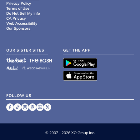
Privacy Policy
Terms of Use
Do Not Sell My Info
CA Privacy
Web Accessibility
Our Sponsors
OUR SISTER SITES
GET THE APP
FOLLOW US
©
2007 - 2026 XO Group Inc.