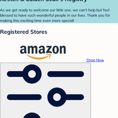
As we get ready to welcome our little one, we can’t help but feel
blessed to have such wonderful people in our lives. Thank you for
making this exciting time even more special!
Registered Stores
Shop Now