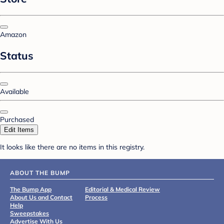
Amazon
Status
Available
Purchased
Edit Items
It looks like there are no items in this registry.
ABOUT THE BUMP
The Bump App
Editorial & Medical Review
About Us and Contact
Process
Help
Sweepstakes
Advertise With Us