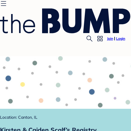
Join
Login
Location: Canton, IL
Kirsten & Caiden Scalf’s Registry