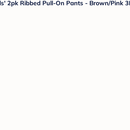
irls' 2pk Ribbed Pull-On Pants - Brown/Pink 