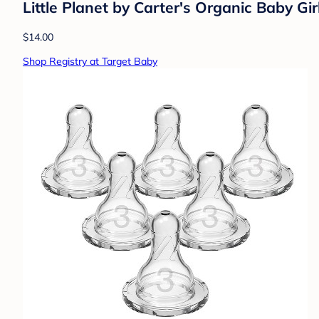
Little Planet by Carter's Organic Baby G
$14.00
Shop Registry at Target Baby