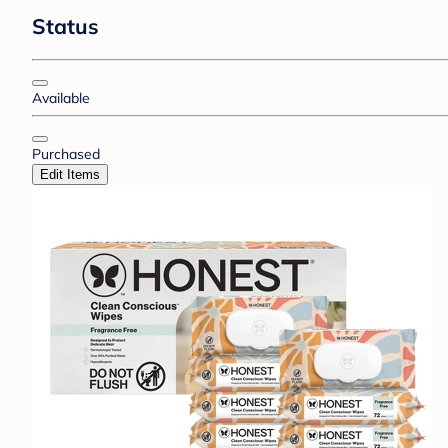
Status
Available
Purchased
Edit Items