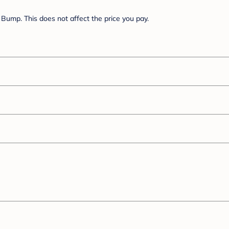
Bump. This does not affect the price you pay.