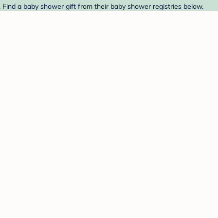
 Find a baby shower gift from their baby shower registries below.