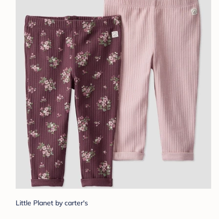
Little Planet by carter's