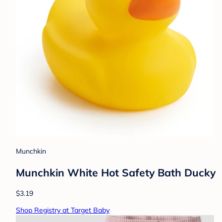
Munchkin
Munchkin White Hot Safety Bath Ducky
$3.19
Shop Registry at Target Baby