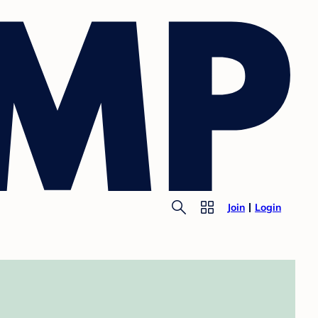
Join
Login