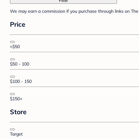
Filter
We may earn a commission if you purchase through links on The 
Price
<$50
$50 - 100
$100 - 150
$150+
Store
Target