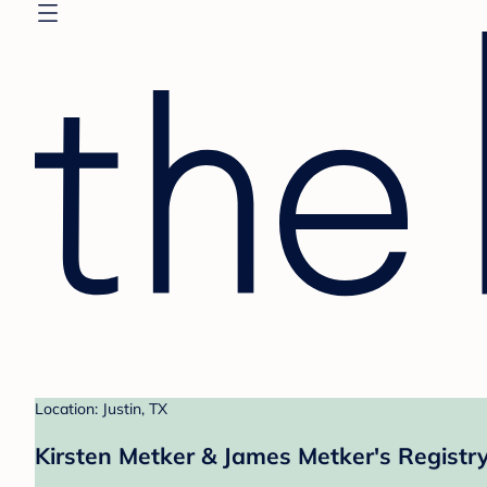
Location: Justin, TX
Kirsten Metker & James Metker's Registr