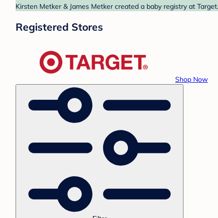
Kirsten Metker & James Metker created a baby registry at Target.
Registered Stores
Shop Now