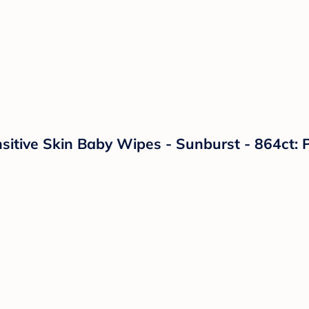
tive Skin Baby Wipes - Sunburst - 864ct: P