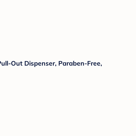
ull-Out Dispenser, Paraben-Free,