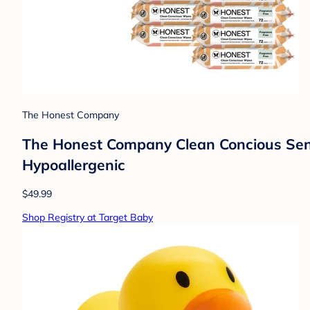
The Honest Company
The Honest Company Clean Concious Sensi
Hypoallergenic
$49.99
Shop Registry at Target Baby