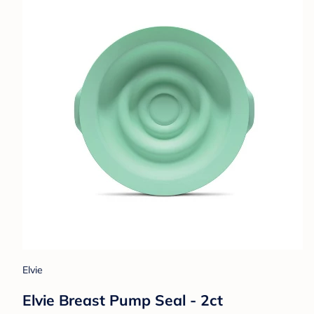
Elvie
Elvie Breast Pump Seal - 2ct