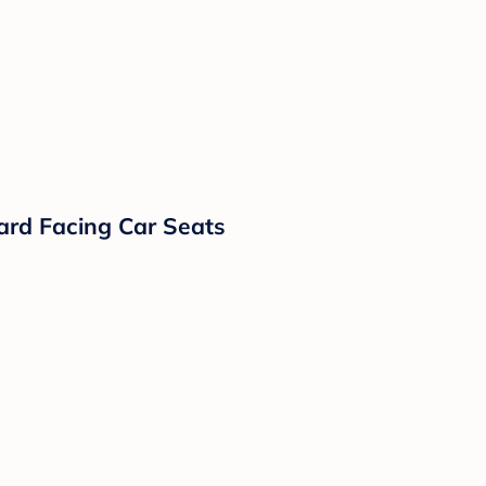
ard Facing Car Seats