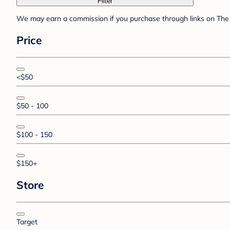
Filter
We may earn a commission if you purchase through links on The 
Price
<$50
$50 - 100
$100 - 150
$150+
Store
Target