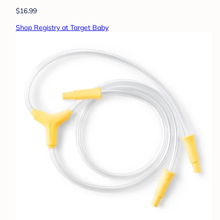
$16.99
Shop Registry at Target Baby