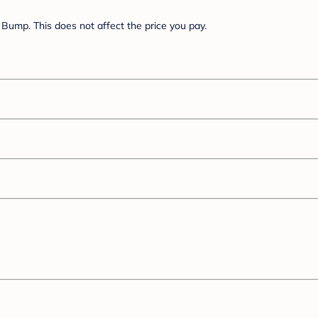
Bump. This does not affect the price you pay.