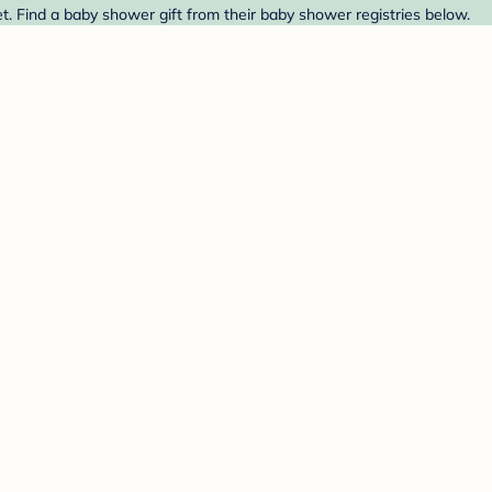
. Find a baby shower gift from their baby shower registries below.