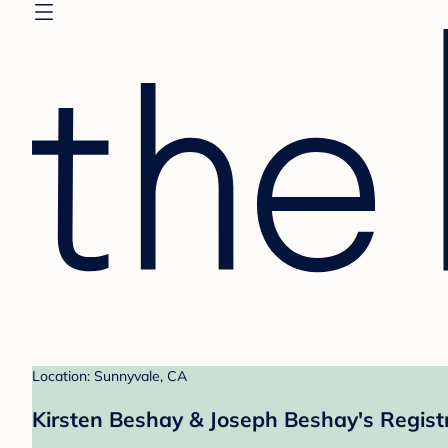
Location: Sunnyvale, CA
Kirsten Beshay & Joseph Beshay's Regist