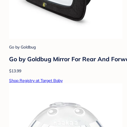
Go by Goldbug
Go by Goldbug Mirror For Rear And Forw
$13.99
Shop Registry at Target Baby