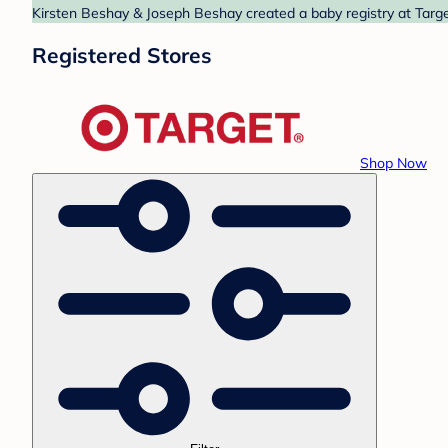
Kirsten Beshay & Joseph Beshay created a baby registry at Target
Registered Stores
Shop Now