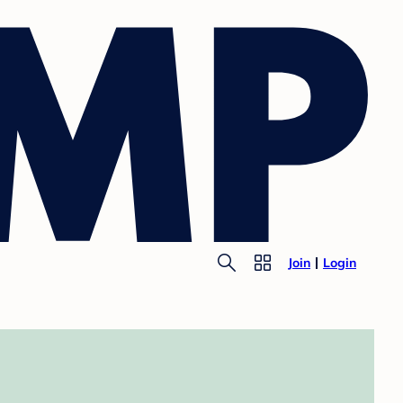
Join
Login