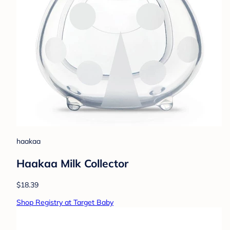
haakaa
Haakaa Milk Collector
$18.39
Shop Registry at Target Baby