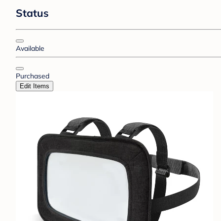
Status
Available
Purchased
Edit Items