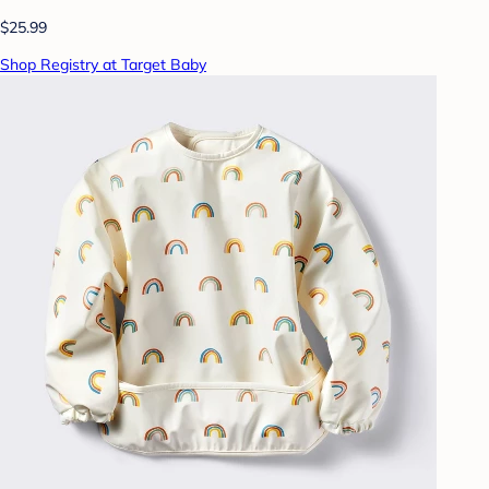
$25.99
Shop Registry at Target Baby