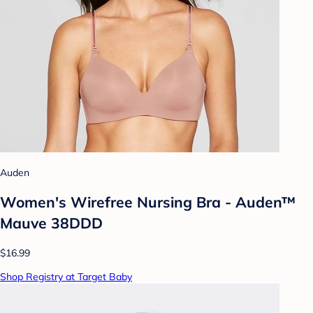
Auden
Women's Wirefree Nursing Bra - Auden™
Mauve 38DDD
$16.99
Shop Registry at Target Baby