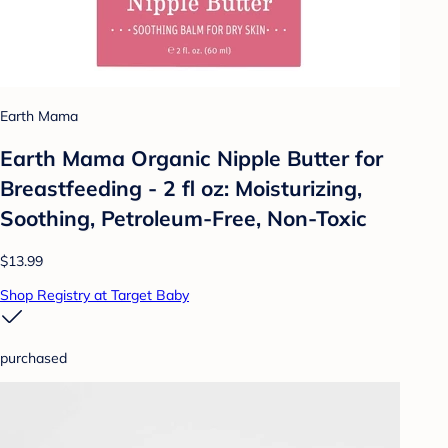
Earth Mama
Earth Mama Organic Nipple Butter for
Breastfeeding - 2 fl oz: Moisturizing,
Soothing, Petroleum-Free, Non-Toxic
$13.99
Shop Registry at Target Baby
purchased