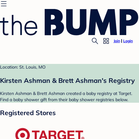
Join
Login
Location: St. Louis, MO
Kirsten Ashman & Brett Ashman's Registry
Kirsten Ashman & Brett Ashman created a baby registry at Target.
Find a baby shower gift from their baby shower registries below.
Registered Stores