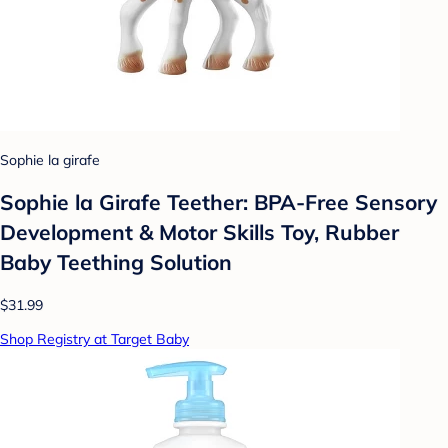
Sophie la girafe
Sophie la Girafe Teether: BPA-Free Sensory
Development & Motor Skills Toy, Rubber
Baby Teething Solution
$31.99
Shop Registry at Target Baby