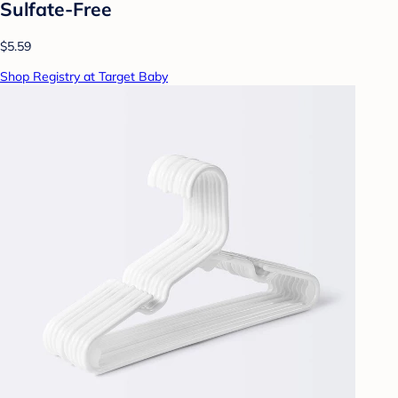
Sulfate-Free
$5.59
Shop Registry at Target Baby