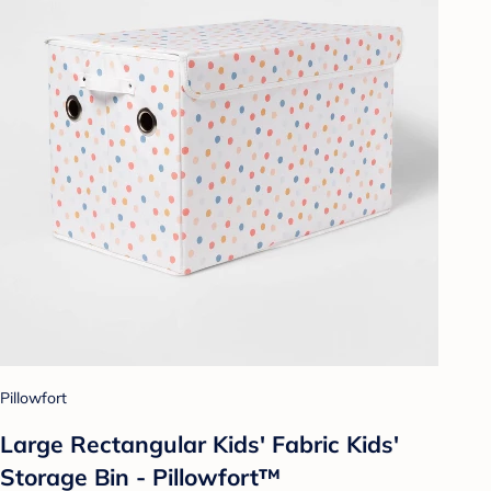
Pillowfort
Large Rectangular Kids' Fabric Kids'
Storage Bin - Pillowfort™