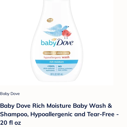
Baby Dove
Baby Dove Rich Moisture Baby Wash &
Shampoo, Hypoallergenic and Tear-Free -
20 fl oz