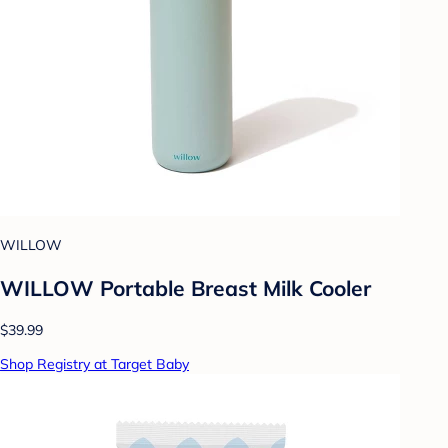
WILLOW
WILLOW Portable Breast Milk Cooler
$39.99
Shop Registry at Target Baby