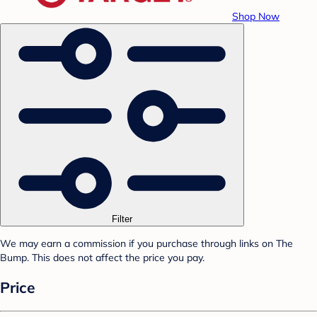
Shop Now
Filter
We may earn a commission if you purchase through links on The
Bump. This does not affect the price you pay.
Price