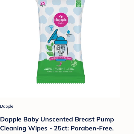
Dapple
Dapple Baby Unscented Breast Pump
Cleaning Wipes - 25ct: Paraben-Free,