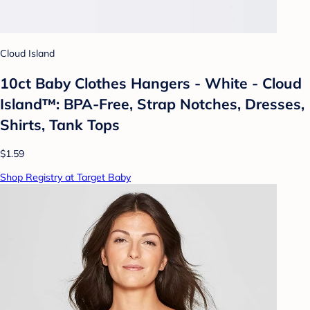
Cloud Island
10ct Baby Clothes Hangers - White - Cloud
Island™: BPA-Free, Strap Notches, Dresses,
Shirts, Tank Tops
$1.59
Shop Registry at Target Baby