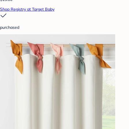
Shop Registry at Target Baby
purchased