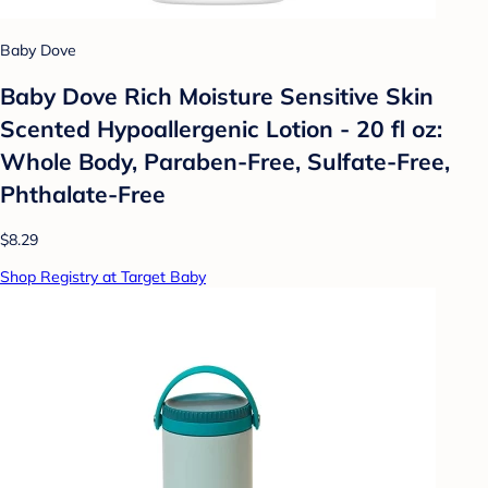
Baby Dove
Baby Dove Rich Moisture Sensitive Skin
Scented Hypoallergenic Lotion - 20 fl oz:
Whole Body, Paraben-Free, Sulfate-Free,
Phthalate-Free
$8.29
Shop Registry at Target Baby