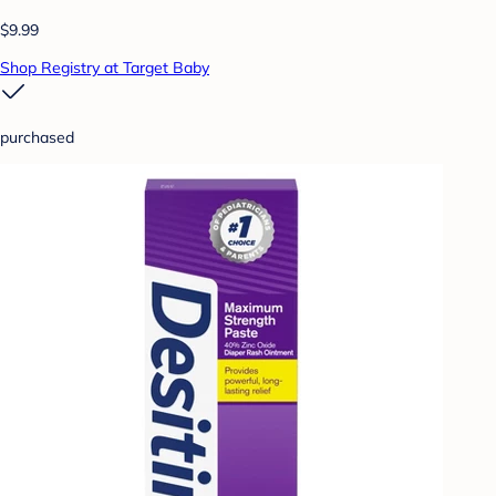
$9.99
Shop Registry at Target Baby
purchased