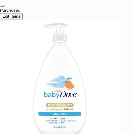
Purchased
Edit Items