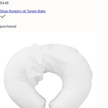
$4.49
Shop Registry at Target Baby
purchased