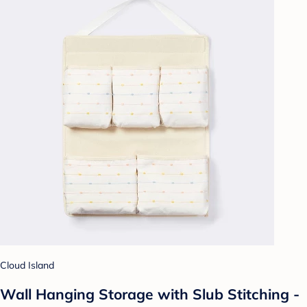
Cloud Island
Wall Hanging Storage with Slub Stitching -