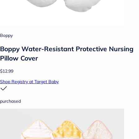
Boppy
Boppy Water-Resistant Protective Nursing
Pillow Cover
$12.99
Shop Registry at Target Baby
purchased