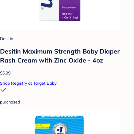
Desitin
Desitin Maximum Strength Baby Diaper
Rash Cream with Zinc Oxide - 4oz
$6.99
Shop Registry at Target Baby
purchased