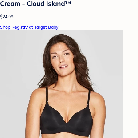
Cream - Cloud Island™
$24.99
Shop Registry at Target Baby