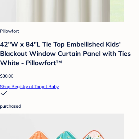
Pillowfort
42"W x 84"L Tie Top Embellished Kids'
Blackout Window Curtain Panel with Ties
White - Pillowfort™
$30.00
Shop Registry at Target Baby
purchased