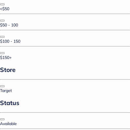
<$50
$50 - 100
$100 - 150
$150+
Store
Target
Status
Available