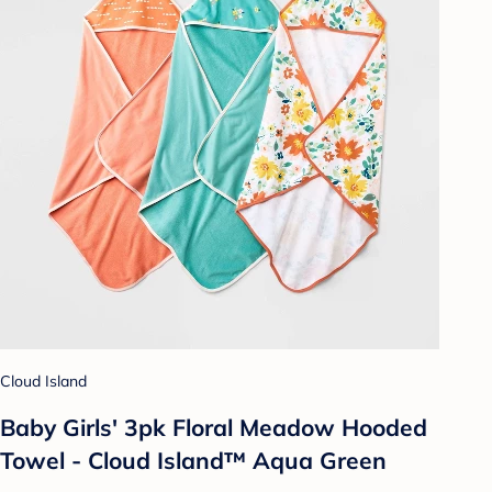
Cloud Island
Baby Girls' 3pk Floral Meadow Hooded
Towel - Cloud Island™ Aqua Green