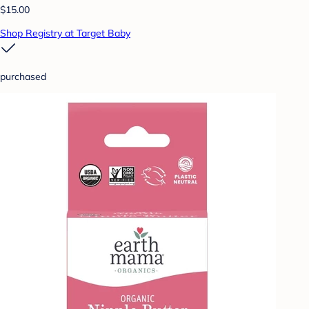
$15.00
Shop Registry at Target Baby
purchased