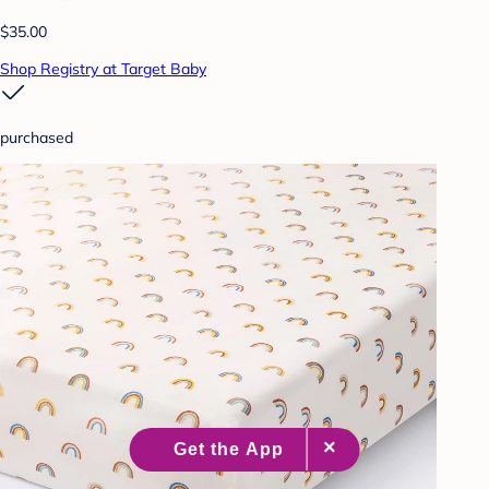
$35.00
Shop Registry at Target Baby
purchased