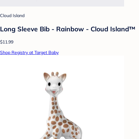
Cloud Island
Long Sleeve Bib - Rainbow - Cloud Island™
$11.99
Shop Registry at Target Baby