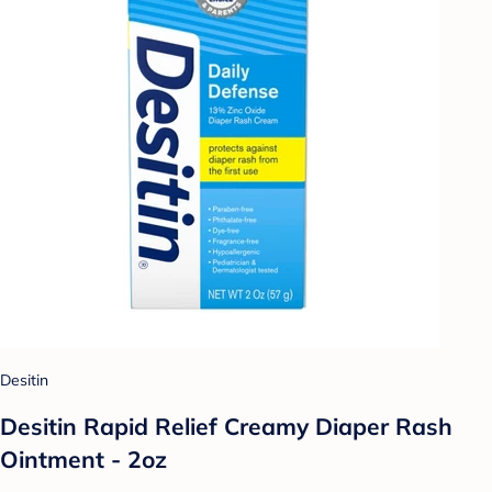
Desitin
Desitin Rapid Relief Creamy Diaper Rash
Ointment - 2oz