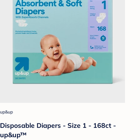
up&up
Disposable Diapers - Size 1 - 168ct -
up&up™