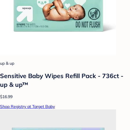
up & up
Sensitive Baby Wipes Refill Pack - 736ct -
up & up™
$16.99
Shop Registry at Target Baby