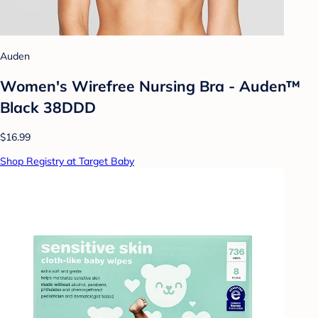
Auden
Women's Wirefree Nursing Bra - Auden™
Black 38DDD
$16.99
Shop Registry at Target Baby