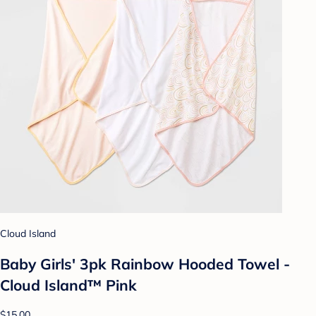
Cloud Island
Baby Girls' 3pk Rainbow Hooded Towel -
Cloud Island™ Pink
$15.00