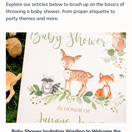
Explore our articles below to brush up on the basics of
throwing a baby shower, from proper etiquette to
party themes and more.
Baby Shower Invitation Wording to Welcome the