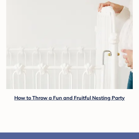
How to Throw a Fun and Fruitful Nesting Party