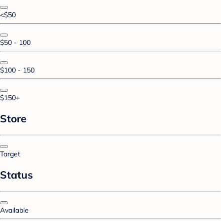
<$50
$50 - 100
$100 - 150
$150+
Store
Target
Status
Available