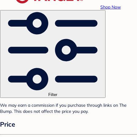
Shop Now
Filter
We may earn a commission if you purchase through links on The
Bump. This does not affect the price you pay.
Price