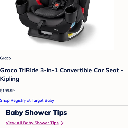
Graco
Graco TriRide 3-in-1 Convertible Car Seat -
Kipling
$199.99
Shop Registry at Target Baby
Baby Shower Tips
View All Baby Shower Tips