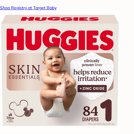
Shop Registry at Target Baby