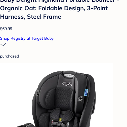
Organic Oat: Foldable Design, 3-Point
Harness, Steel Frame
$69.99
Shop Registry at Target Baby
purchased