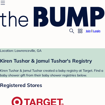
Join
Login
Location: Lawrenceville, GA
Kiren Tushar & Jamul Tushar's Registry
Kiren Tushar & Jamul Tushar created a baby registry at Target. Find a
baby shower gift from their baby shower registries below.
Registered Stores