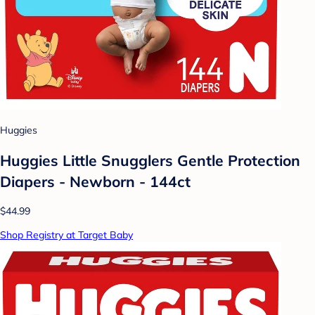
Huggies
Huggies Little Snugglers Gentle Protection
Diapers - Newborn - 144ct
$44.99
Shop Registry at Target Baby