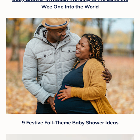
Wee One Into the World
9 Festive Fall-Theme Baby Shower Ideas