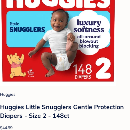
Huggies
Huggies Little Snugglers Gentle Protection
Diapers - Size 2 - 148ct
$44.99