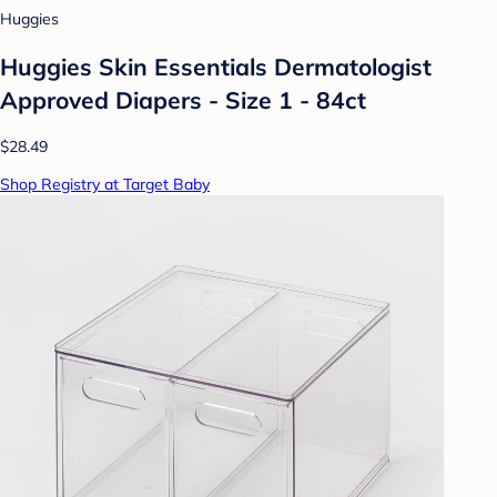
Huggies
Huggies Skin Essentials Dermatologist
Approved Diapers - Size 1 - 84ct
$28.49
Shop Registry at Target Baby