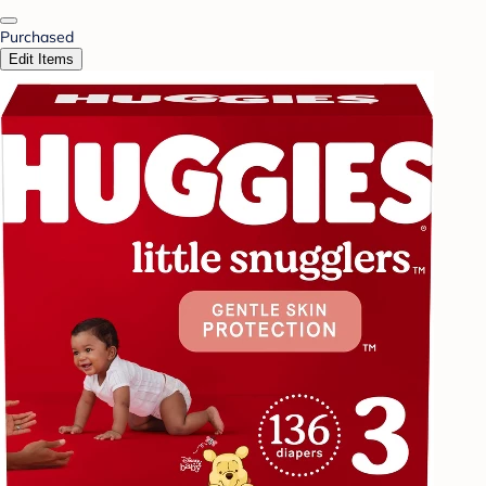
Purchased
Edit Items