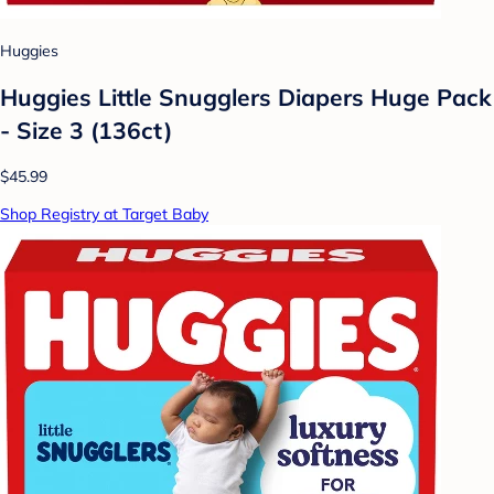
Huggies
Huggies Little Snugglers Diapers Huge Pack
- Size 3 (136ct)
$45.99
Shop Registry at Target Baby