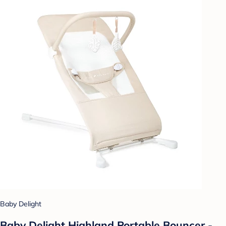
Baby Delight
Baby Delight Highland Portable Bouncer -