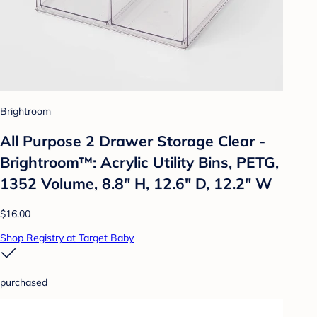
Brightroom
All Purpose 2 Drawer Storage Clear -
Brightroom™: Acrylic Utility Bins, PETG,
1352 Volume, 8.8" H, 12.6" D, 12.2" W
$16.00
Shop Registry at Target Baby
purchased