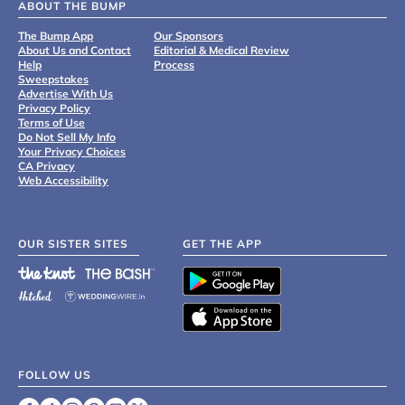
ABOUT THE BUMP
The Bump App
Our Sponsors
About Us and Contact
Editorial & Medical Review
Help
Process
Sweepstakes
Advertise With Us
Privacy Policy
Terms of Use
Do Not Sell My Info
Your Privacy Choices
CA Privacy
Web Accessibility
OUR SISTER SITES
GET THE APP
FOLLOW US