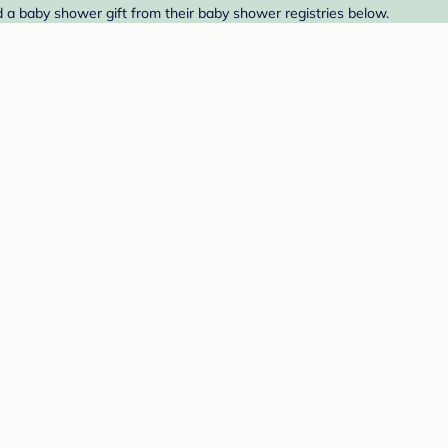
 a baby shower gift from their baby shower registries below.