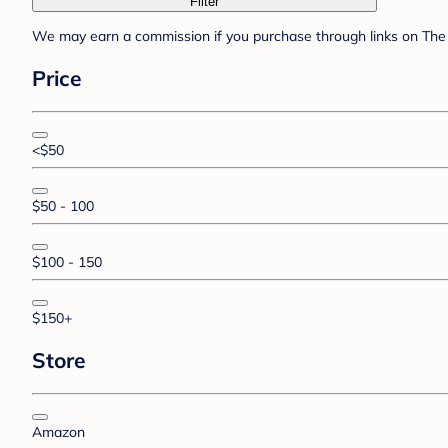
Filter
We may earn a commission if you purchase through links on The 
Price
<$50
$50 - 100
$100 - 150
$150+
Store
Amazon