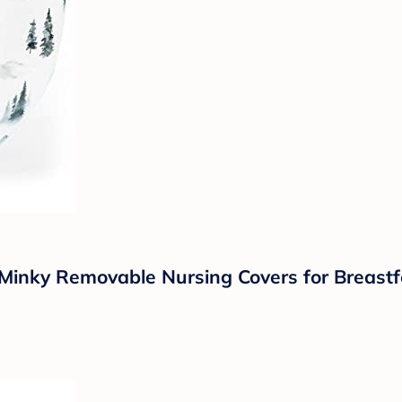
inky Removable Nursing Covers for Breastfe