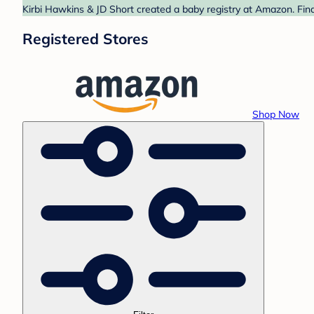
Kirbi Hawkins & JD Short created a baby registry at Amazon. Find
Registered Stores
Shop Now