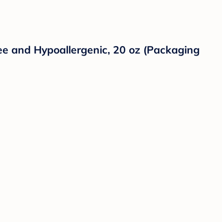
e and Hypoallergenic, 20 oz (Packaging