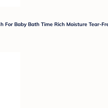
 For Baby Bath Time Rich Moisture Tear-Fre