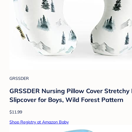
GRSSDER
GRSSDER Nursing Pillow Cover Stretchy M
Slipcover for Boys, Wild Forest Pattern
$11.99
Shop Registry at Amazon Baby