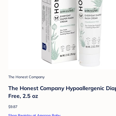
The Honest Company
The Honest Company Hypoallergenic Diap
Free, 2.5 oz
$9.87
Shop Registry at Amazon Baby