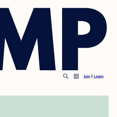
Join
Login