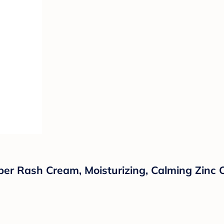
er Rash Cream, Moisturizing, Calming Zinc 