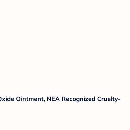
Oxide Ointment, NEA Recognized Cruelty-