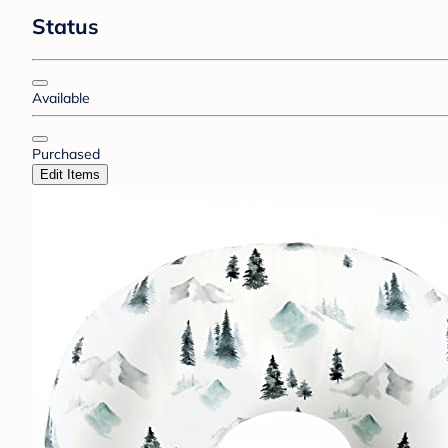
Status
Available
Purchased
Edit Items