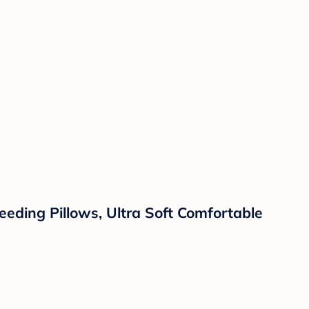
eding Pillows, Ultra Soft Comfortable