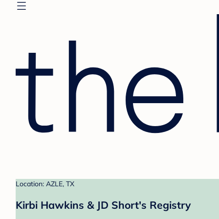
Location: AZLE, TX
Kirbi Hawkins & JD Short's Registry