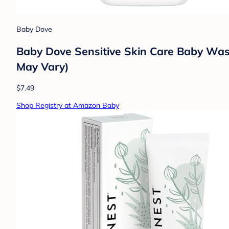
Baby Dove
Baby Dove Sensitive Skin Care Baby Wash
May Vary)
$7.49
Shop Registry at Amazon Baby