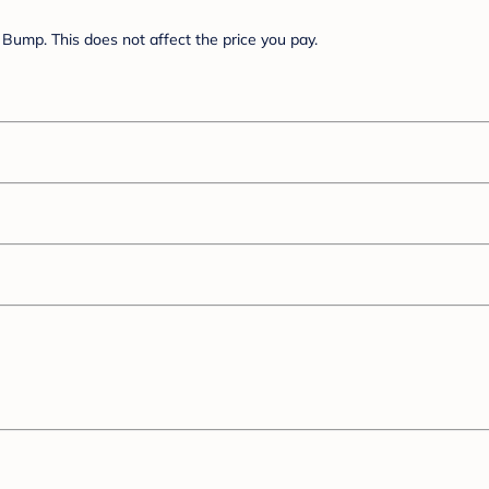
Bump. This does not affect the price you pay.