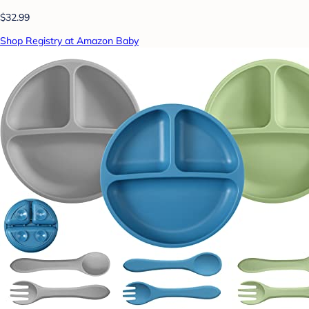
$32.99
Shop Registry at Amazon Baby