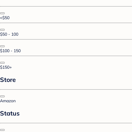
<$50
$50 - 100
$100 - 150
$150+
Store
Amazon
Status