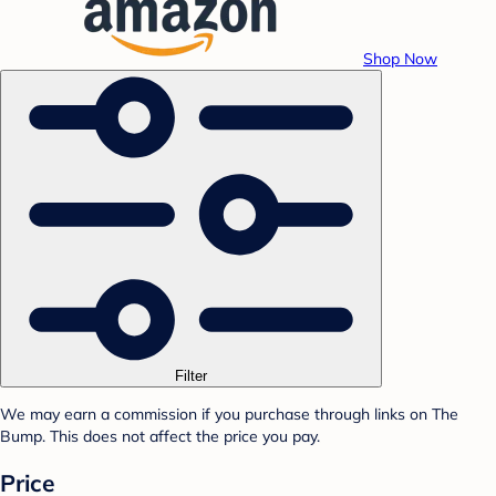
Shop Now
Filter
We may earn a commission if you purchase through links on The
Bump. This does not affect the price you pay.
Price