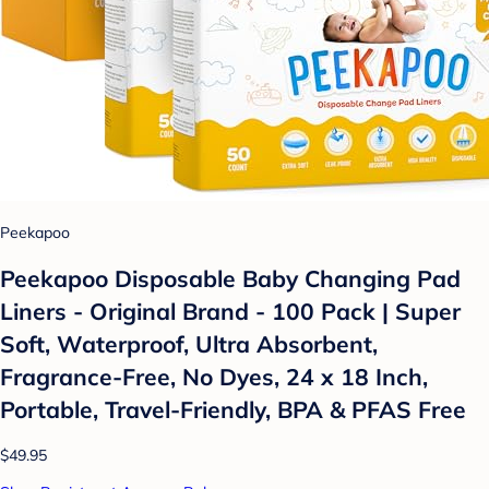
Peekapoo
Peekapoo Disposable Baby Changing Pad
Liners - Original Brand - 100 Pack | Super
Soft, Waterproof, Ultra Absorbent,
Fragrance-Free, No Dyes, 24 x 18 Inch,
Portable, Travel-Friendly, BPA & PFAS Free
$49.95