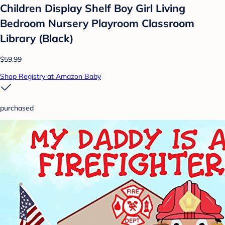
Children Display Shelf Boy Girl Living
Bedroom Nursery Playroom Classroom
Library (Black)
$59.99
Shop Registry at Amazon Baby
purchased