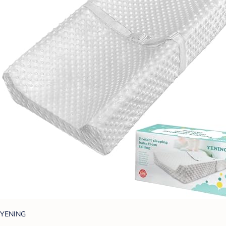
YENING