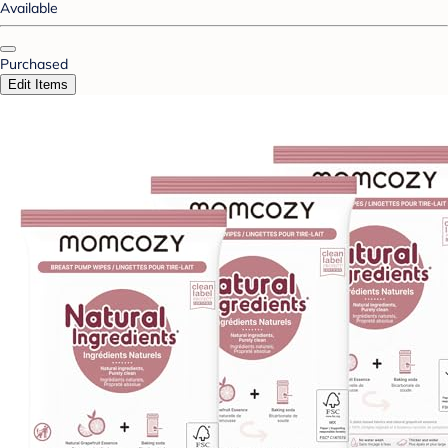
Available
Purchased
Edit Items