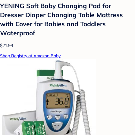
YENING Soft Baby Changing Pad for
Dresser Diaper Changing Table Mattress
with Cover for Babies and Toddlers
Waterproof
$21.99
Shop Registry at Amazon Baby