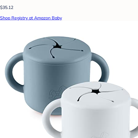
$35.12
Shop Registry at Amazon Baby