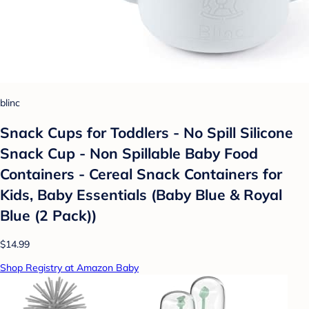
blinc
Snack Cups for Toddlers - No Spill Silicone
Snack Cup - Non Spillable Baby Food
Containers - Cereal Snack Containers for
Kids, Baby Essentials (Baby Blue & Royal
Blue (2 Pack))
$14.99
Shop Registry at Amazon Baby