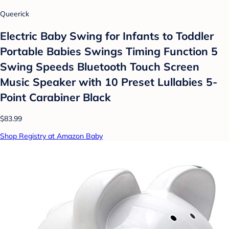
Queerick
Electric Baby Swing for Infants to Toddler
Portable Babies Swings Timing Function 5
Swing Speeds Bluetooth Touch Screen
Music Speaker with 10 Preset Lullabies 5-
Point Carabiner Black
$83.99
Shop Registry at Amazon Baby