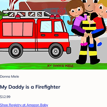
Donna Miele
My Daddy is a Firefighter
$12.99
Shop Registry at Amazon Baby