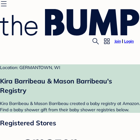
Join
Login
Location: GERMANTOWN, WI
Kira Barribeau & Mason Barribeau's
Registry
Kira Barribeau & Mason Barribeau created a baby registry at Amazon.
Find a baby shower gift from their baby shower registries below.
Registered Stores