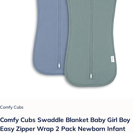
Comfy Cubs
Comfy Cubs Swaddle Blanket Baby Girl Boy
Easy Zipper Wrap 2 Pack Newborn Infant