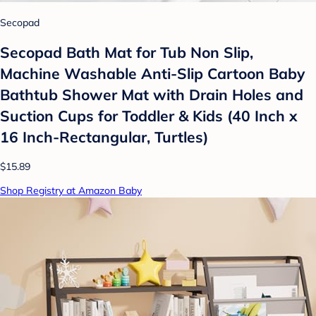
Secopad
Secopad Bath Mat for Tub Non Slip,
Machine Washable Anti-Slip Cartoon Baby
Bathtub Shower Mat with Drain Holes and
Suction Cups for Toddler & Kids (40 Inch x
16 Inch-Rectangular, Turtles)
$15.89
Shop Registry at Amazon Baby