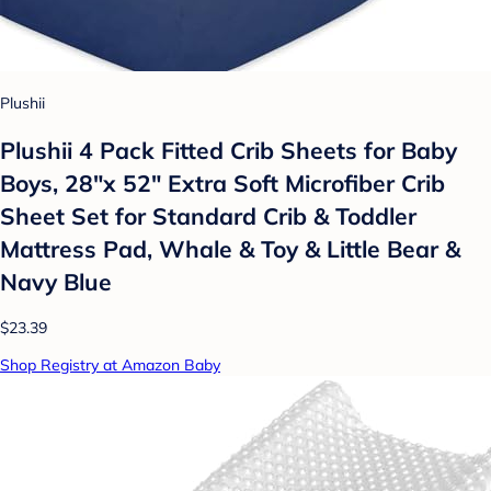
Plushii
Plushii 4 Pack Fitted Crib Sheets for Baby
Boys, 28"x 52" Extra Soft Microfiber Crib
Sheet Set for Standard Crib & Toddler
Mattress Pad, Whale & Toy & Little Bear &
Navy Blue
$23.39
Shop Registry at Amazon Baby