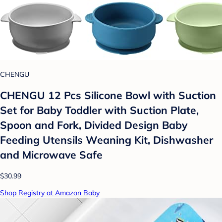
CHENGU
CHENGU 12 Pcs Silicone Bowl with Suction
Set for Baby Toddler with Suction Plate,
Spoon and Fork, Divided Design Baby
Feeding Utensils Weaning Kit, Dishwasher
and Microwave Safe
$30.99
Shop Registry at Amazon Baby