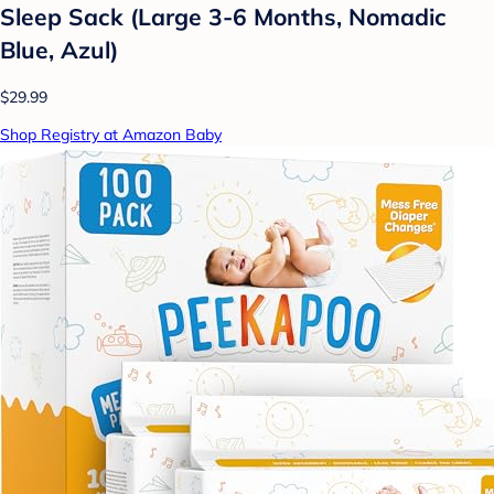
Sleep Sack (Large 3-6 Months, Nomadic
Blue, Azul)
$29.99
Shop Registry at Amazon Baby