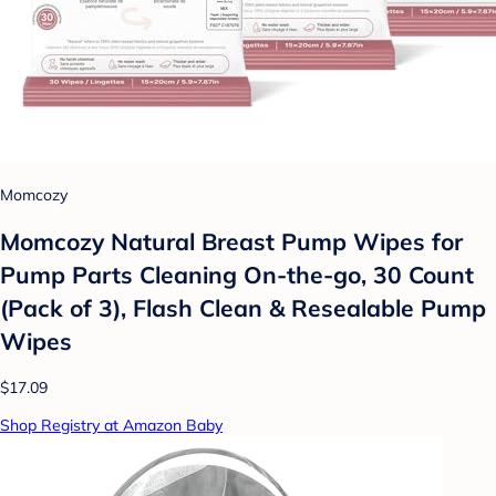
Momcozy
Momcozy Natural Breast Pump Wipes for
Pump Parts Cleaning On-the-go, 30 Count
(Pack of 3), Flash Clean & Resealable Pump
Wipes
$17.09
Shop Registry at Amazon Baby