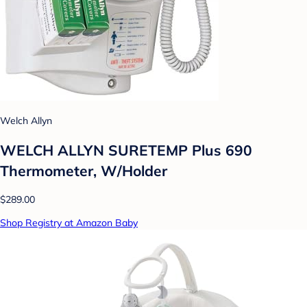
Welch Allyn
WELCH ALLYN SURETEMP Plus 690
Thermometer, W/Holder
$289.00
Shop Registry at Amazon Baby