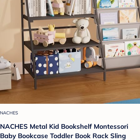
NACHES
NACHES Metal Kid Bookshelf Montessori
Baby Bookcase Toddler Book Rack Sling