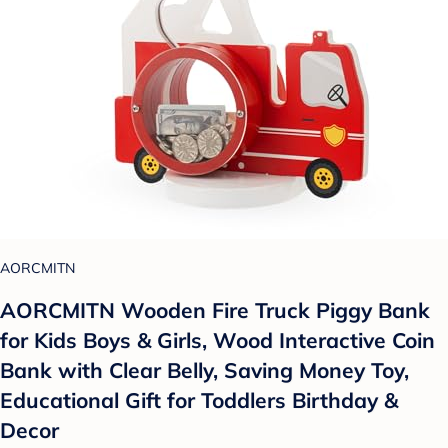
AORCMITN
AORCMITN Wooden Fire Truck Piggy Bank
for Kids Boys & Girls, Wood Interactive Coin
Bank with Clear Belly, Saving Money Toy,
Educational Gift for Toddlers Birthday &
Decor