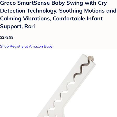
Graco SmartSense Baby Swing with Cry
Detection Technology, Soothing Motions and
Calming Vibrations, Comfortable Infant
Support, Rori
$279.99
Shop Registry at Amazon Baby