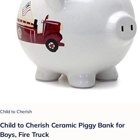
Child to Cherish
Child to Cherish Ceramic Piggy Bank for
Boys, Fire Truck