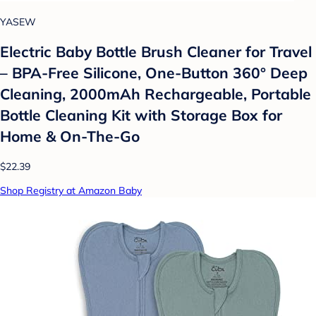
YASEW
Electric Baby Bottle Brush Cleaner for Travel
– BPA-Free Silicone, One-Button 360° Deep
Cleaning, 2000mAh Rechargeable, Portable
Bottle Cleaning Kit with Storage Box for
Home & On-The-Go
$22.39
Shop Registry at Amazon Baby