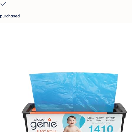
purchased