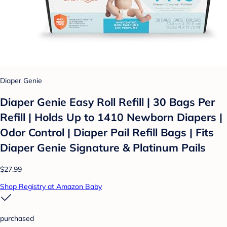
Diaper Genie
Diaper Genie Easy Roll Refill | 30 Bags Per
Refill | Holds Up to 1410 Newborn Diapers |
Odor Control | Diaper Pail Refill Bags | Fits
Diaper Genie Signature & Platinum Pails
$27.99
Shop Registry at Amazon Baby
purchased