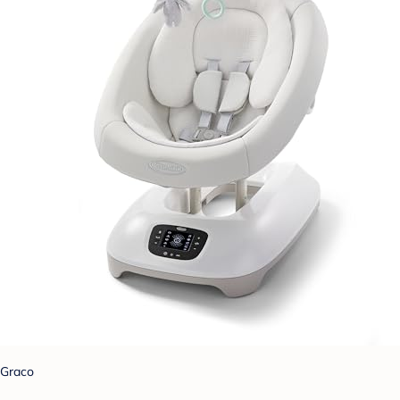
Graco