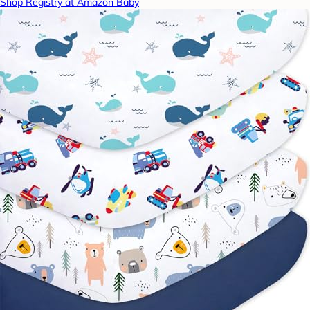
Shop Registry at Amazon Baby