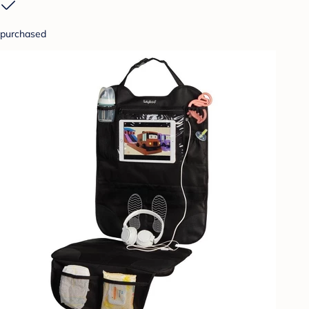
purchased