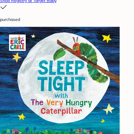
Shop Registry at Target Baby
purchased