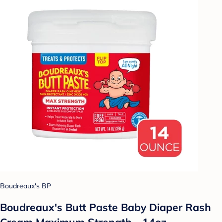
Boudreaux's BP
Boudreaux's Butt Paste Baby Diaper Rash
Cream Maximum Strength - 14oz