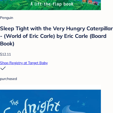
Penguin
Sleep Tight with the Very Hungry Caterpillar
- (World of Eric Carle) by Eric Carle (Board
Book)
$12.11
Shop Registry at Target Baby
purchased