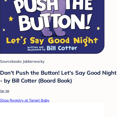
Sourcebooks Jabberwocky
Don't Push the Button! Let's Say Good Night
- by Bill Cotter (Board Book)
$6.38
Shop Registry at Target Baby