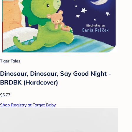
Tiger Tales
Dinosaur, Dinosaur, Say Good Night -
BRDBK (Hardcover)
$5.77
Shop Registry at Target Baby