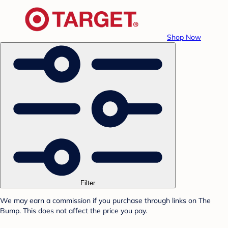
Shop Now
Filter
We may earn a commission if you purchase through links on The
Bump. This does not affect the price you pay.