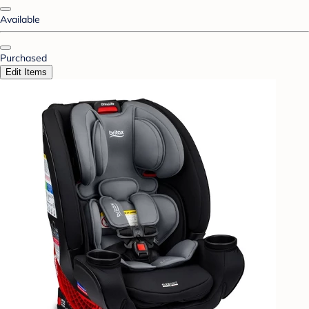
Available
Purchased
Edit Items