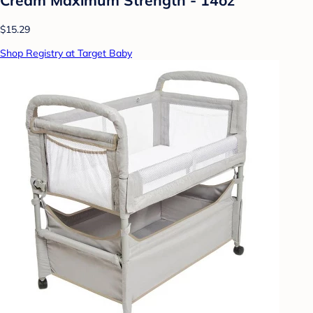
$15.29
Shop Registry at Target Baby