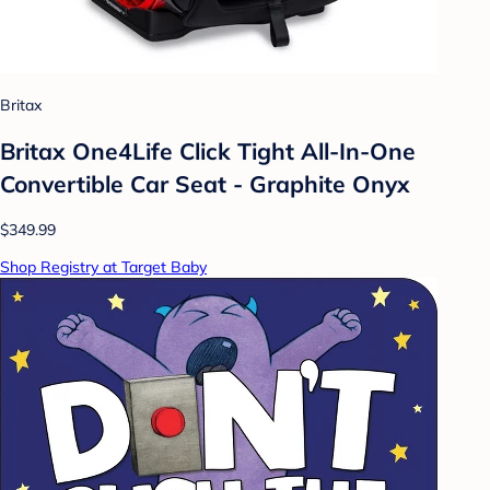
Britax
Britax One4Life Click Tight All-In-One
Convertible Car Seat - Graphite Onyx
$349.99
Shop Registry at Target Baby