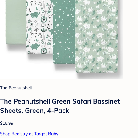
The Peanutshell
The Peanutshell Green Safari Bassinet
Sheets, Green, 4-Pack
$15.99
Shop Registry at Target Baby