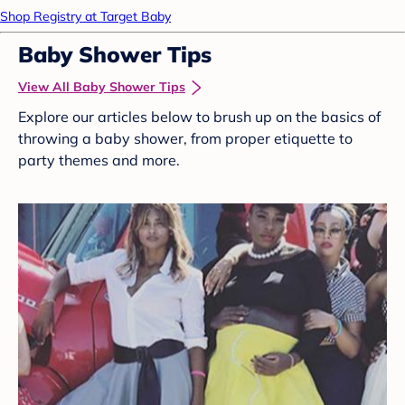
Shop Registry at Target Baby
Baby Shower Tips
View All Baby Shower Tips
Explore our articles below to brush up on the basics of
throwing a baby shower, from proper etiquette to
party themes and more.