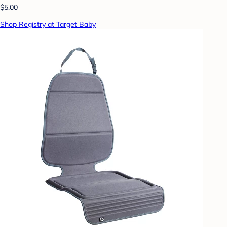
$5.00
Shop Registry at Target Baby