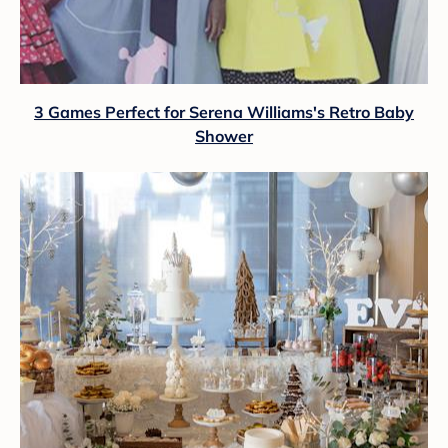
3 Games Perfect for Serena Williams's Retro Baby
Shower