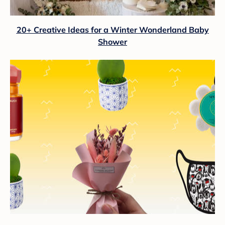
20+ Creative Ideas for a Winter Wonderland Baby
Shower