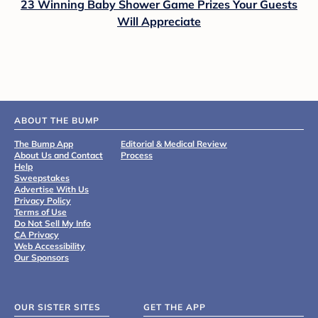
23 Winning Baby Shower Game Prizes Your Guests
Will Appreciate
ABOUT THE BUMP
The Bump App
Editorial & Medical Review
About Us and Contact
Process
Help
Sweepstakes
Advertise With Us
Privacy Policy
Terms of Use
Do Not Sell My Info
CA Privacy
Web Accessibility
Our Sponsors
OUR SISTER SITES
GET THE APP