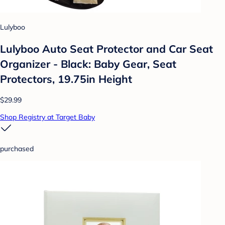
Lulyboo
Lulyboo Auto Seat Protector and Car Seat
Organizer - Black: Baby Gear, Seat
Protectors, 19.75in Height
$29.99
Shop Registry at Target Baby
purchased