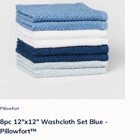
Pillowfort
8pc 12"x12" Washcloth Set Blue -
Pillowfort™