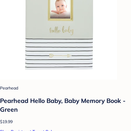
Pearhead
Pearhead Hello Baby, Baby Memory Book -
Green
$19.99