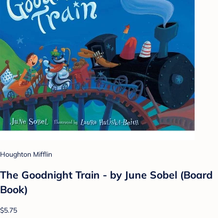
Houghton Mifflin
The Goodnight Train - by June Sobel (Board
Book)
$5.75