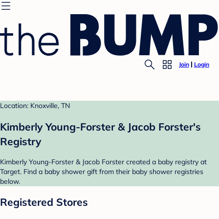
Join
Login
Location: Knoxville, TN
Kimberly Young-Forster & Jacob Forster's
Registry
Kimberly Young-Forster & Jacob Forster created a baby registry at
Target. Find a baby shower gift from their baby shower registries
below.
Registered Stores