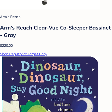
Arm's Reach
Arm's Reach Clear-Vue Co-Sleeper Bassinet
- Gray
$220.00
Shop Registry at Target Baby