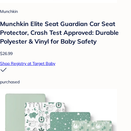
Munchkin
Munchkin Elite Seat Guardian Car Seat
Protector, Crash Test Approved: Durable
Polyester & Vinyl for Baby Safety
$26.99
Shop Registry at Target Baby
purchased