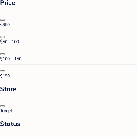
Price
<$50
$50 - 100
$100 - 150
$150+
Store
Target
Status