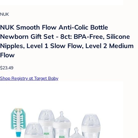
NUK
NUK Smooth Flow Anti-Colic Bottle
Newborn Gift Set - 8ct: BPA-Free, Silicone
Nipples, Level 1 Slow Flow, Level 2 Medium
Flow
$23.49
Shop Registry at Target Baby