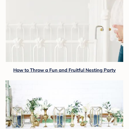
How to Throw a Fun and Fruitful Nesting Party