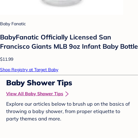
Baby Fanatic
BabyFanatic Officially Licensed San
Francisco Giants MLB 9oz Infant Baby Bottle
$11.99
Shop Registry at Target Baby
Baby Shower Tips
View All Baby Shower Tips
Explore our articles below to brush up on the basics of
throwing a baby shower, from proper etiquette to
party themes and more.