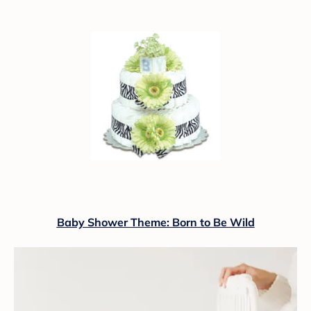
Baby Shower Theme: Born to Be Wild