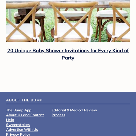
20 Unique Baby Shower Invitations for Every Kind of
Party
ABOUT THE BUMP
The Bump App
Editorial & Medical Review
About Us and Contact
Process
Help
Sweepstakes
Advertise With Us
Privacy Policy