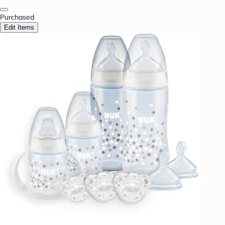
Purchased
Edit Items