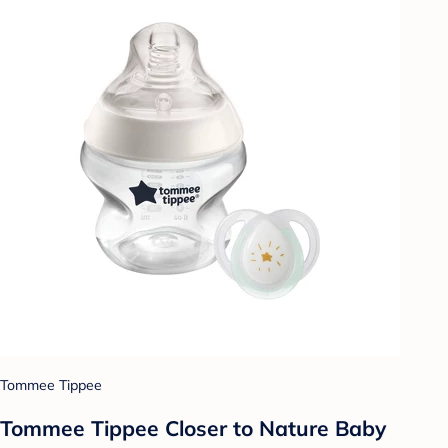
Tommee Tippee
Tommee Tippee Closer to Nature Baby