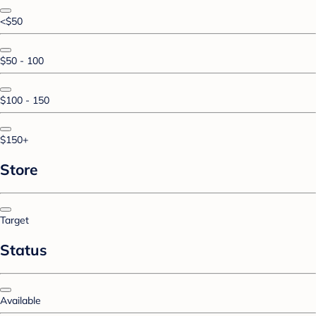
<$50
$50 - 100
$100 - 150
$150+
Store
Target
Status
Available