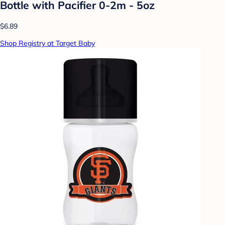
Bottle with Pacifier 0-2m - 5oz
$6.89
Shop Registry at Target Baby