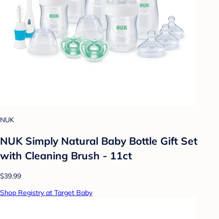
NUK
NUK Simply Natural Baby Bottle Gift Set
with Cleaning Brush - 11ct
$39.99
Shop Registry at Target Baby