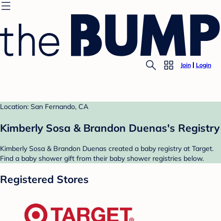
Join
Login
Location: San Fernando, CA
Kimberly Sosa & Brandon Duenas's Registry
Kimberly Sosa & Brandon Duenas created a baby registry at Target.
Find a baby shower gift from their baby shower registries below.
Registered Stores