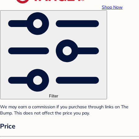
Shop Now
Filter
We may earn a commission if you purchase through links on The
Bump. This does not affect the price you pay.
Price