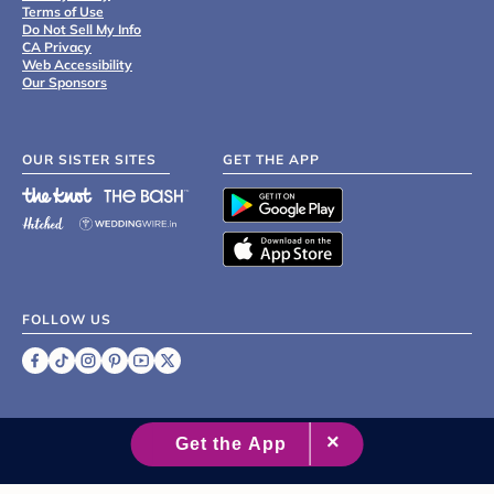
Terms of Use
Do Not Sell My Info
CA Privacy
Web Accessibility
Our Sponsors
OUR SISTER SITES
GET THE APP
FOLLOW US
©
2007 - 2026 XO Group Inc.