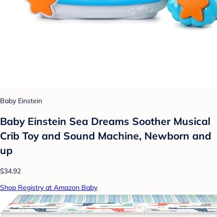
Baby Einstein
Baby Einstein Sea Dreams Soother Musical
Crib Toy and Sound Machine, Newborn and
up
$34.92
Shop Registry at Amazon Baby