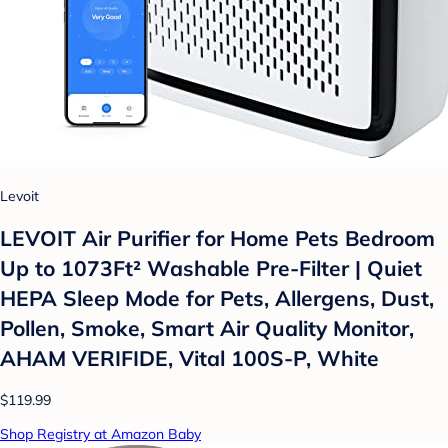
Levoit
LEVOIT Air Purifier for Home Pets Bedroom
Up to 1073Ft² Washable Pre-Filter | Quiet
HEPA Sleep Mode for Pets, Allergens, Dust,
Pollen, Smoke, Smart Air Quality Monitor,
AHAM VERIFIDE, Vital 100S-P, White
$119.99
Shop Registry at Amazon Baby