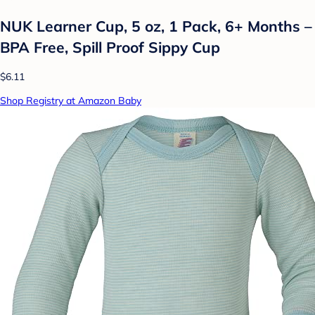
NUK Learner Cup, 5 oz, 1 Pack, 6+ Months –
BPA Free, Spill Proof Sippy Cup
$6.11
Shop Registry at Amazon Baby