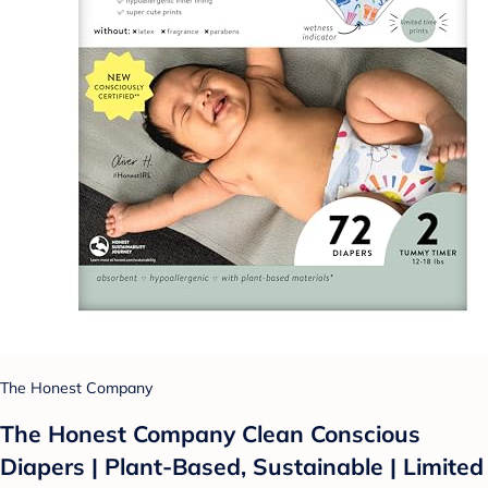
The Honest Company
The Honest Company Clean Conscious
Diapers | Plant-Based, Sustainable | Limited