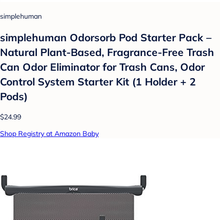
simplehuman
simplehuman Odorsorb Pod Starter Pack –
Natural Plant-Based, Fragrance-Free Trash
Can Odor Eliminator for Trash Cans, Odor
Control System Starter Kit (1 Holder + 2
Pods)
$24.99
Shop Registry at Amazon Baby