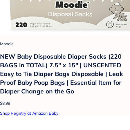
Moodie
NEW Baby Disposable Diaper Sacks (220
BAGS in TOTAL) 7.5" x 15" | UNSCENTED
Easy to Tie Diaper Bags Disposable | Leak
Proof Baby Poop Bags | Essential Item for
Diaper Change on the Go
$8.99
Shop Registry at Amazon Baby