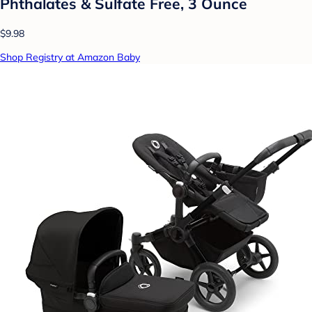
Phthalates & Sulfate Free, 3 Ounce
$9.98
Shop Registry at Amazon Baby