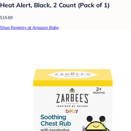
Heat Alert, Black, 2 Count (Pack of 1)
$15.69
Shop Registry at Amazon Baby