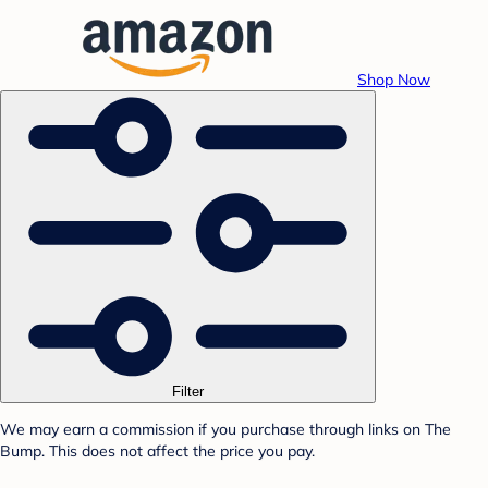
Shop Now
Filter
We may earn a commission if you purchase through links on The
Bump. This does not affect the price you pay.