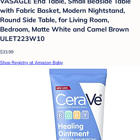
VASAGLE End Table, Small Bedside Table
with Fabric Basket, Modern Nightstand,
Round Side Table, for Living Room,
Bedroom, Matte White and Camel Brown
ULET223W10
$33.99
Shop Registry at Amazon Baby