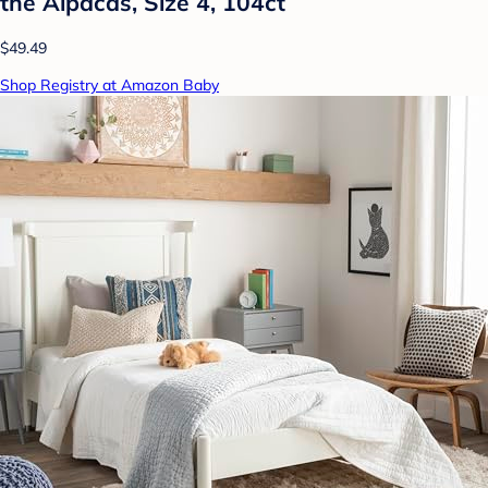
the Alpacas, Size 4, 104ct
$49.49
Shop Registry at Amazon Baby