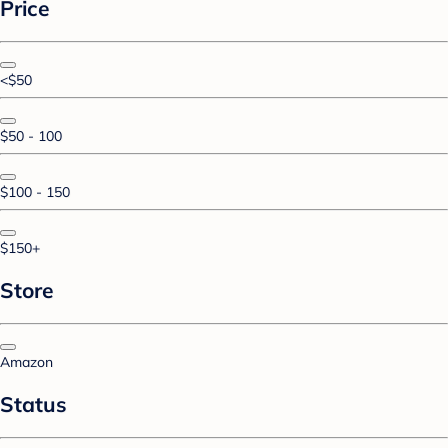
Price
<$50
$50 - 100
$100 - 150
$150+
Store
Amazon
Status