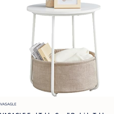
VASAGLE