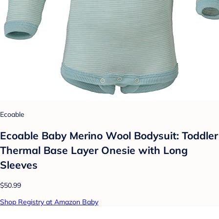
Ecoable
Ecoable Baby Merino Wool Bodysuit: Toddler
Thermal Base Layer Onesie with Long
Sleeves
$50.99
Shop Registry at Amazon Baby