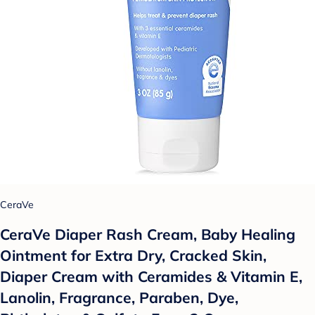
CeraVe
CeraVe Diaper Rash Cream, Baby Healing
Ointment for Extra Dry, Cracked Skin,
Diaper Cream with Ceramides & Vitamin E,
Lanolin, Fragrance, Paraben, Dye,