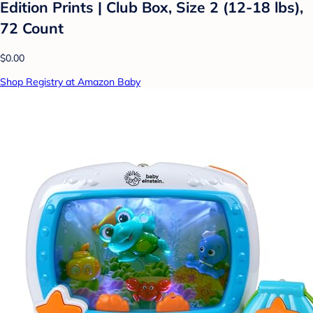
Edition Prints | Club Box, Size 2 (12-18 lbs),
72 Count
$0.00
Shop Registry at Amazon Baby