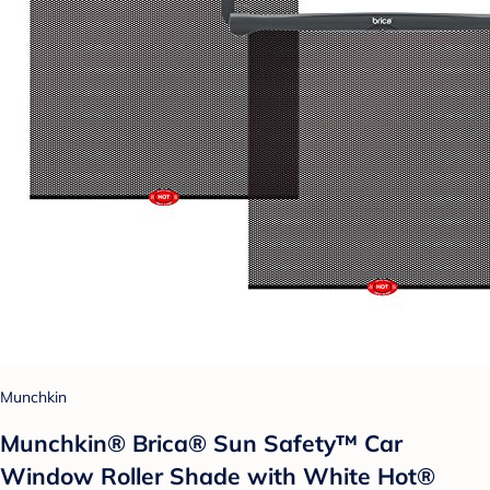
Munchkin
Munchkin® Brica® Sun Safety™ Car
Window Roller Shade with White Hot®