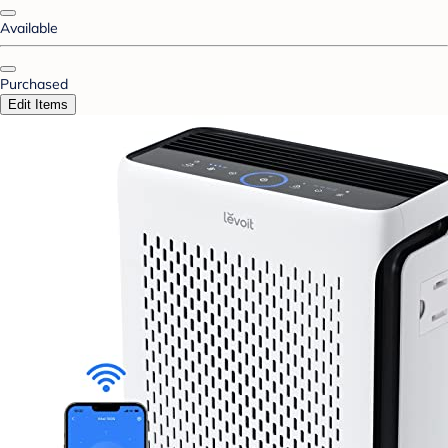
Available
Purchased
Edit Items