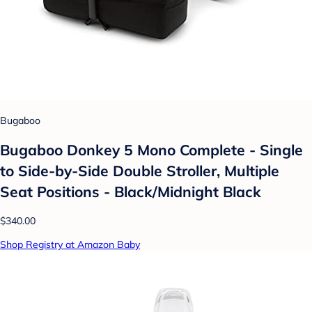
Bugaboo
Bugaboo Donkey 5 Mono Complete - Single
to Side-by-Side Double Stroller, Multiple
Seat Positions - Black/Midnight Black
$340.00
Shop Registry at Amazon Baby