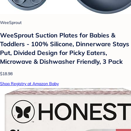
WeeSprout
WeeSprout Suction Plates for Babies &
Toddlers - 100% Silicone, Dinnerware Stays
Put, Divided Design for Picky Eaters,
Microwave & Dishwasher Friendly, 3 Pack
$18.98
Shop Registry at Amazon Baby