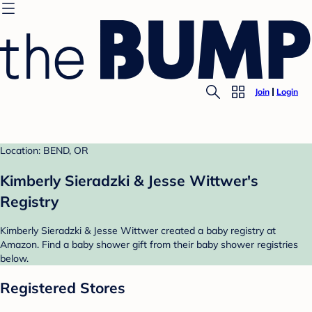
Join
Login
Location: BEND, OR
Kimberly Sieradzki & Jesse Wittwer's
Registry
Kimberly Sieradzki & Jesse Wittwer created a baby registry at
Amazon. Find a baby shower gift from their baby shower registries
below.
Registered Stores