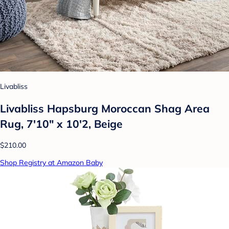
Livabliss
Livabliss Hapsburg Moroccan Shag Area
Rug, 7'10" x 10'2, Beige
$210.00
Shop Registry at Amazon Baby