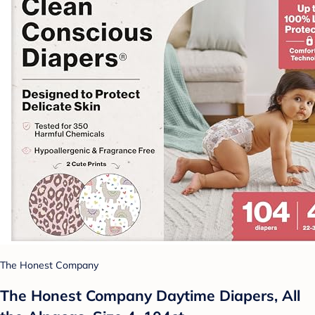
The Honest Company
The Honest Company Daytime Diapers, All