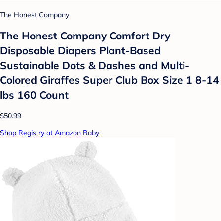
The Honest Company
The Honest Company Comfort Dry
Disposable Diapers Plant-Based
Sustainable Dots & Dashes and Multi-
Colored Giraffes Super Club Box Size 1 8-14
lbs 160 Count
$50.99
Shop Registry at Amazon Baby