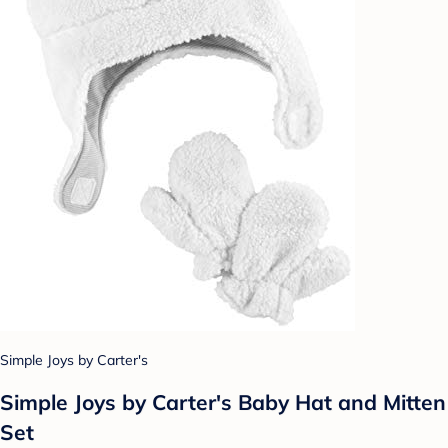
Simple Joys by Carter's
Simple Joys by Carter's Baby Hat and Mitten
Set