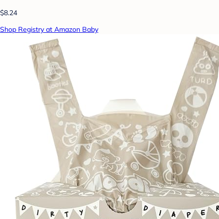
$8.24
Shop Registry at Amazon Baby