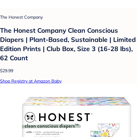
The Honest Company
The Honest Company Clean Conscious
Diapers | Plant-Based, Sustainable | Limited
Edition Prints | Club Box, Size 3 (16-28 lbs),
62 Count
$29.99
Shop Registry at Amazon Baby