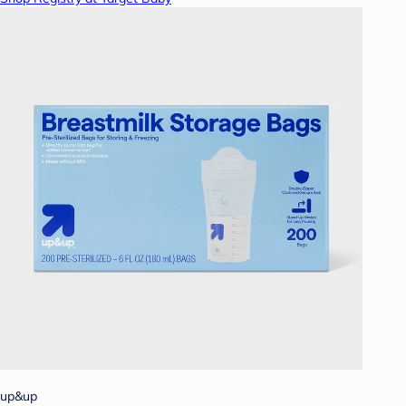
up&up