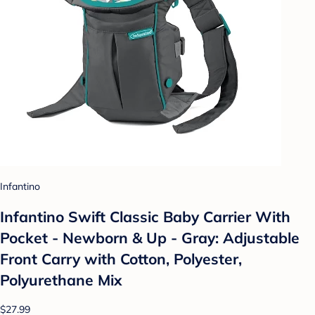
Infantino
Infantino Swift Classic Baby Carrier With
Pocket - Newborn & Up - Gray: Adjustable
Front Carry with Cotton, Polyester,
Polyurethane Mix
$27.99