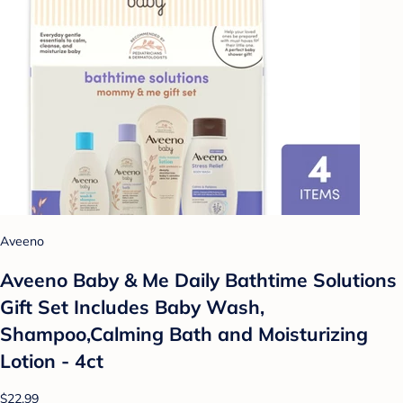
Aveeno
Aveeno Baby & Me Daily Bathtime Solutions
Gift Set Includes Baby Wash,
Shampoo,Calming Bath and Moisturizing
Lotion - 4ct
$22.99