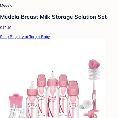
Medela
Medela Breast Milk Storage Solution Set
$42.49
Shop Registry at Target Baby