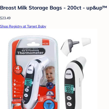
Breast Milk Storage Bags - 200ct - up&up™
$23.49
Shop Registry at Target Baby