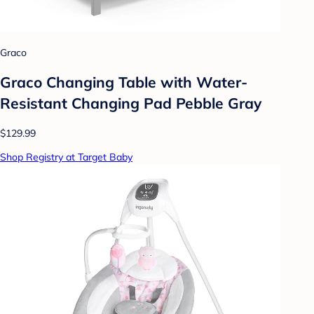
Graco
Graco Changing Table with Water-
Resistant Changing Pad Pebble Gray
$129.99
Shop Registry at Target Baby