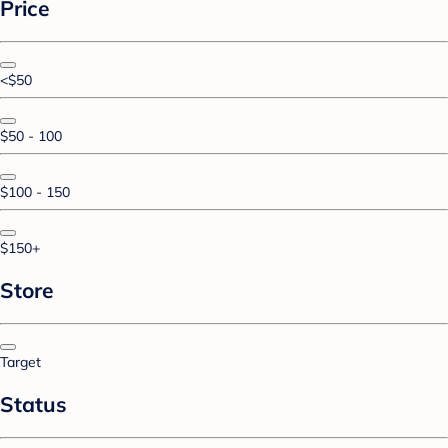
Price
<$50
$50 - 100
$100 - 150
$150+
Store
Target
Status