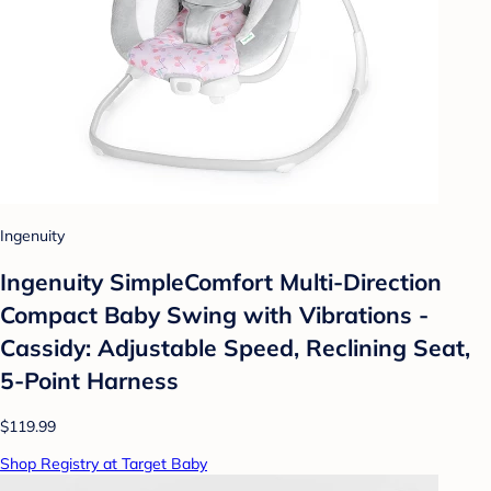
Ingenuity
Ingenuity SimpleComfort Multi-Direction
Compact Baby Swing with Vibrations -
Cassidy: Adjustable Speed, Reclining Seat,
5-Point Harness
$119.99
Shop Registry at Target Baby