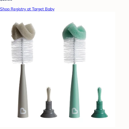
Shop Registry at Target Baby