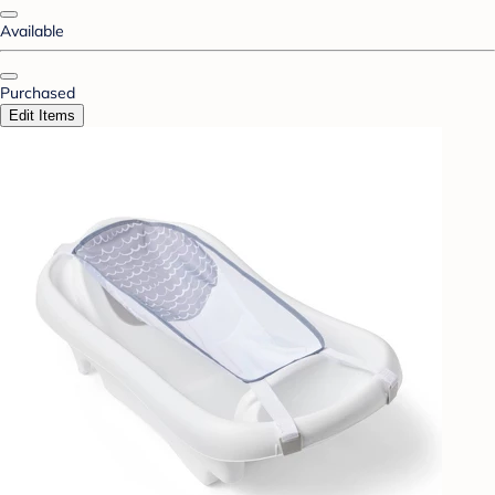
Available
Purchased
Edit Items