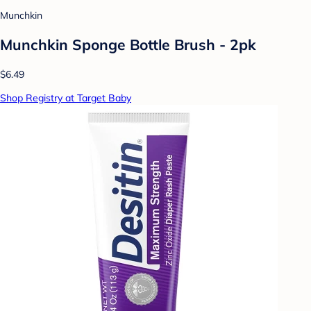
Munchkin
Munchkin Sponge Bottle Brush - 2pk
$6.49
Shop Registry at Target Baby