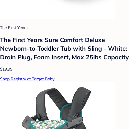
The First Years
The First Years Sure Comfort Deluxe
Newborn-to-Toddler Tub with Sling - White:
Drain Plug, Foam Insert, Max 25lbs Capacity
$19.99
Shop Registry at Target Baby