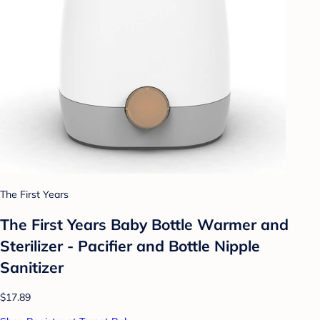
The First Years
The First Years Baby Bottle Warmer and
Sterilizer - Pacifier and Bottle Nipple
Sanitizer
$17.89