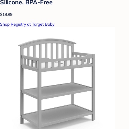
Silicone, BPA-Free
$18.99
Shop Registry at Target Baby