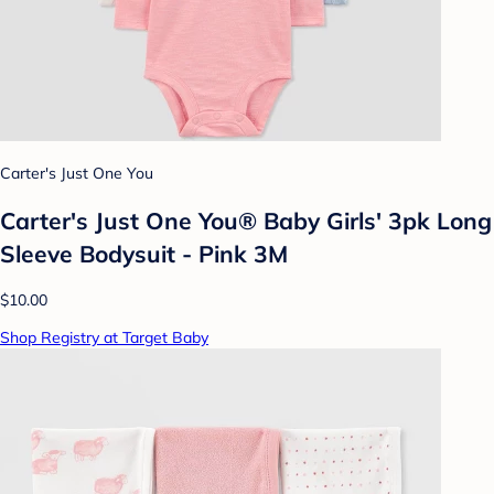
Carter's Just One You
Carter's Just One You® Baby Girls' 3pk Long
Sleeve Bodysuit - Pink 3M
$10.00
Shop Registry at Target Baby