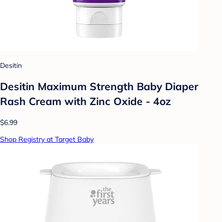
Desitin
Desitin Maximum Strength Baby Diaper
Rash Cream with Zinc Oxide - 4oz
$6.99
Shop Registry at Target Baby