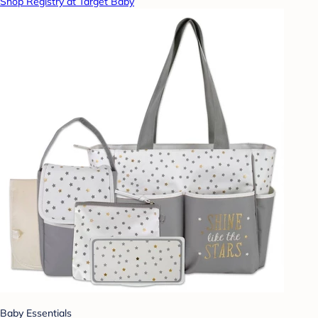
Shop Registry at Target Baby
Baby Essentials