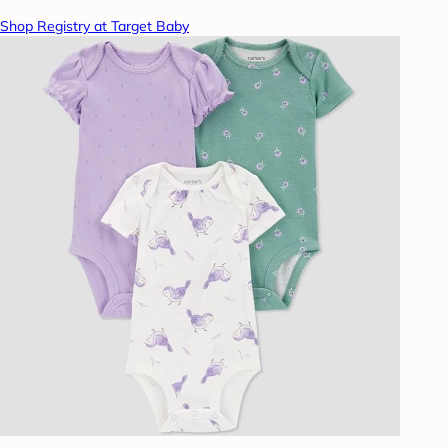
Shop Registry at Target Baby