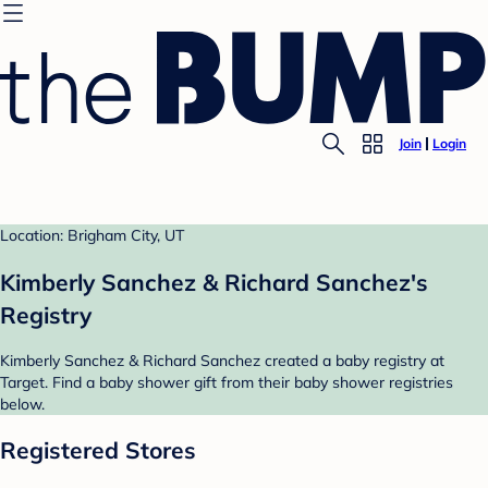
Join
Login
Location: Brigham City, UT
Kimberly Sanchez & Richard Sanchez's
Registry
Kimberly Sanchez & Richard Sanchez created a baby registry at
Target. Find a baby shower gift from their baby shower registries
below.
Registered Stores