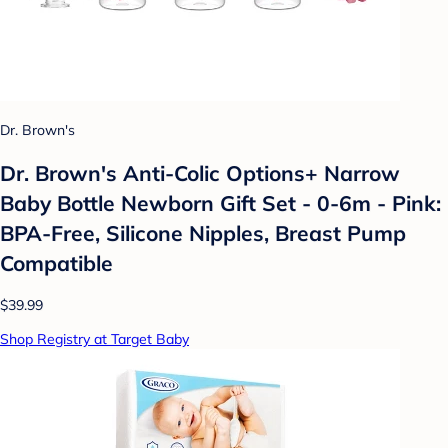
Dr. Brown's
Dr. Brown's Anti-Colic Options+ Narrow
Baby Bottle Newborn Gift Set - 0-6m - Pink:
BPA-Free, Silicone Nipples, Breast Pump
Compatible
$39.99
Shop Registry at Target Baby