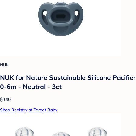
NUK
NUK for Nature Sustainable Silicone Pacifier
0-6m - Neutral - 3ct
$9.99
Shop Registry at Target Baby