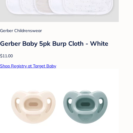
Gerber Childrenswear
Gerber Baby 5pk Burp Cloth - White
$11.00
Shop Registry at Target Baby