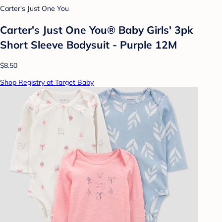
Carter's Just One You
Carter's Just One You® Baby Girls' 3pk
Short Sleeve Bodysuit - Purple 12M
$8.50
Shop Registry at Target Baby