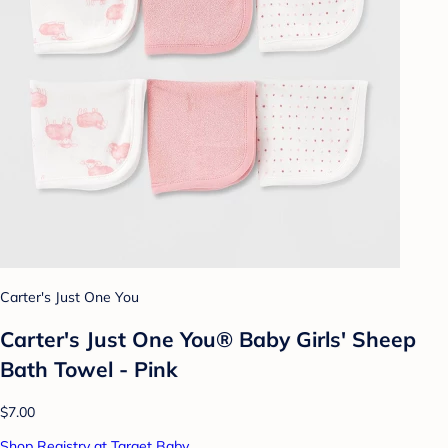
Carter's Just One You
Carter's Just One You® Baby Girls' Sheep
Bath Towel - Pink
$7.00
Shop Registry at Target Baby