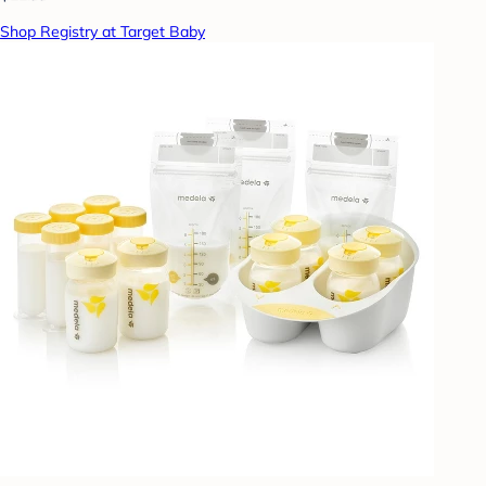
Shop Registry at Target Baby