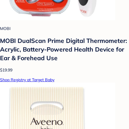
MOBI
MOBI DualScan Prime Digital Thermometer:
Acrylic, Battery-Powered Health Device for
Ear & Forehead Use
$19.99
Shop Registry at Target Baby