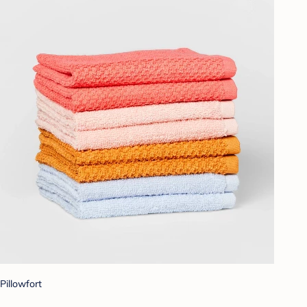
Pillowfort