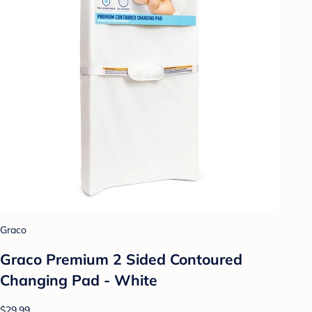
Graco
Graco Premium 2 Sided Contoured
Changing Pad - White
$29.99