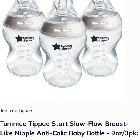
Tommee Tippee
Tommee Tippee Start Slow-Flow Breast-
Like Nipple Anti-Colic Baby Bottle - 9oz/3pk: