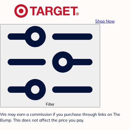
Shop Now
Filter
We may earn a commission if you purchase through links on The
Bump. This does not affect the price you pay.