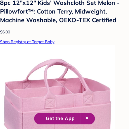
8pc 12"x12" Kids' Washcloth Set Melon -
Pillowfort™: Cotton Terry, Midweight,
Machine Washable, OEKO-TEX Certified
$6.00
Shop Registry at Target Baby