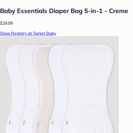
Baby Essentials Diaper Bag 5-in-1 - Creme
$29.99
Shop Registry at Target Baby