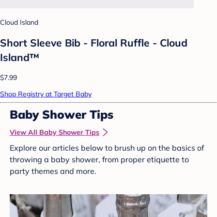
Cloud Island
Short Sleeve Bib - Floral Ruffle - Cloud
Island™
$7.99
Shop Registry at Target Baby
Baby Shower Tips
View All Baby Shower Tips
Explore our articles below to brush up on the basics of
throwing a baby shower, from proper etiquette to
party themes and more.