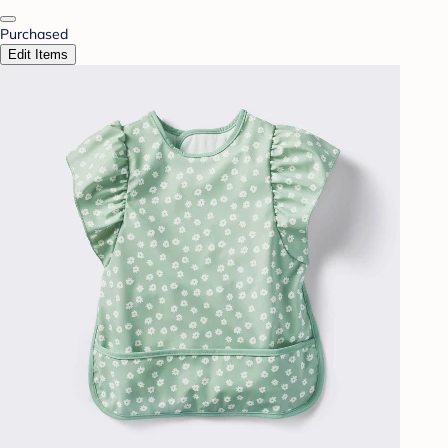
Purchased
Edit Items