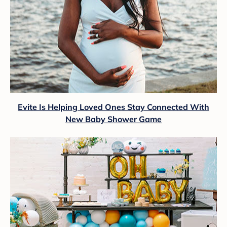
Evite Is Helping Loved Ones Stay Connected With
New Baby Shower Game