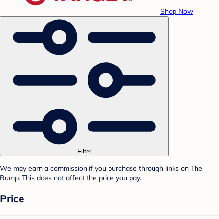
Shop Now
Filter
We may earn a commission if you purchase through links on The
Bump. This does not affect the price you pay.
Price