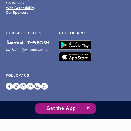
CA Privacy
Web Accessibility
Our Sponsors
OUR SISTER SITES
GET THE APP
FOLLOW US
©
2007 - 2026 XO Group Inc.