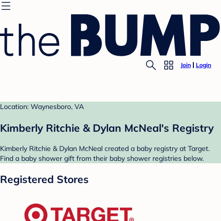
Join
Login
Location: Waynesboro, VA
Kimberly Ritchie & Dylan McNeal's Registry
Kimberly Ritchie & Dylan McNeal created a baby registry at Target.
Find a baby shower gift from their baby shower registries below.
Registered Stores