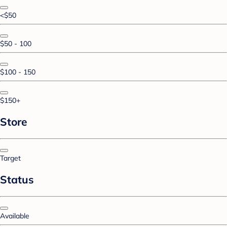
<$50
$50 - 100
$100 - 150
$150+
Store
Target
Status
Available