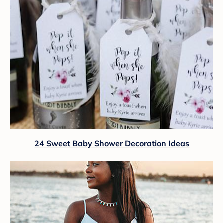
24 Sweet Baby Shower Decoration Ideas