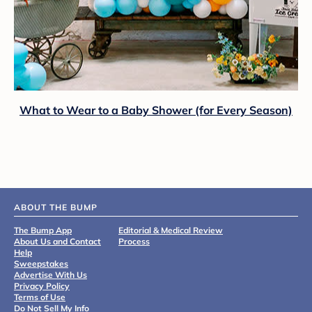
What to Wear to a Baby Shower (for Every Season)
ABOUT THE BUMP
The Bump App
Editorial & Medical Review
About Us and Contact
Process
Help
Sweepstakes
Advertise With Us
Privacy Policy
Terms of Use
Do Not Sell My Info