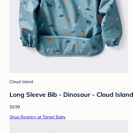
Cloud Island
Long Sleeve Bib - Dinosaur - Cloud Isla
$9.99
Shop Registry at Target Baby