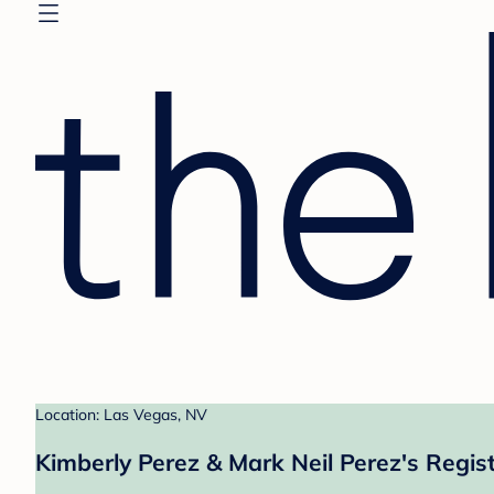
Location: Las Vegas, NV
Kimberly Perez & Mark Neil Perez's Regis