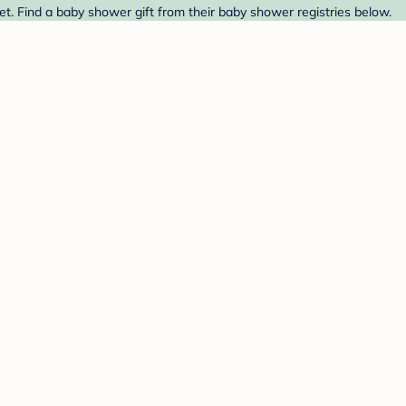
et. Find a baby shower gift from their baby shower registries below.