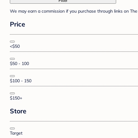
Filter
We may earn a commission if you purchase through links on The 
Price
<$50
$50 - 100
$100 - 150
$150+
Store
Target