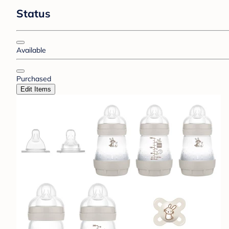
Status
Available
Purchased
Edit Items