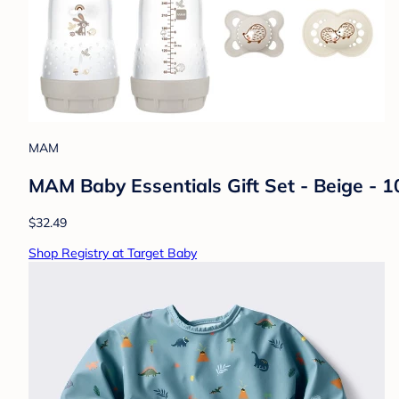
MAM
MAM Baby Essentials Gift Set - Beige - 10
$32.49
Shop Registry at Target Baby