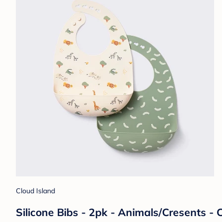
Cloud Island
Silicone Bibs - 2pk - Animals/Cresents -