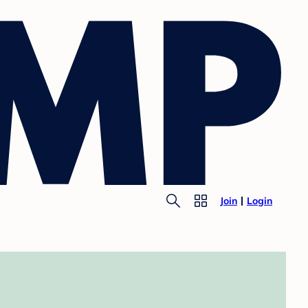
Join
Login