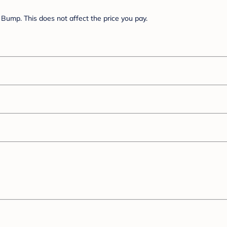
Bump. This does not affect the price you pay.