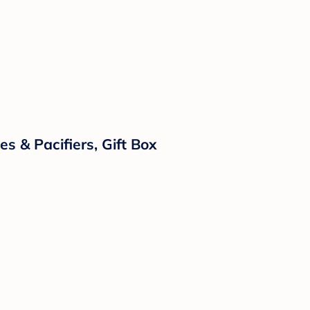
s & Pacifiers, Gift Box