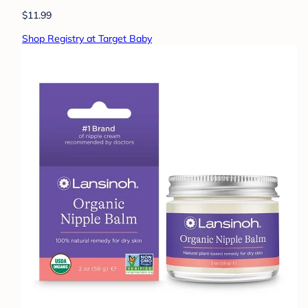
$11.99
Shop Registry at Target Baby