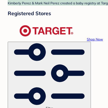
Kimberly Perez & Mark Neil Perez created a baby registry at Targ
Registered Stores
Shop Now