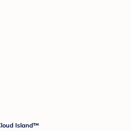
 Cloud Island™