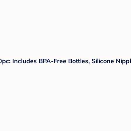
pc: Includes BPA-Free Bottles, Silicone Nipple