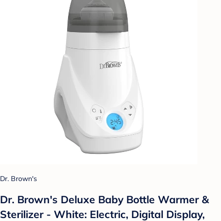
Dr. Brown's
Dr. Brown's Deluxe Baby Bottle Warmer &
Sterilizer - White: Electric, Digital Display,