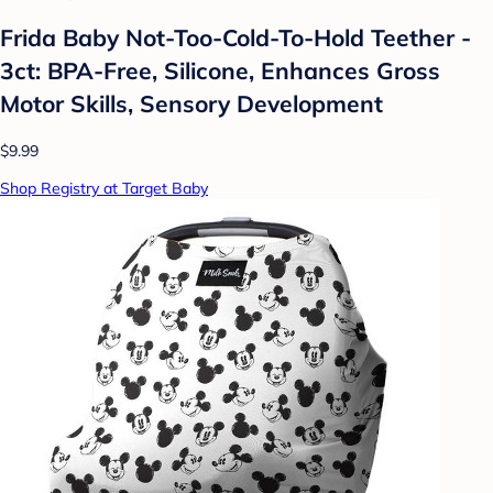
Frida Baby Not-Too-Cold-To-Hold Teether -
3ct: BPA-Free, Silicone, Enhances Gross
Motor Skills, Sensory Development
$9.99
Shop Registry at Target Baby