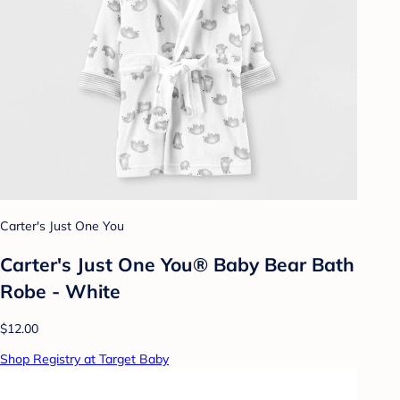
Carter's Just One You
Carter's Just One You® Baby Bear Bath
Robe - White
$12.00
Shop Registry at Target Baby