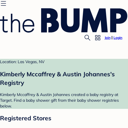
Join
Login
Location: Las Vegas, NV
Kimberly Mccaffrey & Austin Johannes's
Registry
Kimberly Mccaffrey & Austin Johannes created a baby registry at
Target. Find a baby shower gift from their baby shower registries
below.
Registered Stores