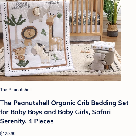
The Peanutshell
The Peanutshell Organic Crib Bedding Set
for Baby Boys and Baby Girls, Safari
Serenity, 4 Pieces
$129.99