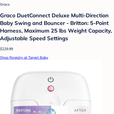
Graco
Graco DuetConnect Deluxe Multi-Direction
Baby Swing and Bouncer - Britton: 5-Point
Harness, Maximum 25 lbs Weight Capacity,
Adjustable Speed Settings
$229.99
Shop Registry at Target Baby