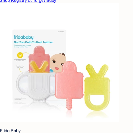
Shop Registry at Target Baby
Frida Baby