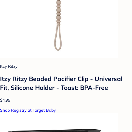
Itzy Ritzy
Itzy Ritzy Beaded Pacifier Clip - Universal
Fit, Silicone Holder - Toast: BPA-Free
$4.99
Shop Registry at Target Baby