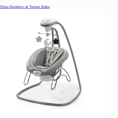
Shop Registry at Target Baby