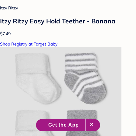
Itzy Ritzy
Itzy Ritzy Easy Hold Teether - Banana
$7.49
Shop Registry at Target Baby