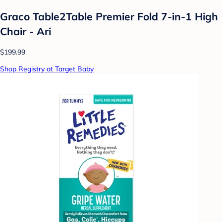
Graco Table2Table Premier Fold 7-in-1 High
Chair - Ari
$199.99
Shop Registry at Target Baby