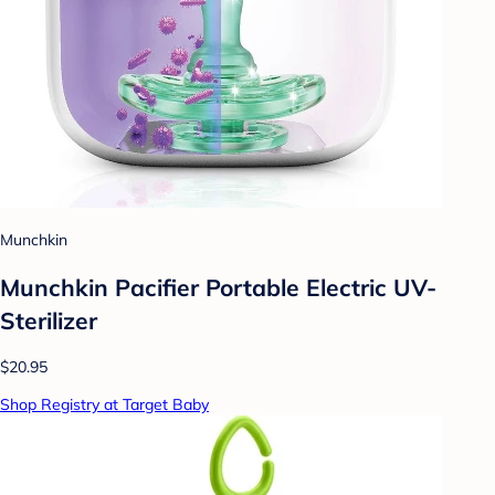
Munchkin
Munchkin Pacifier Portable Electric UV-
Sterilizer
$20.95
Shop Registry at Target Baby