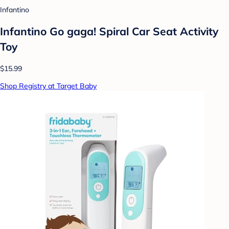
Infantino
Infantino Go gaga! Spiral Car Seat Activity
Toy
$15.99
Shop Registry at Target Baby