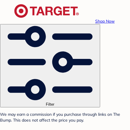
Shop Now
Filter
We may earn a commission if you purchase through links on The
Bump. This does not affect the price you pay.