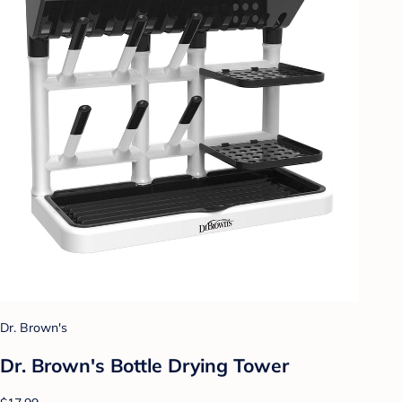
Dr. Brown's
Dr. Brown's Bottle Drying Tower