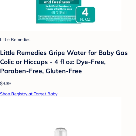
Little Remedies
Little Remedies Gripe Water for Baby Gas
Colic or Hiccups - 4 fl oz: Dye-Free,
Paraben-Free, Gluten-Free
$9.39
Shop Registry at Target Baby