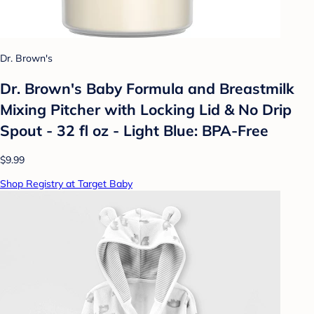
Dr. Brown's
Dr. Brown's Baby Formula and Breastmilk
Mixing Pitcher with Locking Lid & No Drip
Spout - 32 fl oz - Light Blue: BPA-Free
$9.99
Shop Registry at Target Baby