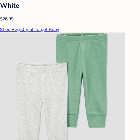
White
$26.99
Shop Registry at Target Baby