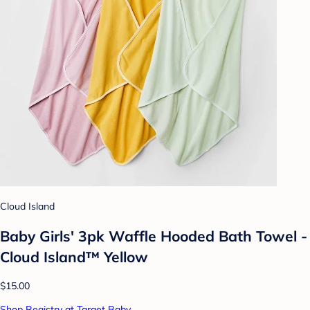
Cloud Island
Baby Girls' 3pk Waffle Hooded Bath Towel -
Cloud Island™ Yellow
$15.00
Shop Registry at Target Baby