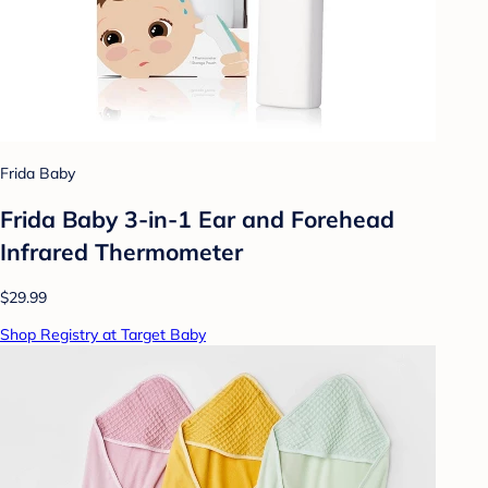
Frida Baby
Frida Baby 3-in-1 Ear and Forehead
Infrared Thermometer
$29.99
Shop Registry at Target Baby