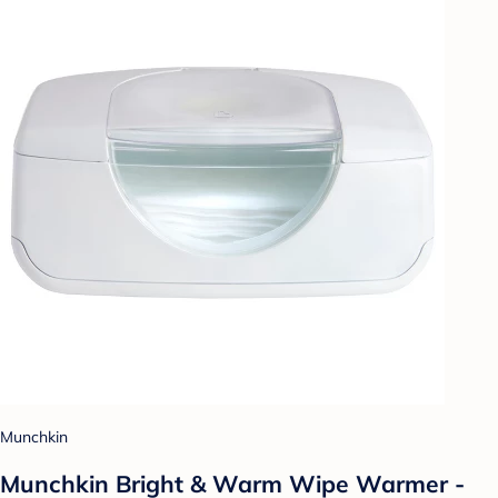
Munchkin
Munchkin Bright & Warm Wipe Warmer -