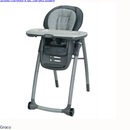
Graco