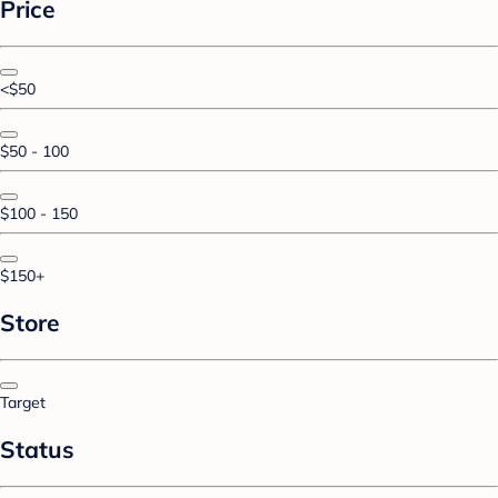
Price
<$50
$50 - 100
$100 - 150
$150+
Store
Target
Status