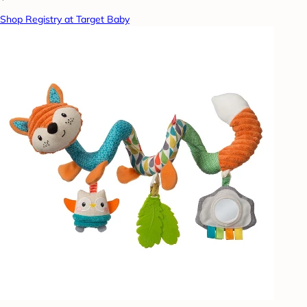
Shop Registry at Target Baby