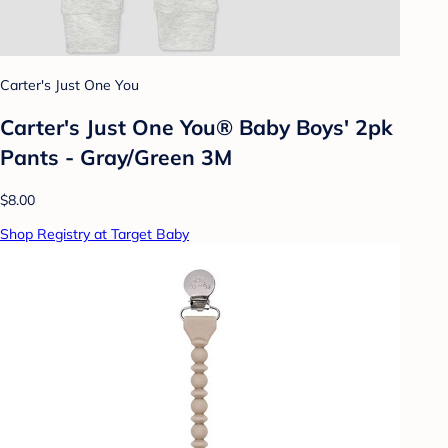
Carter's Just One You
Carter's Just One You® Baby Boys' 2pk
Pants - Gray/Green 3M
$8.00
Shop Registry at Target Baby