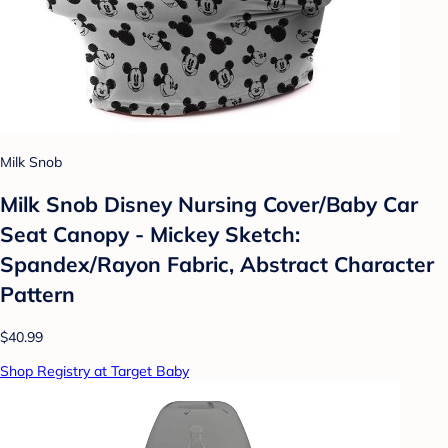
Milk Snob
Milk Snob Disney Nursing Cover/Baby Car
Seat Canopy - Mickey Sketch:
Spandex/Rayon Fabric, Abstract Character
Pattern
$40.99
Shop Registry at Target Baby