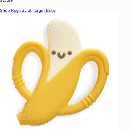
$17.99
Shop Registry at Target Baby