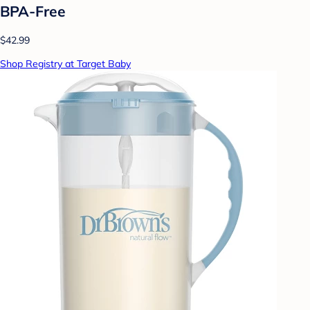
BPA-Free
$42.99
Shop Registry at Target Baby