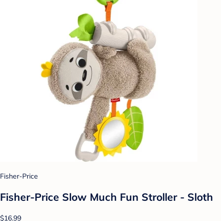
Fisher-Price
Fisher-Price Slow Much Fun Stroller - Sloth
$16.99