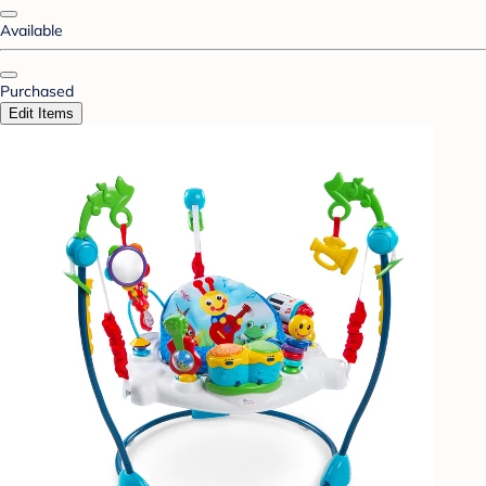
Available
Purchased
Edit Items