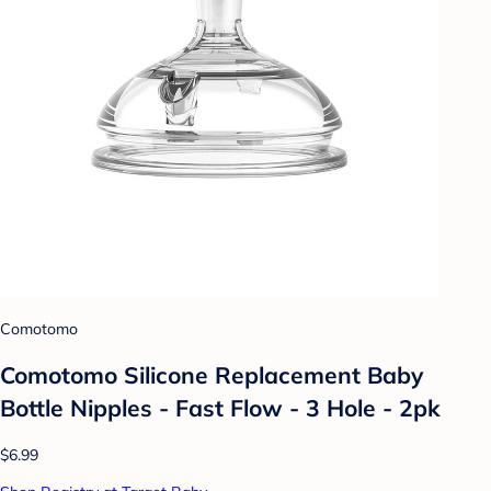
Comotomo
Comotomo Silicone Replacement Baby
Bottle Nipples - Fast Flow - 3 Hole - 2pk
$6.99