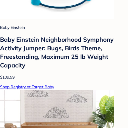
Baby Einstein
Baby Einstein Neighborhood Symphony
Activity Jumper: Bugs, Birds Theme,
Freestanding, Maximum 25 lb Weight
Capacity
$109.99
Shop Registry at Target Baby