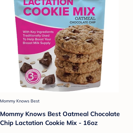
Mommy Knows Best
Mommy Knows Best Oatmeal Chocolate
Chip Lactation Cookie Mix - 16oz