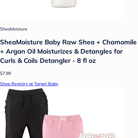
SheaMoisture
SheaMoisture Baby Raw Shea + Chamomile
+ Argan Oil Moisturizes & Detangles for
Curls & Coils Detangler - 8 fl oz
$7.99
Shop Registry at Target Baby