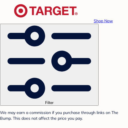
Shop Now
Filter
We may earn a commission if you purchase through links on The
Bump. This does not affect the price you pay.