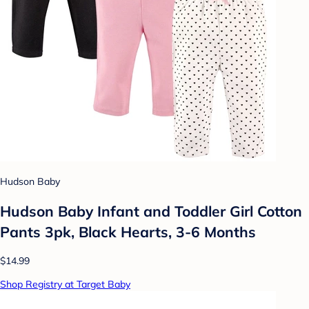
Hudson Baby
Hudson Baby Infant and Toddler Girl Cotton
Pants 3pk, Black Hearts, 3-6 Months
$14.99
Shop Registry at Target Baby