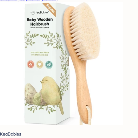
KeaBabies