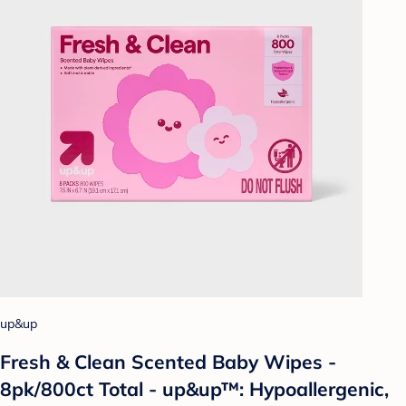
up&up
Fresh & Clean Scented Baby Wipes -
8pk/800ct Total - up&up™: Hypoallergenic,