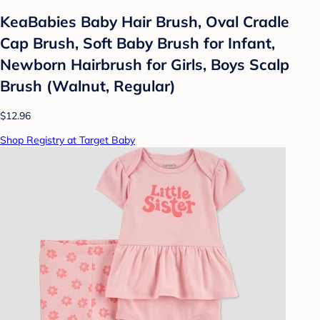
KeaBabies Baby Hair Brush, Oval Cradle
Cap Brush, Soft Baby Brush for Infant,
Newborn Hairbrush for Girls, Boys Scalp
Brush (Walnut, Regular)
$12.96
Shop Registry at Target Baby