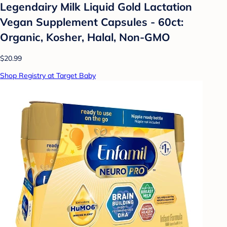
Legendairy Milk Liquid Gold Lactation
Vegan Supplement Capsules - 60ct:
Organic, Kosher, Halal, Non-GMO
$20.99
Shop Registry at Target Baby