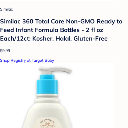
Similac
Similac 360 Total Care Non-GMO Ready to
Feed Infant Formula Bottles - 2 fl oz
Each/12ct: Kosher, Halal, Gluten-Free
$9.99
Shop Registry at Target Baby