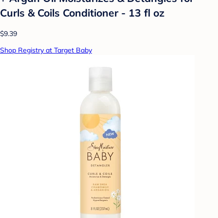
Curls & Coils Conditioner - 13 fl oz
$9.39
Shop Registry at Target Baby