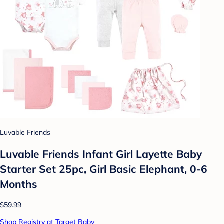
Luvable Friends
Luvable Friends Infant Girl Layette Baby
Starter Set 25pc, Girl Basic Elephant, 0-6
Months
$59.99
Shop Registry at Target Baby