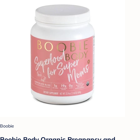
Boobie
Boobie Body Organic Pregnancy and