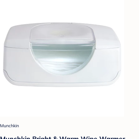
Munchkin
Munchkin Bright & Warm Wipe Warmer -