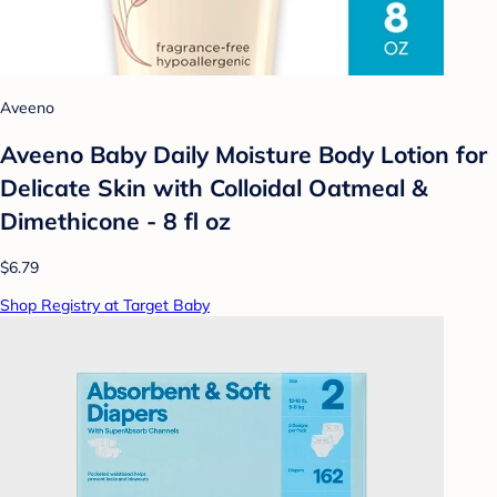
Aveeno
Aveeno Baby Daily Moisture Body Lotion for
Delicate Skin with Colloidal Oatmeal &
Dimethicone - 8 fl oz
$6.79
Shop Registry at Target Baby