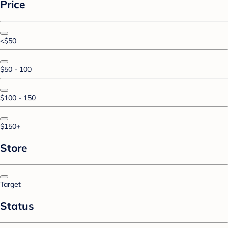
Price
<$50
$50 - 100
$100 - 150
$150+
Store
Target
Status