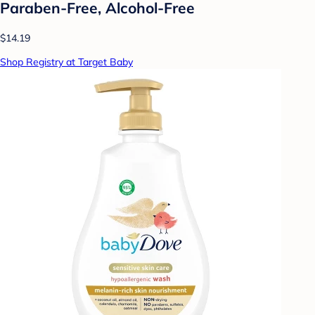
Paraben-Free, Alcohol-Free
$14.19
Shop Registry at Target Baby