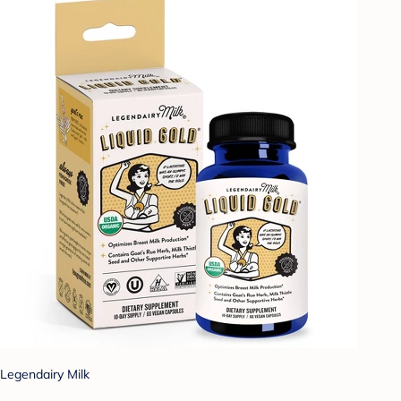
Legendairy Milk