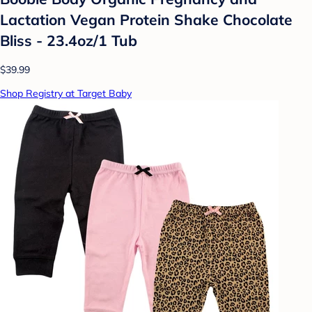
Lactation Vegan Protein Shake Chocolate
Bliss - 23.4oz/1 Tub
$39.99
Shop Registry at Target Baby