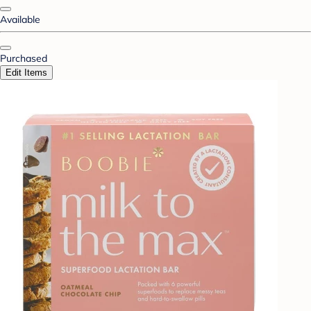
Available
Purchased
Edit Items