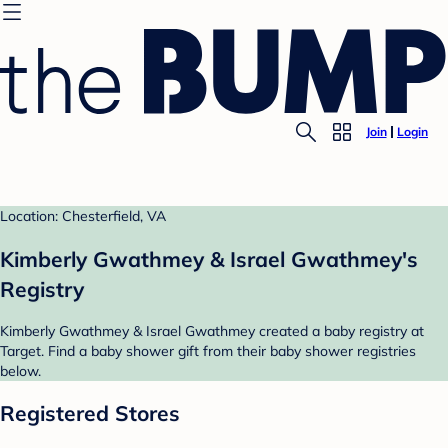
Join
Login
Location: Chesterfield, VA
Kimberly Gwathmey & Israel Gwathmey's
Registry
Kimberly Gwathmey & Israel Gwathmey created a baby registry at
Target. Find a baby shower gift from their baby shower registries
below.
Registered Stores