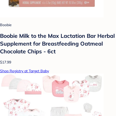
Boobie
Boobie Milk to the Max Lactation Bar Herbal
Supplement for Breastfeeding Oatmeal
Chocolate Chips - 6ct
$17.99
Shop Registry at Target Baby