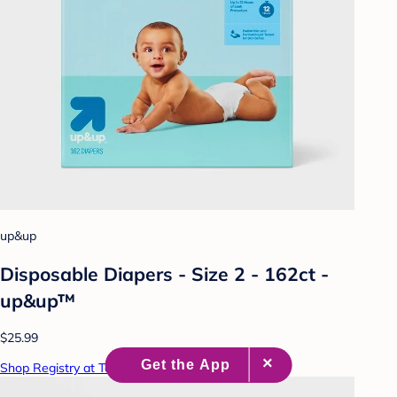
up&up
Disposable Diapers - Size 2 - 162ct -
up&up™
$25.99
Shop Registry at Target Baby