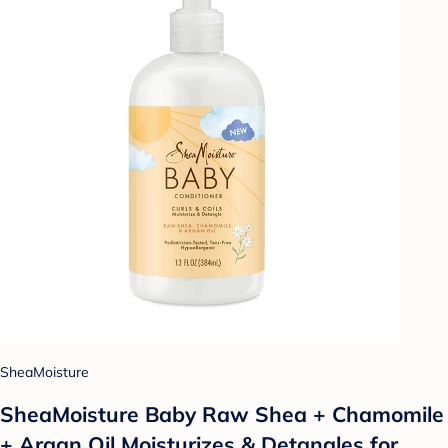
SheaMoisture
SheaMoisture Baby Raw Shea + Chamomile
+ Argan Oil Moisturizes & Detangles for