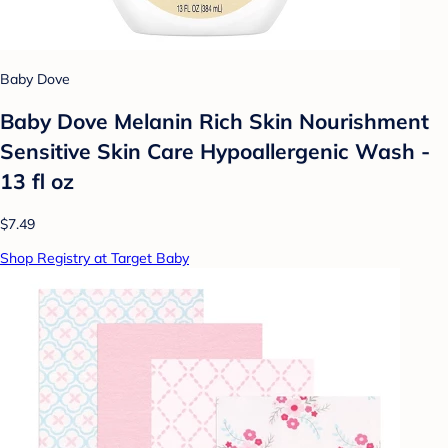
Baby Dove
Baby Dove Melanin Rich Skin Nourishment
Sensitive Skin Care Hypoallergenic Wash -
13 fl oz
$7.49
Shop Registry at Target Baby