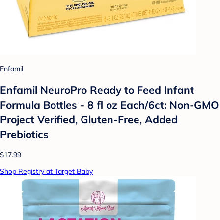
Enfamil
Enfamil NeuroPro Ready to Feed Infant
Formula Bottles - 8 fl oz Each/6ct: Non-GMO
Project Verified, Gluten-Free, Added
Prebiotics
$17.99
Shop Registry at Target Baby