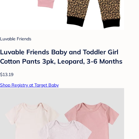
Luvable Friends
Luvable Friends Baby and Toddler Girl
Cotton Pants 3pk, Leopard, 3-6 Months
$13.19
Shop Registry at Target Baby