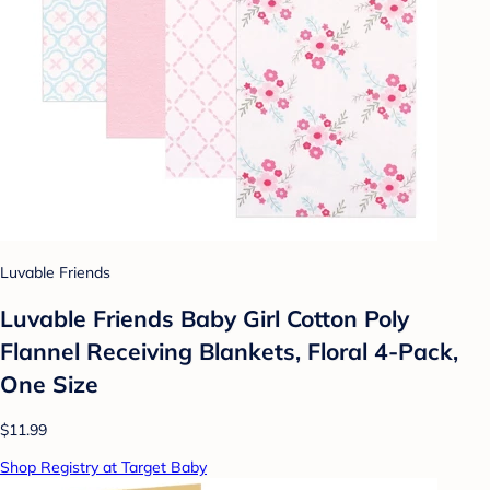
Luvable Friends
Luvable Friends Baby Girl Cotton Poly
Flannel Receiving Blankets, Floral 4-Pack,
One Size
$11.99
Shop Registry at Target Baby