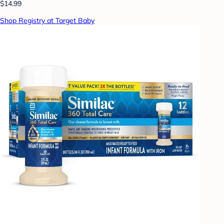
$14.99
Shop Registry at Target Baby