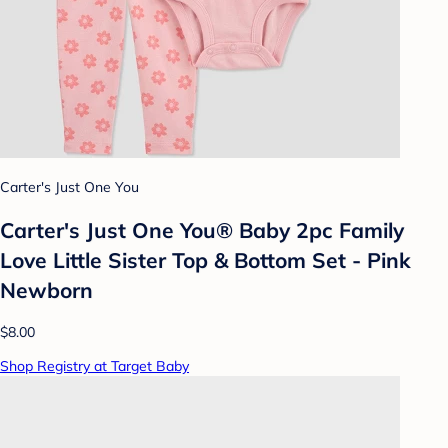
Carter's Just One You
Carter's Just One You®️ Baby 2pc Family
Love Little Sister Top & Bottom Set - Pink
Newborn
$8.00
Shop Registry at Target Baby