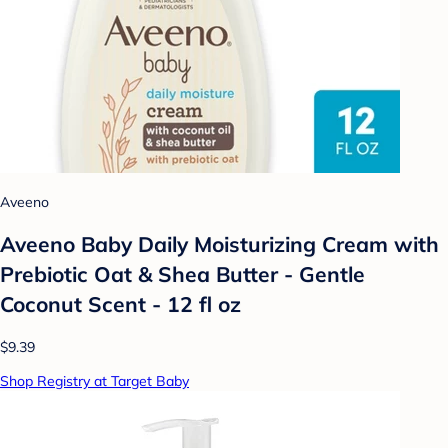
Aveeno
Aveeno Baby Daily Moisturizing Cream with
Prebiotic Oat & Shea Butter - Gentle
Coconut Scent - 12 fl oz
$9.39
Shop Registry at Target Baby