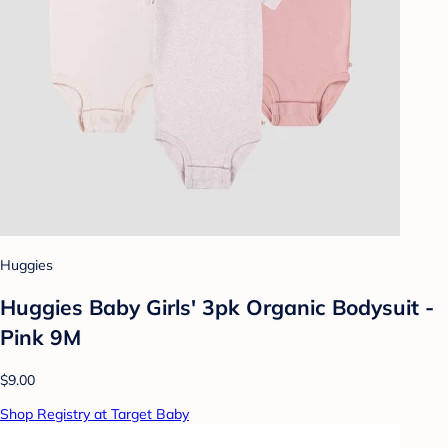
Huggies
Huggies Baby Girls' 3pk Organic Bodysuit -
Pink 9M
$9.00
Shop Registry at Target Baby