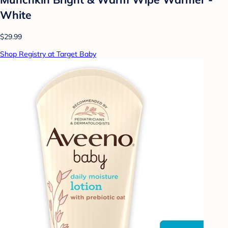
White
$29.99
Shop Registry at Target Baby