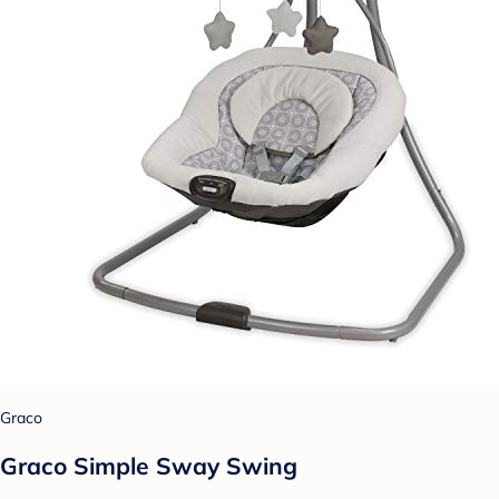
Graco
Graco Simple Sway Swing