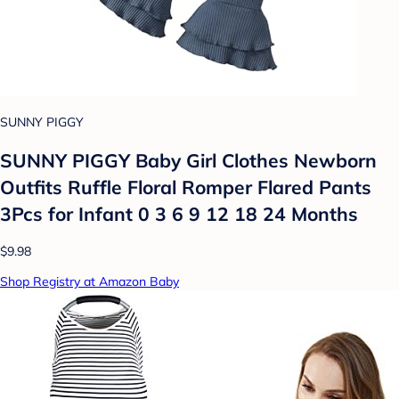
SUNNY PIGGY
SUNNY PIGGY Baby Girl Clothes Newborn
Outfits Ruffle Floral Romper Flared Pants
3Pcs for Infant 0 3 6 9 12 18 24 Months
$9.98
Shop Registry at Amazon Baby