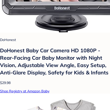
DoHonest
DoHonest Baby Car Camera HD 1080P -
Rear-Facing Car Baby Monitor with Night
Vision, Adjustable View Angle, Easy Setup,
Anti-Glare Display, Safety for Kids & Infants
$29.98
Shop Registry at Amazon Baby