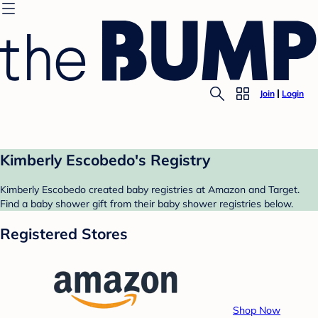
Join
Login
Kimberly Escobedo's Registry
Kimberly Escobedo created baby registries at Amazon and Target.
Find a baby shower gift from their baby shower registries below.
Registered Stores
Shop Now