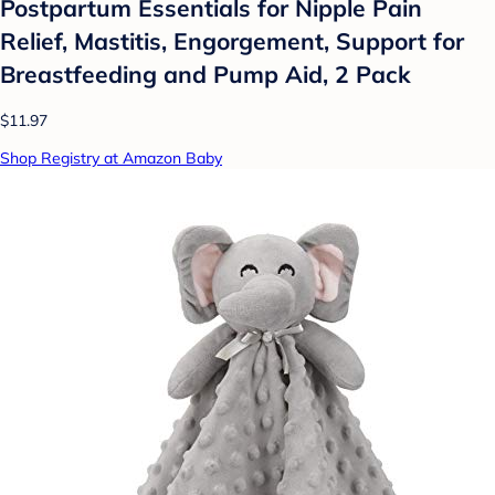
Postpartum Essentials for Nipple Pain
Relief, Mastitis, Engorgement, Support for
Breastfeeding and Pump Aid, 2 Pack
$11.97
Shop Registry at Amazon Baby