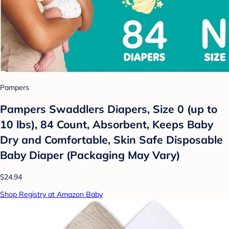
Pampers
Pampers Swaddlers Diapers, Size 0 (up to
10 lbs), 84 Count, Absorbent, Keeps Baby
Dry and Comfortable, Skin Safe Disposable
Baby Diaper (Packaging May Vary)
$24.94
Shop Registry at Amazon Baby