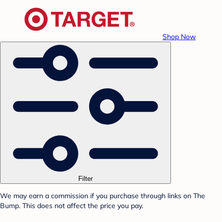
Shop Now
Filter
We may earn a commission if you purchase through links on The
Bump. This does not affect the price you pay.