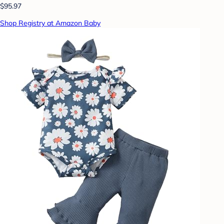
$95.97
Shop Registry at Amazon Baby