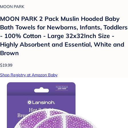
MOON PARK
MOON PARK 2 Pack Muslin Hooded Baby
Bath Towels for Newborns, Infants, Toddlers
- 100% Cotton - Large 32x32Inch Size -
Highly Absorbent and Essential, White and
Brown
$19.99
Shop Registry at Amazon Baby