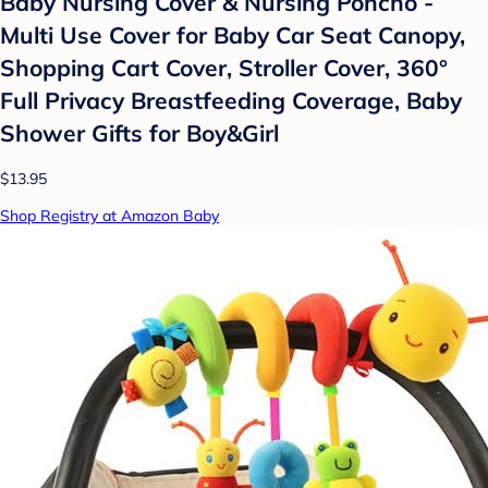
Baby Nursing Cover & Nursing Poncho -
Multi Use Cover for Baby Car Seat Canopy,
Shopping Cart Cover, Stroller Cover, 360°
Full Privacy Breastfeeding Coverage, Baby
Shower Gifts for Boy&Girl
$13.95
Shop Registry at Amazon Baby