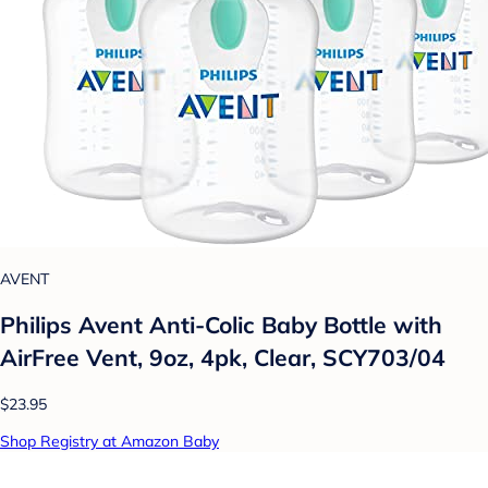
AVENT
Philips Avent Anti-Colic Baby Bottle with
AirFree Vent, 9oz, 4pk, Clear, SCY703/04
$23.95
Shop Registry at Amazon Baby