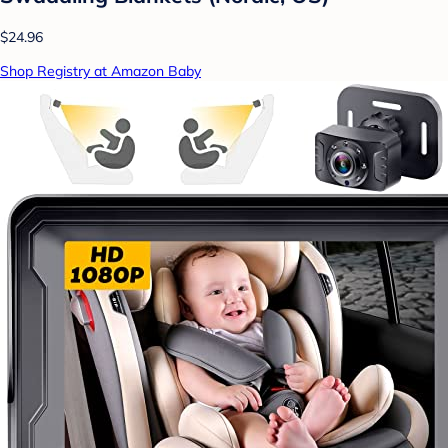
$24.96
Shop Registry at Amazon Baby