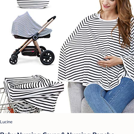
Lucine