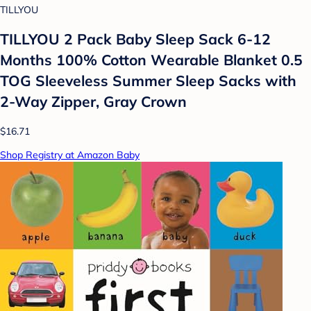
TILLYOU
TILLYOU 2 Pack Baby Sleep Sack 6-12
Months 100% Cotton Wearable Blanket 0.5
TOG Sleeveless Summer Sleep Sacks with
2-Way Zipper, Gray Crown
$16.71
Shop Registry at Amazon Baby