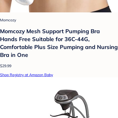
Momcozy
Momcozy Mesh Support Pumping Bra
Hands Free Suitable for 36C-44G,
Comfortable Plus Size Pumping and Nursing
Bra in One
$29.99
Shop Registry at Amazon Baby