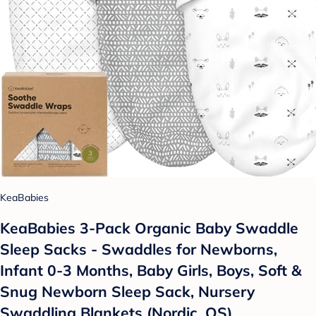
KeaBabies
KeaBabies 3-Pack Organic Baby Swaddle
Sleep Sacks - Swaddles for Newborns,
Infant 0-3 Months, Baby Girls, Boys, Soft &
Snug Newborn Sleep Sack, Nursery
Swaddling Blankets (Nordic, OS)