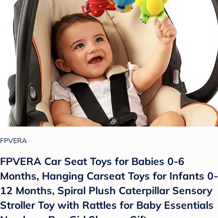
FPVERA
FPVERA Car Seat Toys for Babies 0-6
Months, Hanging Carseat Toys for Infants 0-
12 Months, Spiral Plush Caterpillar Sensory
Stroller Toy with Rattles for Baby Essentials