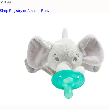
$18.99
Shop Registry at Amazon Baby