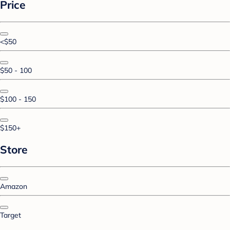
Price
<$50
$50 - 100
$100 - 150
$150+
Store
Amazon
Target