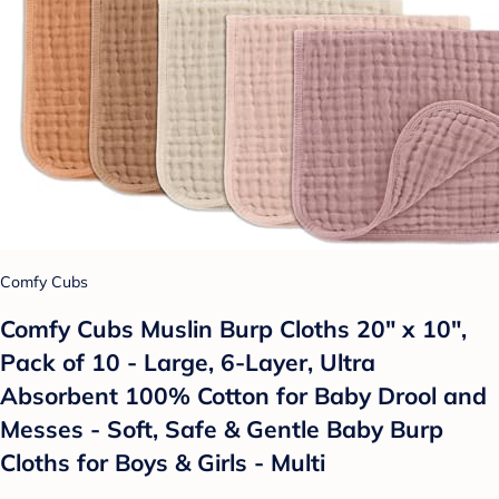
Comfy Cubs
Comfy Cubs Muslin Burp Cloths 20" x 10",
Pack of 10 - Large, 6-Layer, Ultra
Absorbent 100% Cotton for Baby Drool and
Messes - Soft, Safe & Gentle Baby Burp
Cloths for Boys & Girls - Multi