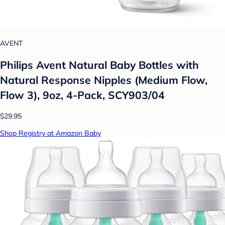
AVENT
Philips Avent Natural Baby Bottles with
Natural Response Nipples (Medium Flow,
Flow 3), 9oz, 4-Pack, SCY903/04
$29.95
Shop Registry at Amazon Baby