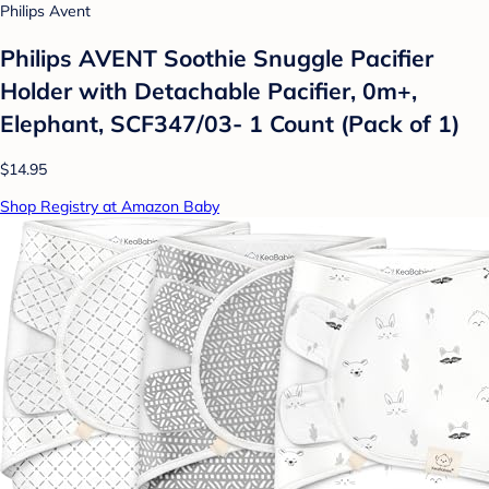
Philips Avent
Philips AVENT Soothie Snuggle Pacifier
Holder with Detachable Pacifier, 0m+,
Elephant, SCF347/03- 1 Count (Pack of 1)
$14.95
Shop Registry at Amazon Baby