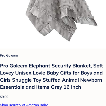
Pro Goleem
Pro Goleem Elephant Security Blanket, Soft
Lovey Unisex Lovie Baby Gifts for Boys and
Girls Snuggle Toy Stuffed Animal Newborn
Essentials and Items Grey 16 Inch
$9.99
Shop Registry at Amazon Baby