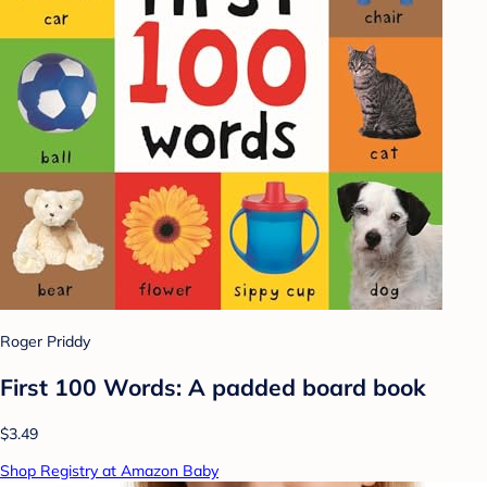
Roger Priddy
First 100 Words: A padded board book
$3.49
Shop Registry at Amazon Baby