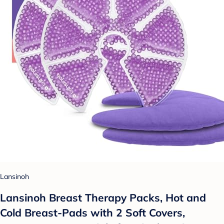
Lansinoh
Lansinoh Breast Therapy Packs, Hot and
Cold Breast-Pads with 2 Soft Covers,