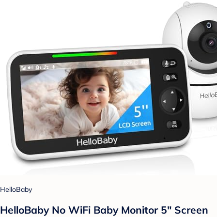
HelloBaby
HelloBaby No WiFi Baby Monitor 5" Screen