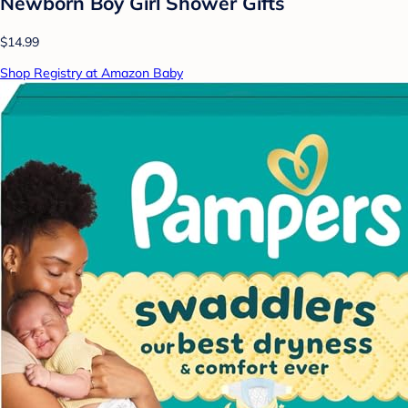
Newborn Boy Girl Shower Gifts
$14.99
Shop Registry at Amazon Baby