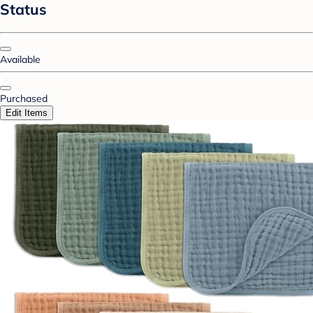
Status
Available
Purchased
Edit Items