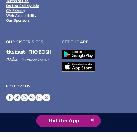
Terms of Use
Do Not Sell My Info
CA Privacy
Web Accessibility
Our Sponsors
OUR SISTER SITES
GET THE APP
FOLLOW US
©
2007 - 2026 XO Group Inc.