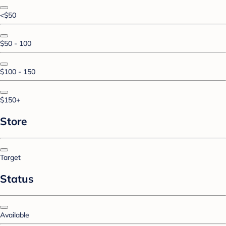
<$50
$50 - 100
$100 - 150
$150+
Store
Target
Status
Available