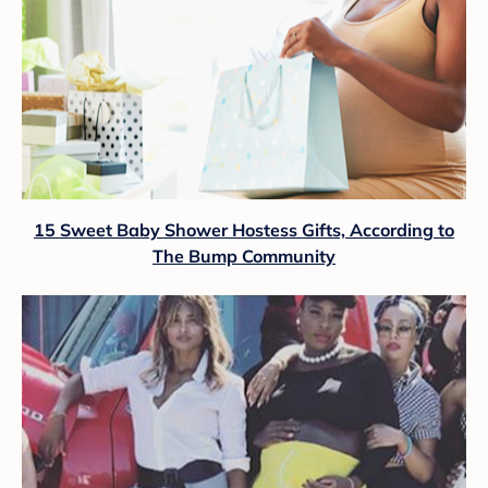
15 Sweet Baby Shower Hostess Gifts, According to
The Bump Community