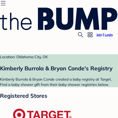
Join
Login
Location: Oklahoma City, OK
Kimberly Burrola & Bryan Conde's Registry
Kimberly Burrola & Bryan Conde created a baby registry at Target.
Find a baby shower gift from their baby shower registries below.
Registered Stores