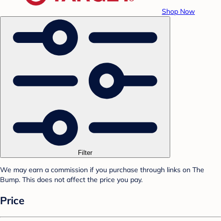
Shop Now
Filter
We may earn a commission if you purchase through links on The
Bump. This does not affect the price you pay.
Price