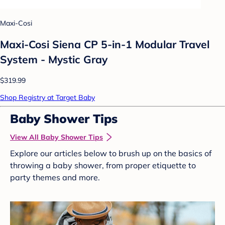
Maxi-Cosi
Maxi-Cosi Siena CP 5-in-1 Modular Travel
System - Mystic Gray
$319.99
Shop Registry at Target Baby
Baby Shower Tips
View All Baby Shower Tips
Explore our articles below to brush up on the basics of
throwing a baby shower, from proper etiquette to
party themes and more.