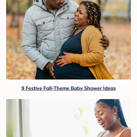
9 Festive Fall-Theme Baby Shower Ideas