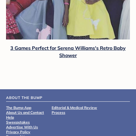
3 Games Perfect for Serena Williams's Retro Baby
Shower
ABOUT THE BUMP
The Bump App
Editorial & Medical Review
About Us and Contact
Process
Help
Sweepstakes
Advertise With Us
Privacy Policy