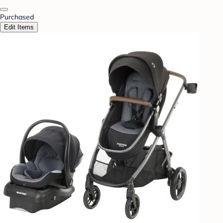
Purchased
Edit Items