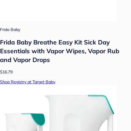
Frida Baby
Frida Baby Breathe Easy Kit Sick Day
Essentials with Vapor Wipes, Vapor Rub
and Vapor Drops
$16.79
Shop Registry at Target Baby