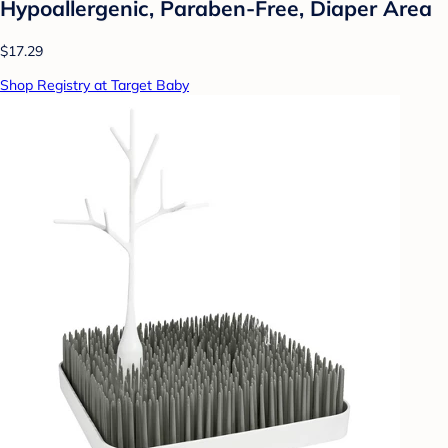
Hypoallergenic, Paraben-Free, Diaper Area
$17.29
Shop Registry at Target Baby