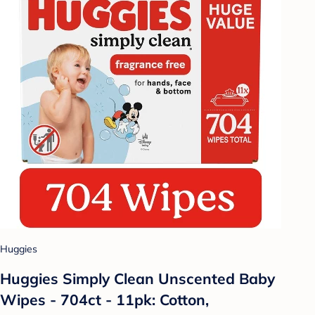
Huggies
Huggies Simply Clean Unscented Baby
Wipes - 704ct - 11pk: Cotton,