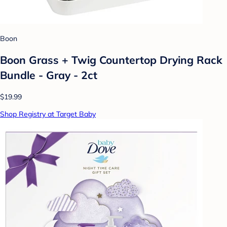
Boon
Boon Grass + Twig Countertop Drying Rack
Bundle - Gray - 2ct
$19.99
Shop Registry at Target Baby