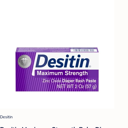
Desitin