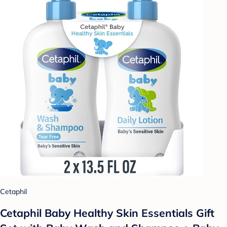
Cetaphil
Cetaphil Baby Healthy Skin Essentials Gift