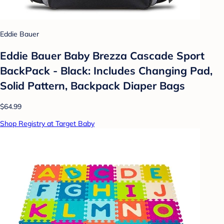
Eddie Bauer
Eddie Bauer Baby Brezza Cascade Sport
BackPack - Black: Includes Changing Pad,
Solid Pattern, Backpack Diaper Bags
$64.99
Shop Registry at Target Baby