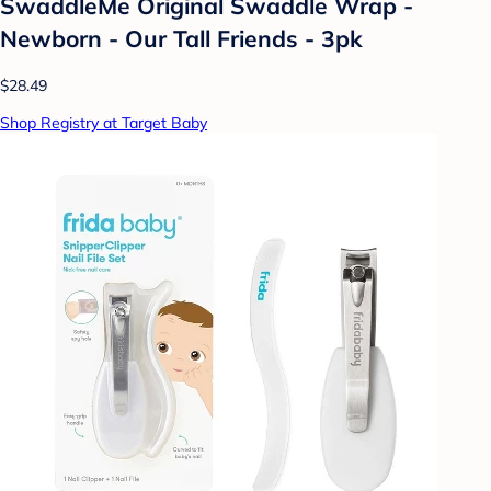
SwaddleMe Original Swaddle Wrap -
Newborn - Our Tall Friends - 3pk
$28.49
Shop Registry at Target Baby