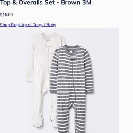
Top & Overalls Set - Brown 3M
$16.00
Shop Registry at Target Baby