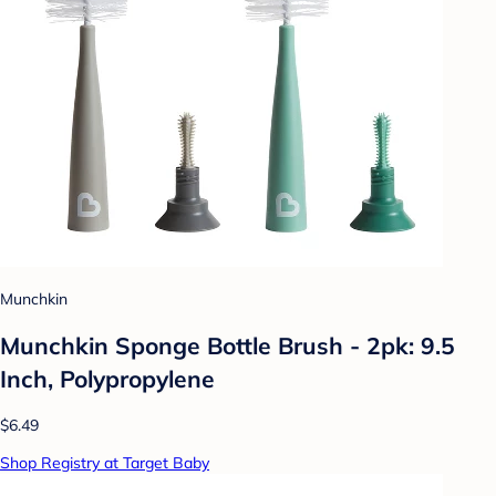
Munchkin
Munchkin Sponge Bottle Brush - 2pk: 9.5
Inch, Polypropylene
$6.49
Shop Registry at Target Baby