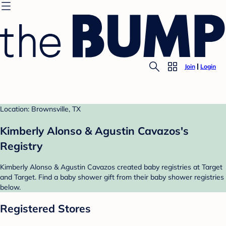
Join
Login
Location: Brownsville, TX
Kimberly Alonso & Agustin Cavazos's
Registry
Kimberly Alonso & Agustin Cavazos created baby registries at Target
and Target. Find a baby shower gift from their baby shower registries
below.
Registered Stores