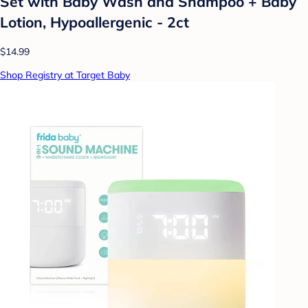
Set with Baby Wash and Shampoo + Baby
Lotion, Hypoallergenic - 2ct
$14.99
Shop Registry at Target Baby