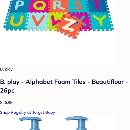
B. play
B. play - Alphabet Foam Tiles - Beautifloor -
26pc
$26.99
Shop Registry at Target Baby