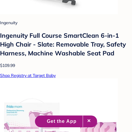
Ingenuity
Ingenuity Full Course SmartClean 6-in-1
High Chair - Slate: Removable Tray, Safety
Harness, Machine Washable Seat Pad
$109.99
Shop Registry at Target Baby