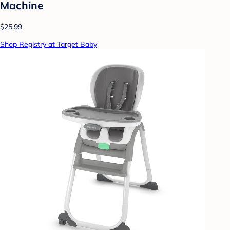
Machine
$25.99
Shop Registry at Target Baby