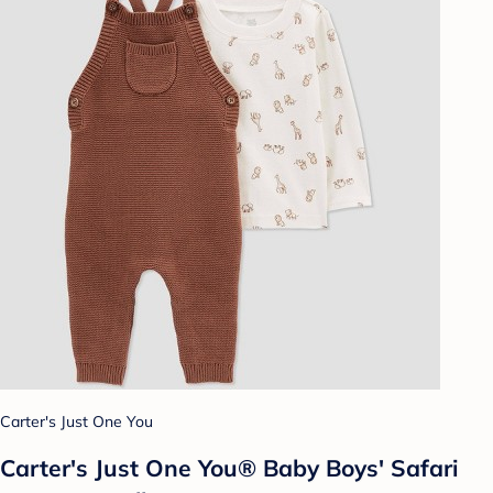
Carter's Just One You
Carter's Just One You®️ Baby Boys' Safari