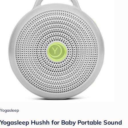
Yogasleep
Yogasleep Hushh for Baby Portable Sound