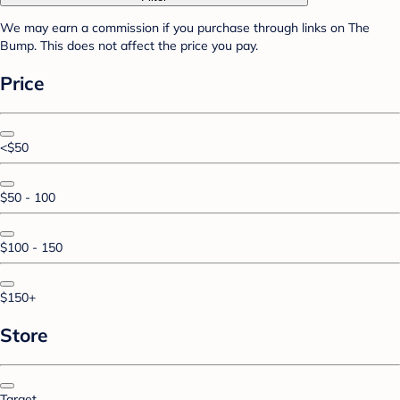
We may earn a commission if you purchase through links on The
Bump. This does not affect the price you pay.
Price
<$50
$50 - 100
$100 - 150
$150+
Store
Target