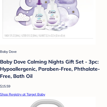
Baby Dove
Baby Dove Calming Nights Gift Set - 3pc:
Hypoallergenic, Paraben-Free, Phthalate-
Free, Bath Oil
$15.59
Shop Registry at Target Baby