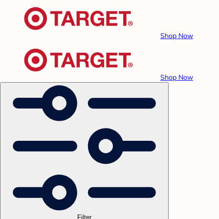
Shop Now
Shop Now
Filter