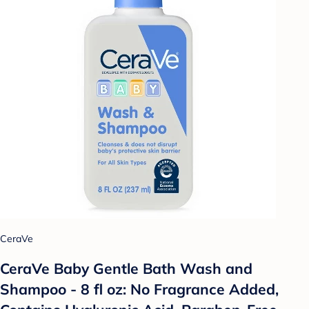
CeraVe
CeraVe Baby Gentle Bath Wash and
Shampoo - 8 fl oz: No Fragrance Added,