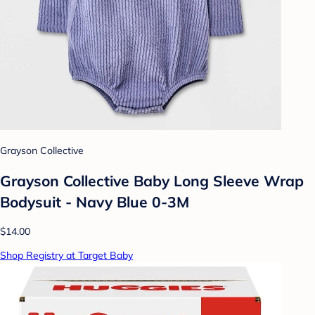
Grayson Collective
Grayson Collective Baby Long Sleeve Wrap
Bodysuit - Navy Blue 0-3M
$14.00
Shop Registry at Target Baby