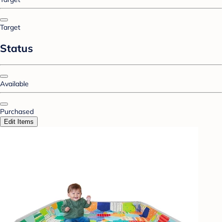
Target
Status
Available
Purchased
Edit Items