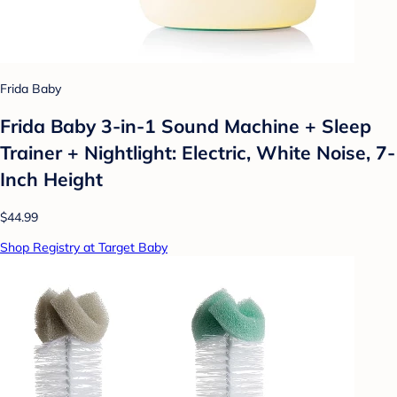
Frida Baby
Frida Baby 3-in-1 Sound Machine + Sleep
Trainer + Nightlight: Electric, White Noise, 7-
Inch Height
$44.99
Shop Registry at Target Baby