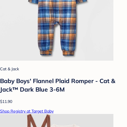
Cat & Jack
Baby Boys' Flannel Plaid Romper - Cat &
Jack™ Dark Blue 3-6M
$11.90
Shop Registry at Target Baby