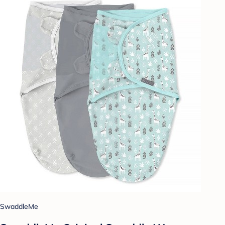
SwaddleMe