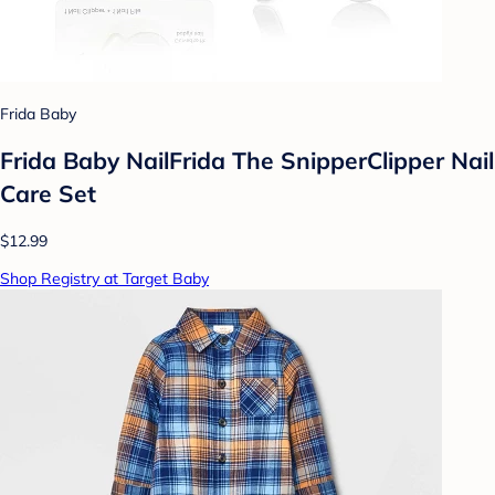
Frida Baby
Frida Baby NailFrida The SnipperClipper Nail
Care Set
$12.99
Shop Registry at Target Baby