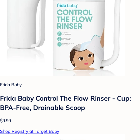
Frida Baby
Frida Baby Control The Flow Rinser - Cup:
BPA-Free, Drainable Scoop
$9.99
Shop Registry at Target Baby