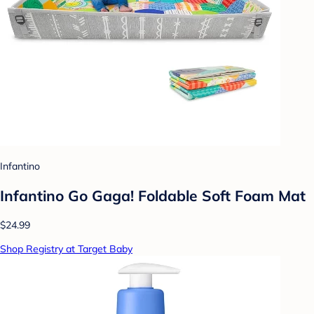
Infantino
Infantino Go Gaga! Foldable Soft Foam Mat
$24.99
Shop Registry at Target Baby