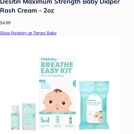
Desitin Maximum Strength Baby Diaper
Rash Cream - 2oz
$4.99
Shop Registry at Target Baby