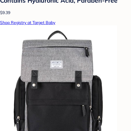
Contains Hyaluronic Acid, Paraben-Free
$9.39
Shop Registry at Target Baby