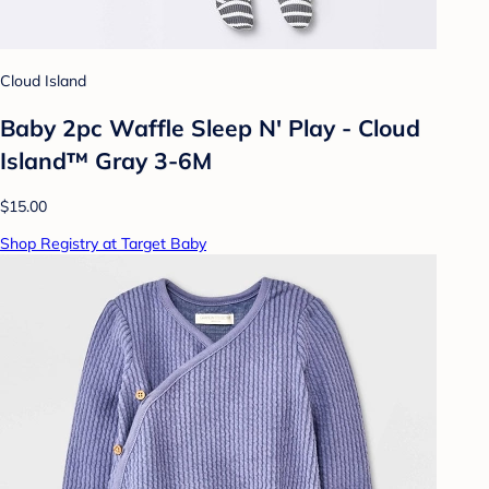
Cloud Island
Baby 2pc Waffle Sleep N' Play - Cloud
Island™ Gray 3-6M
$15.00
Shop Registry at Target Baby