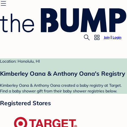
Join
Login
Location: Honolulu, HI
Kimberley Oana & Anthony Oana's Registry
Kimberley Oana & Anthony Oana created a baby registry at Target.
Find a baby shower gift from their baby shower registries below.
Registered Stores