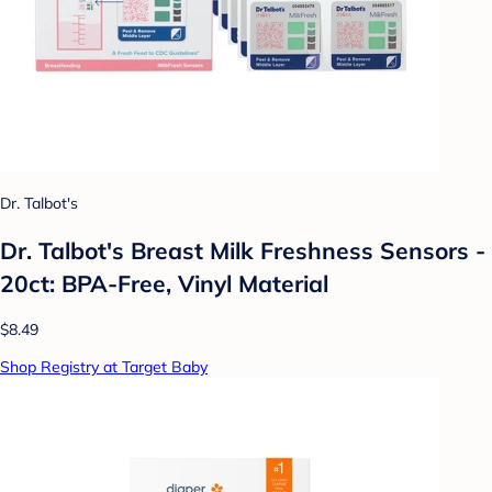
Dr. Talbot's
Dr. Talbot's Breast Milk Freshness Sensors -
20ct: BPA-Free, Vinyl Material
$8.49
Shop Registry at Target Baby