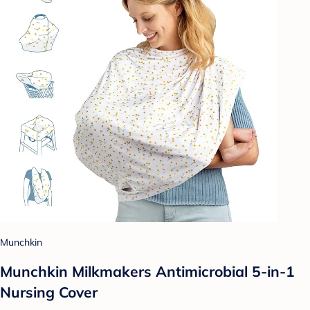
Munchkin
Munchkin Milkmakers Antimicrobial 5-in-1
Nursing Cover