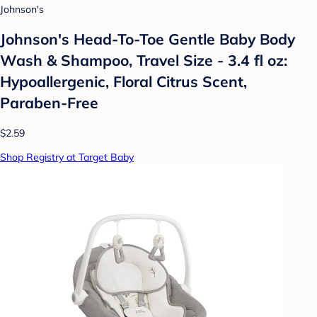
Johnson's
Johnson's Head-To-Toe Gentle Baby Body
Wash & Shampoo, Travel Size - 3.4 fl oz:
Hypoallergenic, Floral Citrus Scent,
Paraben-Free
$2.59
Shop Registry at Target Baby