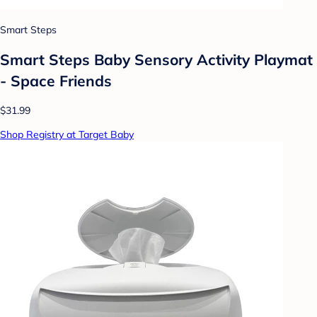
Smart Steps
Smart Steps Baby Sensory Activity Playmat
- Space Friends
$31.99
Shop Registry at Target Baby