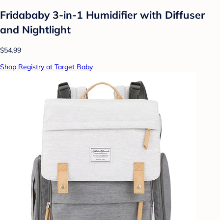
Fridababy 3-in-1 Humidifier with Diffuser
and Nightlight
$54.99
Shop Registry at Target Baby