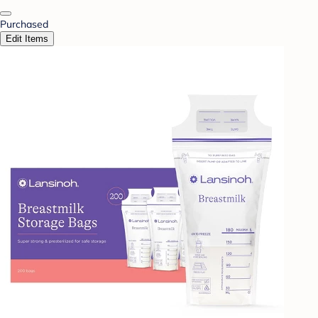
Purchased
Edit Items