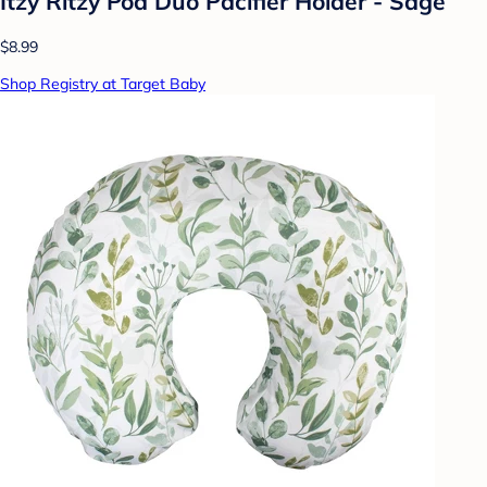
Itzy Ritzy Pod Duo Pacifier Holder - Sage
$8.99
Shop Registry at Target Baby