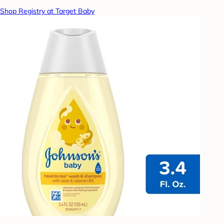
Shop Registry at Target Baby