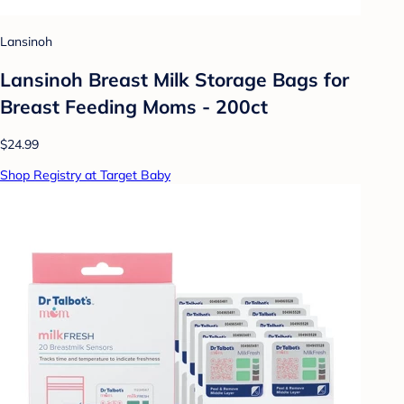
Lansinoh
Lansinoh Breast Milk Storage Bags for
Breast Feeding Moms - 200ct
$24.99
Shop Registry at Target Baby