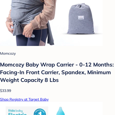
Momcozy
Momcozy Baby Wrap Carrier - 0-12 Months:
Facing-In Front Carrier, Spandex, Minimum
Weight Capacity 8 Lbs
$33.99
Shop Registry at Target Baby