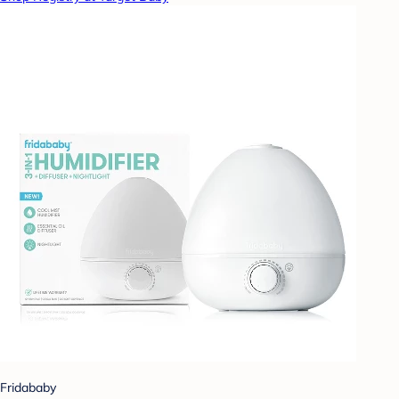
Fridababy