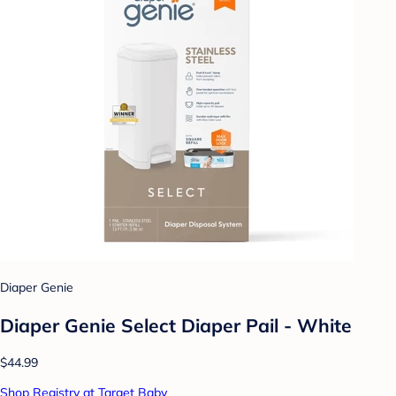
Diaper Genie
Diaper Genie Select Diaper Pail - White
$44.99
Shop Registry at Target Baby