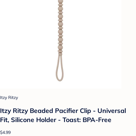
Itzy Ritzy
Itzy Ritzy Beaded Pacifier Clip - Universal
Fit, Silicone Holder - Toast: BPA-Free
$4.99