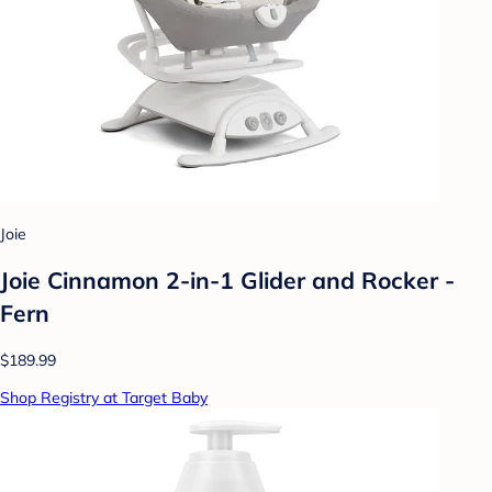
Joie
Joie Cinnamon 2-in-1 Glider and Rocker -
Fern
$189.99
Shop Registry at Target Baby