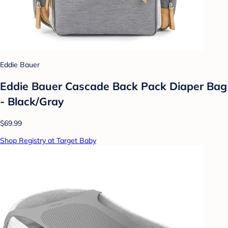
Eddie Bauer
Eddie Bauer Cascade Back Pack Diaper Bag
- Black/Gray
$69.99
Shop Registry at Target Baby