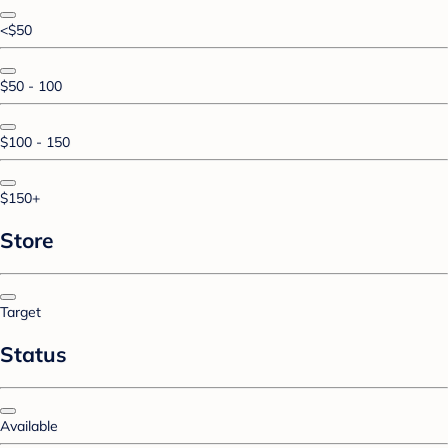
<$50
$50 - 100
$100 - 150
$150+
Store
Target
Status
Available