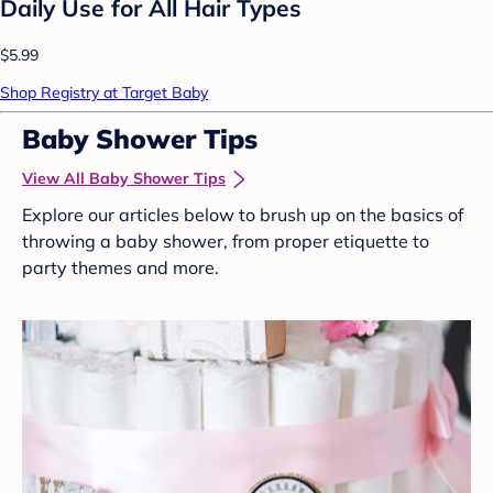
Daily Use for All Hair Types
$5.99
Shop Registry at Target Baby
Baby Shower Tips
View All Baby Shower Tips
Explore our articles below to brush up on the basics of
throwing a baby shower, from proper etiquette to
party themes and more.