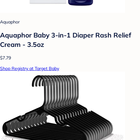
Aquaphor
Aquaphor Baby 3-in-1 Diaper Rash Relief
Cream - 3.5oz
$7.79
Shop Registry at Target Baby