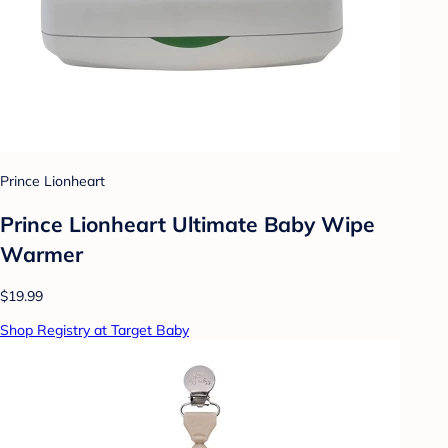
Prince Lionheart
Prince Lionheart Ultimate Baby Wipe
Warmer
$19.99
Shop Registry at Target Baby