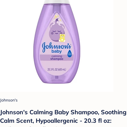
Johnson's
Johnson's Calming Baby Shampoo, Soothing
Calm Scent, Hypoallergenic - 20.3 fl oz: