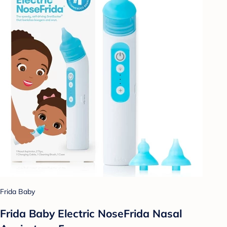
Frida Baby
Frida Baby Electric NoseFrida Nasal