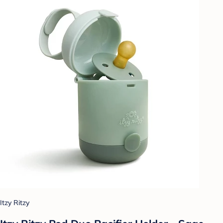
Itzy Ritzy