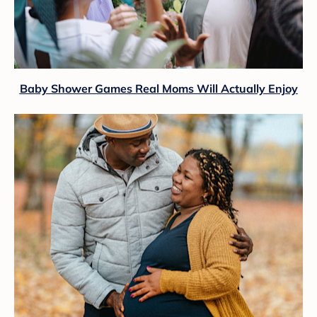
Baby Shower Games Real Moms Will Actually Enjoy