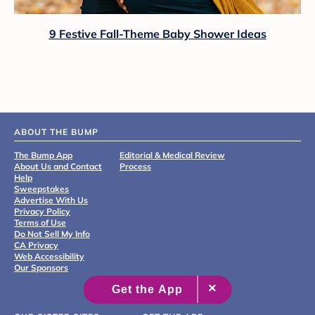
9 Festive Fall-Theme Baby Shower Ideas
ABOUT THE BUMP
The Bump App
Editorial & Medical Review
About Us and Contact
Process
Help
Sweepstakes
Advertise With Us
Privacy Policy
Terms of Use
Do Not Sell My Info
CA Privacy
Web Accessibility
Our Sponsors