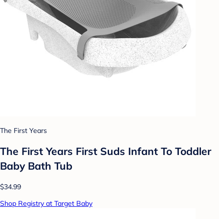
The First Years
The First Years First Suds Infant To Toddler
Baby Bath Tub
$34.99
Shop Registry at Target Baby