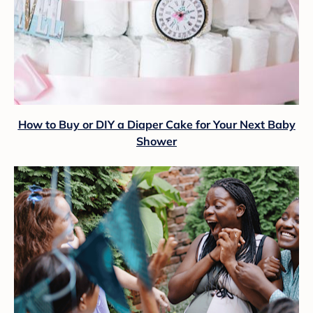
How to Buy or DIY a Diaper Cake for Your Next Baby
Shower