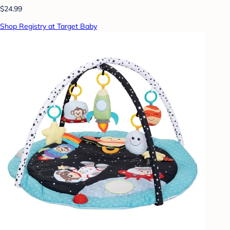
$24.99
Shop Registry at Target Baby