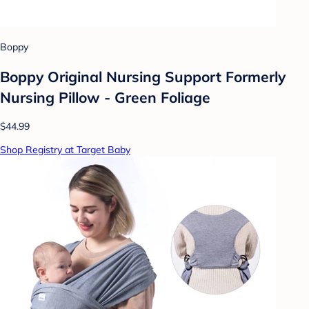
Boppy
Boppy Original Nursing Support Formerly
Nursing Pillow - Green Foliage
$44.99
Shop Registry at Target Baby