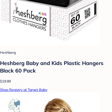
Heshberg
Heshberg Baby and Kids Plastic Hangers
Black 60 Pack
$19.99
Shop Registry at Target Baby