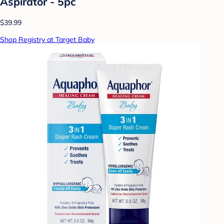
Aspirator - 5pc
$39.99
Shop Registry at Target Baby