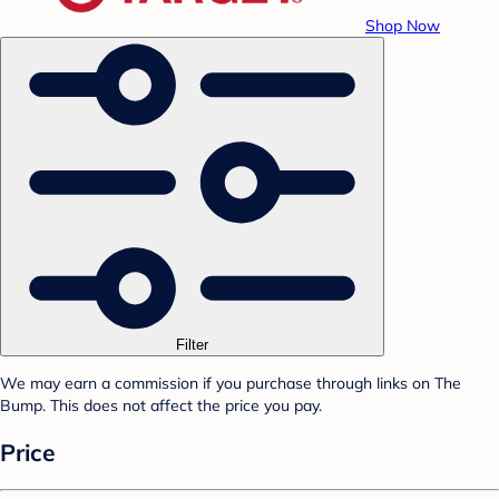
Shop Now
Filter
We may earn a commission if you purchase through links on The
Bump. This does not affect the price you pay.
Price