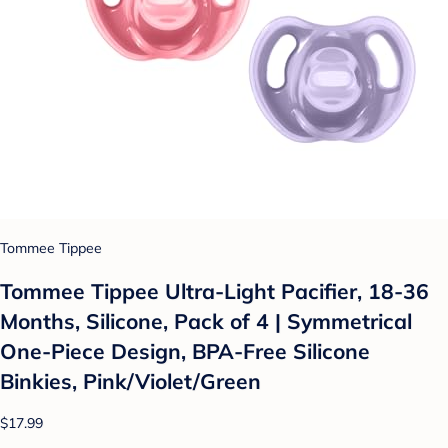
Tommee Tippee
Tommee Tippee Ultra-Light Pacifier, 18-36
Months, Silicone, Pack of 4 | Symmetrical
One-Piece Design, BPA-Free Silicone
Binkies, Pink/Violet/Green
$17.99