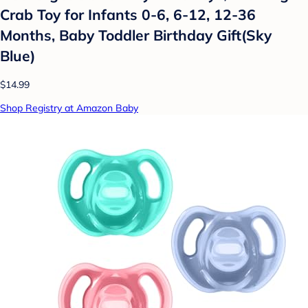
Crab Toy for Infants 0-6, 6-12, 12-36
Months, Baby Toddler Birthday Gift(Sky
Blue)
$14.99
Shop Registry at Amazon Baby