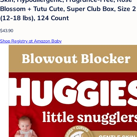
Blossom + Tutu Cute, Super Club Box, Size 2
(12-18 lbs), 124 Count
$43.90
Shop Registry at Amazon Baby