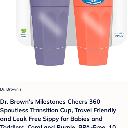
Dr. Brown's
Dr. Brown's Milestones Cheers 360
Spoutless Transition Cup, Travel Friendly
and Leak Free Sippy for Babies and
Toddlers, Coral and Purple, BPA-Free, 10