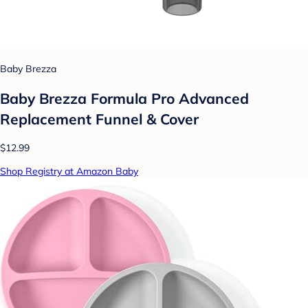
Baby Brezza
Baby Brezza Formula Pro Advanced
Replacement Funnel & Cover
$12.99
Shop Registry at Amazon Baby