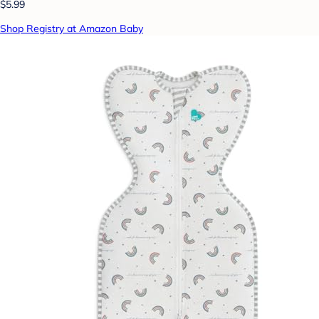
$5.99
Shop Registry at Amazon Baby