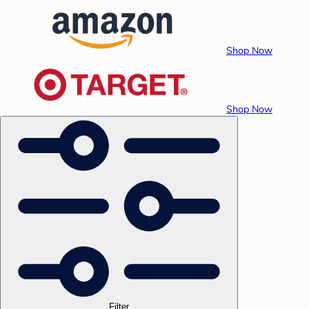
Shop Now
Shop Now
Filter