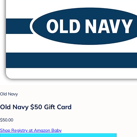
Old Navy
Old Navy $50 Gift Card
$50.00
Shop Registry at Amazon Baby