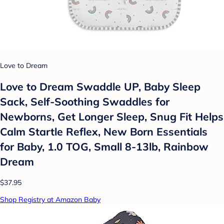
Love to Dream
Love to Dream Swaddle UP, Baby Sleep
Sack, Self-Soothing Swaddles for
Newborns, Get Longer Sleep, Snug Fit Helps
Calm Startle Reflex, New Born Essentials
for Baby, 1.0 TOG, Small 8-13lb, Rainbow
Dream
$37.95
Shop Registry at Amazon Baby