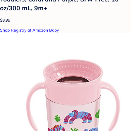
oz/300 mL, 9m+
$8.99
Shop Registry at Amazon Baby