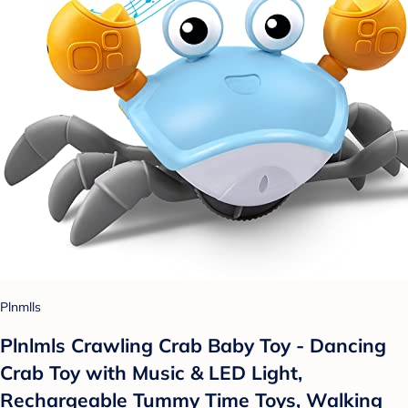
Plnmlls
Plnlmls Crawling Crab Baby Toy - Dancing
Crab Toy with Music & LED Light,
Rechargeable Tummy Time Toys, Walking