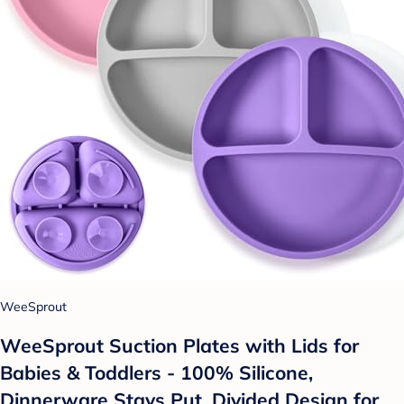
WeeSprout
WeeSprout Suction Plates with Lids for
Babies & Toddlers - 100% Silicone,
Dinnerware Stays Put, Divided Design for