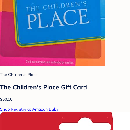
The Children's Place
The Children's Place Gift Card
$50.00
Shop Registry at Amazon Baby