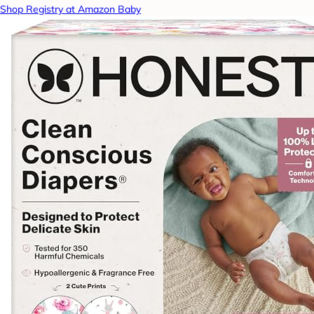
Shop Registry at Amazon Baby