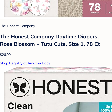
The Honest Company
The Honest Company Daytime Diapers,
Rose Blossom + Tutu Cute, Size 1, 78 Ct
$26.99
Shop Registry at Amazon Baby