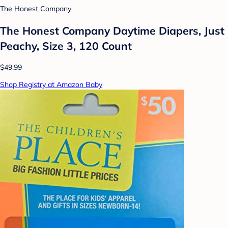
The Honest Company
The Honest Company Daytime Diapers, Just
Peachy, Size 3, 120 Count
$49.99
Shop Registry at Amazon Baby