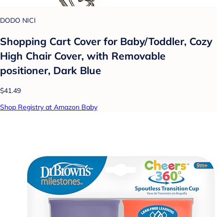
DODO NICI
Shopping Cart Cover for Baby/Toddler, Cozy
High Chair Cover, with Removable
positioner, Dark Blue
$41.49
Shop Registry at Amazon Baby