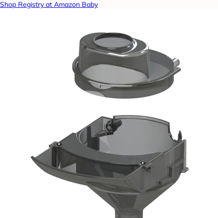
Shop Registry at Amazon Baby