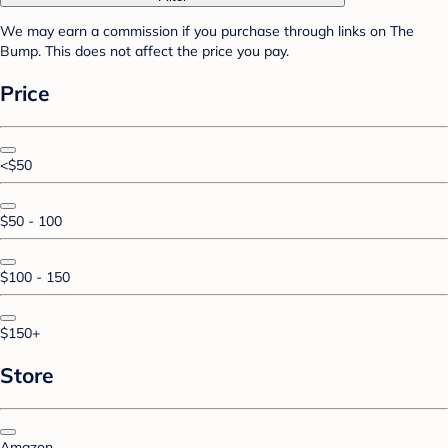
We may earn a commission if you purchase through links on The
Bump. This does not affect the price you pay.
Price
<$50
$50 - 100
$100 - 150
$150+
Store
Amazon