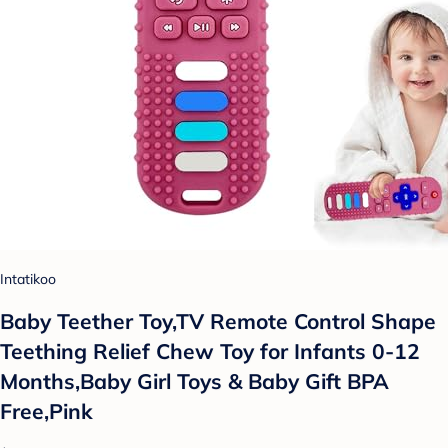
Intatikoo
Baby Teether Toy,TV Remote Control Shape
Teething Relief Chew Toy for Infants 0-12
Months,Baby Girl Toys & Baby Gift BPA
Free,Pink