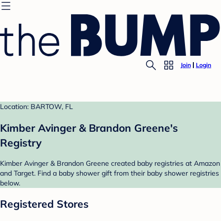
Join
Login
Location: BARTOW, FL
Kimber Avinger & Brandon Greene's
Registry
Kimber Avinger & Brandon Greene created baby registries at Amazon
and Target. Find a baby shower gift from their baby shower registries
below.
Registered Stores