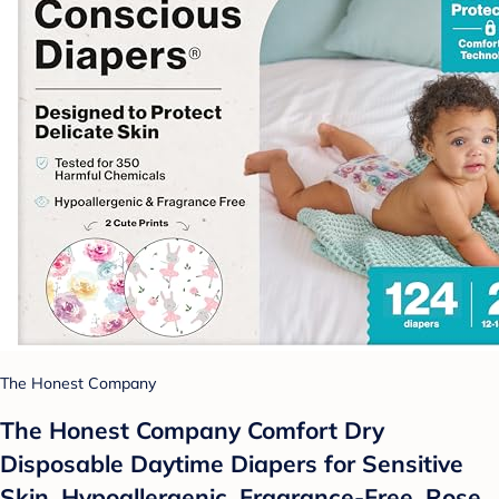
The Honest Company
The Honest Company Comfort Dry
Disposable Daytime Diapers for Sensitive
Skin, Hypoallergenic, Fragrance-Free, Rose