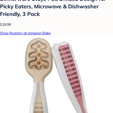
Picky Eaters, Microwave & Dishwasher
Friendly, 3 Pack
$18.98
Shop Registry at Amazon Baby