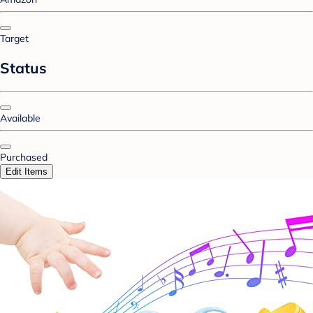
Target
Status
Available
Purchased
Edit Items