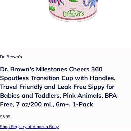
Dr. Brown's
Dr. Brown's Milestones Cheers 360
Spoutless Transition Cup with Handles,
Travel Friendly and Leak Free Sippy for
Babies and Toddlers, Pink Animals, BPA-
Free, 7 oz/200 mL, 6m+, 1-Pack
$5.99
Shop Registry at Amazon Baby