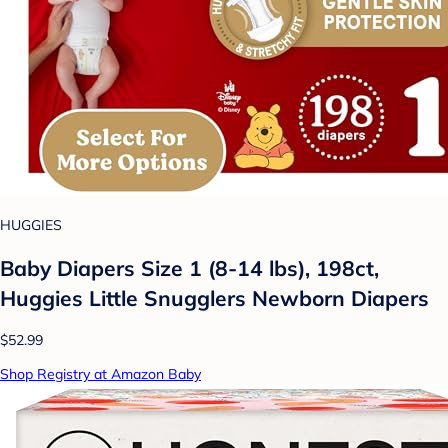
HUGGIES
Baby Diapers Size 1 (8-14 lbs), 198ct,
Huggies Little Snugglers Newborn Diapers
$52.99
Shop Registry at Amazon Baby