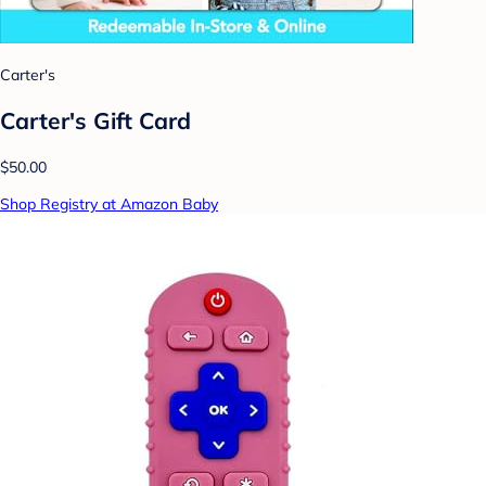
Carter's
Carter's Gift Card
$50.00
Shop Registry at Amazon Baby