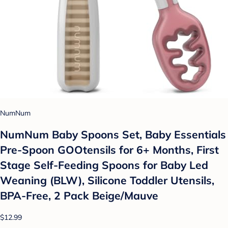
NumNum
NumNum Baby Spoons Set, Baby Essentials
Pre-Spoon GOOtensils for 6+ Months, First
Stage Self-Feeding Spoons for Baby Led
Weaning (BLW), Silicone Toddler Utensils,
BPA-Free, 2 Pack Beige/Mauve
$12.99