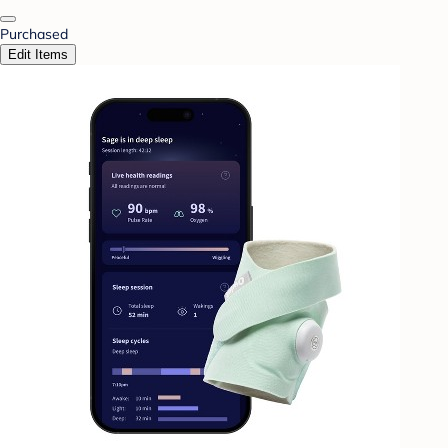
Purchased
Edit Items