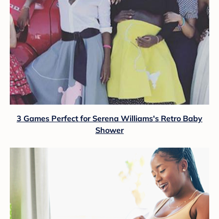
3 Games Perfect for Serena Williams's Retro Baby
Shower