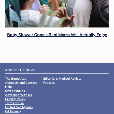
Baby Shower Games Real Moms Will Actually Enjoy
ABOUT THE BUMP
The Bump App
Editorial & Medical Review
About Us and Contact
Process
Help
Sweepstakes
Advertise With Us
Privacy Policy
Terms of Use
Do Not Sell My Info
CA Privacy