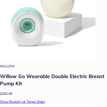
WILLOW
Willow Go Wearable Double Electric Breast
Pump Kit
$262.49
Shop Registry at Target Baby