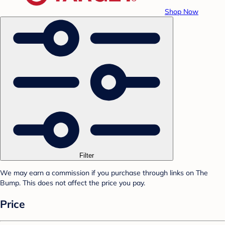
Shop Now
Filter
We may earn a commission if you purchase through links on The
Bump. This does not affect the price you pay.
Price