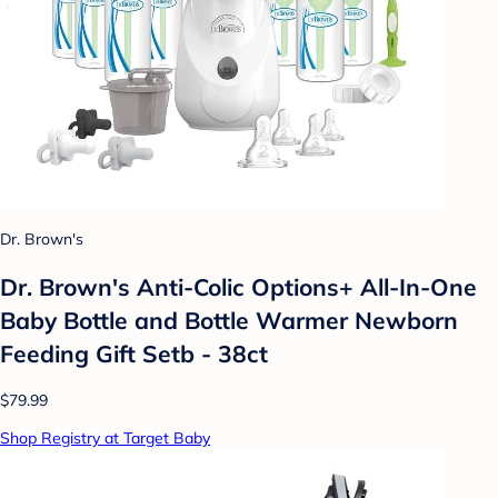
Dr. Brown's
Dr. Brown's Anti-Colic Options+ All-In-One
Baby Bottle and Bottle Warmer Newborn
Feeding Gift Setb - 38ct
$79.99
Shop Registry at Target Baby