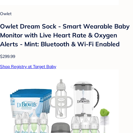
Owlet
Owlet Dream Sock - Smart Wearable Baby
Monitor with Live Heart Rate & Oxygen
Alerts - Mint: Bluetooth & Wi-Fi Enabled
$299.99
Shop Registry at Target Baby