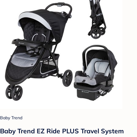
Baby Trend
Baby Trend EZ Ride PLUS Travel System