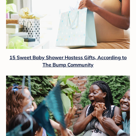
15 Sweet Baby Shower Hostess Gifts, According to
The Bump Community