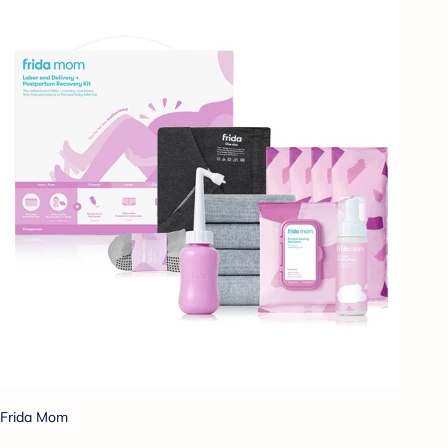
Frida Mom