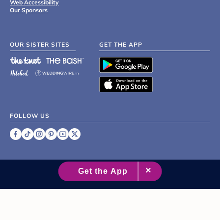
Web Accessibility
Our Sponsors
OUR SISTER SITES
GET THE APP
FOLLOW US
©
2007 - 2026 XO Group Inc.