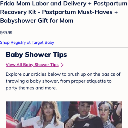
Frida Mom Labor and Delivery + Postpartum
Recovery Kit - Postpartum Must-Haves +
Babyshower Gift for Mom
$69.99
Shop Registry at Target Baby
Baby Shower Tips
View All Baby Shower Tips
Explore our articles below to brush up on the basics of
throwing a baby shower, from proper etiquette to
party themes and more.