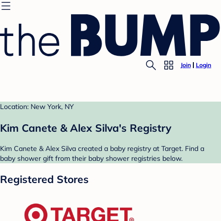
Join
Login
Location: New York, NY
Kim Canete & Alex Silva's Registry
Kim Canete & Alex Silva created a baby registry at Target. Find a
baby shower gift from their baby shower registries below.
Registered Stores