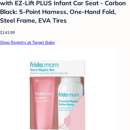
with EZ-Lift PLUS Infant Car Seat - Carbon
Black: 5-Point Harness, One-Hand Fold,
Steel Frame, EVA Tires
$143.99
Shop Registry at Target Baby