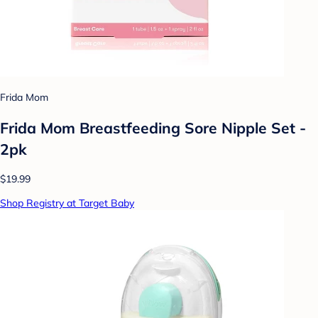
Frida Mom
Frida Mom Breastfeeding Sore Nipple Set -
2pk
$19.99
Shop Registry at Target Baby