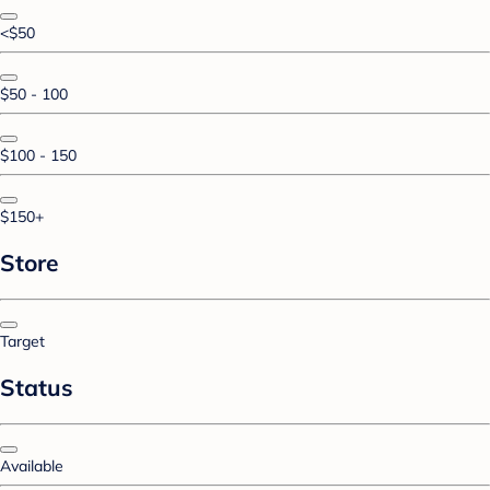
<$50
$50 - 100
$100 - 150
$150+
Store
Target
Status
Available