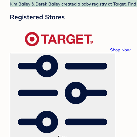
Kim Bailey & Derek Bailey created a baby registry at Target. Find
Registered Stores
Shop Now