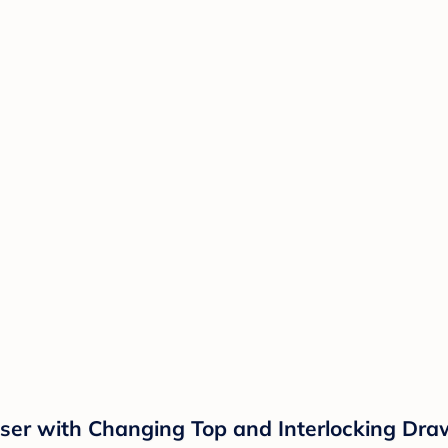
ser with Changing Top and Interlocking Dra