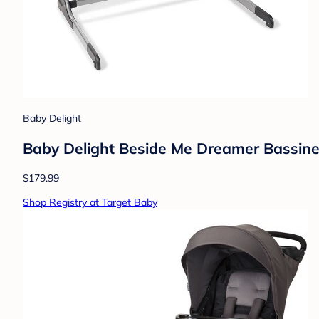
Baby Delight
Baby Delight Beside Me Dreamer Bassine
$179.99
Shop Registry at Target Baby