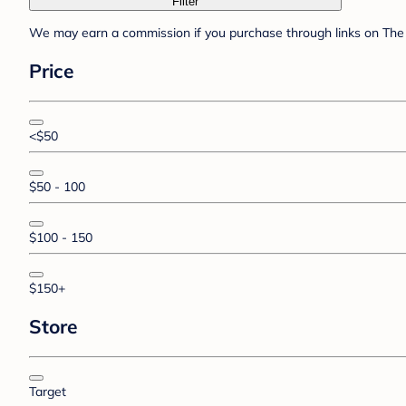
Filter
We may earn a commission if you purchase through links on The 
Price
<$50
$50 - 100
$100 - 150
$150+
Store
Target