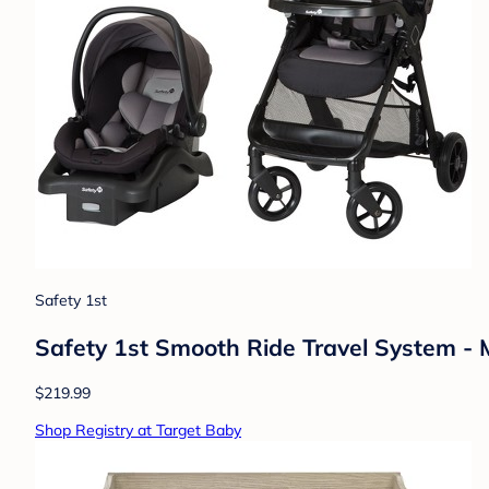
Safety 1st
Safety 1st Smooth Ride Travel System -
$219.99
Shop Registry at Target Baby