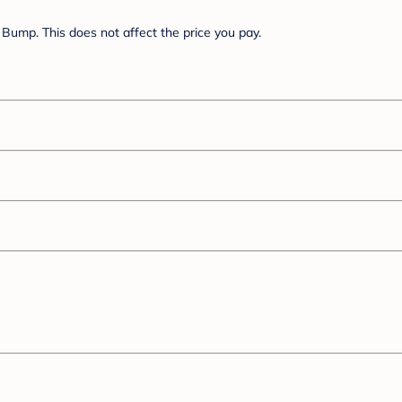
Bump. This does not affect the price you pay.