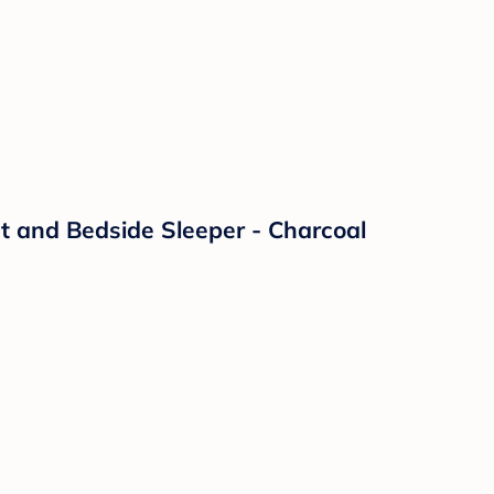
t and Bedside Sleeper - Charcoal