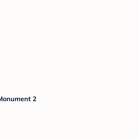
 Monument 2