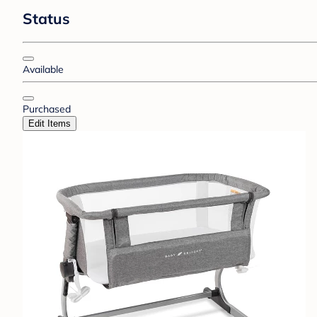
Status
Available
Purchased
Edit Items