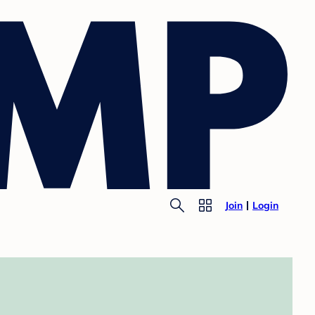
Join
Login