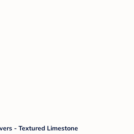
wers - Textured Limestone