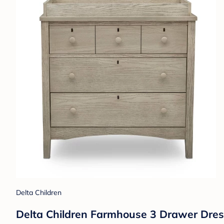
Delta Children
Delta Children Farmhouse 3 Drawer Dres