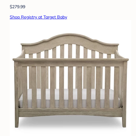
$279.99
Shop Registry at Target Baby