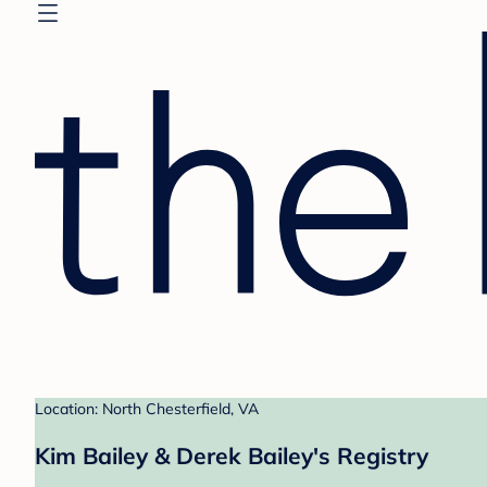
Location: North Chesterfield, VA
Kim Bailey & Derek Bailey's Registry