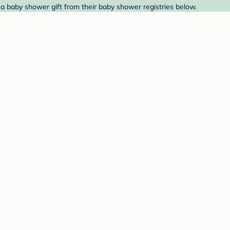
 a baby shower gift from their baby shower registries below.