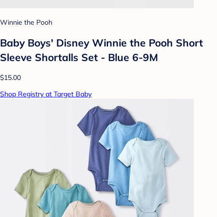
Winnie the Pooh
Baby Boys' Disney Winnie the Pooh Short
Sleeve Shortalls Set - Blue 6-9M
$15.00
Shop Registry at Target Baby