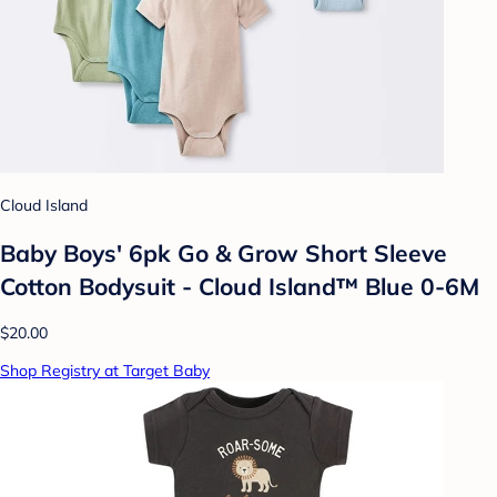
Cloud Island
Baby Boys' 6pk Go & Grow Short Sleeve
Cotton Bodysuit - Cloud Island™ Blue 0-6M
$20.00
Shop Registry at Target Baby