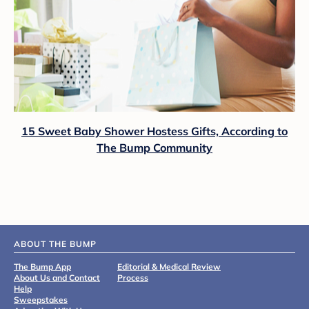
15 Sweet Baby Shower Hostess Gifts, According to
The Bump Community
ABOUT THE BUMP
The Bump App
Editorial & Medical Review
About Us and Contact
Process
Help
Sweepstakes