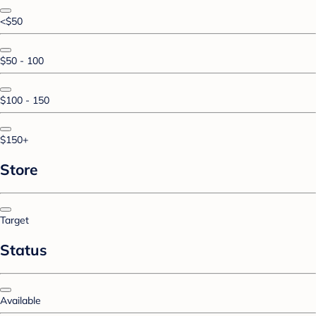
<$50
$50 - 100
$100 - 150
$150+
Store
Target
Status
Available