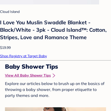
Cloud Island
I Love You Muslin Swaddle Blanket -
Black/White - 3pk - Cloud Island™: Cotton,
Stripes, Love and Romance Theme
$19.99
Shop Registry at Target Baby
Baby Shower Tips
View All Baby Shower Tips
Explore our articles below to brush up on the basics of
throwing a baby shower, from proper etiquette to
party themes and more.