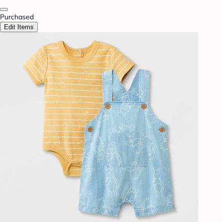
Purchased
Edit Items