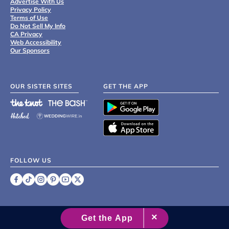
Advertise With Us
Privacy Policy
Terms of Use
Do Not Sell My Info
CA Privacy
Web Accessibility
Our Sponsors
OUR SISTER SITES
GET THE APP
FOLLOW US
©
2007 - 2026 XO Group Inc.