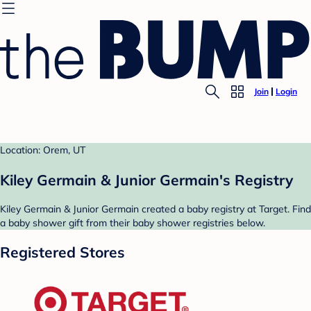
Join
Login
Location: Orem, UT
Kiley Germain & Junior Germain's Registry
Kiley Germain & Junior Germain created a baby registry at Target. Find
a baby shower gift from their baby shower registries below.
Registered Stores