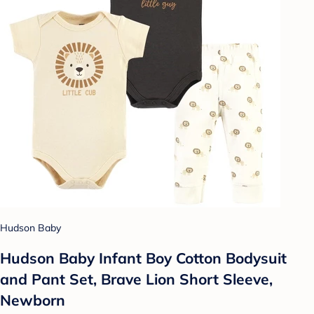
Hudson Baby
Hudson Baby Infant Boy Cotton Bodysuit
and Pant Set, Brave Lion Short Sleeve,
Newborn