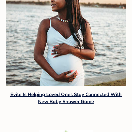
Evite Is Helping Loved Ones Stay Connected With
New Baby Shower Game