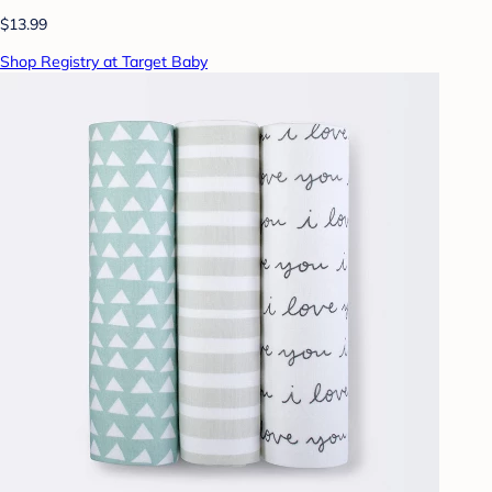
$13.99
Shop Registry at Target Baby