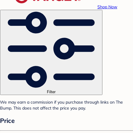
Shop Now
Filter
We may earn a commission if you purchase through links on The
Bump. This does not affect the price you pay.
Price