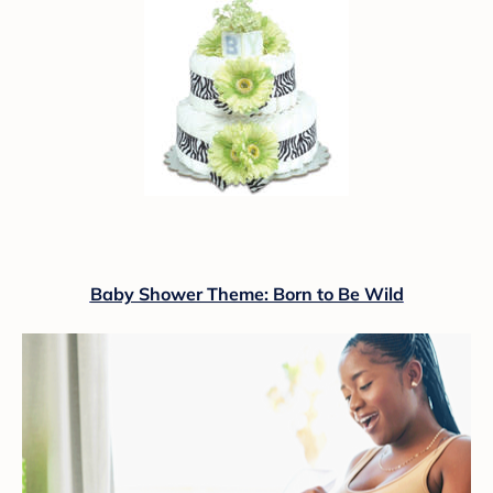
Baby Shower Theme: Born to Be Wild